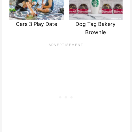
Cars 3 Play Date
Dog Tag Bakery
Brownie