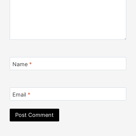
Name
*
Email
*