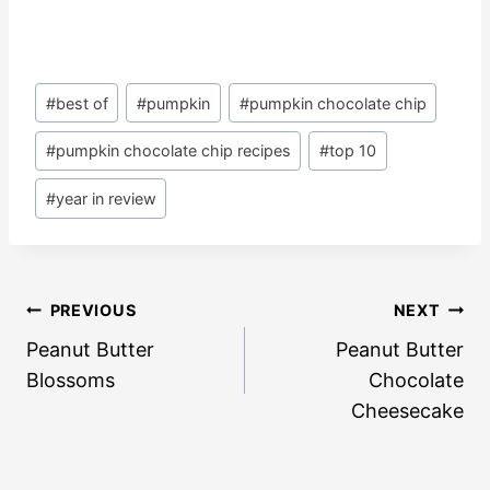
Post
#
best of
#
pumpkin
#
pumpkin chocolate chip
Tags:
#
pumpkin chocolate chip recipes
#
top 10
#
year in review
Post
PREVIOUS
NEXT
navigation
Peanut Butter
Peanut Butter
Blossoms
Chocolate
Cheesecake