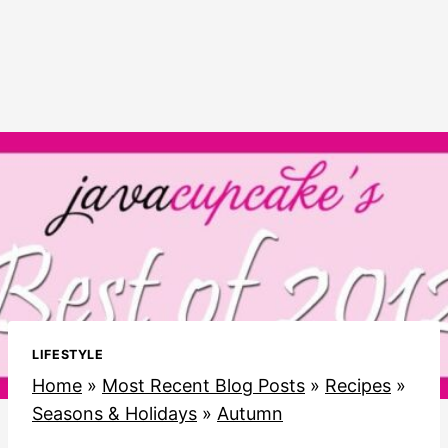
LIFESTYLE
Home
»
Most Recent Blog Posts
»
Recipes
»
Seasons & Holidays
»
Autumn