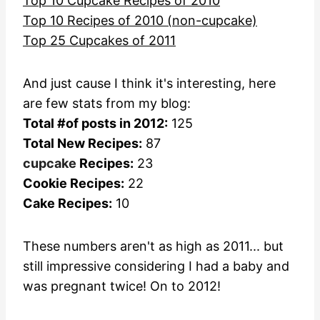
Top 10 Cupcake Recipes of 2010
Top 10 Recipes of 2010 (non-cupcake)
Top 25 Cupcakes of 2011
And just cause I think it's interesting, here
are few stats from my blog:
Total #of posts in 2012:
125
Total New Recipes:
87
cupcake
Recipes:
23
Cookie Recipes:
22
Cake Recipes:
10
These numbers aren't as high as 2011... but
still impressive considering I had a baby and
was pregnant twice! On to 2012!