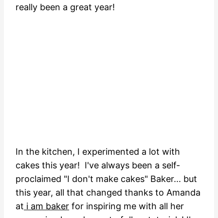
really been a great year!
In the kitchen, I experimented a lot with
cakes this year! I've always been a self-
proclaimed "I don't make cakes" Baker... but
this year, all that changed thanks to Amanda
at
i am baker
for inspiring me with all her