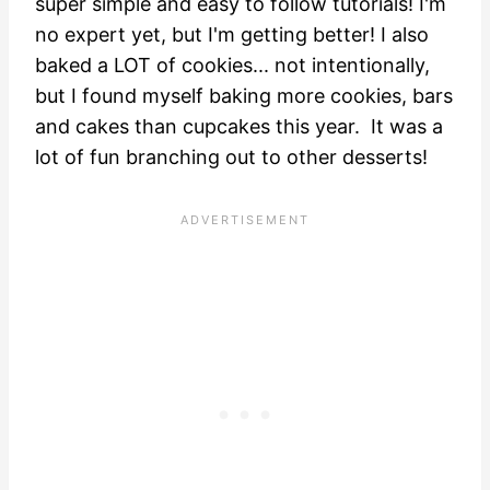
super simple and easy to follow tutorials! I'm
no expert yet, but I'm getting better! I also
baked a LOT of cookies... not intentionally,
but I found myself baking more cookies, bars
and cakes than cupcakes this year. It was a
lot of fun branching out to other desserts!