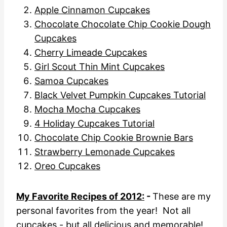
Apple Cinnamon Cupcakes
Chocolate Chocolate Chip Cookie Dough
Cupcakes
Cherry Limeade Cupcakes
Girl Scout Thin Mint Cupcakes
Samoa Cupcakes
Black Velvet Pumpkin Cupcakes Tutorial
Mocha Mocha Cupcakes
4 Holiday Cupcakes Tutorial
Chocolate Chip Cookie Brownie Bars
Strawberry Lemonade Cupcakes
Oreo Cupcakes
My Favorite Recipes of 2012:
-
These are my
personal favorites from the year! Not all
cupcakes - but all delicious and memorable!