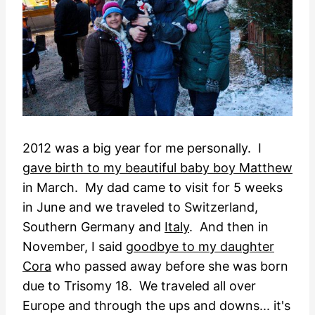
2012 was a big year for me personally. I
gave birth to my beautiful baby boy Matthew
in March. My dad came to visit for 5 weeks
in June and we traveled to Switzerland,
Southern Germany and
Italy
. And then in
November, I said
goodbye to my daughter
Cora
who passed away before she was born
due to Trisomy 18. We traveled all over
Europe and through the ups and downs... it's