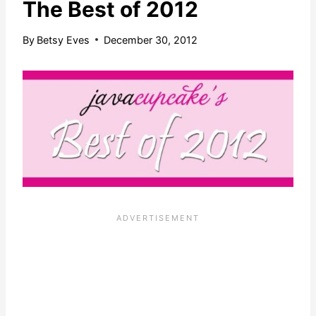
The Best of 2012
By
Betsy Eves
December 30, 2012