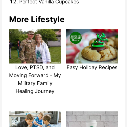
Perfect Vanilla Cupcakes
More Lifestyle
Easy Holiday Recipes
Love, PTSD, and
Moving Forward - My
Military Family
Healing Journey