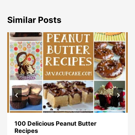
Similar Posts
100 Delicious Peanut Butter
Recipes