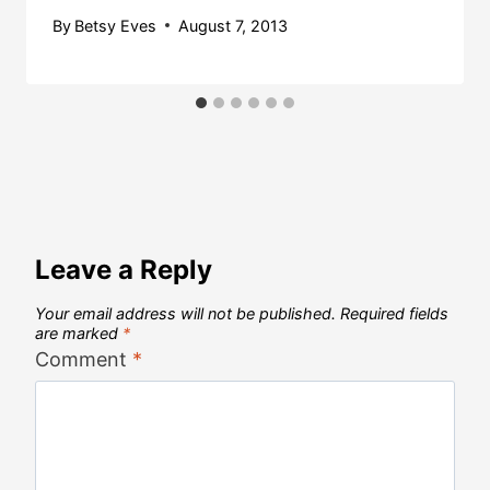
By
Betsy Eves
August 7, 2013
Leave a Reply
Your email address will not be published.
Required fields
are marked
*
Comment
*