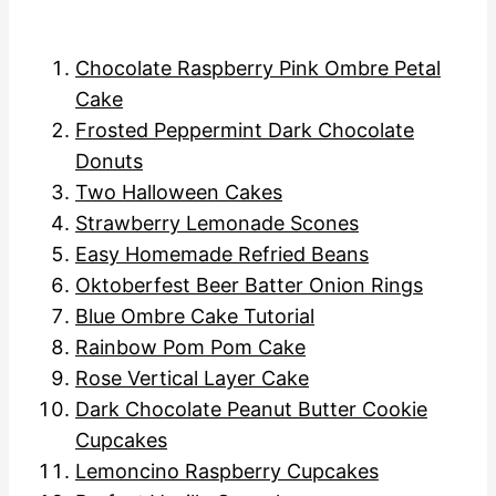
Chocolate Raspberry Pink Ombre Petal
Cake
Frosted Peppermint Dark Chocolate
Donuts
Two Halloween Cakes
Strawberry Lemonade Scones
Easy Homemade Refried Beans
Oktoberfest Beer Batter Onion Rings
Blue Ombre Cake Tutorial
Rainbow Pom Pom Cake
Rose Vertical Layer Cake
Dark Chocolate Peanut Butter Cookie
Cupcakes
Lemoncino Raspberry Cupcakes