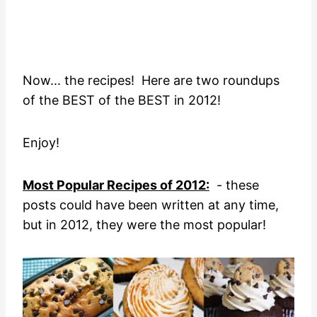
Now... the recipes! Here are two roundups
of the BEST of the BEST in 2012!
Enjoy!
Most Popular Recipes of 2012:
- these
posts could have been written at any time,
but in 2012, they were the most popular!