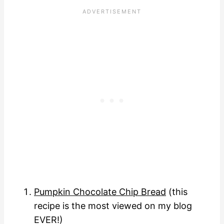
Pumpkin Chocolate Chip Bread
(this
recipe is the most viewed on my blog
EVER!)