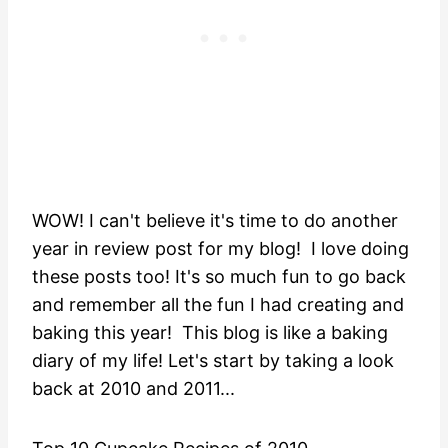
WOW! I can't believe it's time to do another
year in review post for my blog! I love doing
these posts too! It's so much fun to go back
and remember all the fun I had creating and
baking this year! This blog is like a baking
diary of my life! Let's start by taking a look
back at 2010 and 2011...