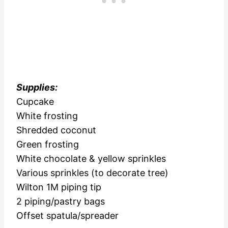
Supplies:
Cupcake
White frosting
Shredded coconut
Green frosting
White chocolate & yellow sprinkles
Various sprinkles (to decorate tree)
Wilton 1M piping tip
2 piping/pastry bags
Offset spatula/spreader