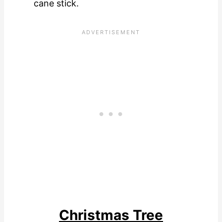
cane stick.
Christmas Tree