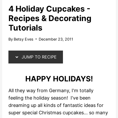
4 Holiday Cupcakes -
Recipes & Decorating
Tutorials
By
Betsy Eves
December 23, 2011
JUMP TO RECIPE
HAPPY HOLIDAYS!
All they way from Germany, I'm totally
feeling the holiday season! I've been
dreaming up all kinds of fantastic ideas for
super special Christmas cupcakes... so many