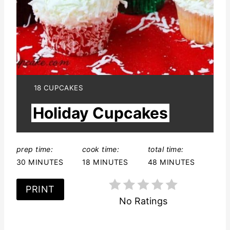
P
i
n
t
e
Y
18 CUPCAKES
I
r
Holiday Cupcakes
E
L
e
D
:
s
prep time:
cook time:
total time:
30 MINUTES
18 MINUTES
48 MINUTES
t
P
PRINT
No Ratings
i