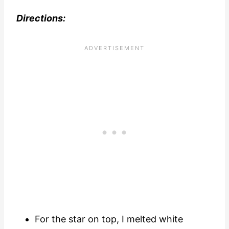
Directions:
For the star on top, I melted white