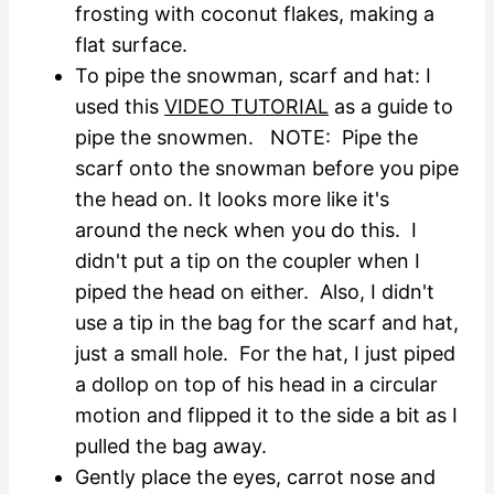
frosting with coconut flakes, making a
flat surface.
To pipe the snowman, scarf and hat: I
used this
VIDEO TUTORIAL
as a guide to
pipe the snowmen. NOTE: Pipe the
scarf onto the snowman before you pipe
the head on. It looks more like it's
around the neck when you do this. I
didn't put a tip on the coupler when I
piped the head on either. Also, I didn't
use a tip in the bag for the scarf and hat,
just a small hole. For the hat, I just piped
a dollop on top of his head in a circular
motion and flipped it to the side a bit as I
pulled the bag away.
Gently place the eyes, carrot nose and