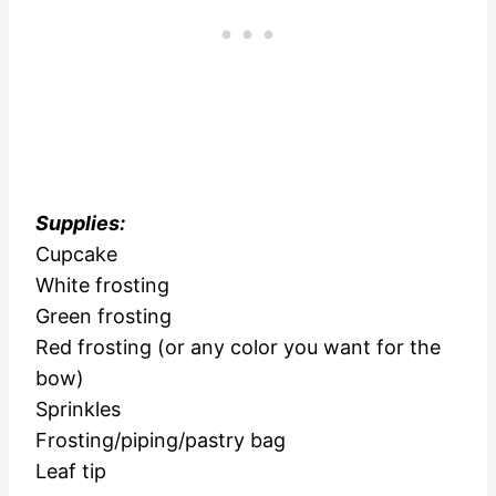
Supplies:
Cupcake
White frosting
Green frosting
Red frosting (or any color you want for the
bow)
Sprinkles
Frosting/piping/pastry bag
Leaf tip