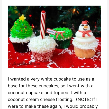
I wanted a very white cupcake to use as a
base for these cupcakes, so I went with a
coconut cupcake and topped it with a
coconut cream cheese frosting. (NOTE: If I
were to make these again, I would probably