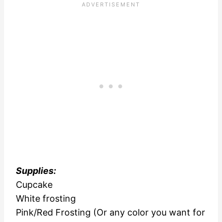
Supplies:
Cupcake
White frosting
Pink/Red Frosting (Or any color you want for