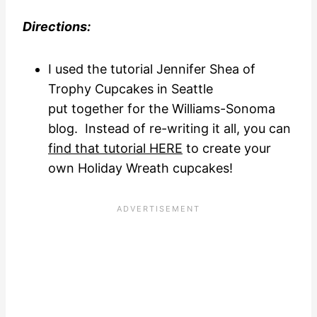
Directions:
I used the tutorial Jennifer Shea of
Trophy Cupcakes in Seattle
put together for the Williams-Sonoma
blog. Instead of re-writing it all, you can
find that tutorial HERE
to create your
own Holiday Wreath cupcakes!