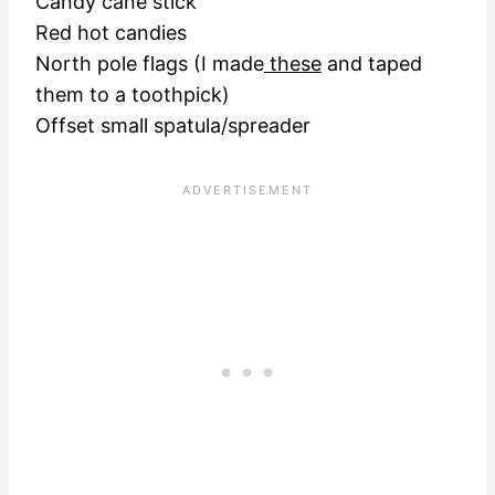
Candy cane stick
Red hot candies
North pole flags (I made
these
and taped
them to a toothpick)
Offset small spatula/spreader