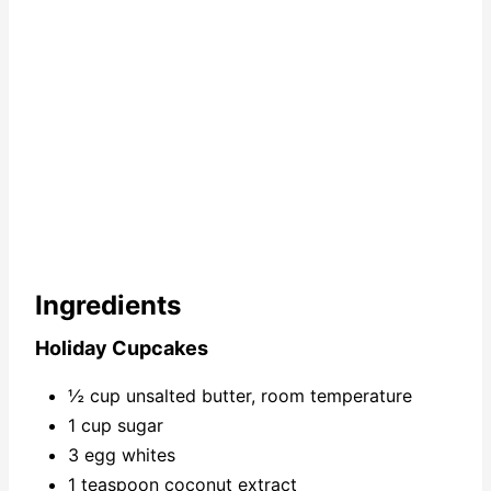
n
Ingredients
Holiday Cupcakes
½ cup unsalted butter, room temperature
1 cup sugar
3 egg whites
1 teaspoon coconut extract