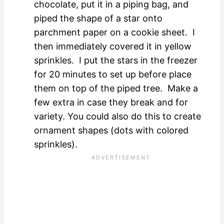
chocolate, put it in a piping bag, and
piped the shape of a star onto
parchment paper on a cookie sheet. I
then immediately covered it in yellow
sprinkles. I put the stars in the freezer
for 20 minutes to set up before place
them on top of the piped tree. Make a
few extra in case they break and for
variety. You could also do this to create
ornament shapes (dots with colored
sprinkles).