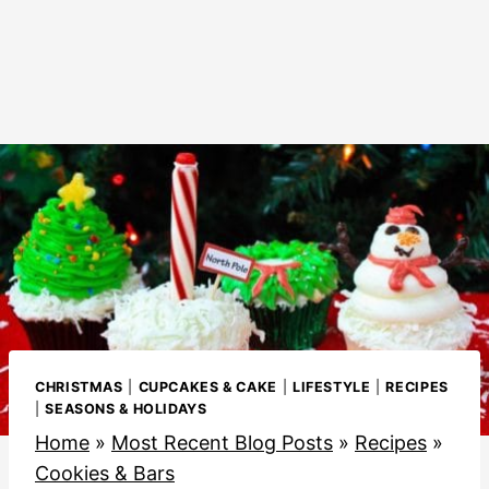
CHRISTMAS
|
CUPCAKES & CAKE
|
LIFESTYLE
|
RECIPES
|
SEASONS & HOLIDAYS
Home
»
Most Recent Blog Posts
»
Recipes
»
Cookies & Bars