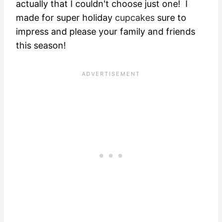
actually that I couldn't choose just one! I
made for super holiday
cupcakes
sure to
impress and please your family and friends
this season!