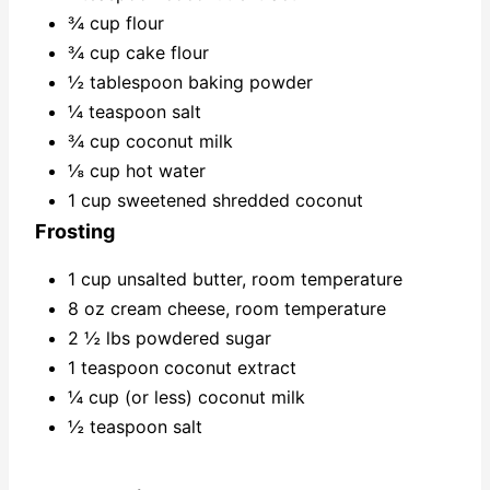
¾ cup flour
¾ cup cake flour
½ tablespoon baking powder
¼ teaspoon salt
¾ cup coconut milk
⅛ cup hot water
1 cup sweetened shredded coconut
Frosting
1 cup unsalted butter, room temperature
8 oz cream cheese, room temperature
2 ½ lbs powdered sugar
1 teaspoon coconut extract
¼ cup (or less) coconut milk
½ teaspoon salt