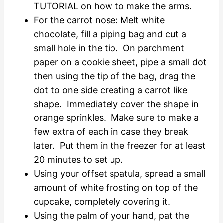
TUTORIAL
on how to make the arms.
For the carrot nose: Melt white
chocolate, fill a piping bag and cut a
small hole in the tip. On parchment
paper on a cookie sheet, pipe a small dot
then using the tip of the bag, drag the
dot to one side creating a carrot like
shape. Immediately cover the shape in
orange sprinkles. Make sure to make a
few extra of each in case they break
later. Put them in the freezer for at least
20 minutes to set up.
Using your offset spatula, spread a small
amount of white frosting on top of the
cupcake, completely covering it.
Using the palm of your hand, pat the