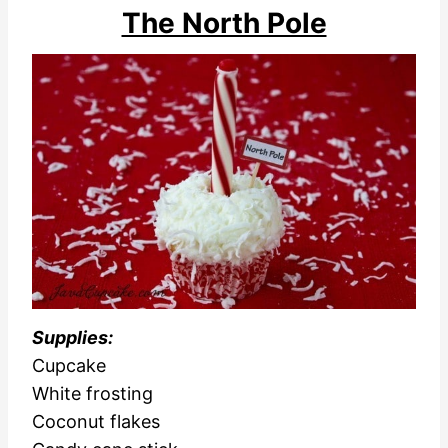
The North Pole
Supplies:
Cupcake
White frosting
Coconut flakes