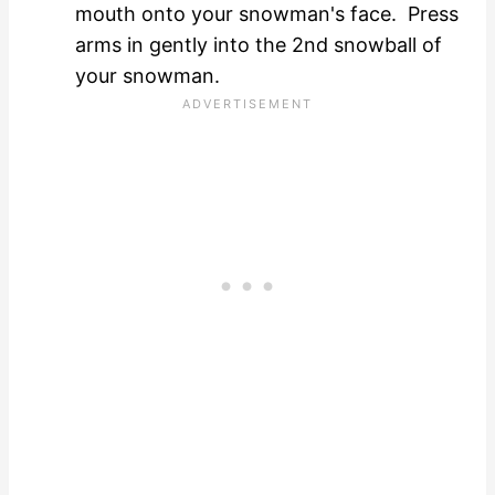
mouth onto your snowman's face. Press
arms in gently into the 2nd snowball of
your snowman.