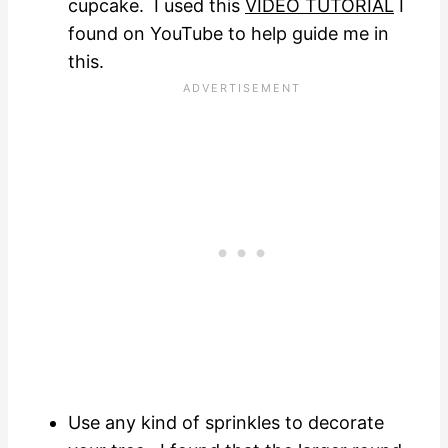
cupcake. I used this
VIDEO TUTORIAL
I
found on YouTube to help guide me in
this.
Use any kind of sprinkles to decorate