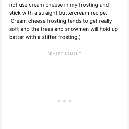
not use cream cheese in my frosting and
stick with a straight buttercream recipe.
Cream cheese frosting tends to get really
soft and the trees and snowmen will hold up
better with a stiffer frosting.)