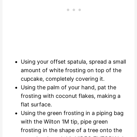
Using your offset spatula, spread a small
amount of white frosting on top of the
cupcake, completely covering it.
Using the palm of your hand, pat the
frosting with coconut flakes, making a
flat surface.
Using the green frosting in a piping bag
with the Wilton 1M tip, pipe green
frosting in the shape of a tree onto the