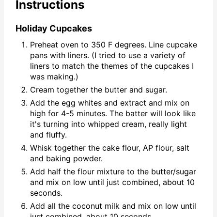
Instructions
Holiday Cupcakes
Preheat oven to 350 F degrees. Line cupcake
pans with liners. (I tried to use a variety of
liners to match the themes of the cupcakes I
was making.)
Cream together the butter and sugar.
Add the egg whites and extract and mix on
high for 4-5 minutes. The batter will look like
it's turning into whipped cream, really light
and fluffy.
Whisk together the cake flour, AP flour, salt
and baking powder.
Add half the flour mixture to the butter/sugar
and mix on low until just combined, about 10
seconds.
Add all the coconut milk and mix on low until
just combined, about 10 seconds.