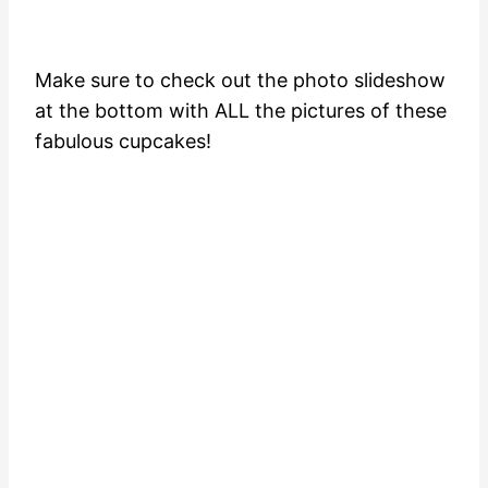
Make sure to check out the photo slideshow
at the bottom with ALL the pictures of these
fabulous cupcakes!