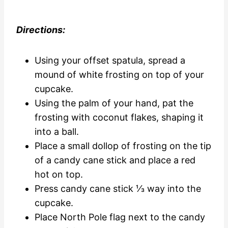
Directions:
Using your offset spatula, spread a
mound of white frosting on top of your
cupcake.
Using the palm of your hand, pat the
frosting with coconut flakes, shaping it
into a ball.
Place a small dollop of frosting on the tip
of a candy cane stick and place a red
hot on top.
Press candy cane stick ⅓ way into the
cupcake.
Place North Pole flag next to the candy