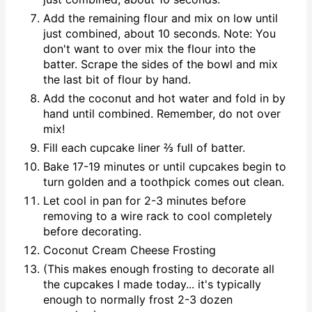
Add the remaining flour and mix on low until
just combined, about 10 seconds. Note: You
don't want to over mix the flour into the
batter. Scrape the sides of the bowl and mix
the last bit of flour by hand.
Add the coconut and hot water and fold in by
hand until combined. Remember, do not over
mix!
Fill each cupcake liner ⅔ full of batter.
Bake 17-19 minutes or until cupcakes begin to
turn golden and a toothpick comes out clean.
Let cool in pan for 2-3 minutes before
removing to a wire rack to cool completely
before decorating.
Coconut Cream Cheese Frosting
(This makes enough frosting to decorate all
the cupcakes I made today... it's typically
enough to normally frost 2-3 dozen