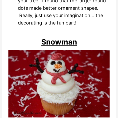
your tree. I found that the larger round
dots made better ornament shapes.
Really, just use your imagination... the
decorating is the fun part!
Snowman