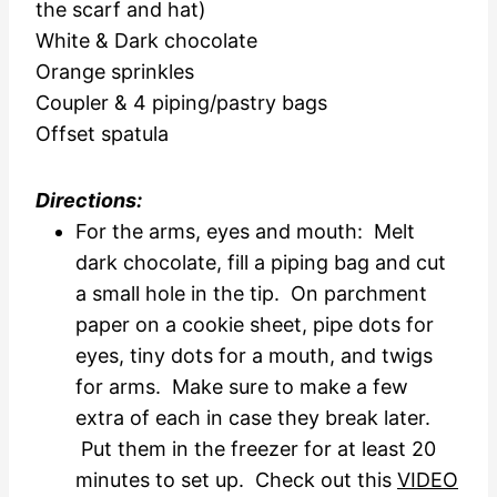
the scarf and hat)
White & Dark chocolate
Orange sprinkles
Coupler & 4 piping/pastry bags
Offset spatula
Directions:
For the arms, eyes and mouth: Melt
dark chocolate, fill a piping bag and cut
a small hole in the tip. On parchment
paper on a cookie sheet, pipe dots for
eyes, tiny dots for a mouth, and twigs
for arms. Make sure to make a few
extra of each in case they break later.
Put them in the freezer for at least 20
minutes to set up. Check out this
VIDEO