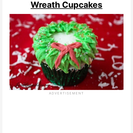
Wreath Cupcakes