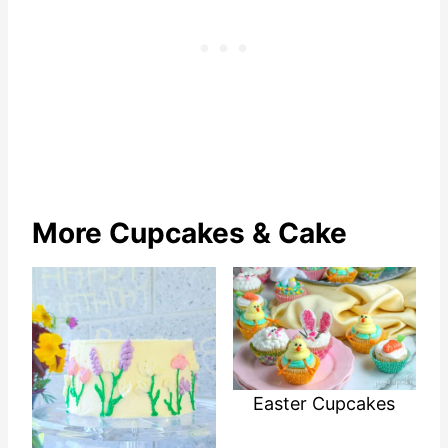
More Cupcakes & Cake
Easter Cupcakes