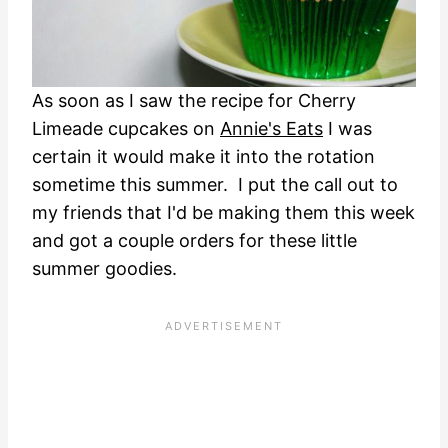
As soon as I saw the recipe for Cherry
Limeade cupcakes on
Annie's Eats
I was
certain it would make it into the rotation
sometime this summer. I put the call out to
my friends that I'd be making them this week
and got a couple orders for these little
summer goodies.