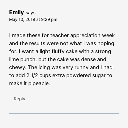
Emily
says:
May 10, 2019 at 9:29 pm
I made these for teacher appreciation week
and the results were not what I was hoping
for. I want a light fluffy cake with a strong
lime punch, but the cake was dense and
chewy. The icing was very runny and I had
to add 2 1/2 cups extra powdered sugar to
make it pipeable.
Reply