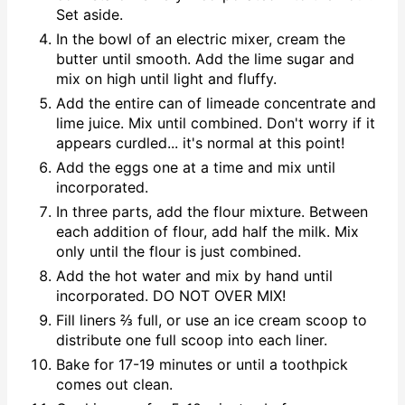
Set aside.
In the bowl of an electric mixer, cream the
butter until smooth. Add the lime sugar and
mix on high until light and fluffy.
Add the entire can of limeade concentrate and
lime juice. Mix until combined. Don't worry if it
appears curdled... it's normal at this point!
Add the eggs one at a time and mix until
incorporated.
In three parts, add the flour mixture. Between
each addition of flour, add half the milk. Mix
only until the flour is just combined.
Add the hot water and mix by hand until
incorporated. DO NOT OVER MIX!
Fill liners ⅔ full, or use an ice cream scoop to
distribute one full scoop into each liner.
Bake for 17-19 minutes or until a toothpick
comes out clean.