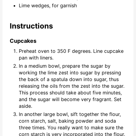
Lime wedges, for garnish
Instructions
Cupcakes
Preheat oven to 350 F degrees. Line cupcake
pan with liners.
In a medium bowl, prepare the sugar by
working the lime zest into sugar by pressing
the back of a spatula down into sugar, thus
releasing the oils from the zest into the sugar.
This process should take about five minutes,
and the sugar will become very fragrant. Set
aside.
In another large bowl, sift together the flour,
corn starch, salt, baking powder and soda
three times. You really want to make sure the
corn starch is very incorporated into the flour.