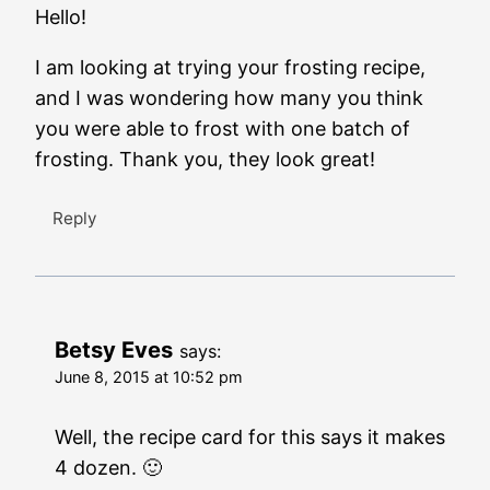
Hello!
I am looking at trying your frosting recipe,
and I was wondering how many you think
you were able to frost with one batch of
frosting. Thank you, they look great!
Reply
Betsy Eves
says:
June 8, 2015 at 10:52 pm
Well, the recipe card for this says it makes
4 dozen. 🙂