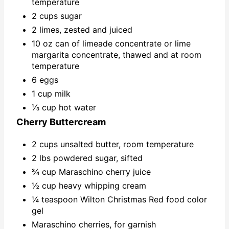
temperature
2 cups sugar
2 limes, zested and juiced
10 oz can of limeade concentrate or lime
margarita concentrate, thawed and at room
temperature
6 eggs
1 cup milk
⅓ cup hot water
Cherry Buttercream
2 cups unsalted butter, room temperature
2 lbs powdered sugar, sifted
¾ cup Maraschino cherry juice
½ cup heavy whipping cream
¼ teaspoon Wilton Christmas Red food color
gel
Maraschino cherries, for garnish