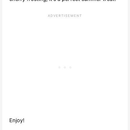
Enjoy!