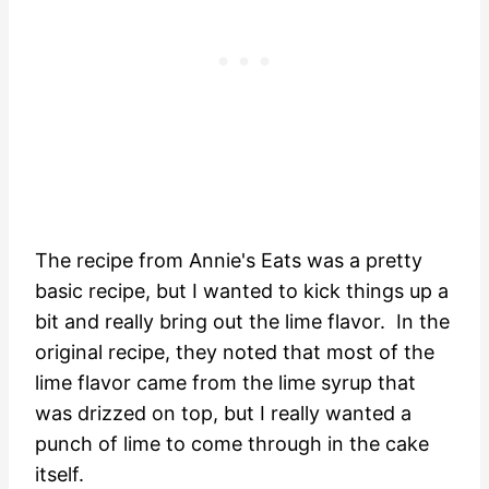
The recipe from Annie's Eats was a pretty
basic recipe, but I wanted to kick things up a
bit and really bring out the lime flavor. In the
original recipe, they noted that most of the
lime flavor came from the lime syrup that
was drizzed on top, but I really wanted a
punch of lime to come through in the cake
itself.