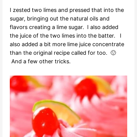
I zested two limes and pressed that into the
sugar, bringing out the natural oils and
flavors creating a lime sugar. I also added
the juice of the two limes into the batter. I
also added a bit more lime juice concentrate
than the original recipe called for too. 🙂
And a few other tricks.