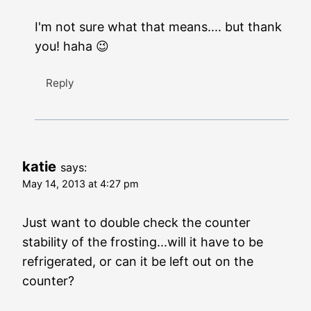
I'm not sure what that means.... but thank
you! haha 😉
Reply
katie
says:
May 14, 2013 at 4:27 pm
Just want to double check the counter
stability of the frosting...will it have to be
refrigerated, or can it be left out on the
counter?