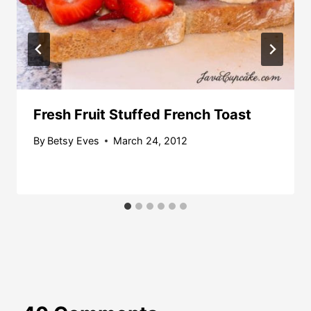
Fresh Fruit Stuffed French Toast
By
Betsy Eves
March 24, 2012