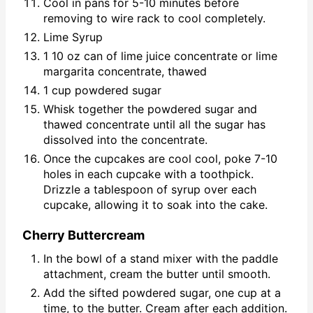
Cool in pans for 5-10 minutes before
removing to wire rack to cool completely.
Lime Syrup
1 10 oz can of lime juice concentrate or lime
margarita concentrate, thawed
1 cup powdered sugar
Whisk together the powdered sugar and
thawed concentrate until all the sugar has
dissolved into the concentrate.
Once the cupcakes are cool cool, poke 7-10
holes in each cupcake with a toothpick.
Drizzle a tablespoon of syrup over each
cupcake, allowing it to soak into the cake.
Cherry Buttercream
In the bowl of a stand mixer with the paddle
attachment, cream the butter until smooth.
Add the sifted powdered sugar, one cup at a
time, to the butter. Cream after each addition.