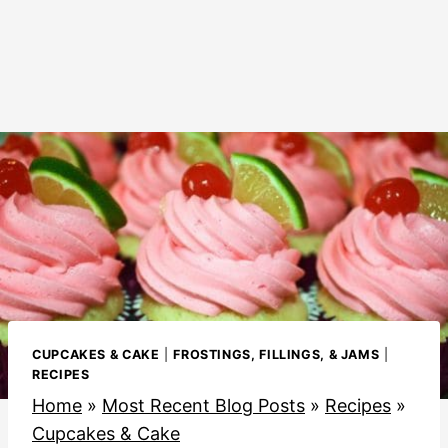
CUPCAKES & CAKE
|
FROSTINGS, FILLINGS, & JAMS
|
RECIPES
Home
»
Most Recent Blog Posts
»
Recipes
»
Cupcakes & Cake