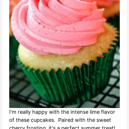
I'm really happy with the intense lime flavor
of these cupcakes. Paired with the sweet
cherry frosting, it's a perfect summer treat!