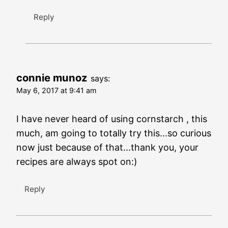
Reply
connie munoz
says:
May 6, 2017 at 9:41 am
I have never heard of using cornstarch , this
much, am going to totally try this...so curious
now just because of that...thank you, your
recipes are always spot on:)
Reply