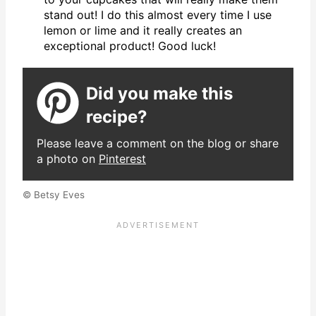
stand out! I do this almost every time I use
lemon or lime and it really creates an
exceptional product! Good luck!
Did you make this
recipe?
Please leave a comment on the blog or share
a photo on
Pinterest
© Betsy Eves