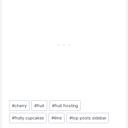
Post
#
cherry
#
fruit
#
fruit frosting
Tags:
#
fruity cupcakes
#
lime
#
top posts sidebar