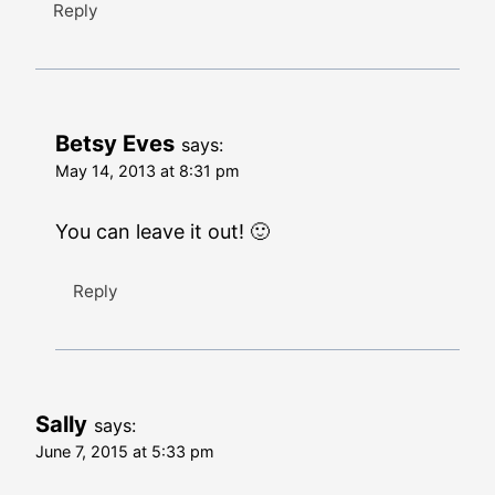
Reply
Betsy Eves
says:
May 14, 2013 at 8:31 pm
You can leave it out! 🙂
Reply
Sally
says:
June 7, 2015 at 5:33 pm