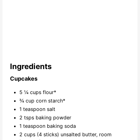
Ingredients
Cupcakes
5 ¼ cups flour*
¾ cup corn starch*
1 teaspoon salt
2 tsps baking powder
1 teaspoon baking soda
2 cups (4 sticks) unsalted butter, room