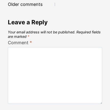
Comments
Older comments
navigation
Leave a Reply
Your email address will not be published.
Required fields
are marked
*
Comment
*