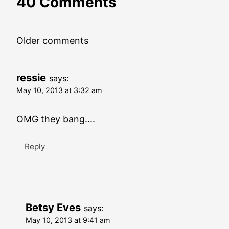
40 Comments
Comments
Older comments
navigation
ressie
says:
May 10, 2013 at 3:32 am
OMG they bang....
Reply
Betsy Eves
says:
May 10, 2013 at 9:41 am