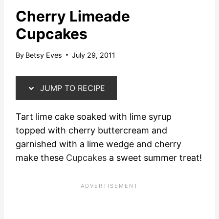
Cherry Limeade
Cupcakes
By
Betsy Eves
July 29, 2011
JUMP TO RECIPE
Tart lime cake soaked with lime syrup
topped with cherry buttercream and
garnished with a lime wedge and cherry
make these
Cupcakes
a sweet summer treat!