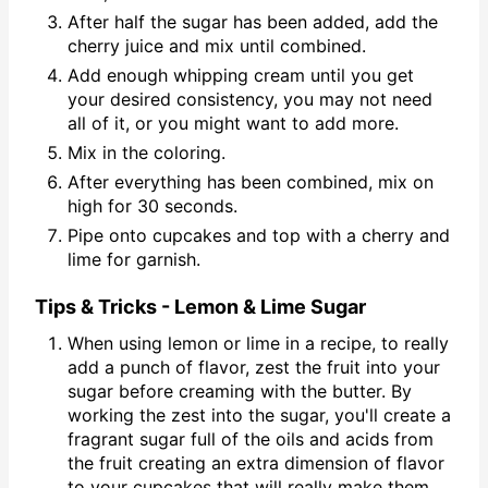
After half the sugar has been added, add the
cherry juice and mix until combined.
Add enough whipping cream until you get
your desired consistency, you may not need
all of it, or you might want to add more.
Mix in the coloring.
After everything has been combined, mix on
high for 30 seconds.
Pipe onto cupcakes and top with a cherry and
lime for garnish.
Tips & Tricks - Lemon & Lime Sugar
When using lemon or lime in a recipe, to really
add a punch of flavor, zest the fruit into your
sugar before creaming with the butter. By
working the zest into the sugar, you'll create a
fragrant sugar full of the oils and acids from
the fruit creating an extra dimension of flavor
to your cupcakes that will really make them