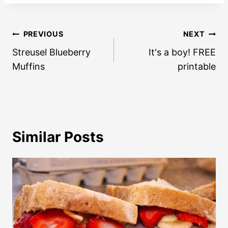
Post
PREVIOUS
NEXT
navigation
Streusel Blueberry
It's a boy! FREE
Muffins
printable
Similar Posts