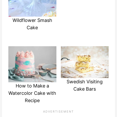
Wildflower Smash
Cake
Swedish Visiting
How to Make a
Cake Bars
Watercolor Cake with
Recipe