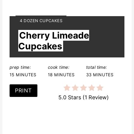
Y
4 DOZEN CUPCAKES
I
Cherry Limeade
E
L
Cupcakes
D
:
prep time:
cook time:
total time:
15 MINUTES
18 MINUTES
33 MINUTES
PRINT
5.0 Stars
(
1 Review
)