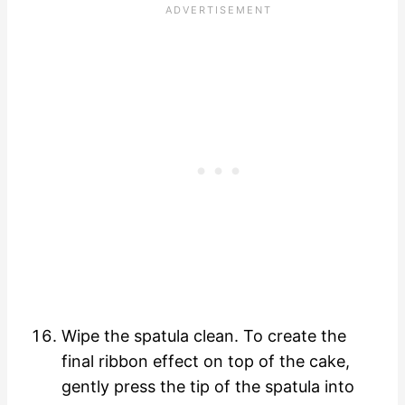
Wipe the spatula clean. To create the
final ribbon effect on top of the cake,
gently press the tip of the spatula into