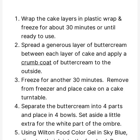
Wrap the cake layers in plastic wrap &
freeze for about 30 minutes or until
ready to use.
Spread a generous layer of buttercream
between each layer of cake and apply a
crumb coat
of buttercream to the
outside.
Freeze for another 30 minutes. Remove
from freezer and place cake on a cake
turntable.
Separate the buttercream into 4 parts
and place in 4 bowls. Set aside a little
extra for the white part of the ombre.
Using Wilton Food Color Gel in Sky Blue,