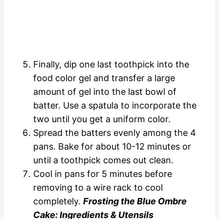
Finally, dip one last toothpick into the
food color gel and transfer a large
amount of gel into the last bowl of
batter. Use a spatula to incorporate the
two until you get a uniform color.
Spread the batters evenly among the 4
pans. Bake for about 10-12 minutes or
until a toothpick comes out clean.
Cool in pans for 5 minutes before
removing to a wire rack to cool
completely.
Frosting the Blue Ombre
Cake: Ingredients & Utensils