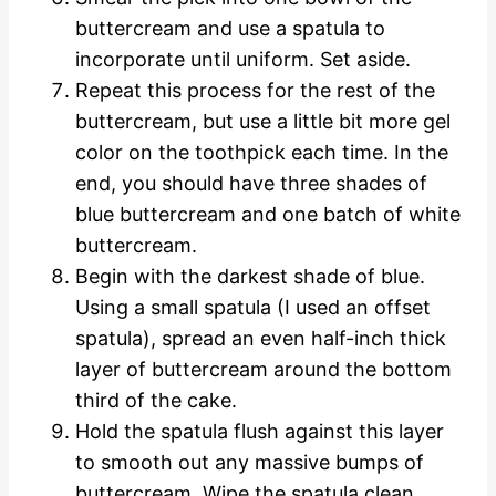
buttercream and use a spatula to
incorporate until uniform. Set aside.
Repeat this process for the rest of the
buttercream, but use a little bit more gel
color on the toothpick each time. In the
end, you should have three shades of
blue buttercream and one batch of white
buttercream.
Begin with the darkest shade of blue.
Using a small spatula (I used an offset
spatula), spread an even half-inch thick
layer of buttercream around the bottom
third of the cake.
Hold the spatula flush against this layer
to smooth out any massive bumps of
buttercream. Wipe the spatula clean