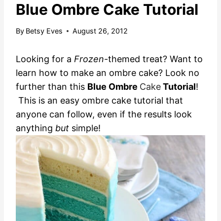
Blue Ombre Cake Tutorial
By
Betsy Eves
August 26, 2012
Looking for a
Frozen
-themed treat? Want to
learn how to make an ombre cake? Look no
further than this
Blue Ombre
Cake
Tutorial
!
This is an easy ombre cake tutorial that
anyone can follow, even if the results look
anything
but
simple!