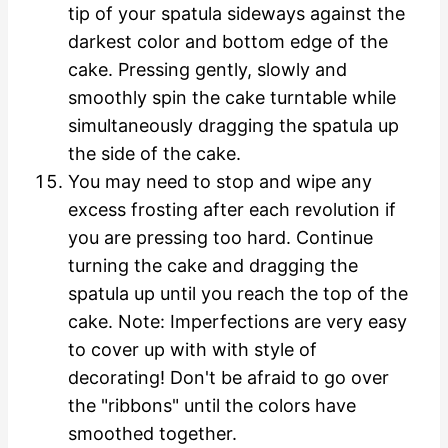
tip of your spatula sideways against the
darkest color and bottom edge of the
cake. Pressing gently, slowly and
smoothly spin the cake turntable while
simultaneously dragging the spatula up
the side of the cake.
You may need to stop and wipe any
excess frosting after each revolution if
you are pressing too hard. Continue
turning the cake and dragging the
spatula up until you reach the top of the
cake. Note: Imperfections are very easy
to cover up with with style of
decorating! Don't be afraid to go over
the "ribbons" until the colors have
smoothed together.