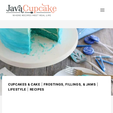
S
k
i
p
t
o
c
o
n
t
e
n
CUPCAKES & CAKE
|
FROSTINGS, FILLINGS, & JAMS
|
t
LIFESTYLE
|
RECIPES