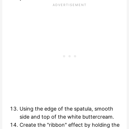
Using the edge of the spatula, smooth
side and top of the white buttercream.
Create the "ribbon" effect by holding the