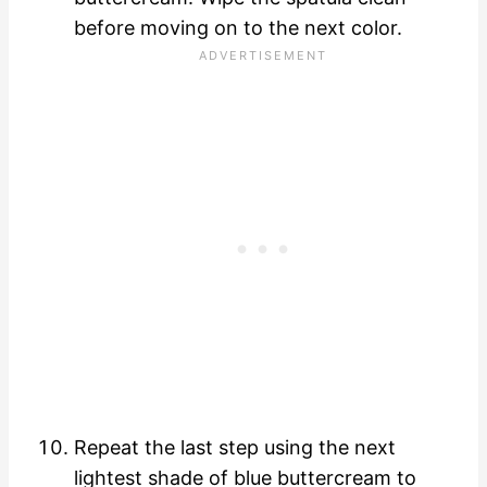
before moving on to the next color.
Repeat the last step using the next
lightest shade of blue buttercream to