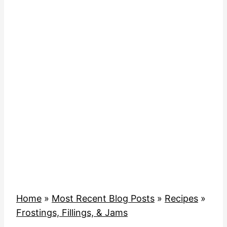
Home
»
Most Recent Blog Posts
»
Recipes
»
Frostings, Fillings, & Jams