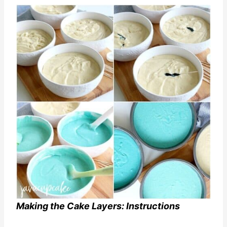
Making the Cake Layers: Instructions