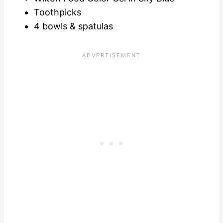
Toothpicks
4 bowls & spatulas