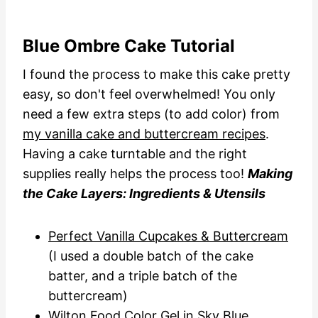
Blue Ombre Cake Tutorial
I found the process to make this cake pretty
easy, so don't feel overwhelmed! You only
need a few extra steps (to add color) from
my vanilla cake and buttercream recipes
.
Having a cake turntable and the right
supplies really helps the process too!
Making
the Cake Layers: Ingredients & Utensils
Perfect Vanilla Cupcakes & Buttercream
(I used a double batch of the cake
batter, and a triple batch of the
buttercream)
Wilton Food Color Gel in Sky Blue