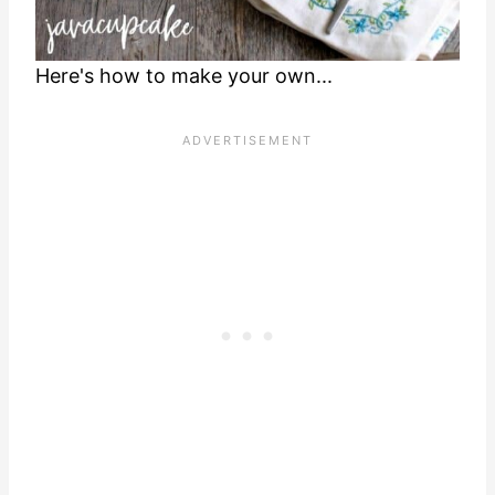
Here's how to make your own...