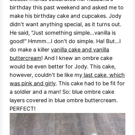
birthday this past weekend and asked me to
make his birthday cake and cupcakes. Jody
didn't want anything special, as it turns out.
He said, "Just something simple...vanilla is
good!" Hmmm…I don't do simple. Ha!
But…I
do make a killer
vanilla cake and vanilla
buttercream
! And I knew an ombre cake
would be even better for Jody. This cake,
however, couldn't be like my
last cake, which
was pink and girly
. This cake had to be fit for
a soldier and a man! So: blue ombre cake
layers covered in blue ombre buttercream.
PERFECT!