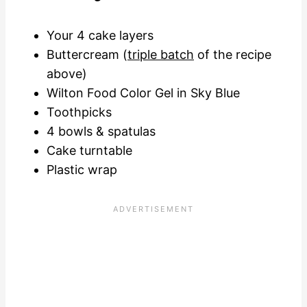
Your 4 cake layers
Buttercream (
triple batch
of the recipe
above)
Wilton Food Color Gel in Sky Blue
Toothpicks
4 bowls & spatulas
Cake turntable
Plastic wrap