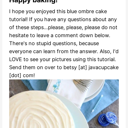
I hope you enjoyed this blue ombre cake
tutorial! If you have any questions about any
of these steps…please, please, please do not
hesitate to leave a comment down below.
There's no stupid questions, because
everyone can learn from the answer.
Also, I'd
LOVE to see your pictures using this tutorial.
Send them on over to betsy [at] javacupcake
[dot] com!