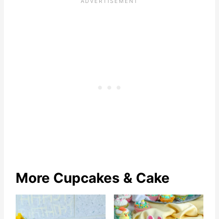
More Cupcakes & Cake