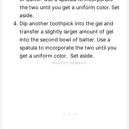
the two until you get a uniform color. Set
aside.
Dip another toothpick into the gel and
transfer a slightly larger amount of gel
into the second bowl of batter. Use a
spatula to incorporate the two until you
get a uniform color. Set aside.