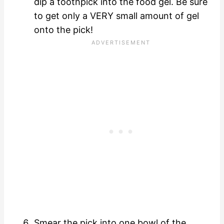
dip a toothpick into the food gel. Be sure
to get only a VERY small amount of gel
onto the pick!
Smear the pick into one bowl of the