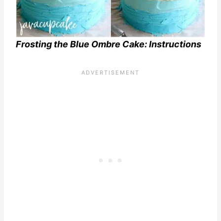
Frosting the Blue Ombre Cake: Instructions