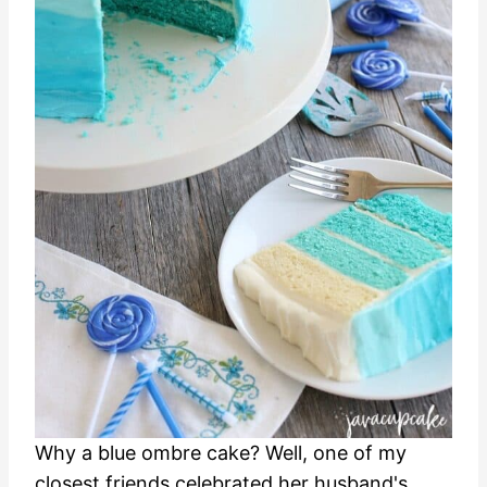
Why a blue ombre cake? Well, one of my
closest friends celebrated her husband's