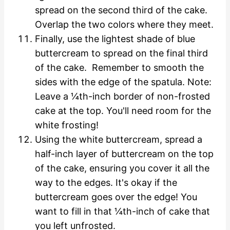
spread on the second third of the cake.
Overlap the two colors where they meet.
Finally, use the lightest shade of blue
buttercream to spread on the final third
of the cake. Remember to smooth the
sides with the edge of the spatula. Note:
Leave a ¼th-inch border of non-frosted
cake at the top. You'll need room for the
white frosting!
Using the white buttercream, spread a
half-inch layer of buttercream on the top
of the cake, ensuring you cover it all the
way to the edges. It's okay if the
buttercream goes over the edge! You
want to fill in that ¼th-inch of cake that
you left unfrosted.