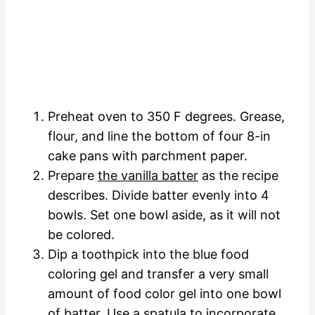
Preheat oven to 350 F degrees. Grease,
flour, and line the bottom of four 8-in
cake pans with parchment paper.
Prepare
the vanilla batter
as the recipe
describes. Divide batter evenly into 4
bowls. Set one bowl aside, as it will not
be colored.
Dip a toothpick into the blue food
coloring gel and transfer a very small
amount of food color gel into one bowl
of batter. Use a spatula to incorporate