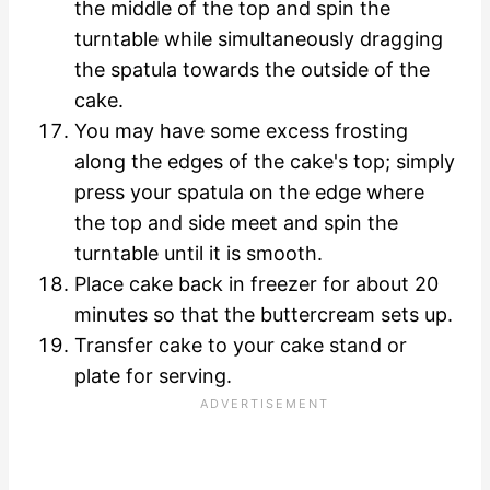
the middle of the top and spin the
turntable while simultaneously dragging
the spatula towards the outside of the
cake.
You may have some excess frosting
along the edges of the cake's top; simply
press your spatula on the edge where
the top and side meet and spin the
turntable until it is smooth.
Place cake back in freezer for about 20
minutes so that the buttercream sets up.
Transfer cake to your cake stand or
plate for serving.