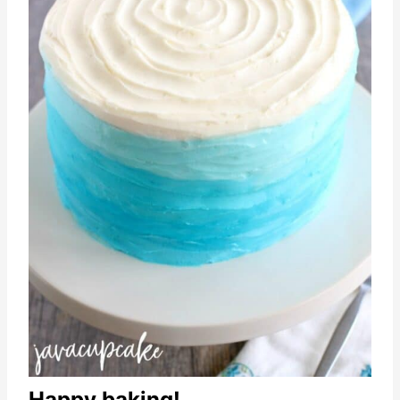
Happy baking!