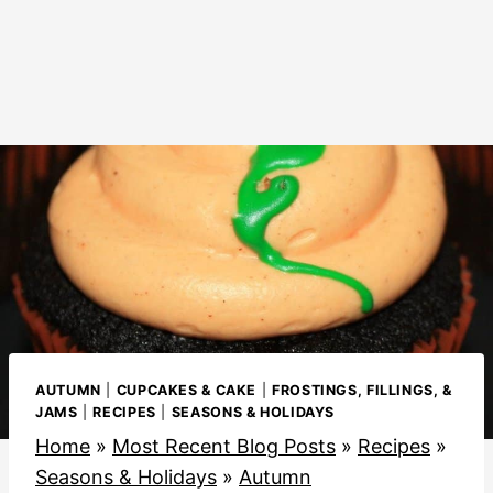
AUTUMN
|
CUPCAKES & CAKE
|
FROSTINGS, FILLINGS, &
JAMS
|
RECIPES
|
SEASONS & HOLIDAYS
Home
»
Most Recent Blog Posts
»
Recipes
»
Seasons & Holidays
»
Autumn