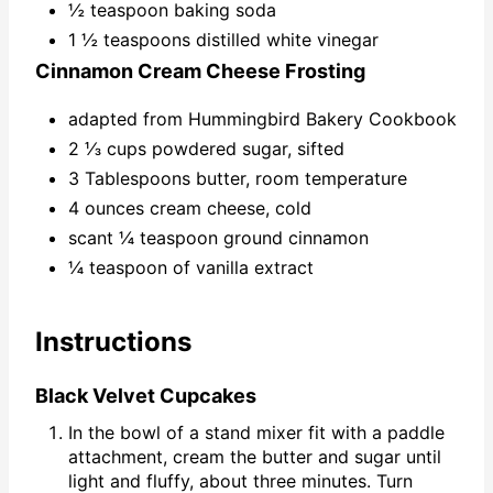
½ teaspoon baking soda
1 ½ teaspoons distilled white vinegar
Cinnamon Cream Cheese Frosting
adapted from Hummingbird Bakery Cookbook
2 ⅓ cups powdered sugar, sifted
3 Tablespoons butter, room temperature
4 ounces cream cheese, cold
scant ¼ teaspoon ground cinnamon
¼ teaspoon of vanilla extract
Instructions
Black Velvet Cupcakes
In the bowl of a stand mixer fit with a paddle
attachment, cream the butter and sugar until
light and fluffy, about three minutes. Turn