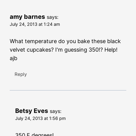
amy barnes
says:
July 24, 2013 at 1:24 am
What temperature do you bake these black
velvet cupcakes? I'm guessing 350!? Help!
ajb
Reply
Betsy Eves
says:
July 24, 2013 at 1:56 pm
350 F degrees!