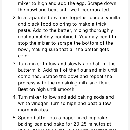
mixer to high and add the egg. Scrape down
the bowl and beat until well incorporated.
In a separate bowl mix together cocoa, vanilla
and black food coloring to make a thick
paste. Add to the batter, mixing thoroughly
until completely combined. You may need to
stop the mixer to scrape the bottom of the
bowl, making sure that all the batter gets
color.
Turn mixer to low and slowly add half of the
buttermilk. Add half of the flour and mix until
combined. Scrape the bowl and repeat the
process with the remaining milk and flour.
Beat on high until smooth.
Turn mixer to low and add baking soda and
white vinegar. Turn to high and beat a few
more minutes.
Spoon batter into a paper lined cupcake
baking pan and bake for 20-25 minutes at