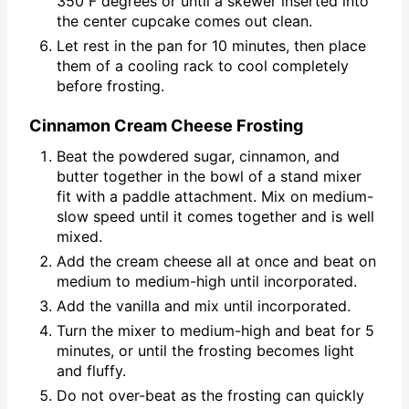
350 F degrees or until a skewer inserted into
the center cupcake comes out clean.
Let rest in the pan for 10 minutes, then place
them of a cooling rack to cool completely
before frosting.
Cinnamon Cream Cheese Frosting
Beat the powdered sugar, cinnamon, and
butter together in the bowl of a stand mixer
fit with a paddle attachment. Mix on medium-
slow speed until it comes together and is well
mixed.
Add the cream cheese all at once and beat on
medium to medium-high until incorporated.
Add the vanilla and mix until incorporated.
Turn the mixer to medium-high and beat for 5
minutes, or until the frosting becomes light
and fluffy.
Do not over-beat as the frosting can quickly