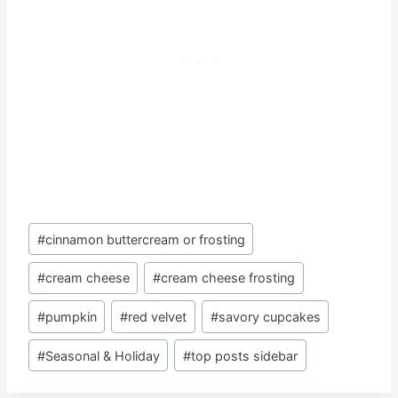
Post
#
cinnamon buttercream or frosting
Tags:
#
cream cheese
#
cream cheese frosting
#
pumpkin
#
red velvet
#
savory cupcakes
#
Seasonal & Holiday
#
top posts sidebar