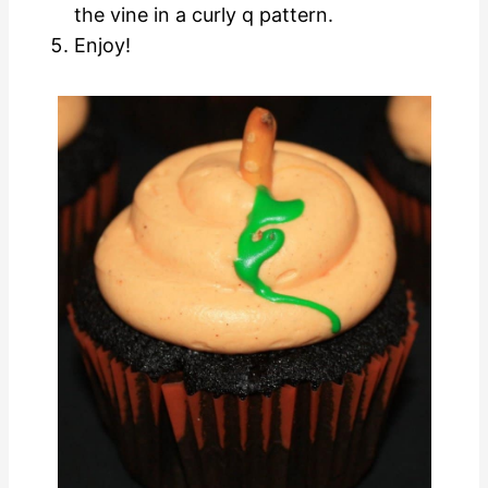
the vine in a curly q pattern.
Enjoy!