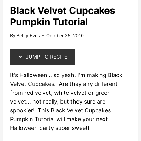
Black Velvet Cupcakes
Pumpkin Tutorial
By
Betsy Eves
October 25, 2010
JUMP TO RECIPE
It's Halloween... so yeah, I'm making Black
Velvet
Cupcakes
. Are they any different
from
red velvet
,
white velvet
or
green
velvet
... not really, but they sure are
spookier! This Black Velvet Cupcakes
Pumpkin Tutorial will make your next
Halloween party super sweet!