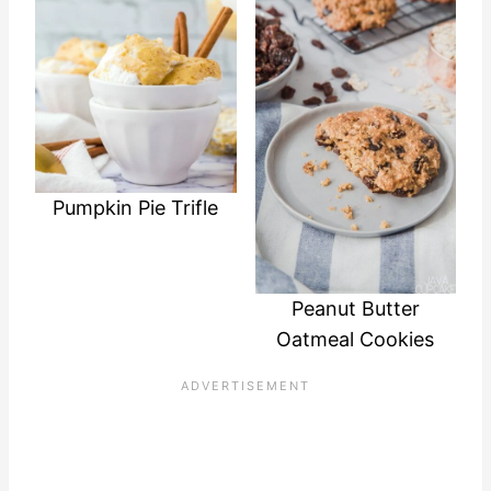
Pumpkin Pie Trifle
Peanut Butter
Oatmeal Cookies