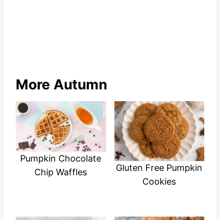
More Autumn
Pumpkin Chocolate
Gluten Free Pumpkin
Chip Waffles
Cookies