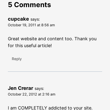
5 Comments
cupcake
says:
October 19, 2011 at 8:56 am
Great website and content too. Thank you
for this useful article!
Reply
Jen Crerar
says:
October 22, 2012 at 2:16 am
I am COMPLETELY addicted to your site.