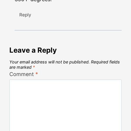
Reply
Leave a Reply
Your email address will not be published.
Required fields
are marked
*
Comment
*