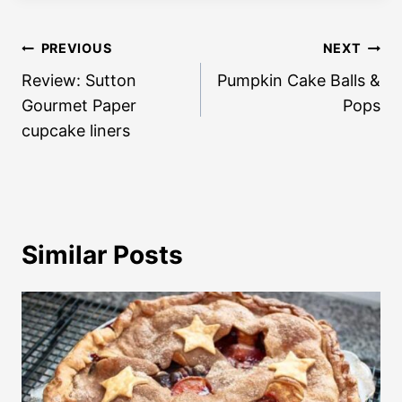
Post
PREVIOUS
NEXT
navigation
Review: Sutton
Pumpkin Cake Balls &
Gourmet Paper
Pops
cupcake liners
Similar Posts