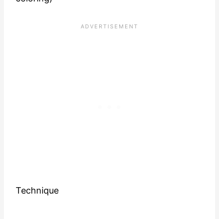
Technique