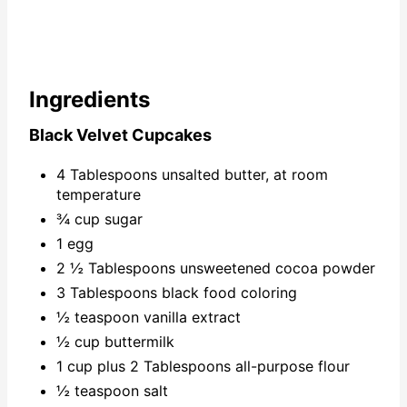
Ingredients
Black Velvet Cupcakes
4 Tablespoons unsalted butter, at room
temperature
¾ cup sugar
1 egg
2 ½ Tablespoons unsweetened cocoa powder
3 Tablespoons black food coloring
½ teaspoon vanilla extract
½ cup buttermilk
1 cup plus 2 Tablespoons all-purpose flour
½ teaspoon salt