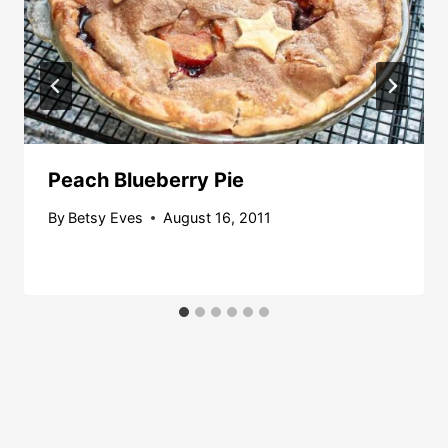
Peach Blueberry Pie
By
Betsy Eves
August 16, 2011