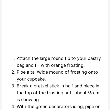
Attach the large round tip to your pastry
bag and fill with orange frosting.
Pipe a tall/wide mound of frosting onto
your cupcake.
Break a pretzel stick in half and place in
the top of the frosting until about ⅔ cm
is showing.
With the green decorators icing, pipe on