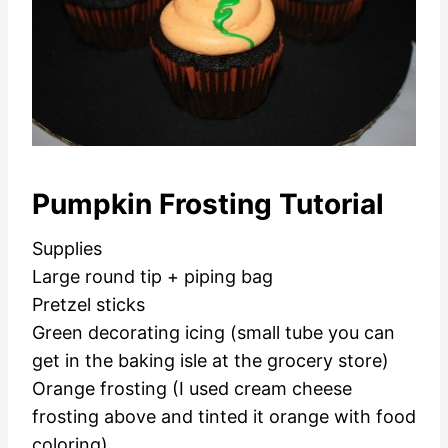
Pumpkin Frosting Tutorial
Supplies
Large round tip + piping bag
Pretzel sticks
Green decorating icing (small tube you can
get in the baking isle at the grocery store)
Orange frosting (I used cream cheese
frosting above and tinted it orange with food
coloring)