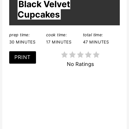
r
Black Velvet
E
L
e
Cupcakes
D
:
s
t
prep time:
cook time:
total time:
30 MINUTES
17 MINUTES
47 MINUTES
P
PRINT
i
No Ratings
n