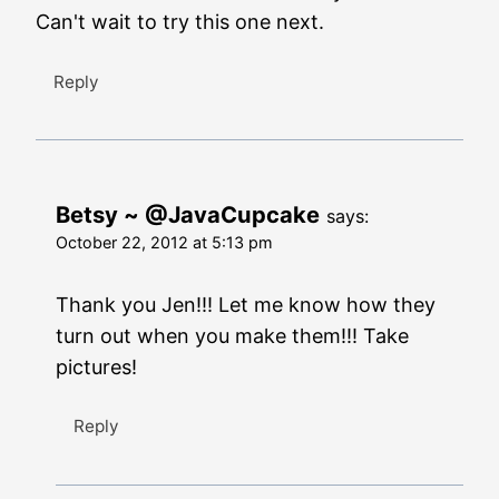
Can't wait to try this one next.
Reply
Betsy ~ @JavaCupcake
says:
October 22, 2012 at 5:13 pm
Thank you Jen!!! Let me know how they
turn out when you make them!!! Take
pictures!
Reply