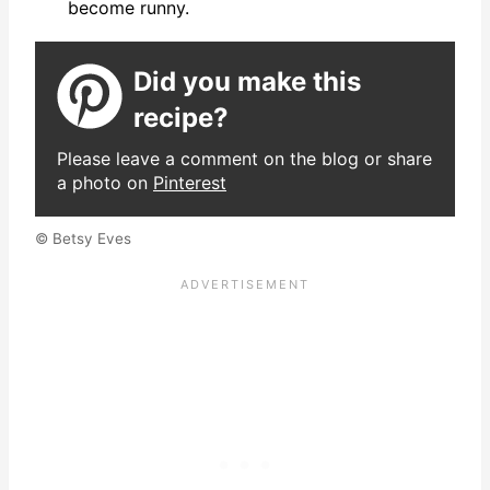
become runny.
Did you make this
recipe?
Please leave a comment on the blog or share
a photo on
Pinterest
© Betsy Eves