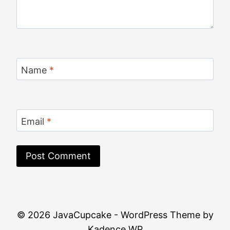
Name
*
Email
*
© 2026 JavaCupcake - WordPress Theme by
Kadence WP