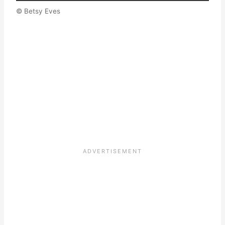
© Betsy Eves