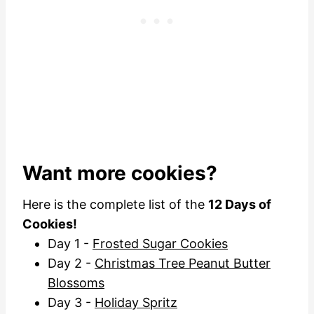
Want more cookies?
Here is the complete list of the
12 Days of
Cookies!
Day 1 -
Frosted Sugar Cookies
Day 2 -
Christmas Tree Peanut Butter
Blossoms
Day 3 -
Holiday Spritz