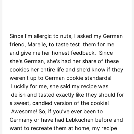
Since I'm allergic to nuts, I asked my German
friend, Mareile, to taste test them for me
and give me her honest feedback. Since
she's German, she's had her share of these
cookies her entire life and she'd know if they
weren't up to German cookie standards!
Luckily for me, she said my recipe was
delish and tasted exactly like they should for
a sweet, candied version of the cookie!
Awesome! So, if you've ever been to
Germany or have had Lebkuchen before and
want to recreate them at home, my recipe