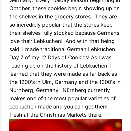
Germany. Every holiday season beginning in
October, these cookies begin showing up on
the shelves in the grocery stores. They are
so incredibly popular that the stores keep
their shelves fully stocked because Germans
love their Lebkuchen! And with that being
said, I made traditional German Lebkuchen
Day 7 of my 12 Days of Cookies! As I was
reading up on the history of Lebkuchen, I
learned that they were made as far back as
the 1200's in Ulm, Germany and the 1300's in
Nurnberg, Germany. Nürnberg currently
makes one of the most popular varieties of
Lebkuchen made and you can get them
fresh at the Christmas Markets there.