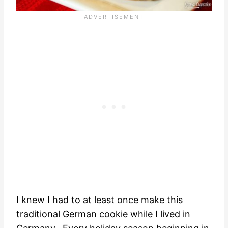
I knew I had to at least once make this
traditional German cookie while I lived in