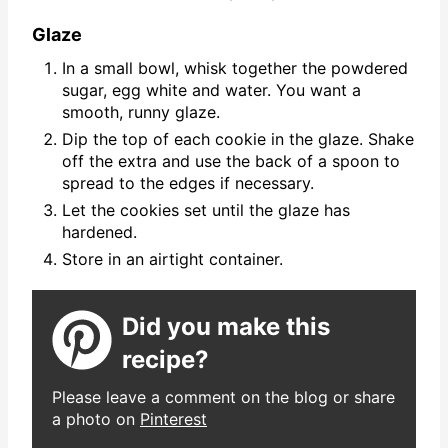
Glaze
In a small bowl, whisk together the powdered
sugar, egg white and water. You want a
smooth, runny glaze.
Dip the top of each cookie in the glaze. Shake
off the extra and use the back of a spoon to
spread to the edges if necessary.
Let the cookies set until the glaze has
hardened.
Store in an airtight container.
Did you make this
recipe?
Please leave a comment on the blog or share
a photo on
Pinterest