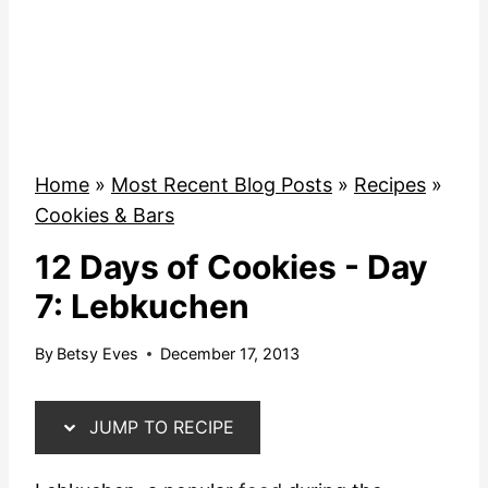
Home
»
Most Recent Blog Posts
»
Recipes
»
Cookies & Bars
12 Days of Cookies - Day
7: Lebkuchen
By
Betsy Eves
December 17, 2013
JUMP TO RECIPE