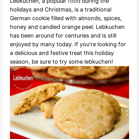
Lebkuchen, a popular
food
during the
holidays and Christmas, is a traditional
German cookie filled with almonds, spices,
honey and candied orange peel. Lebkuchen
has been around for centuries and is still
enjoyed by many today. If you're looking for
a delicious and festive treat this holiday
season, be sure to try some lebkuchen!