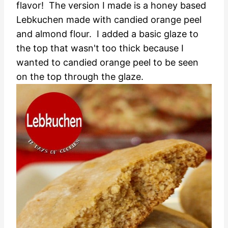
flavor!
The version I made is a honey based
Lebkuchen made with candied orange peel
and almond flour. I added a basic glaze to
the top that wasn't too thick because I
wanted to candied orange peel to be seen
on the top through the glaze.