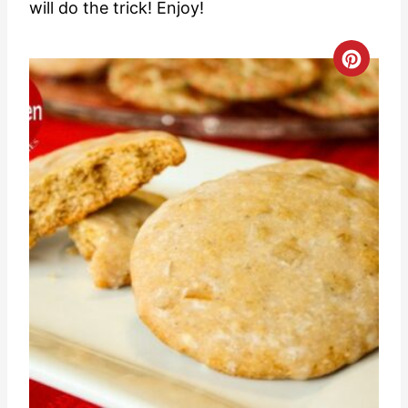
will do the trick! Enjoy!
C
r
e
a
t
e
P
i
n
t