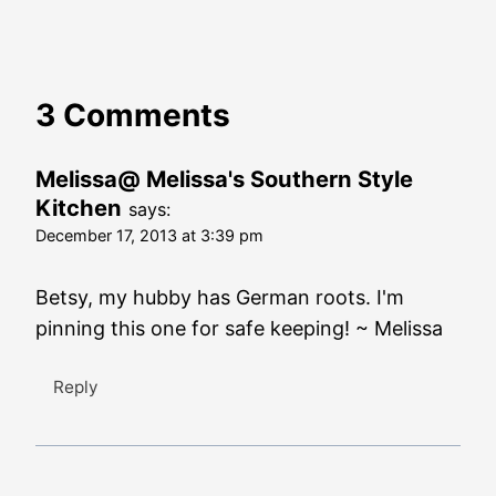
3 Comments
Melissa@ Melissa's Southern Style
Kitchen
says:
December 17, 2013 at 3:39 pm
Betsy, my hubby has German roots. I'm
pinning this one for safe keeping! ~ Melissa
Reply