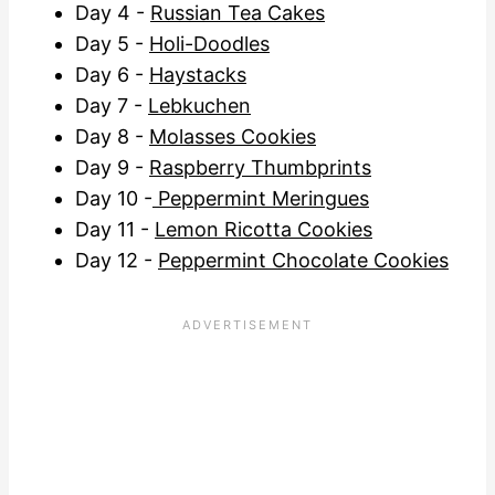
Day 4 -
Russian Tea Cakes
Day 5 -
Holi-Doodles
Day 6 -
Haystacks
Day 7 -
Lebkuchen
Day 8 -
Molasses Cookies
Day 9 -
Raspberry Thumbprints
Day 10 -
Peppermint Meringues
Day 11 -
Lemon Ricotta Cookies
Day 12 -
Peppermint Chocolate Cookies