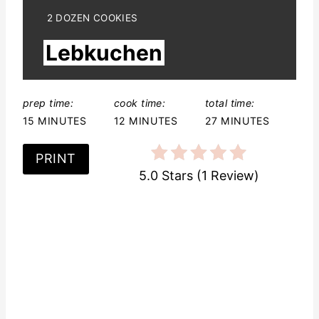
e
Y
2 DOZEN COOKIES
I
r
Lebkuchen
E
L
e
D
:
s
prep time:
cook time:
total time:
15 MINUTES
12 MINUTES
27 MINUTES
t
P
PRINT
5.0 Stars
(
1 Review
)
i
n