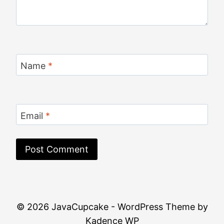
Name
*
Email
*
© 2026 JavaCupcake - WordPress Theme by
Kadence WP