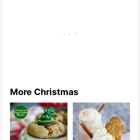
More Christmas