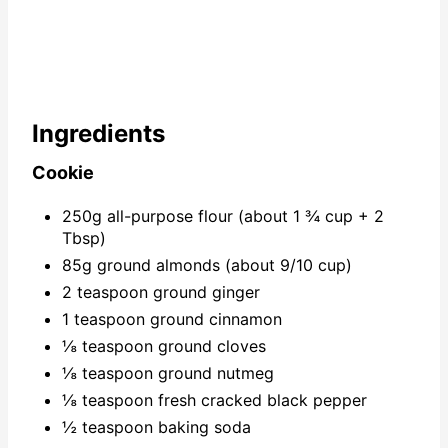
Ingredients
Cookie
250g all-purpose flour (about 1 ¾ cup + 2
Tbsp)
85g ground almonds (about 9/10 cup)
2 teaspoon ground ginger
1 teaspoon ground cinnamon
⅛ teaspoon ground cloves
⅛ teaspoon ground nutmeg
⅛ teaspoon fresh cracked black pepper
½ teaspoon baking soda