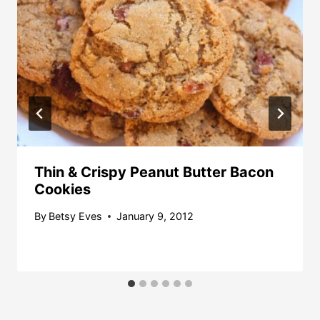
Thin & Crispy Peanut Butter Bacon
Cookies
By
Betsy Eves
January 9, 2012