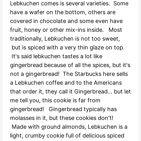
Lebkuchen comes is several varieties. Some
have a wafer on the bottom, others are
covered in chocolate and some even have
fruit, honey or other mix-ins inside. Most
traditionally, Lebkuchen is not too sweet,
but is spiced with a very thin glaze on top.
It's said lebkuchen tastes a lot like
gingerbread because of all the spices, but it's
not a gingerbread! The Starbucks here sells
a Lebkuchen coffee and to the Americans
that order it, they call it Gingerbread... but let
me tell you, this cookie is far from
gingerbread!
Gingerbread typically has
molasses in it, but these cookies don't!
Made with ground almonds, Lebkuchen is a
light, crumby cookie full of delicious spiced