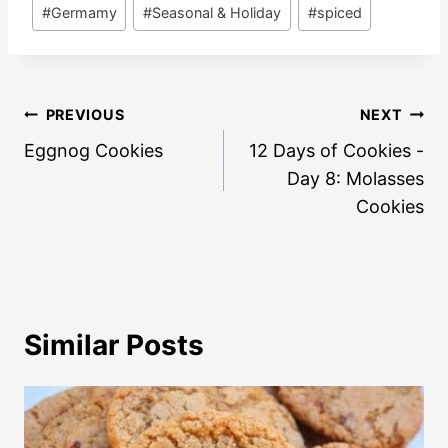
#
Germamy
#
Seasonal & Holiday
#
spiced
Post
PREVIOUS
NEXT
navigation
Eggnog Cookies
12 Days of Cookies -
Day 8: Molasses
Cookies
Similar Posts