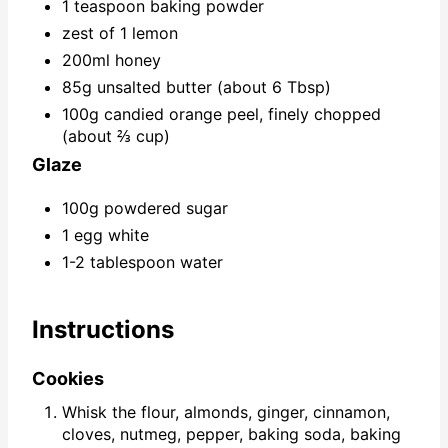
1 teaspoon baking powder
zest of 1 lemon
200ml honey
85g unsalted butter (about 6 Tbsp)
100g candied orange peel, finely chopped
(about ⅔ cup)
Glaze
100g powdered sugar
1 egg white
1-2 tablespoon water
Instructions
Cookies
Whisk the flour, almonds, ginger, cinnamon,
cloves, nutmeg, pepper, baking soda, baking