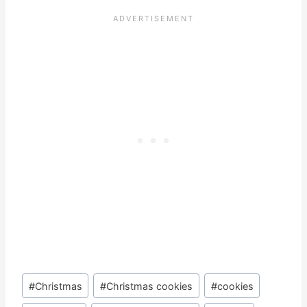
Post
#
Christmas
#
Christmas cookies
#
cookies
Tags: