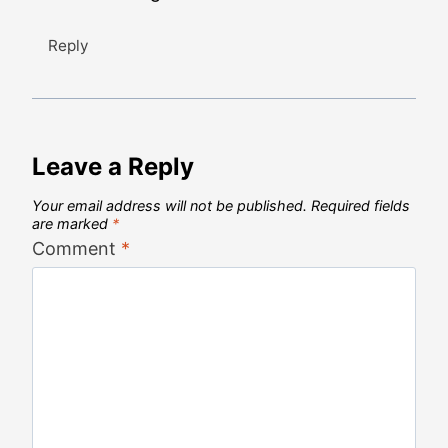
Reply
Leave a Reply
Your email address will not be published.
Required fields
are marked
*
Comment
*