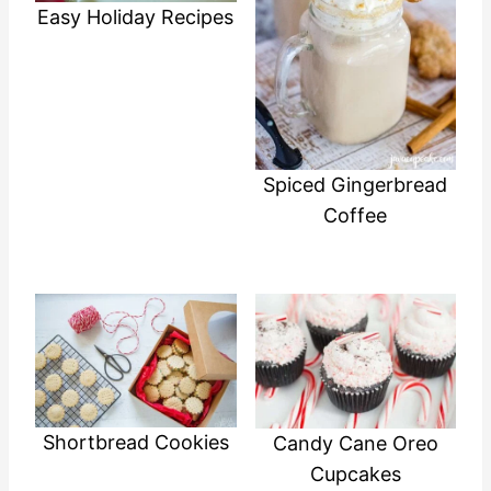
Easy Holiday Recipes
Spiced Gingerbread
Coffee
Shortbread Cookies
Candy Cane Oreo
Cupcakes