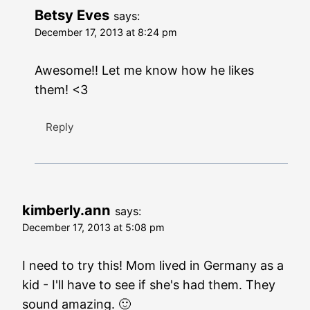
Betsy Eves
says:
December 17, 2013 at 8:24 pm
Awesome!! Let me know how he likes
them! <3
Reply
kimberly.ann
says:
December 17, 2013 at 5:08 pm
I need to try this! Mom lived in Germany as a
kid - I'll have to see if she's had them. They
sound amazing. 🙂