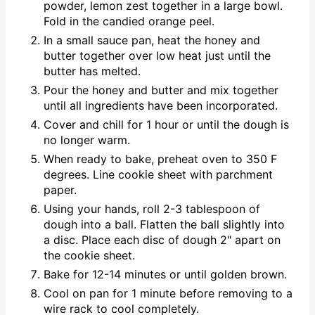
powder, lemon zest together in a large bowl.
Fold in the candied orange peel.
In a small sauce pan, heat the honey and
butter together over low heat just until the
butter has melted.
Pour the honey and butter and mix together
until all ingredients have been incorporated.
Cover and chill for 1 hour or until the dough is
no longer warm.
When ready to bake, preheat oven to 350 F
degrees. Line cookie sheet with parchment
paper.
Using your hands, roll 2-3 tablespoon of
dough into a ball. Flatten the ball slightly into
a disc. Place each disc of dough 2" apart on
the cookie sheet.
Bake for 12-14 minutes or until golden brown.
Cool on pan for 1 minute before removing to a
wire rack to cool completely.