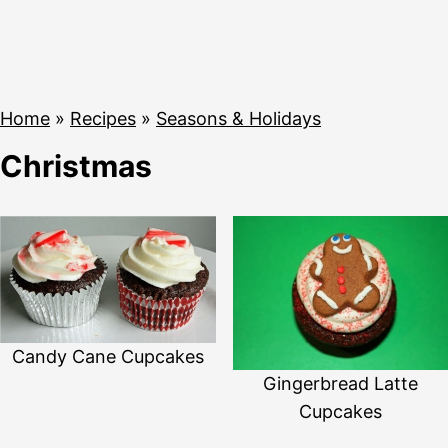
Home
»
Recipes
»
Seasons & Holidays
Christmas
Candy Cane Cupcakes
Gingerbread Latte
Cupcakes