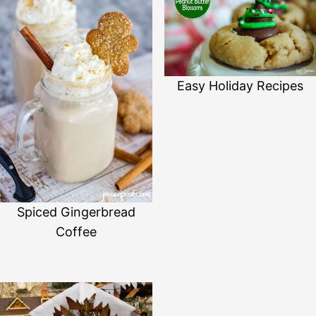
Easy Holiday Recipes
Spiced Gingerbread
Coffee