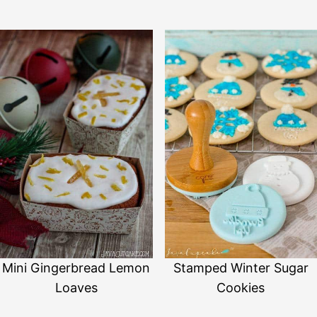
Mini Gingerbread Lemon
Stamped Winter Sugar
Loaves
Cookies