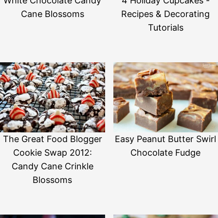
White Chocolate Candy
4 Holiday Cupcakes -
Cane Blossoms
Recipes & Decorating
Tutorials
The Great Food Blogger
Easy Peanut Butter Swirl
Cookie Swap 2012:
Chocolate Fudge
Candy Cane Crinkle
Blossoms