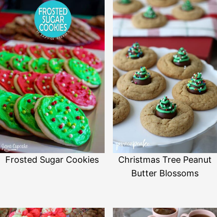
Frosted Sugar Cookies
Christmas Tree Peanut
Butter Blossoms