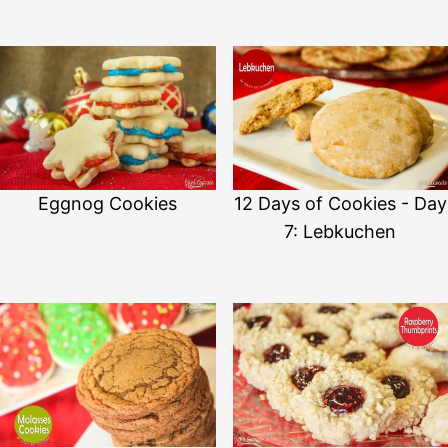
Eggnog Cookies
12 Days of Cookies - Day
7: Lebkuchen