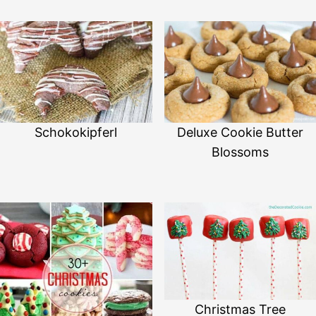
Schokokipferl
Deluxe Cookie Butter
Blossoms
Christmas Tree