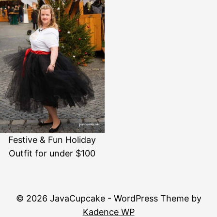
Festive & Fun Holiday
Outfit for under $100
© 2026 JavaCupcake - WordPress Theme by
Kadence WP