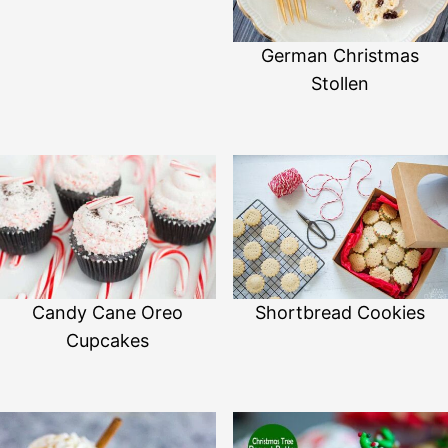
German Christmas
Stollen
Shortbread Cookies
Candy Cane Oreo
Cupcakes