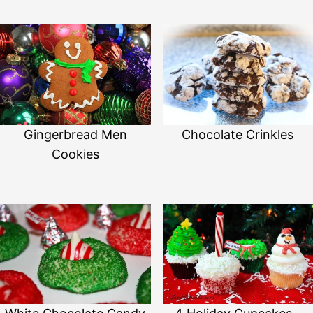
Gingerbread Men
Chocolate Crinkles
Cookies