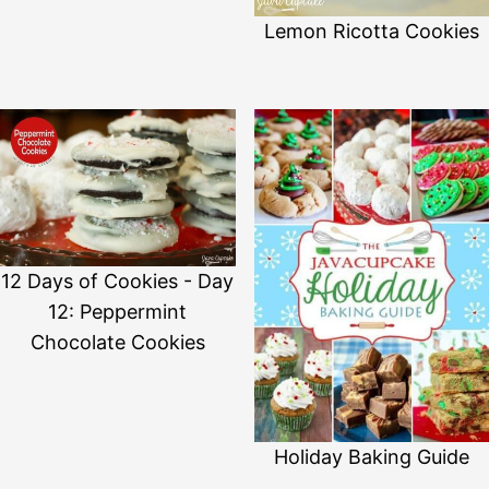
Lemon Ricotta Cookies
12 Days of Cookies - Day
12: Peppermint
Chocolate Cookies
Holiday Baking Guide