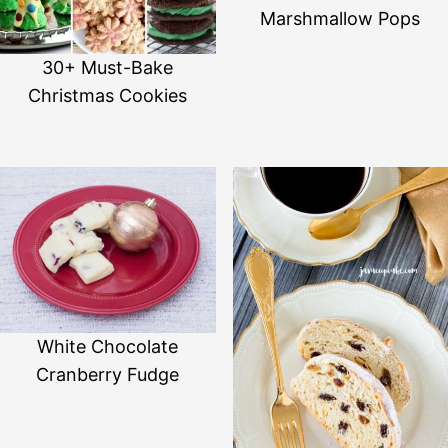
Marshmallow Pops
30+ Must-Bake
Christmas Cookies
White Chocolate
Cranberry Fudge