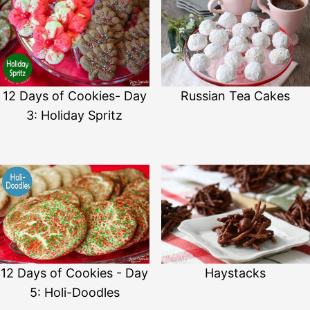
12 Days of Cookies- Day
Russian Tea Cakes
3: Holiday Spritz
12 Days of Cookies - Day
Haystacks
5: Holi-Doodles