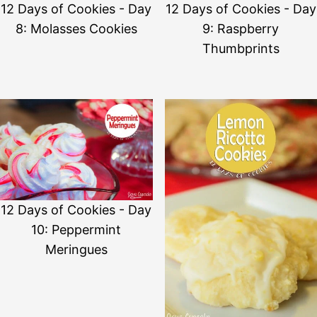
12 Days of Cookies - Day
12 Days of Cookies - Day
8: Molasses Cookies
9: Raspberry
Thumbprints
12 Days of Cookies - Day
10: Peppermint
Meringues