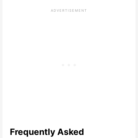
Frequently Asked