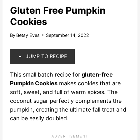
Gluten Free Pumpkin
Cookies
By
Betsy Eves
September 14, 2022
JUMP TO RECIPE
This small batch recipe for
gluten-free
Pumpkin Cookies
makes cookies that are
soft, sweet, and full of warm spices. The
coconut sugar perfectly complements the
pumpkin, creating the ultimate fall treat and
can be easily doubled.