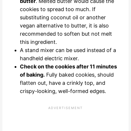
butter
. Melted butter would cause the
cookies to spread too much. If
substituting coconut oil or another
vegan alternative to butter, it is also
recommended to soften but not melt
this ingredient.
A stand mixer can be used instead of a
handheld electric mixer.
Check on the cookies after 11 minutes
of baking.
Fully baked cookies, should
flatten out, have a crinkly top, and
crispy-looking, well-formed edges.