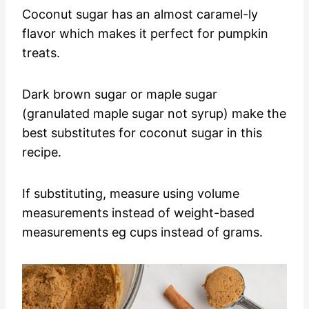
Coconut sugar has an almost caramel-ly
flavor which makes it perfect for pumpkin
treats.
Dark brown sugar or maple sugar
(granulated maple sugar not syrup) make the
best substitutes for coconut sugar in this
recipe.
If substituting, measure using volume
measurements instead of weight-based
measurements eg cups instead of grams.