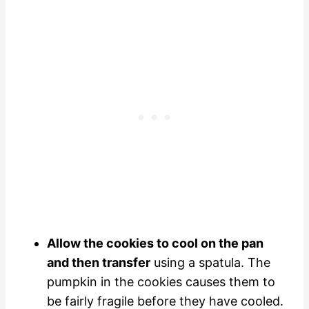
Allow the cookies to cool on the pan
and then transfer
using a spatula. The
pumpkin in the cookies causes them to
be fairly fragile before they have cooled.