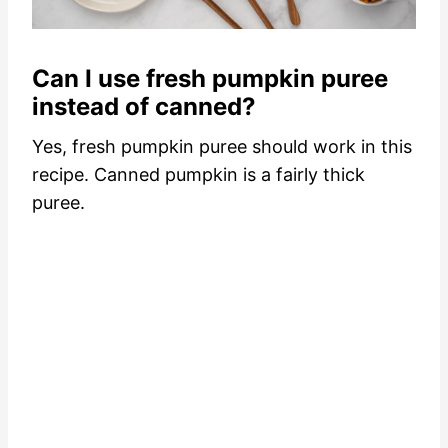
Can I use fresh pumpkin puree
instead of canned?
Yes, fresh pumpkin puree should work in this
recipe. Canned pumpkin is a fairly thick
puree.