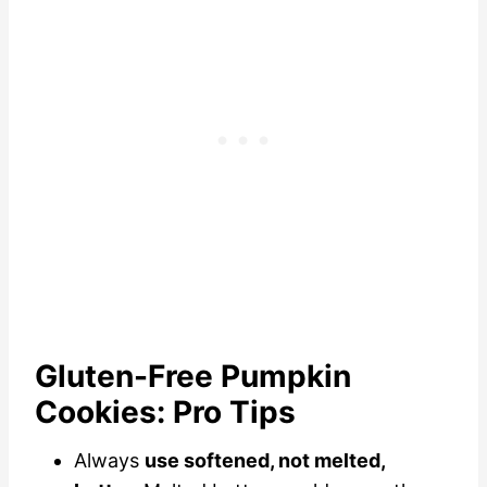
Gluten-Free Pumpkin
Cookies: Pro Tips
Always
use softened, not melted,