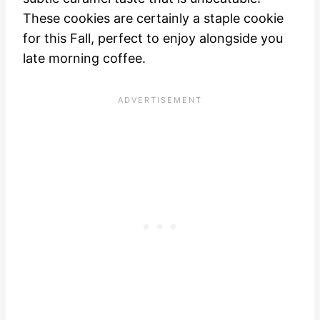
These cookies are certainly a staple cookie
for this Fall, perfect to enjoy alongside you
late morning coffee.