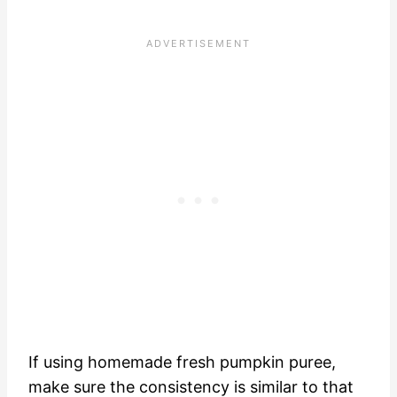
If using homemade fresh pumpkin puree,
make sure the consistency is similar to that