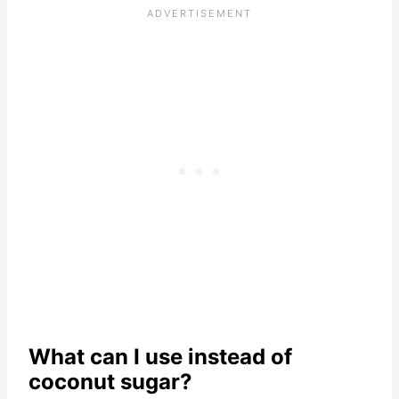
What can I use instead of
coconut sugar?