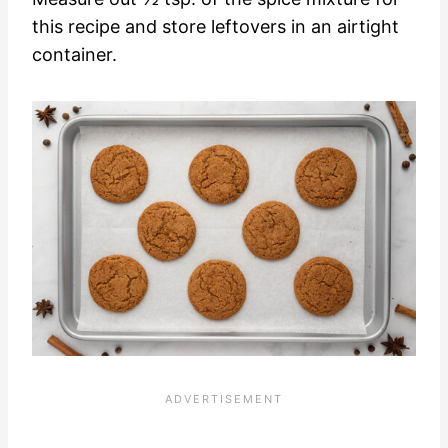
this recipe and store leftovers in an airtight
container.