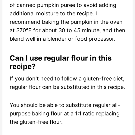
of canned pumpkin puree to avoid adding
additional moisture to the recipe. I
recommend baking the pumpkin in the oven
at 370
°
F for about 30 to 45 minute, and then
blend well in a blender or food processor.
Can I use regular flour in this
recipe?
If you don't need to follow a gluten-free diet,
regular flour can be substituted in this recipe.
You should be able to substitute regular all-
purpose baking flour at a 1:1 ratio replacing
the gluten-free flour.