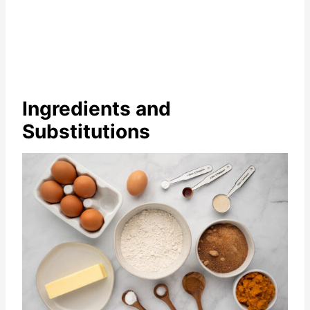
Ingredients and
Substitutions