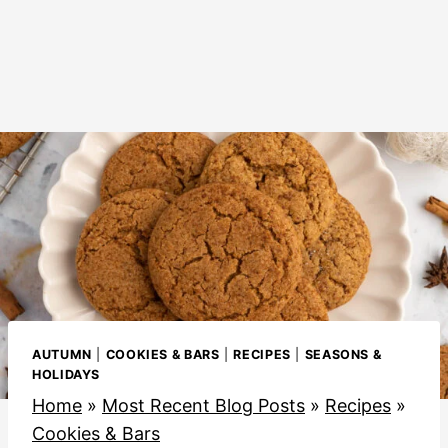
AUTUMN
|
COOKIES & BARS
|
RECIPES
|
SEASONS &
HOLIDAYS
Home
»
Most Recent Blog Posts
»
Recipes
»
Cookies & Bars