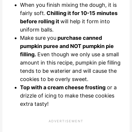
When you finish mixing the dough, it is
fairly soft.
Chilling it for 10-15 minutes
before rolling it
will help it form into
uniform balls.
Make sure you
purchase canned
pumpkin puree and NOT pumpkin pie
filling.
Even though we only use a small
amount in this recipe, pumpkin pie filling
tends to be waterier and will cause the
cookies to be overly sweet.
Top with a cream cheese frosting
or a
drizzle of icing to make these cookies
extra tasty!