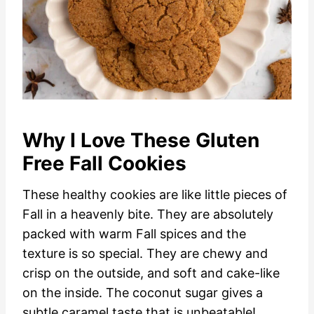
Why I Love These Gluten
Free Fall Cookies
These healthy cookies are like little pieces of
Fall in a heavenly bite. They are absolutely
packed with warm Fall spices and the
texture is so special. They are chewy and
crisp on the outside, and soft and cake-like
on the inside. The coconut sugar gives a
subtle caramel taste that is unbeatable!