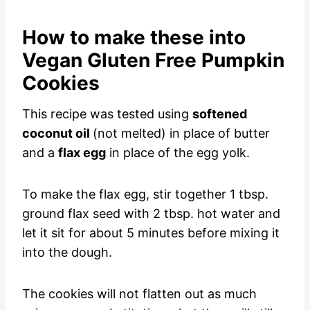
How to make these into
Vegan Gluten Free Pumpkin
Cookies
This recipe was tested using
softened
coconut oil
(not melted) in place of butter
and a
flax egg
in place of the egg yolk.
To make the flax egg, stir together 1 tbsp.
ground flax seed with 2 tbsp. hot water and
let it sit for about 5 minutes before mixing it
into the dough.
The cookies will not flatten out as much