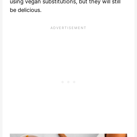
using vegan substitutions, but they will still
be delicious.