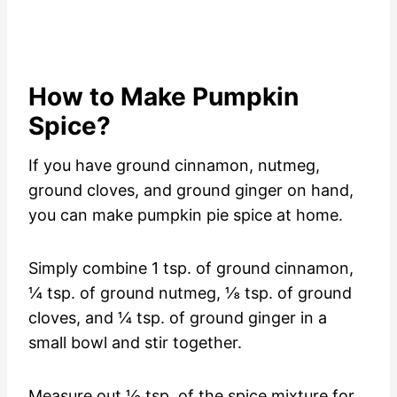
How to Make Pumpkin
Spice?
If you have ground cinnamon, nutmeg,
ground cloves, and ground ginger on hand,
you can make pumpkin pie spice at home.
Simply combine 1 tsp. of ground cinnamon,
¼ tsp. of ground nutmeg, ⅛ tsp. of ground
cloves, and ¼ tsp. of ground ginger in a
small bowl and stir together.
Measure out ½ tsp. of the spice mixture for