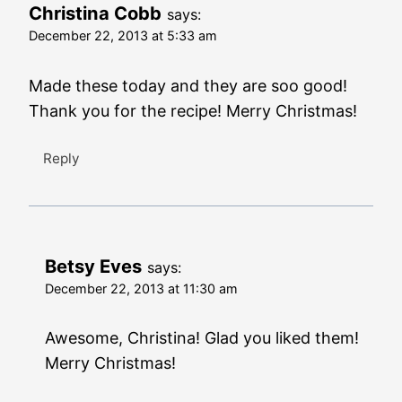
Christina Cobb
says:
December 22, 2013 at 5:33 am
Made these today and they are soo good!
Thank you for the recipe! Merry Christmas!
Reply
Betsy Eves
says:
December 22, 2013 at 11:30 am
Awesome, Christina! Glad you liked them!
Merry Christmas!