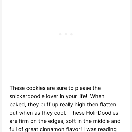
These cookies are sure to please the
snickerdoodle lover in your life! When
baked, they puff up really high then flatten
out when as they cool. These Holi-Doodles
are firm on the edges, soft in the middle and
full of great cinnamon flavor! I was reading