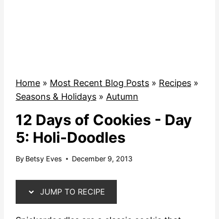
Home
»
Most Recent Blog Posts
»
Recipes
»
Seasons & Holidays
»
Autumn
12 Days of Cookies - Day
5: Holi-Doodles
By
Betsy Eves
December 9, 2013
JUMP TO RECIPE