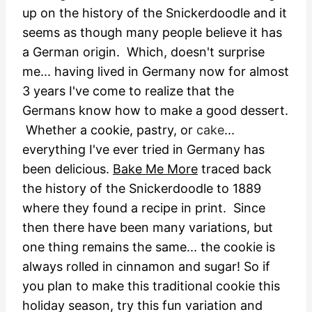
up on the history of the Snickerdoodle and it
seems as though many people believe it has
a German origin. Which, doesn't surprise
me... having lived in Germany now for almost
3 years I've come to realize that the
Germans know how to make a good dessert.
Whether a cookie, pastry, or
cake
...
everything I've ever tried in Germany has
been delicious.
Bake Me More
traced back
the history of the Snickerdoodle to 1889
where they found a recipe in print. Since
then there have been many variations, but
one thing remains the same... the cookie is
always rolled in cinnamon and sugar! So if
you plan to make this traditional cookie this
holiday season, try this fun variation and