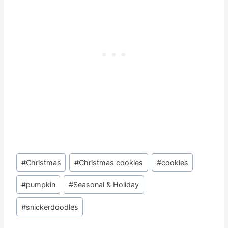
Post
#
Christmas
#
Christmas cookies
#
cookies
Tags:
#
pumpkin
#
Seasonal & Holiday
#
snickerdoodles