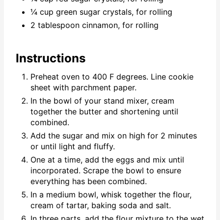
¼ cup green sugar crystals, for rolling
2 tablespoon cinnamon, for rolling
Instructions
Preheat oven to 400 F degrees. Line cookie
sheet with parchment paper.
In the bowl of your stand mixer, cream
together the butter and shortening until
combined.
Add the sugar and mix on high for 2 minutes
or until light and fluffy.
One at a time, add the eggs and mix until
incorporated. Scrape the bowl to ensure
everything has been combined.
In a medium bowl, whisk together the flour,
cream of tartar, baking soda and salt.
In three parts, add the flour mixture to the wet