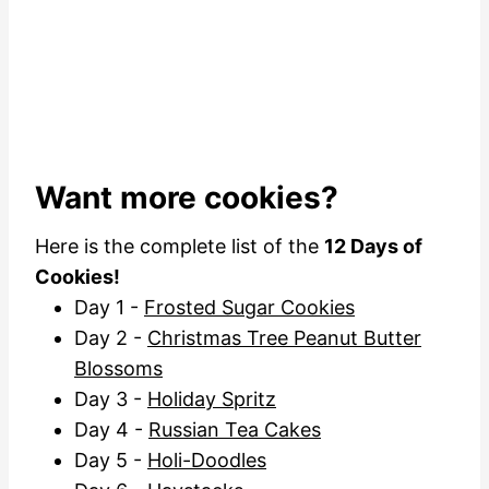
Want more cookies?
Here is the complete list of the
12 Days of
Cookies!
Day 1 -
Frosted Sugar Cookies
Day 2 -
Christmas Tree Peanut Butter
Blossoms
Day 3 -
Holiday Spritz
Day 4 -
Russian Tea Cakes
Day 5 -
Holi-Doodles