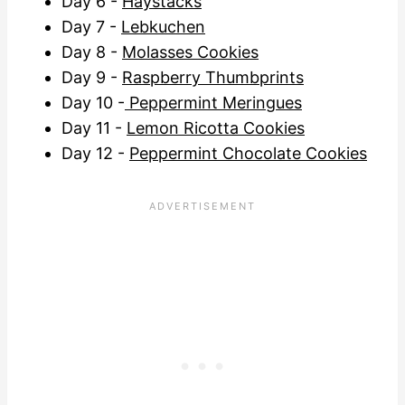
Day 6 -
Haystacks
Day 7 -
Lebkuchen
Day 8 -
Molasses Cookies
Day 9 -
Raspberry Thumbprints
Day 10 -
Peppermint Meringues
Day 11 -
Lemon Ricotta Cookies
Day 12 -
Peppermint Chocolate Cookies