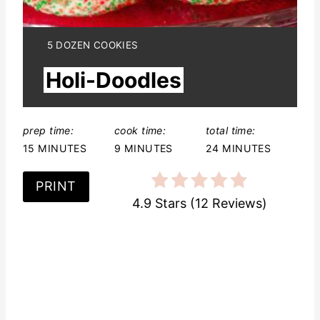
t
e
Y
5 DOZEN COOKIES
I
r
Holi-Doodles
E
L
e
D
:
s
prep time:
cook time:
total time:
15 MINUTES
9 MINUTES
24 MINUTES
t
P
PRINT
4.9 Stars
(
12 Reviews
)
i
n