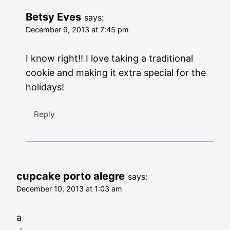
Betsy Eves
says:
December 9, 2013 at 7:45 pm
I know right!! I love taking a traditional
cookie and making it extra special for the
holidays!
Reply
cupcake porto alegre
says:
December 10, 2013 at 1:03 am
a