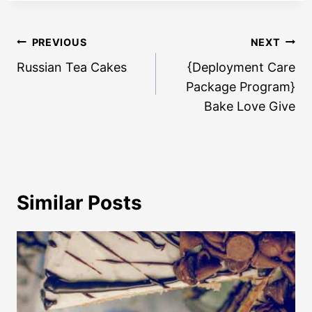
Post
PREVIOUS
NEXT
navigation
Russian Tea Cakes
{Deployment Care
Package Program}
Bake Love Give
Similar Posts