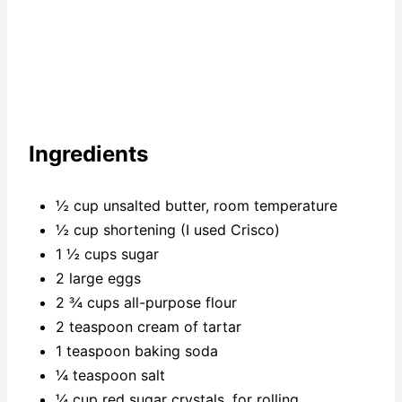
Ingredients
½ cup unsalted butter, room temperature
½ cup shortening (I used Crisco)
1 ½ cups sugar
2 large eggs
2 ¾ cups all-purpose flour
2 teaspoon cream of tartar
1 teaspoon baking soda
¼ teaspoon salt
¼ cup red sugar crystals, for rolling