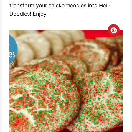
transform your snickerdoodles into Holi-
Doodles! Enjoy
C
r
e
a
t
e
P
i
n