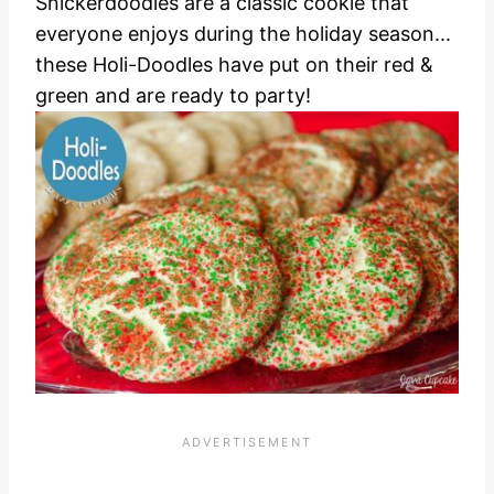
Snickerdoodles are a classic cookie that
everyone enjoys during the holiday season...
these Holi-Doodles have put on their red &
green and are ready to party!