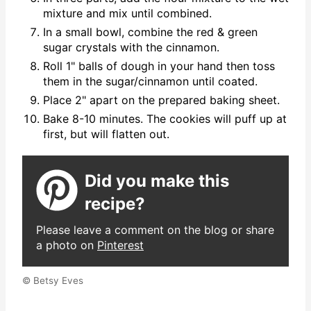
mixture and mix until combined.
In a small bowl, combine the red & green
sugar crystals with the cinnamon.
Roll 1" balls of dough in your hand then toss
them in the sugar/cinnamon until coated.
Place 2" apart on the prepared baking sheet.
Bake 8-10 minutes. The cookies will puff up at
first, but will flatten out.
Did you make this
recipe?
Please leave a comment on the blog or share
a photo on
Pinterest
© Betsy Eves