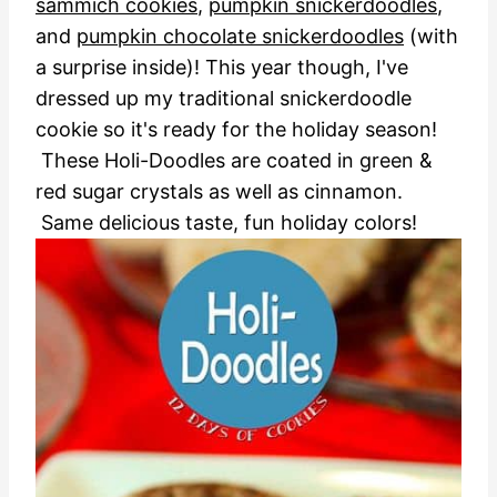
sammich cookies
,
pumpkin snickerdoodles
,
and
pumpkin chocolate snickerdoodles
(with
a surprise inside)! This year though, I've
dressed up my traditional snickerdoodle
cookie so it's ready for the holiday season!
These Holi-Doodles are coated in green &
red sugar crystals as well as cinnamon.
Same delicious taste, fun holiday colors!