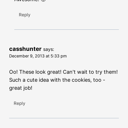
Reply
casshunter
says:
December 9, 2013 at 5:33 pm
Oo! These look great! Can't wait to try them!
Such a cute idea with the cookies, too -
great job!
Reply