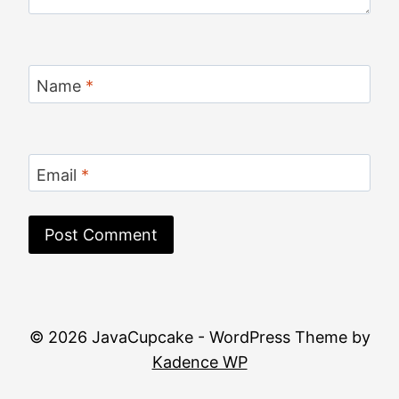
Name
*
Email
*
© 2026 JavaCupcake - WordPress Theme by
Kadence WP