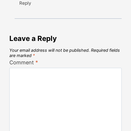
Reply
Leave a Reply
Your email address will not be published.
Required fields
are marked
*
Comment
*