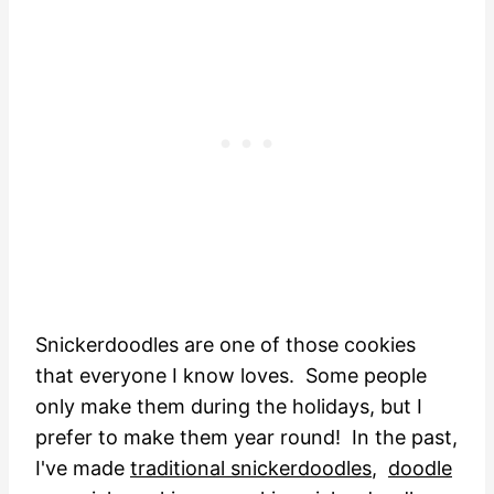
Snickerdoodles are one of those cookies
that everyone I know loves. Some people
only make them during the holidays, but I
prefer to make them year round! In the past,
I've made
traditional snickerdoodles
,
doodle