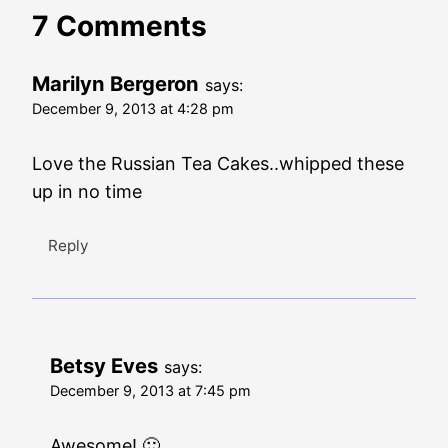
7 Comments
Marilyn Bergeron
says:
December 9, 2013 at 4:28 pm
Love the Russian Tea Cakes..whipped these
up in no time
Reply
Betsy Eves
says:
December 9, 2013 at 7:45 pm
Awesome! 🙂