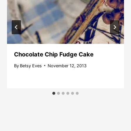
Chocolate Chip Fudge Cake
By
Betsy Eves
November 12, 2013