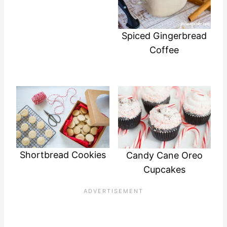
Spiced Gingerbread
Coffee
Shortbread Cookies
Candy Cane Oreo
Cupcakes