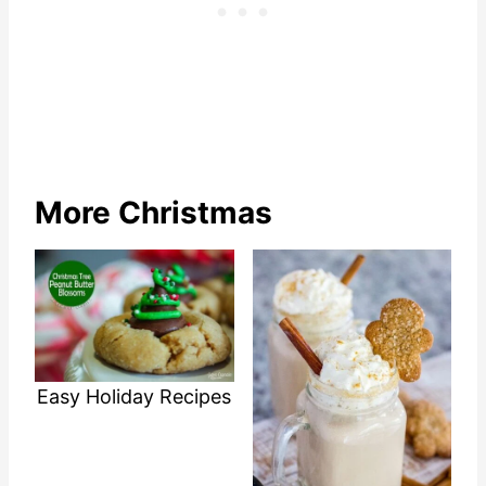
More Christmas
Easy Holiday Recipes