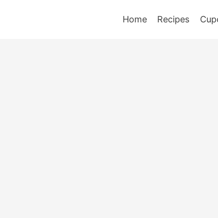
Home
Recipes
Cup