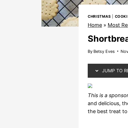
CHRISTMAS
|
COOKI
Home
»
Most Re
Shortbre
By
Betsy Eves
Nov
JUMP TO R
This is a sponso
and delicious, t
the best treat t