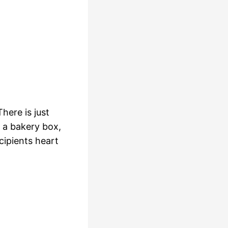
here is just
 a bakery box,
cipients heart