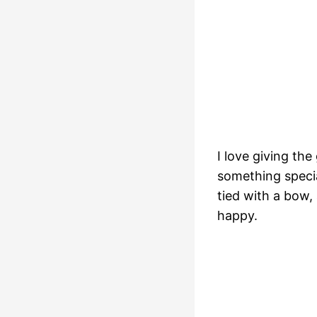
I love giving the
something speci
tied with a bow,
happy.