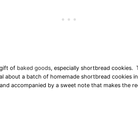
 gift of
baked goods
, especially shortbread cookies. T
al about a batch of homemade shortbread cookies in
 and accompanied by a sweet note that makes the re