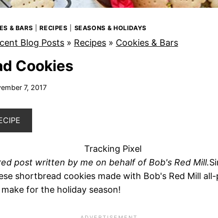
ES & BARS
|
RECIPES
|
SEASONS & HOLIDAYS
cent Blog Posts
»
Recipes
»
Cookies & Bars
ad Cookies
ember 7, 2017
ECIPE
red post written by me on behalf of Bob's Red Mill.
Si
hese shortbread cookies made with Bob's Red Mill all-
o make for the holiday season!