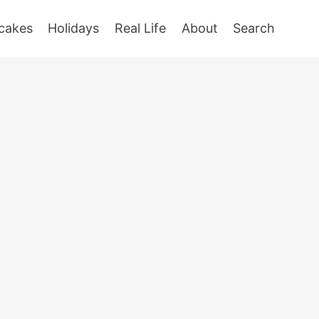
cakes
Holidays
Real Life
About
Search