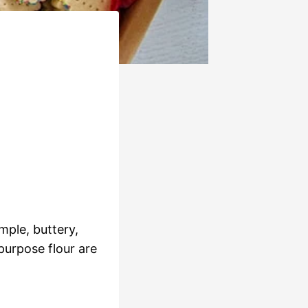
mple, buttery,
purpose flour are