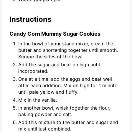
Instructions
Candy Corn Mummy Sugar Cookies
In the bowl of your stand mixer, cream the
butter and shortening together until smooth.
Scrape the sides of the bowl.
Add the sugar and beat on high until
incorporated.
One at a time, add the eggs and beat well
after each addition. Mix on high for 1 minute
until pale yellow and fluffy.
Mix in the vanilla.
In another bowl, whisk together the flour,
baking powder and salt.
Add this mixture to the butter and sugar and
mix until just combined.