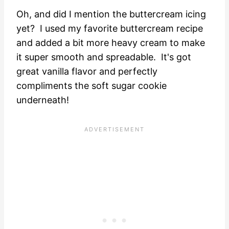
Oh, and did I mention the buttercream icing
yet? I used my favorite buttercream recipe
and added a bit more heavy cream to make
it super smooth and spreadable. It's got
great vanilla flavor and perfectly
compliments the soft sugar cookie
underneath!