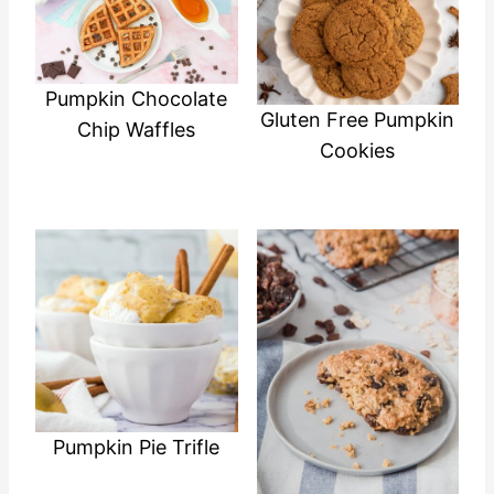
Pumpkin Chocolate
Gluten Free Pumpkin
Chip Waffles
Cookies
Pumpkin Pie Trifle