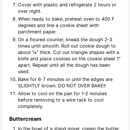
Cover with plastic and refrigerate 2 hours or
over night.
When ready to bake, preheat oven to 400 F
degrees and line a cookie sheet with
parchment paper.
On a floured counter, knead the dough 2-3
times until smooth. Roll out cookie dough to
about ⅛" thick. Cut out triangle shapes with a
knife and place cookies on the cookie sheet 1"
apart. Repeat until all the dough has been
used.
Bake for 6-7 minutes or until the edges are
SLIGHTLY brown. DO NOT OVER BAKE!!
Allow to cool on the pan for 1-2 minutes
before removing to a wire rack to cool
completely.
Buttercream
In the bowl of a stand mixer, cream the butter.