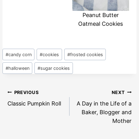
Peanut Butter
Oatmeal Cookies
Post
#
candy corn
#
cookies
#
frosted cookies
Tags:
#
halloween
#
sugar cookies
Post
PREVIOUS
NEXT
navigation
Classic Pumpkin Roll
A Day in the Life of a
Baker, Blogger and
Mother