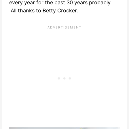
every year for the past 30 years probably.
All thanks to Betty Crocker.