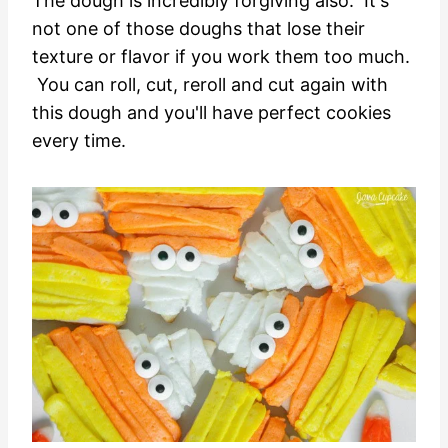
The dough is incredibly forgiving also. It's
not one of those doughs that lose their
texture or flavor if you work them too much.
You can roll, cut, reroll and cut again with
this dough and you'll have perfect cookies
every time.