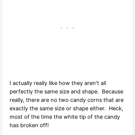
I actually really like how they aren't all
perfectly the same size and shape. Because
really, there are no two candy corns that are
exactly the same size or shape either. Heck,
most of the time the white tip of the candy
has broken off!