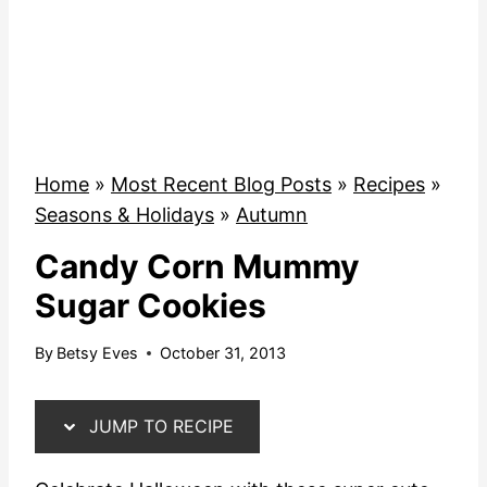
Home
»
Most Recent Blog Posts
»
Recipes
»
Seasons & Holidays
»
Autumn
Candy Corn Mummy
Sugar Cookies
By
Betsy Eves
October 31, 2013
JUMP TO RECIPE