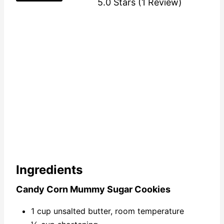
5.0 Stars
(
1 Review
)
Ingredients
Candy Corn Mummy Sugar Cookies
1 cup unsalted butter, room temperature