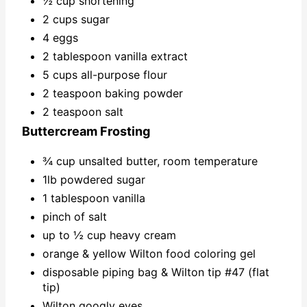
½ cup shortening
2 cups sugar
4 eggs
2 tablespoon vanilla extract
5 cups all-purpose flour
2 teaspoon baking powder
2 teaspoon salt
Buttercream Frosting
¾ cup unsalted butter, room temperature
1lb powdered sugar
1 tablespoon vanilla
pinch of salt
up to ½ cup heavy cream
orange & yellow Wilton food coloring gel
disposable piping bag & Wilton tip #47 (flat
tip)
Wilton googly eyes