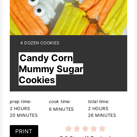
i
n
t
e
Y
4 DOZEN COOKIES
I
r
Candy Corn
E
L
e
Mummy Sugar
D
:
Cookies
s
t
prep time:
cook time:
total time:
P
2 HOURS
2 HOURS
6 MINUTES
i
20 MINUTES
26 MINUTES
n
PRINT