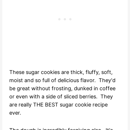
These sugar cookies are thick, fluffy, soft,
moist and so full of delicious flavor. They'd
be great without frosting, dunked in coffee
or even with a side of sliced berries. They
are really THE BEST sugar cookie recipe
ever.