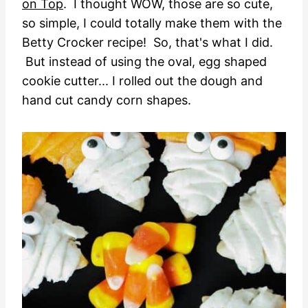
on Top
. I thought WOW, those are so cute,
so simple, I could totally make them with the
Betty Crocker recipe! So, that's what I did.
But instead of using the oval, egg shaped
cookie cutter... I rolled out the dough and
hand cut candy corn shapes.