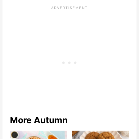
More Autumn