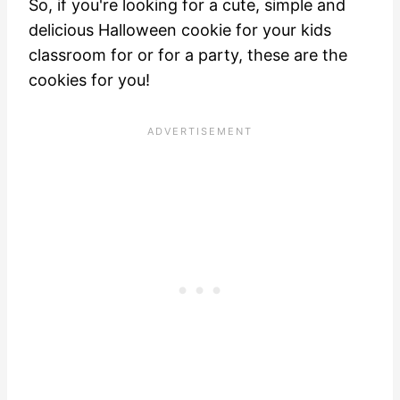
So, if you're looking for a cute, simple and
delicious Halloween cookie for your kids
classroom for or for a party, these are the
cookies for you!