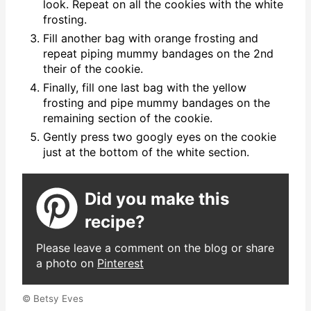
look. Repeat on all the cookies with the white
frosting.
Fill another bag with orange frosting and
repeat piping mummy bandages on the 2nd
their of the cookie.
Finally, fill one last bag with the yellow
frosting and pipe mummy bandages on the
remaining section of the cookie.
Gently press two googly eyes on the cookie
just at the bottom of the white section.
Did you make this
recipe?
Please leave a comment on the blog or share
a photo on
Pinterest
© Betsy Eves