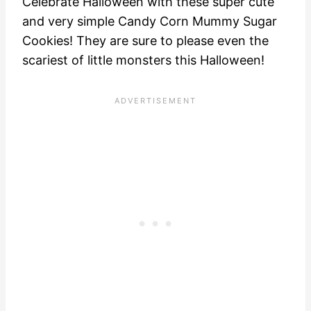
Celebrate Halloween with these super cute
and very simple Candy Corn Mummy Sugar
Cookies! They are sure to please even the
scariest of little monsters this Halloween!