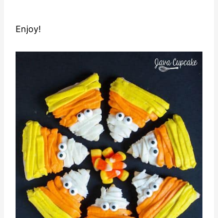
Enjoy!