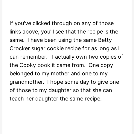
If you've clicked through on any of those
links above, you'll see that the recipe is the
same. I have been using the same Betty
Crocker sugar cookie recipe for as long as I
can remember. I actually own two copies of
the Cooky
book
it came from. One copy
belonged to my mother and one to my
grandmother. I hope some day to give one
of those to my daughter so that she can
teach her daughter the same recipe.