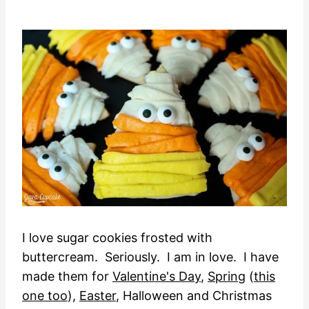
I love sugar cookies frosted with
buttercream. Seriously. I am in love. I have
made them for
Valentine's Day
,
Spring
(
this
one too
),
Easter
, Halloween and Christmas