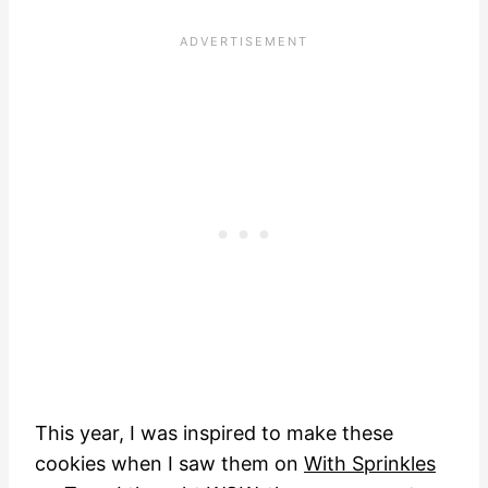
This year, I was inspired to make these
cookies when I saw them on
With Sprinkles