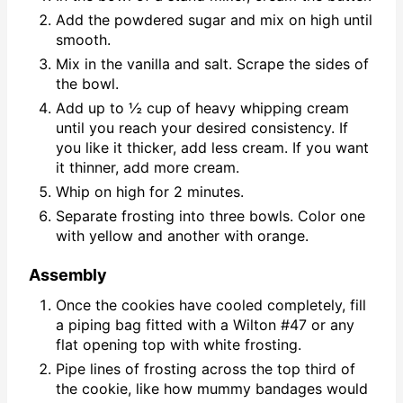
Add the powdered sugar and mix on high until
smooth.
Mix in the vanilla and salt. Scrape the sides of
the bowl.
Add up to ½ cup of heavy whipping cream
until you reach your desired consistency. If
you like it thicker, add less cream. If you want
it thinner, add more cream.
Whip on high for 2 minutes.
Separate frosting into three bowls. Color one
with yellow and another with orange.
Assembly
Once the cookies have cooled completely, fill
a piping bag fitted with a Wilton #47 or any
flat opening top with white frosting.
Pipe lines of frosting across the top third of
the cookie, like how mummy bandages would