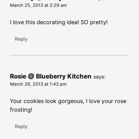
March 25, 2013 at 2:29 am
I love this decorating idea! SO pretty!
Reply
Rosie @ Blueberry Kitchen
says:
March 26, 2013 at 1:43 pm
Your cookies look gorgeous, I love your rose
frosting!
Reply