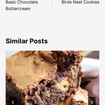
navigation
Basic Chocolate
Birds Nest Cookies
Buttercream
Similar Posts