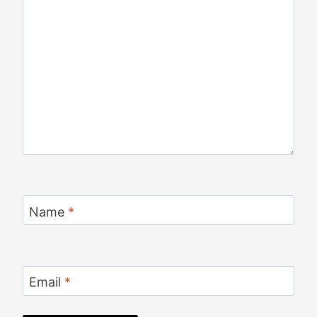
Name
*
Email
*