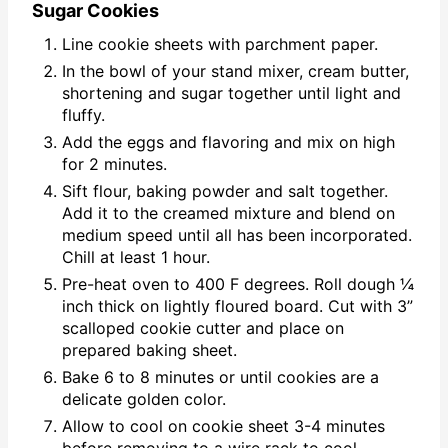
Sugar Cookies
Line cookie sheets with parchment paper.
In the bowl of your stand mixer, cream butter,
shortening and sugar together until light and
fluffy.
Add the eggs and flavoring and mix on high
for 2 minutes.
Sift flour, baking powder and salt together.
Add it to the creamed mixture and blend on
medium speed until all has been incorporated.
Chill at least 1 hour.
Pre-heat oven to 400 F degrees. Roll dough ¼
inch thick on lightly floured board. Cut with 3”
scalloped cookie cutter and place on
prepared baking sheet.
Bake 6 to 8 minutes or until cookies are a
delicate golden color.
Allow to cool on cookie sheet 3-4 minutes