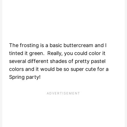
The frosting is a basic buttercream and I
tinted it green. Really, you could color it
several different shades of pretty pastel
colors and it would be so super cute for a
Spring party!