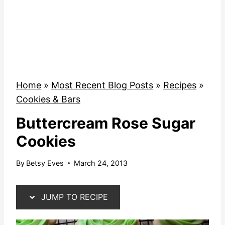
Home
»
Most Recent Blog Posts
»
Recipes
»
Cookies & Bars
Buttercream Rose Sugar
Cookies
By
Betsy Eves
March 24, 2013
JUMP TO RECIPE