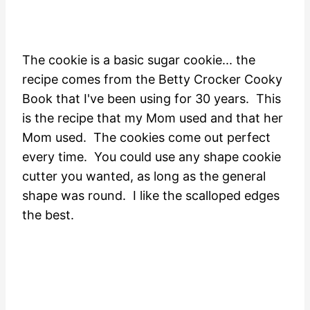
The cookie is a basic sugar cookie... the
recipe comes from the Betty Crocker Cooky
Book that I've been using for 30 years. This
is the recipe that my Mom used and that her
Mom used. The cookies come out perfect
every time. You could use any shape cookie
cutter you wanted, as long as the general
shape was round. I like the scalloped edges
the best.