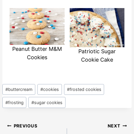
Peanut Butter M&M
Patriotic Sugar
Cookies
Cookie Cake
Post
#
buttercream
#
cookies
#
frosted cookies
Tags:
#
frosting
#
sugar cookies
Post
PREVIOUS
NEXT