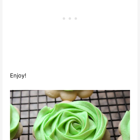
Enjoy!