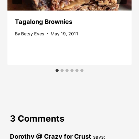
Tagalong Brownies
By
Betsy Eves
May 19, 2011
3 Comments
Dorothy @ Crazy for Crust
says: