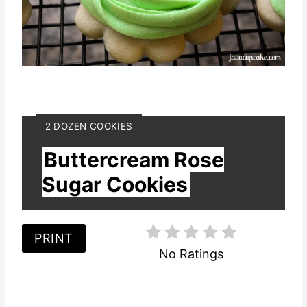
Y
2 DOZEN COOKIES
I
Buttercream Rose
E
L
Sugar Cookies
D
:
PRINT
No Ratings