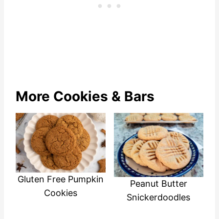
More Cookies & Bars
Gluten Free Pumpkin
Peanut Butter
Cookies
Snickerdoodles