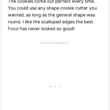
The cookies come out perfect every time.
You could use any shape cookie cutter you
wanted, as long as the general shape was
round. I like the scalloped edges the best.
Food
has never looked so good!