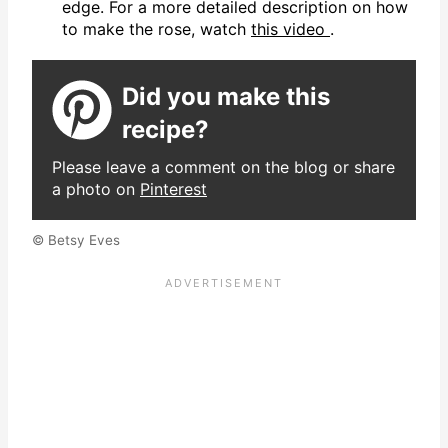
edge. For a more detailed description on how
to make the rose, watch
this video
.
Did you make this
recipe?
Please leave a comment on the blog or share
a photo on
Pinterest
© Betsy Eves