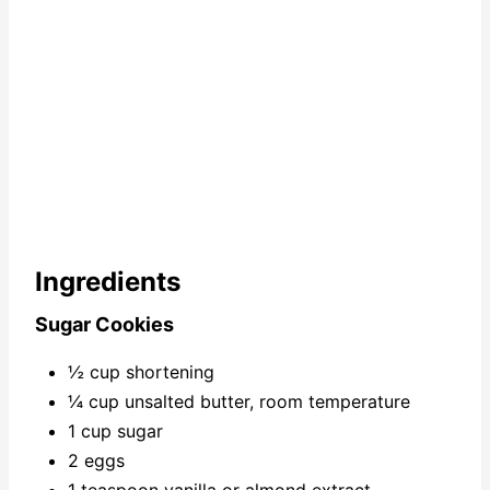
Ingredients
Sugar Cookies
½ cup shortening
¼ cup unsalted butter, room temperature
1 cup sugar
2 eggs