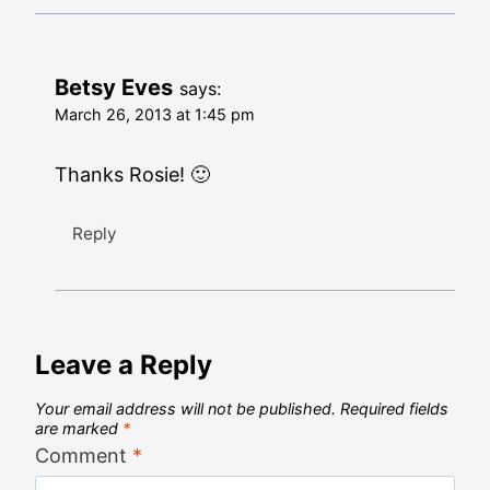
Betsy Eves
says:
March 26, 2013 at 1:45 pm
Thanks Rosie! 🙂
Reply
Leave a Reply
Your email address will not be published.
Required fields
are marked
*
Comment
*