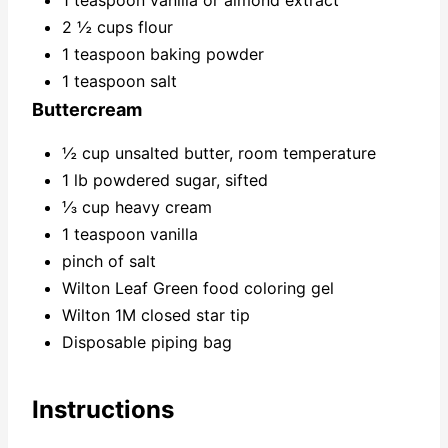
1 teaspoon vanilla or almond extract
2 ½ cups flour
1 teaspoon baking powder
1 teaspoon salt
Buttercream
½ cup unsalted butter, room temperature
1 lb powdered sugar, sifted
⅓ cup heavy cream
1 teaspoon vanilla
pinch of salt
Wilton Leaf Green food coloring gel
Wilton 1M closed star tip
Disposable piping bag
Instructions