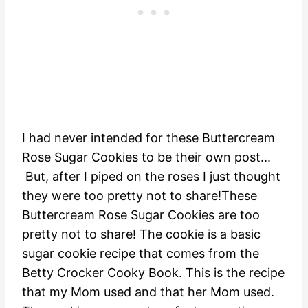
I had never intended for these Buttercream
Rose Sugar Cookies to be their own post...
But, after I piped on the roses I just thought
they were too pretty not to share!These
Buttercream Rose Sugar Cookies are too
pretty not to share! The cookie is a basic
sugar cookie recipe that comes from the
Betty Crocker Cooky Book. This is the recipe
that my Mom used and that her Mom used.