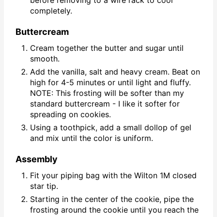
before removing to a wire rack to cool
completely.
Buttercream
Cream together the butter and sugar until
smooth.
Add the vanilla, salt and heavy cream. Beat on
high for 4-5 minutes or until light and fluffy.
NOTE: This frosting will be softer than my
standard buttercream - I like it softer for
spreading on cookies.
Using a toothpick, add a small dollop of gel
and mix until the color is uniform.
Assembly
Fit your piping bag with the Wilton 1M closed
star tip.
Starting in the center of the cookie, pipe the
frosting around the cookie until you reach the