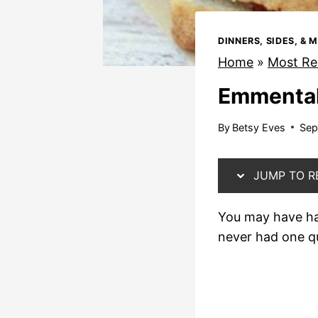
DINNERS, SIDES, & 
Home
»
Most Re
Emmental
By
Betsy Eves
Sep
JUMP TO R
You may have had
never had one qu