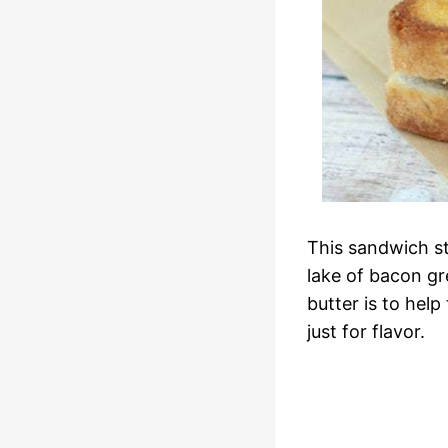
This sandwich st
lake of bacon gr
butter is to hel
just for flavor.