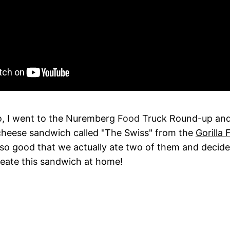
, I went to the Nuremberg
Food
Truck Round-up and
 cheese sandwich called "The Swiss" from the
Gorilla
 so good that we actually ate two of them and deci
reate this sandwich at home!