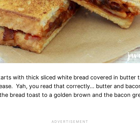
arts with thick sliced white bread covered in butter 
ease. Yah, you read that correctly... butter and bac
p the bread toast to a golden brown and the bacon gre