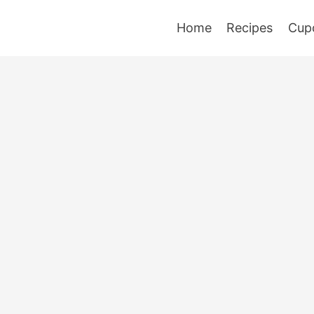
Home
Recipes
Cup