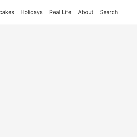
cakes
Holidays
Real Life
About
Search