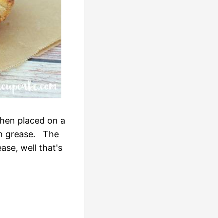
then placed on a
on grease. The
ase, well that's