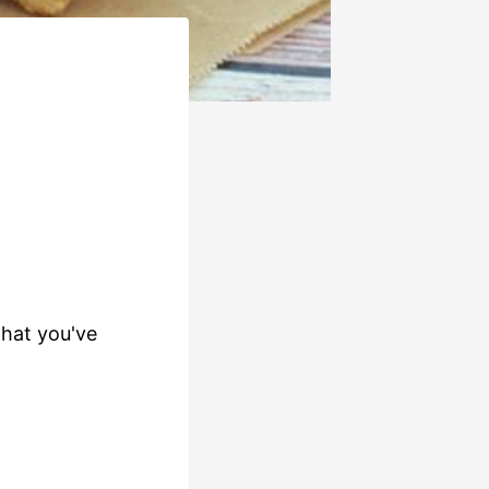
that you've