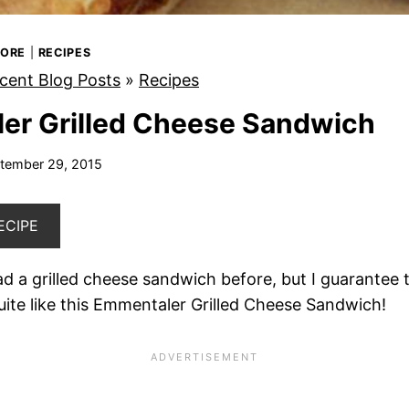
MORE
|
RECIPES
cent Blog Posts
»
Recipes
er Grilled Cheese Sandwich
tember 29, 2015
ECIPE
 a grilled cheese sandwich before, but I guarantee 
ite like this Emmentaler Grilled Cheese Sandwich!