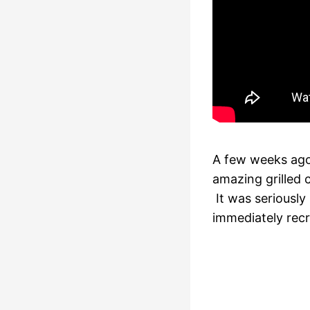
A few weeks ago
amazing grilled
It was seriously
immediately rec