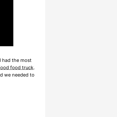
 had the most
 Food food truck
.
ded we needed to