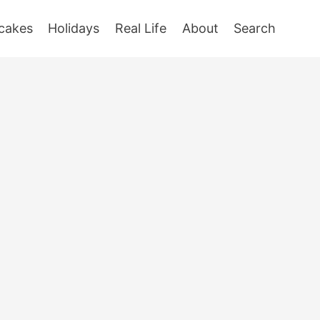
cakes
Holidays
Real Life
About
Search