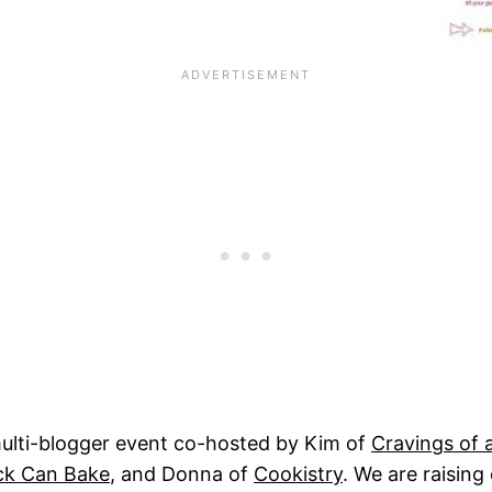
multi-blogger event co-hosted by Kim of
Cravings of 
ck Can Bake
, and Donna of
Cookistry
. We are raising