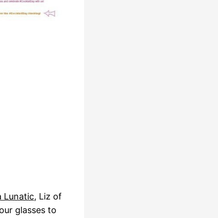
a Lunatic
, Liz of
 our glasses to