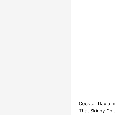
Cocktail Day a 
That Skinny Chi