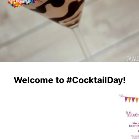
Welcome to #CocktailDay!