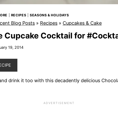
MORE
|
RECIPES
|
SEASONS & HOLIDAYS
cent Blog Posts
»
Recipes
»
Cupcakes & Cake
 Cupcake Cocktail for #Cockt
uary 19, 2014
ECIPE
nd drink it too with this decadently delicious Choco