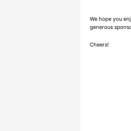
We hope you enj
generous sponso
Cheers!