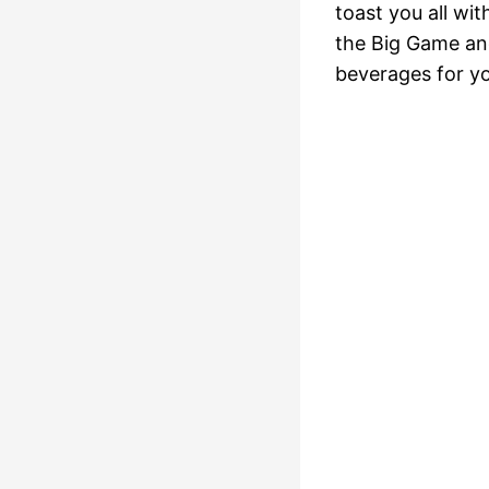
toast you all wi
the Big Game and
beverages for yo