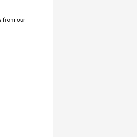
s from our