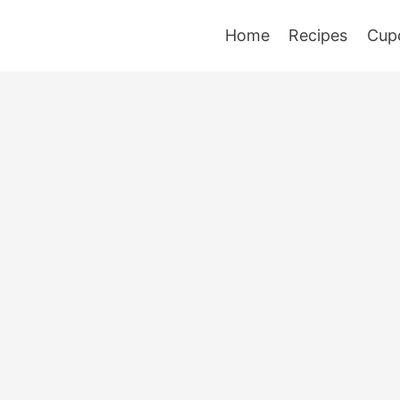
Home
Recipes
Cup