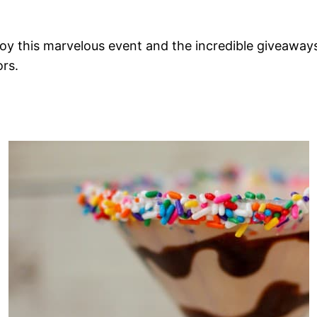
oy this marvelous event and the incredible giveaway
rs.