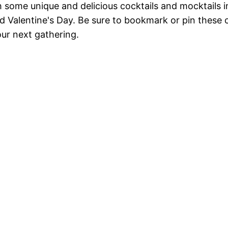
th some unique and delicious cocktails and mocktails i
 Valentine's Day. Be sure to bookmark or pin these 
ur next gathering.