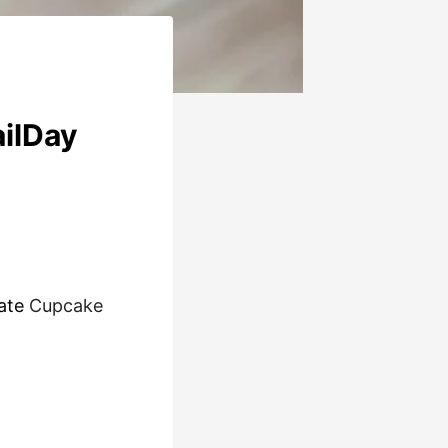
ailDay
late
Cupcake