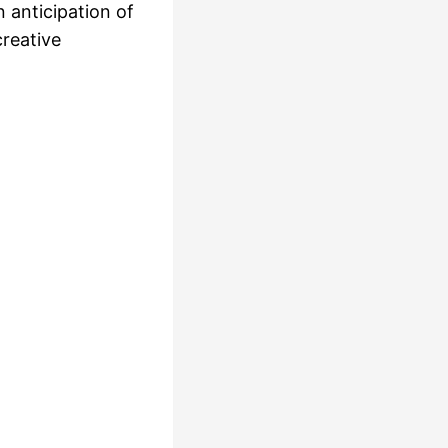
n anticipation of
creative