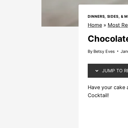
DINNERS, SIDES, & 
Home
»
Most Re
Chocolate
By
Betsy Eves
Jan
JUMP TO R
Have your cake a
Cocktail!