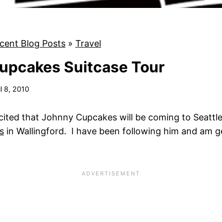
cent Blog Posts
»
Travel
upcakes Suitcase Tour
il 8, 2010
cited that Johnny Cupcakes will be coming to Seattle
s
in Wallingford. I have been following him and am ge