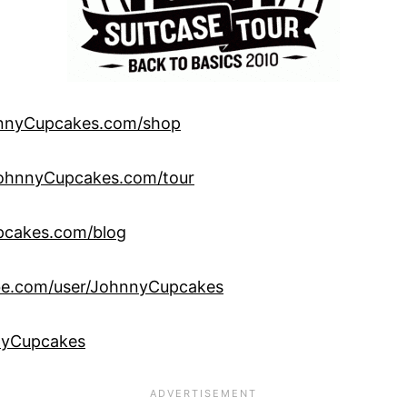
nnyCupcakes.com/shop
ohnnyCupcakes.com/tour
cakes.com/blog
be.com/user/JohnnyCupcakes
yCupcakes