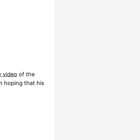
w video
of the
m hoping that his