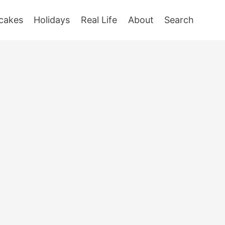
cakes
Holidays
Real Life
About
Search