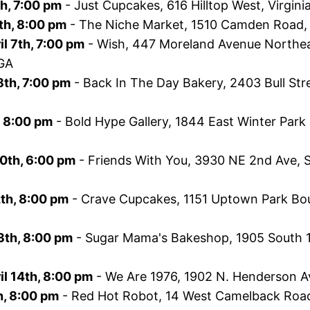
th, 7:00 pm
- Just Cupcakes, 616 Hilltop West, Virgini
th, 8:00 pm
- The Niche Market, 1510 Camden Road, 
l 7th, 7:00 pm
- Wish, 447 Moreland Avenue Northeast
 GA
8th, 7:00 pm
- Back In The Day Bakery, 2403 Bull Str
h, 8:00 pm
- Bold Hype Gallery, 1844 East Winter Park
10th, 6:00 pm
- Friends With You, 3930 NE 2nd Ave, S
2th, 8:00 pm
- Crave Cupcakes, 1151 Uptown Park Bou
3th, 8:00 pm
- Sugar Mama's Bakeshop, 1905 South 1s
l 14th, 8:00 pm
- We Are 1976, 1902 N. Henderson Av
th, 8:00 pm
- Red Hot Robot, 14 West Camelback Road