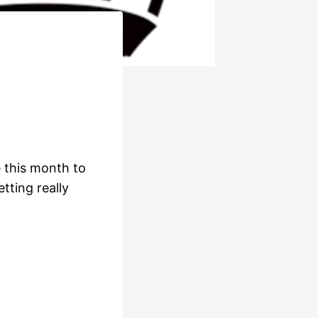
 this month to
tting really