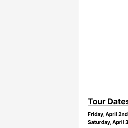
Tour Date
Friday, April 2n
Saturday, April 