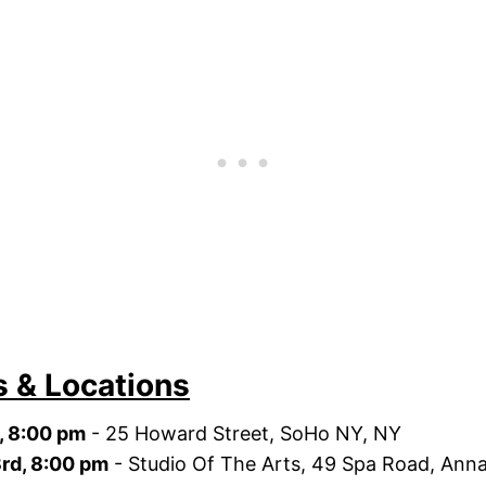
s & Locations
d, 8:00 pm
- 25 Howard Street, SoHo NY, NY
3rd, 8:00 pm
- Studio Of The Arts, 49 Spa Road, Anna