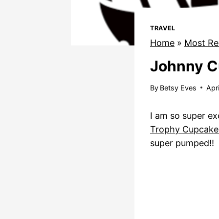
TRAVEL
Home
»
Most Re
Johnny C
By
Betsy Eves
Apr
I am so super ex
Trophy Cupcake
super pumped!!