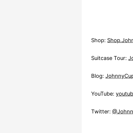
Shop:
Shop.Joh
Suitcase Tour:
J
Blog:
JohnnyCup
YouTube:
youtu
Twitter:
@Johnn