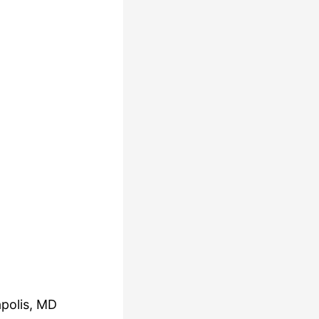
polis, MD