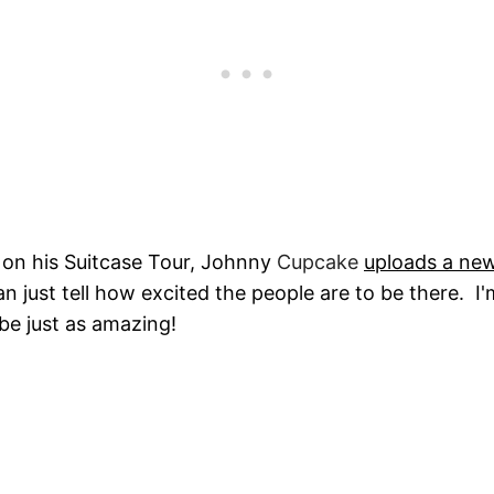
 on his Suitcase Tour, Johnny
Cupcake
uploads a ne
n just tell how excited the people are to be there. I'
 be just as amazing!