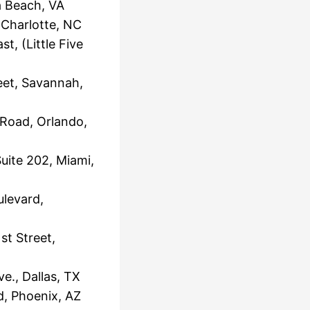
a Beach, VA
Charlotte, NC
, (Little Five
eet, Savannah,
 Road, Orlando,
uite 202, Miami,
levard,
t Street,
e., Dallas, TX
, Phoenix, AZ