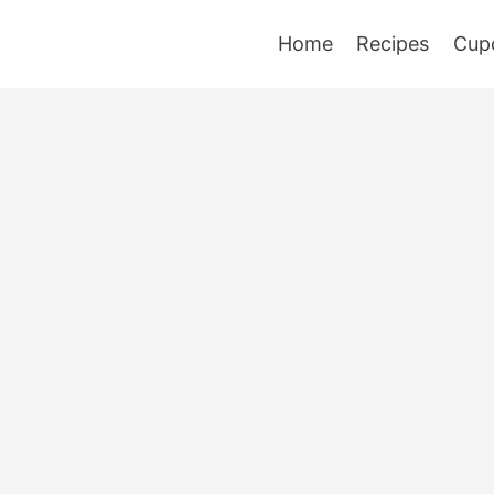
Home
Recipes
Cup