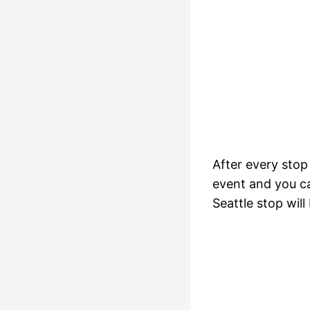
After every stop
event and you ca
Seattle stop will