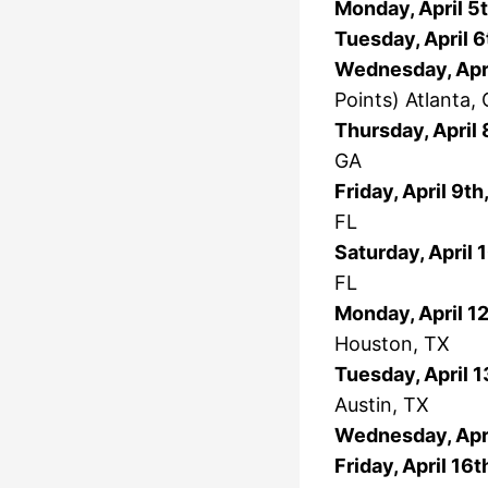
Monday, April 5
Tuesday, April 6
Wednesday, Apri
Points) Atlanta,
Thursday, April 
GA
Friday, April 9t
FL
Saturday, April 
FL
Monday, April 1
Houston, TX
Tuesday, April 1
Austin, TX
Wednesday, Apri
Friday, April 16