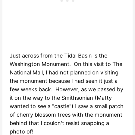
Just across from the Tidal Basin is the
Washington Monument. On this visit to The
National Mall, I had not planned on visiting
the monument because I had seen it just a
few weeks back. However, as we passed by
it on the way to the Smithsonian (Matty
wanted to see a "castle") I saw a small patch
of cherry blossom trees with the monument
behind that I couldn't resist snapping a
photo of!