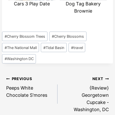
Cars 3 Play Date
Dog Tag Bakery
Brownie
Post
#
Cherry Blossom Trees
#
Cherry Blossoms
Tags:
#
The National Mall
#
Tidal Basin
#
travel
#
Washington DC
Post
PREVIOUS
NEXT
navigation
Peeps White
{Review}
Chocolate S'mores
Georgetown
Cupcake -
Washington, DC