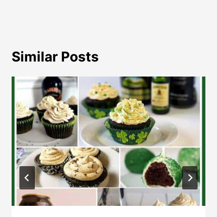
Similar Posts