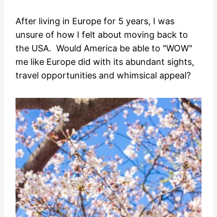
After living in Europe for 5 years, I was
unsure of how I felt about moving back to
the USA. Would America be able to "WOW"
me like Europe did with its abundant sights,
travel opportunities and whimsical appeal?