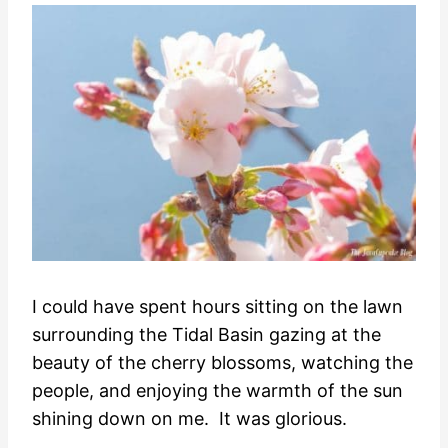
I could have spent hours sitting on the lawn
surrounding the Tidal Basin gazing at the
beauty of the cherry blossoms, watching the
people, and enjoying the warmth of the sun
shining down on me. It was glorious.