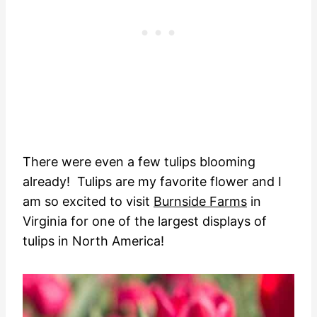
There were even a few tulips blooming
already! Tulips are my favorite flower and I
am so excited to visit
Burnside Farms
in
Virginia for one of the largest displays of
tulips in North America!