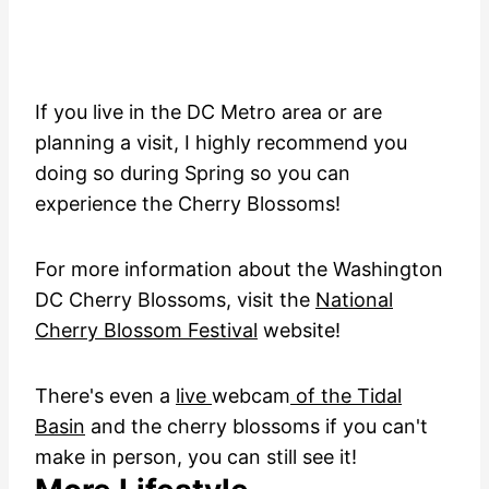
If you live in the DC Metro area or are
planning a visit, I highly recommend you
doing so during Spring so you can
experience the Cherry Blossoms!
For more information about the Washington
DC Cherry Blossoms, visit the
National
Cherry Blossom Festival
website!
There's even a
live
webcam
of the Tidal
Basin
and the cherry blossoms if you can't
make in person, you can still see it!