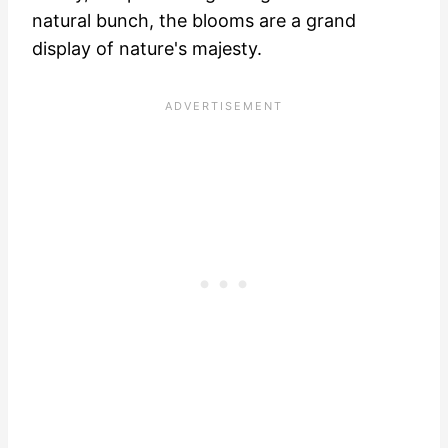
natural bunch, the blooms are a grand
display of nature's majesty.