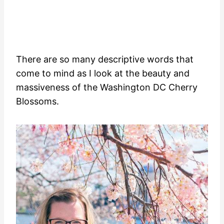
There are so many descriptive words that
come to mind as I look at the beauty and
massiveness of the Washington DC Cherry
Blossoms.