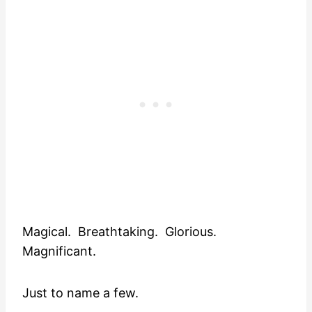
Magical. Breathtaking. Glorious.
Magnificant.
Just to name a few.