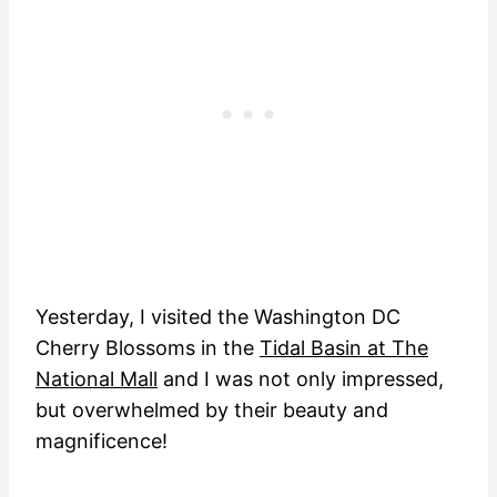
Yesterday, I visited the Washington DC
Cherry Blossoms in the
Tidal Basin at The
National Mall
and I was not only impressed,
but overwhelmed by their beauty and
magnificence!