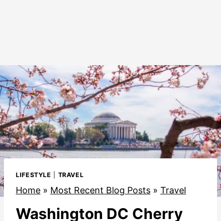
LIFESTYLE
|
TRAVEL
Home
»
Most Recent Blog Posts
»
Travel
Washington DC Cherry