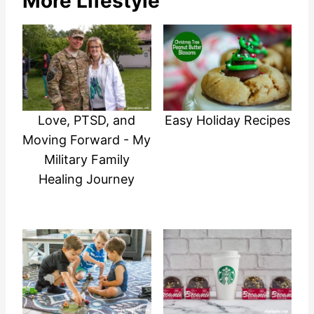
More Lifestyle
Love, PTSD, and
Easy Holiday Recipes
Moving Forward - My
Military Family
Healing Journey