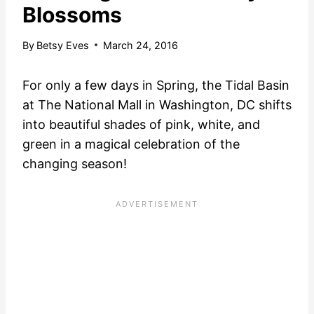
Blossoms
By
Betsy Eves
March 24, 2016
For only a few days in Spring, the Tidal Basin
at The National Mall in Washington, DC shifts
into beautiful shades of pink, white, and
green in a magical celebration of the
changing season!