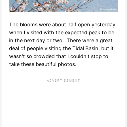
The blooms were about half open yesterday
when I visited with the expected peak to be
in the next day or two. There were a great
deal of people visiting the Tidal Basin, but it
wasn't so crowded that I couldn't stop to
take these beautiful photos.