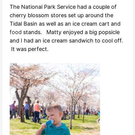
The National Park Service had a couple of
cherry blossom stores set up around the
Tidal Basin as well as an ice cream cart and
food
stands. Matty enjoyed a big popsicle
and I had an ice cream sandwich to cool off.
It was perfect.