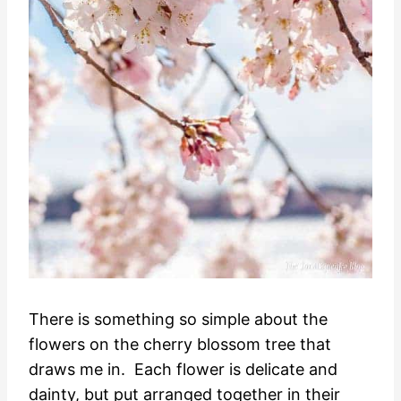
There is something so simple about the
flowers on the cherry blossom tree that
draws me in. Each flower is delicate and
dainty, but put arranged together in their