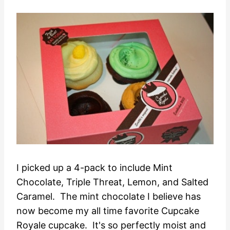
I picked up a 4-pack to include Mint
Chocolate, Triple Threat, Lemon, and Salted
Caramel. The mint chocolate I believe has
now become my all time favorite Cupcake
Royale cupcake. It's so perfectly moist and