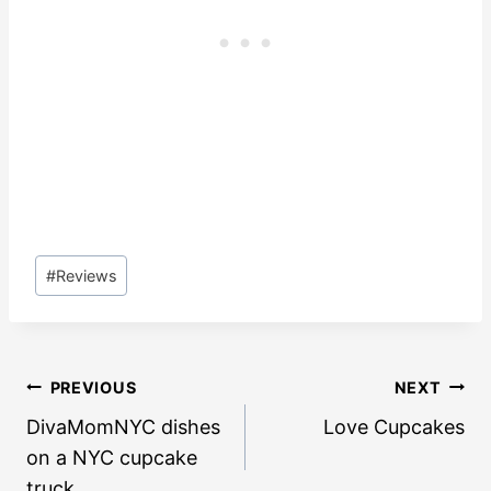
Post
#
Reviews
Tags:
Post
PREVIOUS
NEXT
navigation
DivaMomNYC dishes
Love Cupcakes
on a NYC cupcake
truck