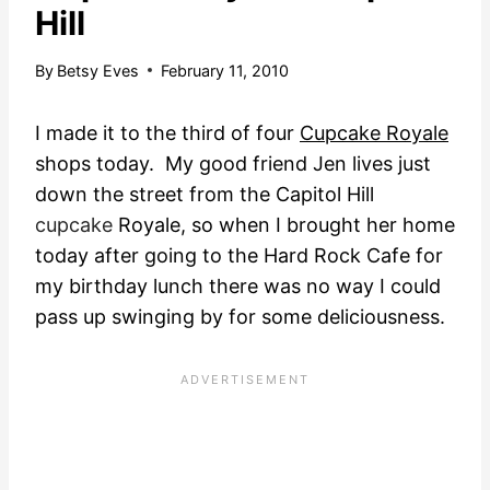
Hill
By
Betsy Eves
February 11, 2010
I made it to the third of four
Cupcake Royale
shops today. My good friend Jen lives just
down the street from the Capitol Hill
cupcake
Royale,
so when I brought her home
today after going to the Hard Rock Cafe for
my birthday lunch there was no way I could
pass up swinging by for some deliciousness.