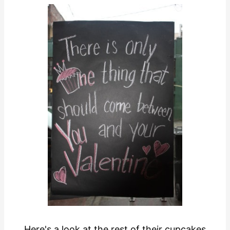
Here's a look at the rest of their cupcakes