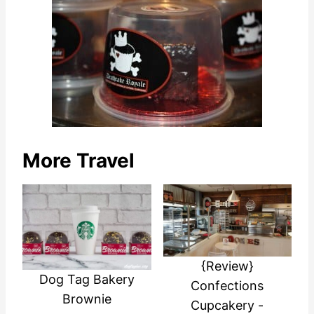
More Travel
{Review}
Dog Tag Bakery
Confections
Brownie
Cupcakery -