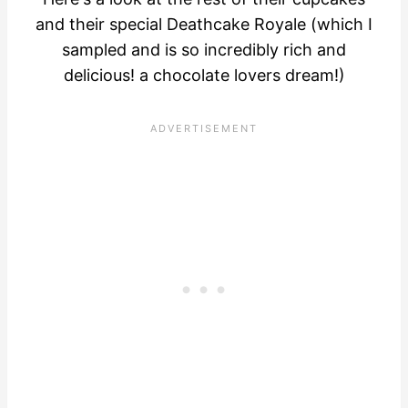
and their special Deathcake Royale (which I
sampled and is so incredibly rich and
delicious! a chocolate lovers dream!)