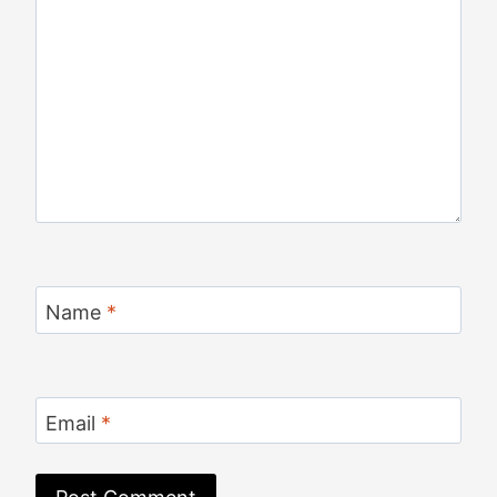
Name
*
Email
*