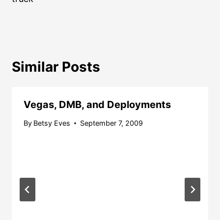
Similar Posts
Vegas, DMB, and Deployments
By
Betsy Eves
September 7, 2009