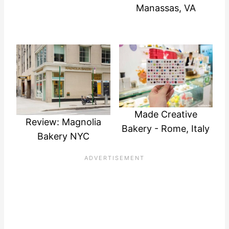
Manassas, VA
Made Creative
Review: Magnolia
Bakery - Rome, Italy
Bakery NYC