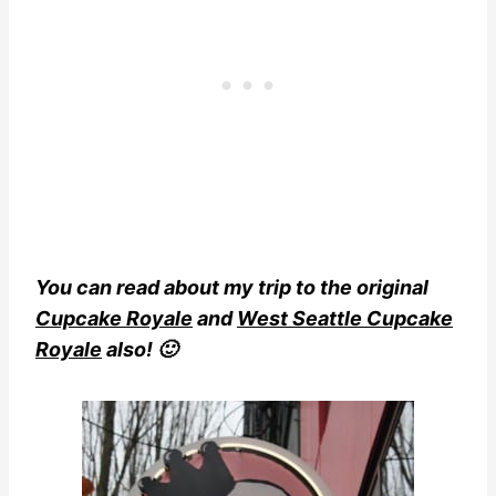
You can read about my trip to the original
Cupcake Royale
and
West Seattle Cupcake
Royale
also! 🙂