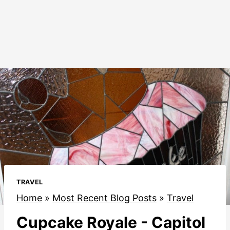
TRAVEL
Home
»
Most Recent Blog Posts
»
Travel
Cupcake Royale - Capitol