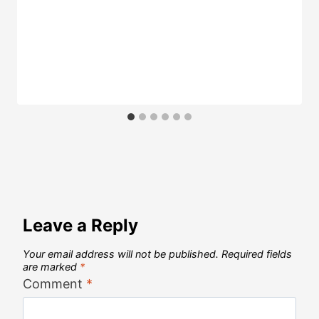
Leave a Reply
Your email address will not be published.
Required fields
are marked
*
Comment
*