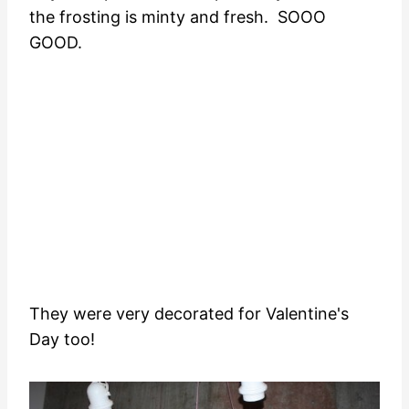
the frosting is minty and fresh. SOOO
GOOD.
They were very decorated for Valentine's
Day too!