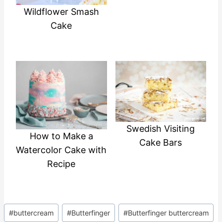
Wildflower Smash
Cake
Swedish Visiting
How to Make a
Cake Bars
Watercolor Cake with
Recipe
Post
#
buttercream
#
Butterfinger
#
Butterfinger buttercream
Tags: