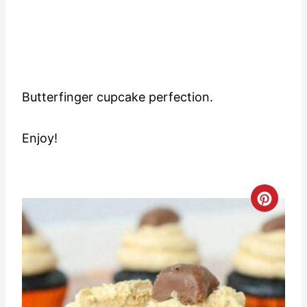
Butterfinger cupcake perfection.
Enjoy!
C
r
e
a