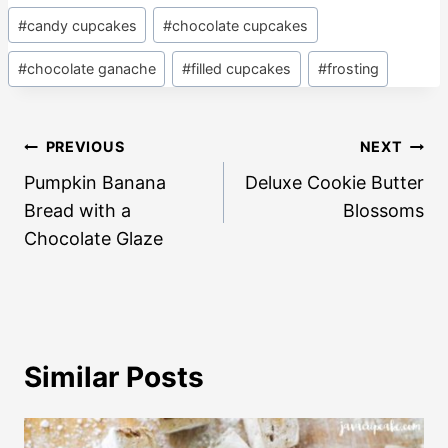
#
candy cupcakes
#
chocolate cupcakes
#
chocolate ganache
#
filled cupcakes
#
frosting
Post
PREVIOUS
NEXT
navigation
Pumpkin Banana
Deluxe Cookie Butter
Bread with a
Blossoms
Chocolate Glaze
Similar Posts