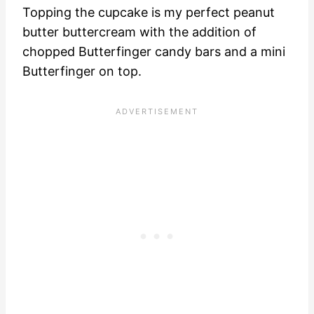
Topping the cupcake is my perfect peanut
butter buttercream with the addition of
chopped Butterfinger candy bars and a mini
Butterfinger on top.