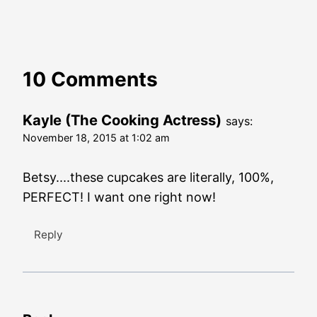
10 Comments
Kayle (The Cooking Actress)
says:
November 18, 2015 at 1:02 am
Betsy....these cupcakes are literally, 100%,
PERFECT! I want one right now!
Reply