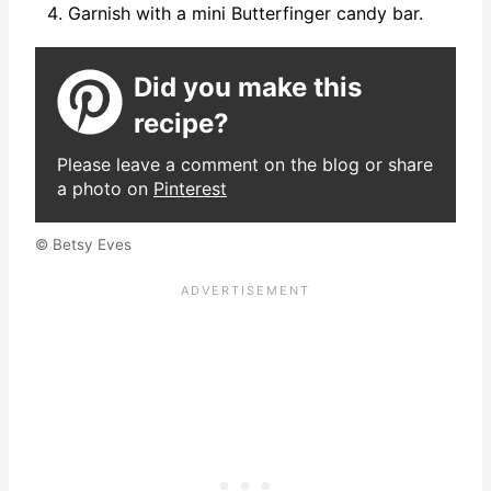
Garnish with a mini Butterfinger candy bar.
Did you make this
recipe?
Please leave a comment on the blog or share
a photo on
Pinterest
© Betsy Eves