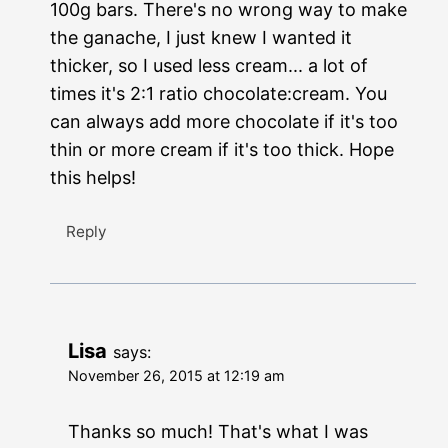
100g bars. There's no wrong way to make
the ganache, I just knew I wanted it
thicker, so I used less cream... a lot of
times it's 2:1 ratio chocolate:cream. You
can always add more chocolate if it's too
thin or more cream if it's too thick. Hope
this helps!
Reply
Lisa
says:
November 26, 2015 at 12:19 am
Thanks so much! That's what I was