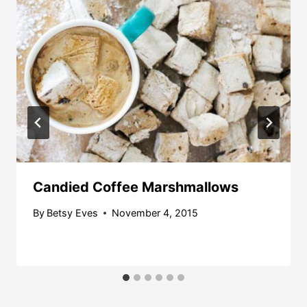
Candied Coffee Marshmallows
By
Betsy Eves
November 4, 2015