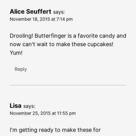
Alice Seuffert
says:
November 18, 2015 at 7:14 pm
Drooling! Butterfinger is a favorite candy and
now can't wait to make these cupcakes!
Yum!
Reply
Lisa
says:
November 25, 2015 at 11:55 pm
I'm getting ready to make these for