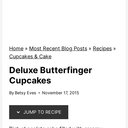
Home
»
Most Recent Blog Posts
»
Recipes
»
Cupcakes & Cake
Deluxe Butterfinger
Cupcakes
By
Betsy Eves
November 17, 2015
JUMP TO RECIPE