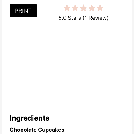
P
PRINT
i
5.0 Stars
(
1 Review
)
n
Ingredients
Chocolate Cupcakes