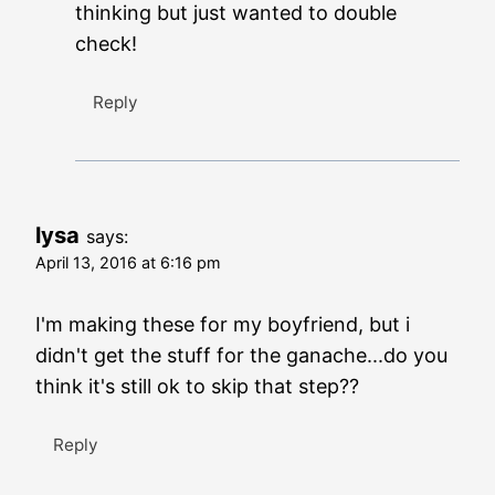
thinking but just wanted to double
check!
Reply
lysa
says:
April 13, 2016 at 6:16 pm
I'm making these for my boyfriend, but i
didn't get the stuff for the ganache...do you
think it's still ok to skip that step??
Reply