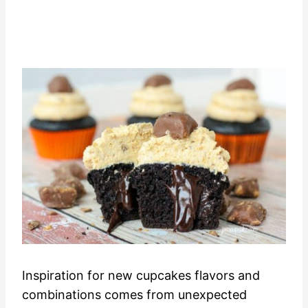
Inspiration for new cupcakes flavors and
combinations comes from unexpected