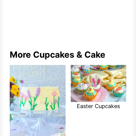
More Cupcakes & Cake
Easter Cupcakes