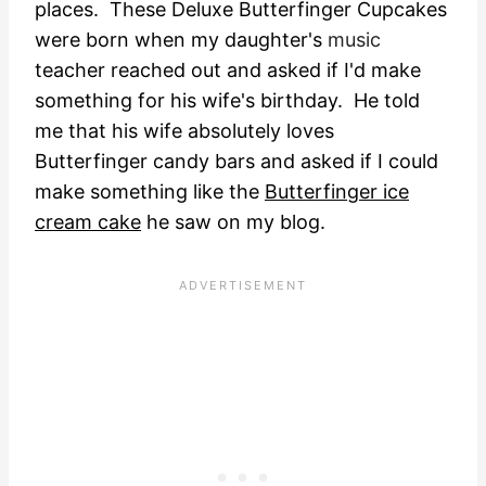
places. These Deluxe Butterfinger Cupcakes
were born when my daughter's
music
teacher reached out and asked if I'd make
something for his wife's birthday. He told
me that his wife absolutely loves
Butterfinger candy bars and asked if I could
make something like the
Butterfinger ice
cream cake
he saw on my blog.