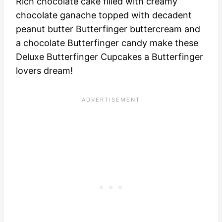
Rich chocolate cake filled with creamy
chocolate ganache topped with decadent
peanut butter Butterfinger buttercream and
a chocolate Butterfinger candy make these
Deluxe Butterfinger Cupcakes a Butterfinger
lovers dream!