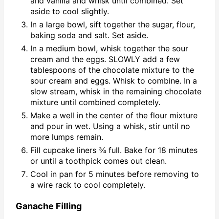
and vanilla and whisk until combined. Set
aside to cool slightly.
In a large bowl, sift together the sugar, flour,
baking soda and salt. Set aside.
In a medium bowl, whisk together the sour
cream and the eggs. SLOWLY add a few
tablespoons of the chocolate mixture to the
sour cream and eggs. Whisk to combine. In a
slow stream, whisk in the remaining chocolate
mixture until combined completely.
Make a well in the center of the flour mixture
and pour in wet. Using a whisk, stir until no
more lumps remain.
Fill cupcake liners ¾ full. Bake for 18 minutes
or until a toothpick comes out clean.
Cool in pan for 5 minutes before removing to
a wire rack to cool completely.
Ganache Filling