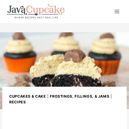
S
S
k
k
i
i
p
p
t
t
o
o
R
c
e
o
c
n
i
t
p
e
e
n
CUPCAKES & CAKE
|
FROSTINGS, FILLINGS, & JAMS
|
t
RECIPES