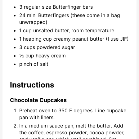
3 regular size Butterfinger bars
24 mini Butterfingers (these come in a bag
unwrapped)
1 cup unsalted butter, room temperature
1 heaping cup creamy peanut butter (I use JIF)
3 cups powdered sugar
½ cup heavy cream
pinch of salt
Instructions
Chocolate Cupcakes
Preheat oven to 350 F degrees. Line cupcake
pan with liners.
In a medium sauce pan, melt the butter. Add
the coffee, espresso powder, cocoa powder,