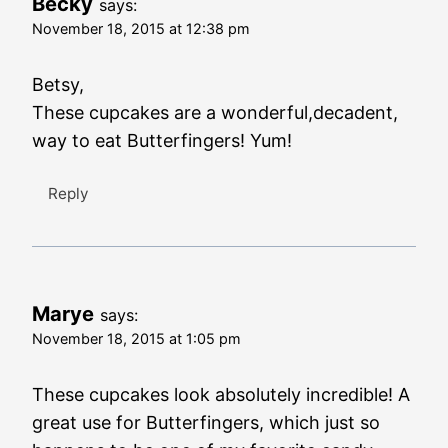
Becky
says:
November 18, 2015 at 12:38 pm
Betsy,
These cupcakes are a wonderful,decadent,
way to eat Butterfingers! Yum!
Reply
Marye
says:
November 18, 2015 at 1:05 pm
These cupcakes look absolutely incredible! A
great use for Butterfingers, which just so