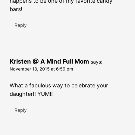
happens to be one of my favorite candy
bars!
Reply
Kristen @ A Mind Full Mom
says:
November 18, 2015 at 6:59 pm
What a fabulous way to celebrate your
daughter!! YUM!!
Reply