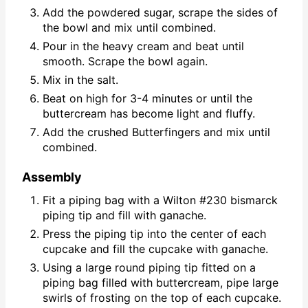
Add the powdered sugar, scrape the sides of
the bowl and mix until combined.
Pour in the heavy cream and beat until
smooth. Scrape the bowl again.
Mix in the salt.
Beat on high for 3-4 minutes or until the
buttercream has become light and fluffy.
Add the crushed Butterfingers and mix until
combined.
Assembly
Fit a piping bag with a Wilton #230 bismarck
piping tip and fill with ganache.
Press the piping tip into the center of each
cupcake and fill the cupcake with ganache.
Using a large round piping tip fitted on a
piping bag filled with buttercream, pipe large
swirls of frosting on the top of each cupcake.