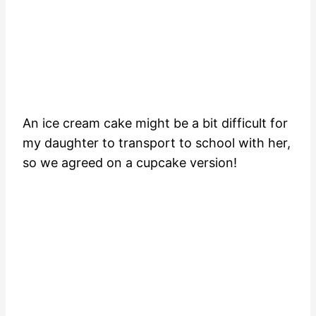
An ice cream cake might be a bit difficult for
my daughter to transport to school with her,
so we agreed on a cupcake version!