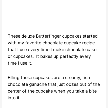
These deluxe Butterfinger cupcakes started
with my favorite chocolate cupcake recipe
that I use every time I make chocolate cake
or cupcakes. It bakes up perfectly every
time I use it.
Filling these cupcakes are a creamy, rich
chocolate ganache that just oozes out of the
center of the cupcake when you take a bite
into it.