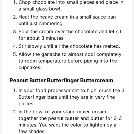
Chop chocolate into small pieces and place in
a small glass bowl.
Heat the heavy cream in a small sauce pan
until just simmering.
Pour the cream over the chocolate and let sit
for about 3 minutes.
Stir slowly until all the chocolate has melted.
Allow the ganache to almost cool completely
to room temperature before piping into the
cupcakes.
Peanut Butter Butterfinger Buttercream
In your food processor set to high, crush the 3
Butterfinger bars until they are in very fine
pieces.
In the bowl of your stand mixer, cream
together the peanut butter and butter for 2-3
minutes. You want the color to lighten by a
few shades.