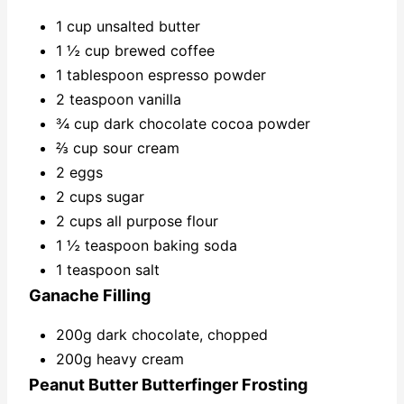
1 cup unsalted butter
1 ½ cup brewed coffee
1 tablespoon espresso powder
2 teaspoon vanilla
¾ cup dark chocolate cocoa powder
⅔ cup sour cream
2 eggs
2 cups sugar
2 cups all purpose flour
1 ½ teaspoon baking soda
1 teaspoon salt
Ganache Filling
200g dark chocolate, chopped
200g heavy cream
Peanut Butter Butterfinger Frosting