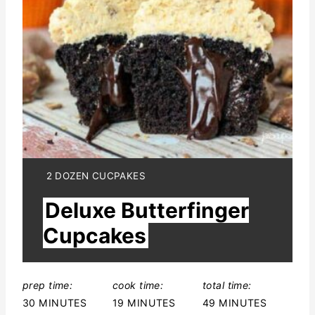
t
e
P
i
n
t
e
Y
2 DOZEN CUCPAKES
I
r
Deluxe Butterfinger
E
L
e
Cupcakes
D
:
s
t
prep time:
cook time:
total time:
30 MINUTES
19 MINUTES
49 MINUTES