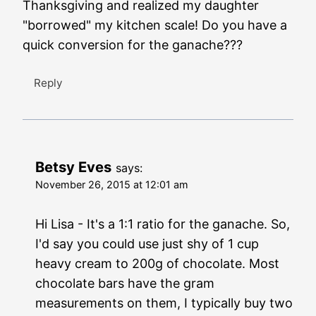
Thanksgiving and realized my daughter
"borrowed" my kitchen scale! Do you have a
quick conversion for the ganache???
Reply
Betsy Eves
says:
November 26, 2015 at 12:01 am
Hi Lisa - It's a 1:1 ratio for the ganache. So,
I'd say you could use just shy of 1 cup
heavy cream to 200g of chocolate. Most
chocolate bars have the gram
measurements on them, I typically buy two