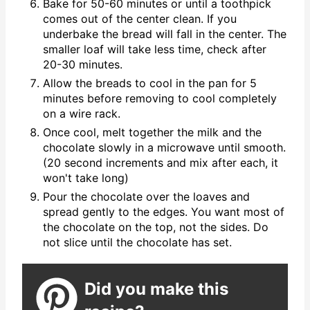
Bake for 50-60 minutes or until a toothpick
comes out of the center clean. If you
underbake the bread will fall in the center. The
smaller loaf will take less time, check after
20-30 minutes.
Allow the breads to cool in the pan for 5
minutes before removing to cool completely
on a wire rack.
Once cool, melt together the milk and the
chocolate slowly in a microwave until smooth.
(20 second increments and mix after each, it
won't take long)
Pour the chocolate over the loaves and
spread gently to the edges. You want most of
the chocolate on the top, not the sides. Do
not slice until the chocolate has set.
Did you make this