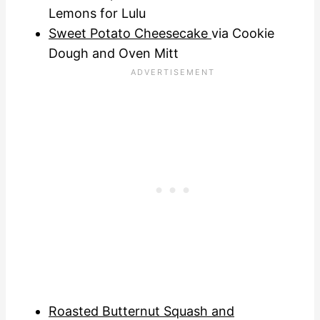
Lemons for Lulu
Sweet Potato Cheesecake
via Cookie
Dough and Oven Mitt
Roasted Butternut Squash and