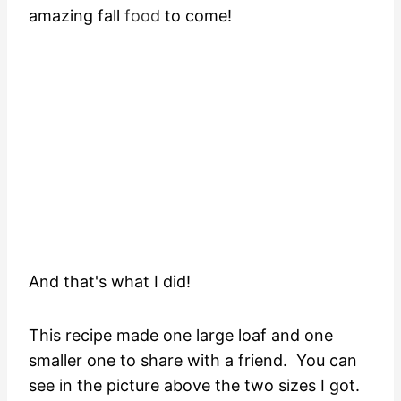
amazing fall
food
to come!
And that's what I did!
This recipe made one large loaf and one
smaller one to share with a friend. You can
see in the picture above the two sizes I got.