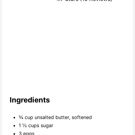
Ingredients
¾ cup unsalted butter, softened
1 ½ cups sugar
3 eggs