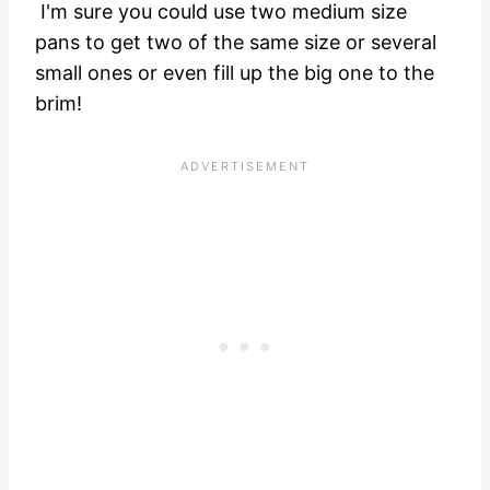
I'm sure you could use two medium size
pans to get two of the same size or several
small ones or even fill up the big one to the
brim!