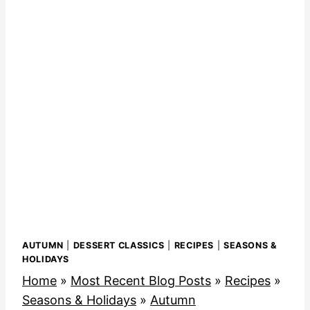
AUTUMN
|
DESSERT CLASSICS
|
RECIPES
|
SEASONS &
HOLIDAYS
Home
»
Most Recent Blog Posts
»
Recipes
»
Seasons & Holidays
»
Autumn