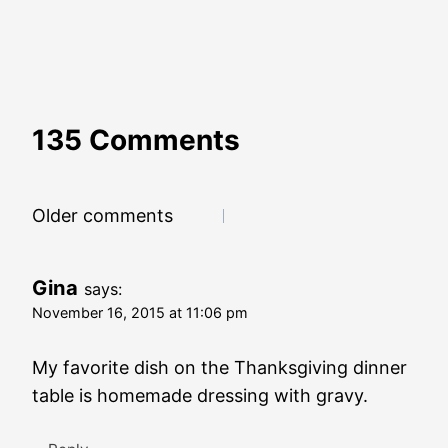
135 Comments
Comments
Older comments
navigation
Gina
says:
November 16, 2015 at 11:06 pm
My favorite dish on the Thanksgiving dinner
table is homemade dressing with gravy.