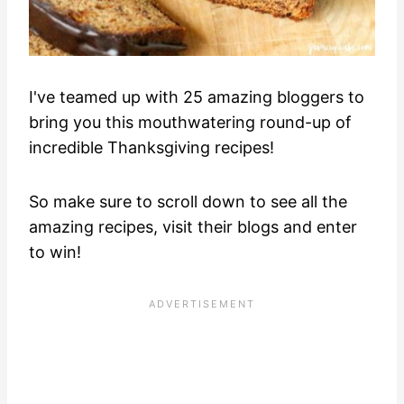
I've teamed up with 25 amazing bloggers to
bring you this mouthwatering round-up of
incredible Thanksgiving recipes!
So make sure to scroll down to see all the
amazing recipes, visit their blogs and enter
to win!