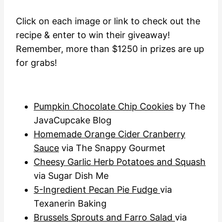
Click on each image or link to check out the
recipe & enter to win their giveaway!
Remember, more than $1250 in prizes are up
for grabs!
Pumpkin Chocolate Chip Cookies
by The
JavaCupcake Blog
Homemade Orange Cider Cranberry
Sauce
via The Snappy Gourmet
Cheesy Garlic Herb Potatoes and Squash
via Sugar Dish Me
5-Ingredient Pecan Pie Fudge
via
Texanerin Baking
Brussels Sprouts and Farro Salad
via