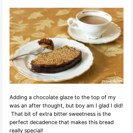
Adding a chocolate glaze to the top of my
was an after thought, but boy am I glad I did!
That bit of extra bitter sweetness is the
perfect decadence that makes this bread
really special!