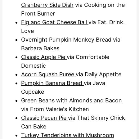
Cranberry Side Dish
via Cooking on the
Front Burner
Fig and Goat Cheese Ball
via Eat. Drink.
Love
Overnight Pumpkin Monkey Bread
via
Barbara Bakes
Classic Apple Pie
via Comfortable
Domestic
Acorn Squash Puree
via Daily Appetite
Pumpkin Banana Bread
via Java
Cupcake
Green Beans with Almonds and Bacon
via From Valerie's Kitchen
Classic Pecan Pie
via That Skinny Chick
Can Bake
Turkey Tenderloins with Mushroom