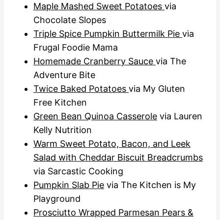
Maple Mashed Sweet Potatoes
via
Chocolate Slopes
Triple Spice Pumpkin Buttermilk Pie
via
Frugal Foodie Mama
Homemade Cranberry Sauce
via The
Adventure Bite
Twice Baked Potatoes
via My Gluten
Free Kitchen
Green Bean Quinoa Casserole
via Lauren
Kelly Nutrition
Warm Sweet Potato, Bacon, and Leek
Salad with Cheddar Biscuit Breadcrumbs
via Sarcastic Cooking
Pumpkin Slab Pie
via The Kitchen is My
Playground
Prosciutto Wrapped Parmesan Pears &