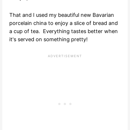
That and I used my beautiful new Bavarian
porcelain china to enjoy a slice of bread and
a cup of tea. Everything tastes better when
it's served on something pretty!