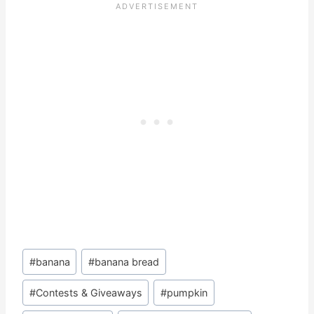
Post
#
banana
#
banana bread
Tags:
#
Contests & Giveaways
#
pumpkin