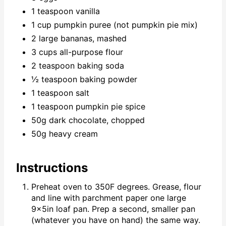
1 teaspoon vanilla
1 cup pumpkin puree (not pumpkin pie mix)
2 large bananas, mashed
3 cups all-purpose flour
2 teaspoon baking soda
½ teaspoon baking powder
1 teaspoon salt
1 teaspoon pumpkin pie spice
50g dark chocolate, chopped
50g heavy cream
Instructions
Preheat oven to 350F degrees. Grease, flour
and line with parchment paper one large
9x5in loaf pan. Prep a second, smaller pan
(whatever you have on hand) the same way.