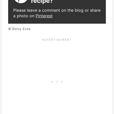
recipe?
Please leave a comment on the blog or share
a photo on
Pinterest
© Betsy Eves