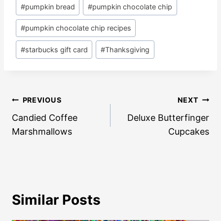
#
pumpkin bread
#
pumpkin chocolate chip
#
pumpkin chocolate chip recipes
#
starbucks gift card
#
Thanksgiving
Post
PREVIOUS
NEXT
navigation
Candied Coffee
Deluxe Butterfinger
Marshmallows
Cupcakes
Similar Posts