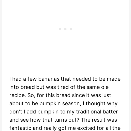
I had a few bananas that needed to be made
into bread but was tired of the same ole
recipe. So, for this bread since it was just
about to be pumpkin season, I thought why
don't I add pumpkin to my traditional batter
and see how that turns out? The result was
fantastic and really got me excited for all the