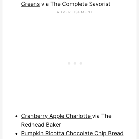
Greens
via The Complete Savorist
Cranberry Apple Charlotte
via The
Redhead Baker
Pumpkin Ricotta Chocolate Chip Bread