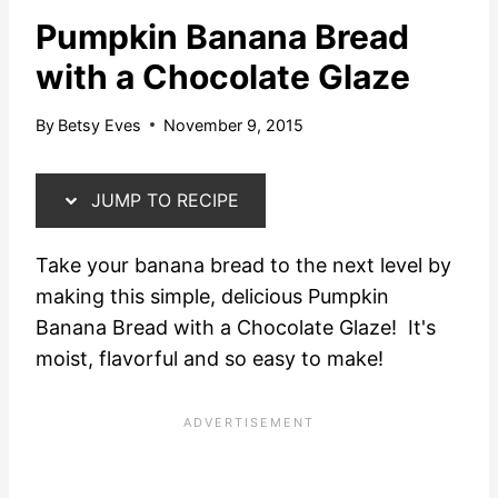
Pumpkin Banana Bread
with a Chocolate Glaze
By
Betsy Eves
November 9, 2015
JUMP TO RECIPE
Take your banana bread to the next level by
making this simple, delicious Pumpkin
Banana Bread with a Chocolate Glaze! It's
moist, flavorful and so easy to make!