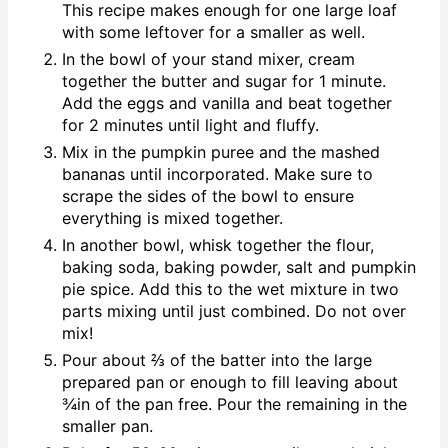
This recipe makes enough for one large loaf
with some leftover for a smaller as well.
In the bowl of your stand mixer, cream
together the butter and sugar for 1 minute.
Add the eggs and vanilla and beat together
for 2 minutes until light and fluffy.
Mix in the pumpkin puree and the mashed
bananas until incorporated. Make sure to
scrape the sides of the bowl to ensure
everything is mixed together.
In another bowl, whisk together the flour,
baking soda, baking powder, salt and pumpkin
pie spice. Add this to the wet mixture in two
parts mixing until just combined. Do not over
mix!
Pour about ⅔ of the batter into the large
prepared pan or enough to fill leaving about
¾in of the pan free. Pour the remaining in the
smaller pan.