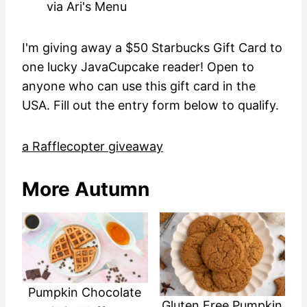
via Ari's Menu
I'm giving away a $50 Starbucks Gift Card to
one lucky JavaCupcake reader! Open to
anyone who can use this gift card in the
USA. Fill out the entry form below to qualify.
a Rafflecopter giveaway
More Autumn
Pumpkin Chocolate
Gluten Free Pumpkin