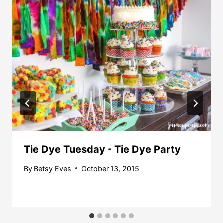
Tie Dye Tuesday - Tie Dye Party
By
Betsy Eves
October 13, 2015