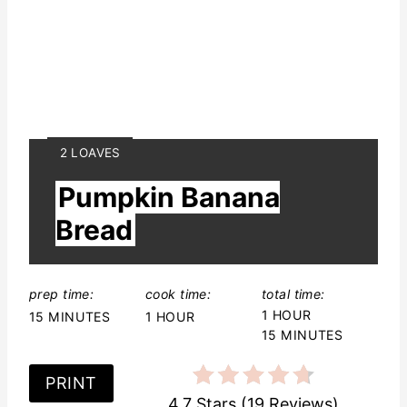
Y
2 LOAVES
I
Pumpkin Banana
E
L
Bread
D
:
prep time:
cook time:
total time:
1 HOUR
15 MINUTES
1 HOUR
15 MINUTES
PRINT
4.7 Stars
(
19 Reviews
)