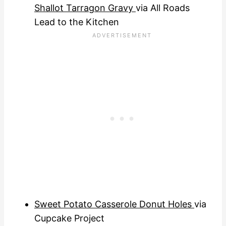
Shallot Tarragon Gravy
via All Roads
Lead to the Kitchen
Sweet Potato Casserole Donut Holes
via
Cupcake Project