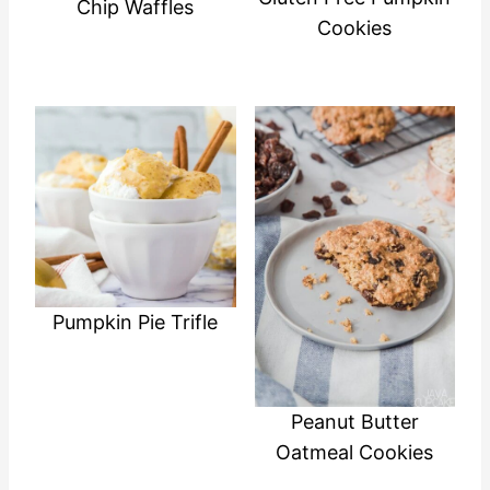
Chip Waffles
Cookies
Pumpkin Pie Trifle
Peanut Butter
Oatmeal Cookies