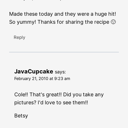
Made these today and they were a huge hit!
So yummy! Thanks for sharing the recipe 🙂
Reply
JavaCupcake
says:
February 21, 2010 at 9:23 am
Cole!! That's great!! Did you take any
pictures? I'd love to see them!!
Betsy