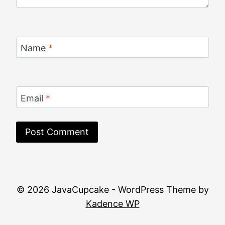
Name
*
Email
*
© 2026 JavaCupcake - WordPress Theme by
Kadence WP