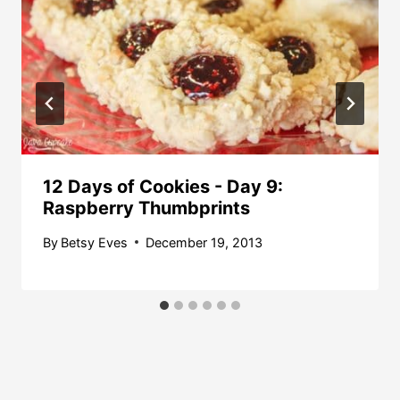
12 Days of Cookies - Day 9:
Raspberry Thumbprints
By
Betsy Eves
December 19, 2013