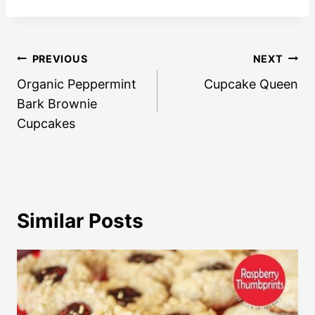
Post
PREVIOUS
NEXT
navigation
Organic Peppermint
Cupcake Queen
Bark Brownie
Cupcakes
Similar Posts