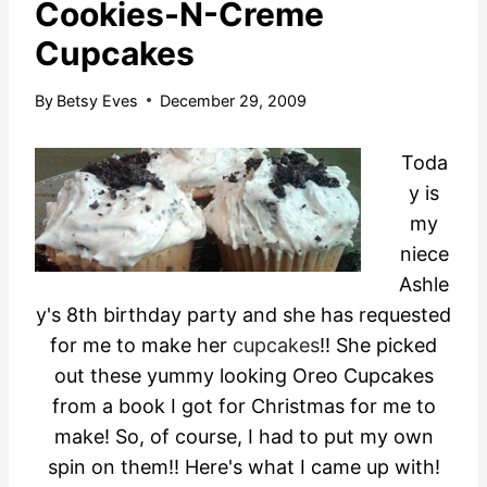
Cookies-N-Creme
Cupcakes
By
Betsy Eves
December 29, 2009
Toda
y is
my
niece
Ashle
y's 8th birthday party and she has requested
for me to make her
cupcakes
!! She picked
out these yummy looking Oreo Cupcakes
from a book I got for Christmas for me to
make! So, of course, I had to put my own
spin on them!! Here's what I came up with!