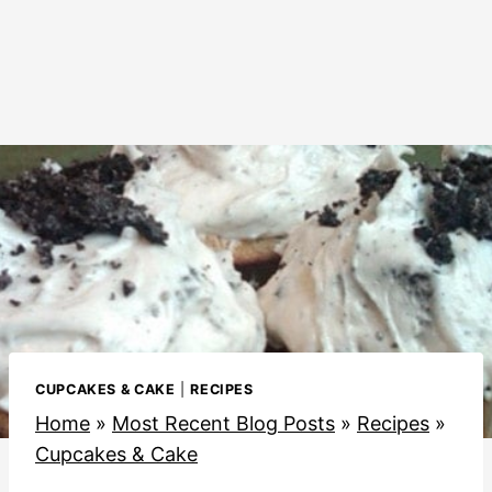
CUPCAKES & CAKE
|
RECIPES
Home
»
Most Recent Blog Posts
»
Recipes
»
Cupcakes & Cake