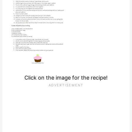
Click on the image for the recipe!