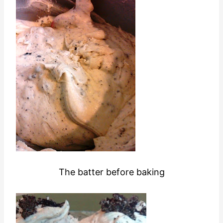
The batter before baking