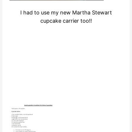
I had to use my new Martha Stewart
cupcake carrier too!!