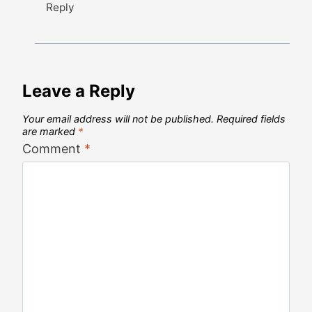
Reply
Leave a Reply
Your email address will not be published.
Required fields
are marked
*
Comment
*