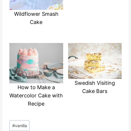
Wildflower Smash
Cake
Swedish Visiting
How to Make a
Cake Bars
Watercolor Cake with
Recipe
Post
#
vanilla
Tags: