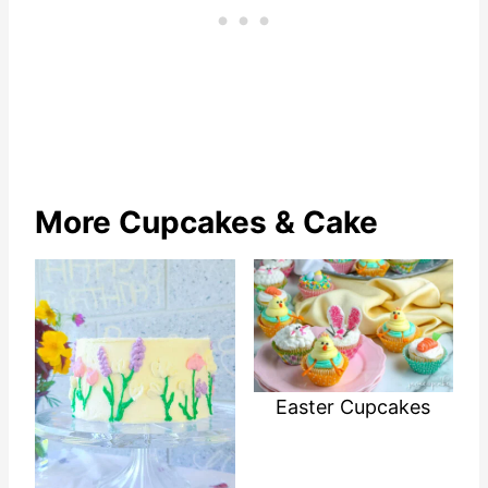
More Cupcakes & Cake
Easter Cupcakes