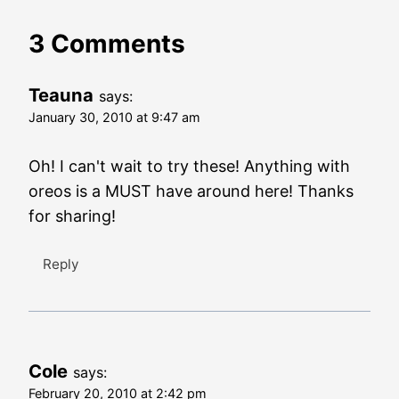
3 Comments
Teauna
says:
January 30, 2010 at 9:47 am
Oh! I can't wait to try these! Anything with
oreos is a MUST have around here! Thanks
for sharing!
Reply
Cole
says:
February 20, 2010 at 2:42 pm