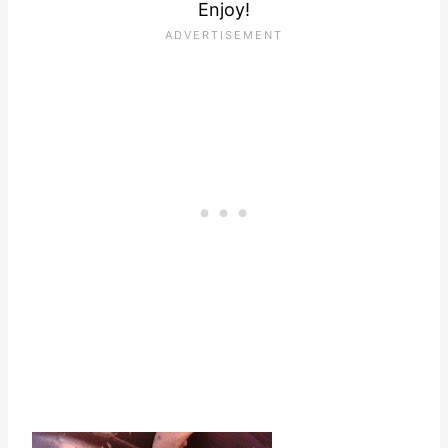
Enjoy!