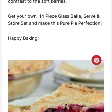
contrast to the soft berries.
Get your own
14 Piece Glass Bake, Serve &
Store Set
and make this Pure Pie Perfection!
Happy Baking!
C
r
e
a
t
e