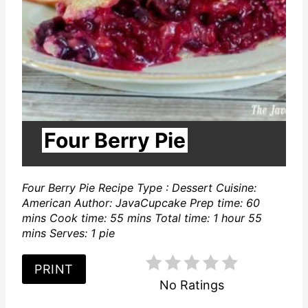
P
i
n
t
e
Four Berry Pie
r
Four Berry Pie Recipe Type : Dessert Cuisine:
e
American Author: JavaCupcake Prep time: 60
s
mins Cook time: 55 mins Total time: 1 hour 55
mins Serves: 1 pie
t
PRINT
P
No Ratings
i