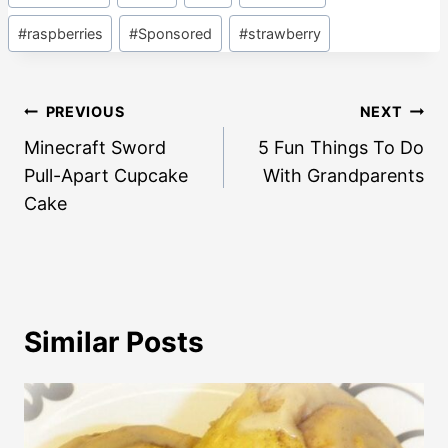
#
raspberries
#
Sponsored
#
strawberry
Post
PREVIOUS
NEXT
navigation
Minecraft Sword
5 Fun Things To Do
Pull-Apart Cupcake
With Grandparents
Cake
Similar Posts