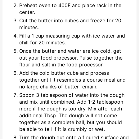
Preheat oven to 400F and place rack in the
center.
Cut the butter into cubes and freeze for 20
minutes.
Fill a 1 cup measuring cup with ice water and
chill for 20 minutes.
Once the butter and water are ice cold, get
out your food processor. Pulse together the
flour and salt in the food processor.
Add the cold butter cube and process
together until it resembles a course meal and
no large chunks of butter remain.
Spoon 3 tablespoon of water into the dough
and mix until combined. Add 1-2 tablespoon
more if the dough is too dry. Mix after each
additional Tbsp. The dough will not come
together as a complete ball, but you should
be able to tell if it is crumbly or wet.
Turn the dough out onto a floured surface and