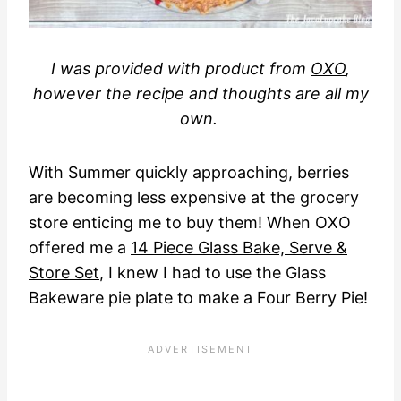
I was provided with product from
OXO
,
however the recipe and thoughts are all my
own.
With Summer quickly approaching, berries
are becoming less expensive at the grocery
store enticing me to buy them! When OXO
offered me a
14 Piece Glass Bake, Serve &
Store Set
, I knew I had to use the Glass
Bakeware pie plate to make a Four Berry Pie!