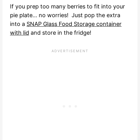
If you prep too many berries to fit into your
pie plate... no worries! Just pop the extra
into a
SNAP Glass Food Storage container
with lid
and store in the fridge!