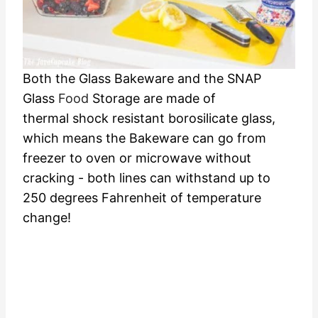
Both the Glass Bakeware and the SNAP
Glass
Food
Storage are made of
thermal shock resistant borosilicate glass,
which means the Bakeware can go from
freezer to oven or microwave without
cracking - both lines can withstand up to
250 degrees Fahrenheit of temperature
change!