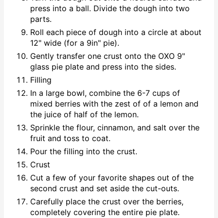
press into a ball. Divide the dough into two
parts.
Roll each piece of dough into a circle at about
12" wide (for a 9in" pie).
Gently transfer one crust onto the OXO 9"
glass pie plate and press into the sides.
Filling
In a large bowl, combine the 6-7 cups of
mixed berries with the zest of of a lemon and
the juice of half of the lemon.
Sprinkle the flour, cinnamon, and salt over the
fruit and toss to coat.
Pour the filling into the crust.
Crust
Cut a few of your favorite shapes out of the
second crust and set aside the cut-outs.
Carefully place the crust over the berries,
completely covering the entire pie plate.