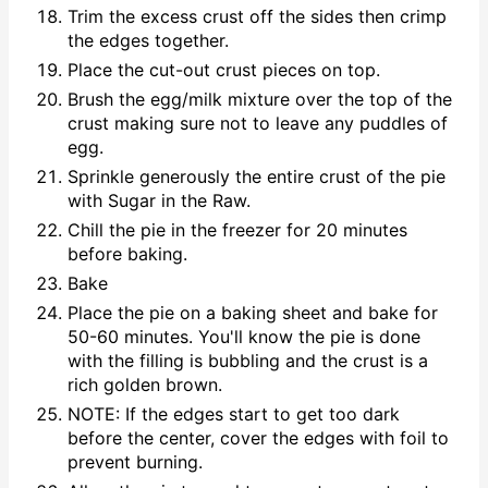
Trim the excess crust off the sides then crimp
the edges together.
Place the cut-out crust pieces on top.
Brush the egg/milk mixture over the top of the
crust making sure not to leave any puddles of
egg.
Sprinkle generously the entire crust of the pie
with Sugar in the Raw.
Chill the pie in the freezer for 20 minutes
before baking.
Bake
Place the pie on a baking sheet and bake for
50-60 minutes. You'll know the pie is done
with the filling is bubbling and the crust is a
rich golden brown.
NOTE: If the edges start to get too dark
before the center, cover the edges with foil to
prevent burning.