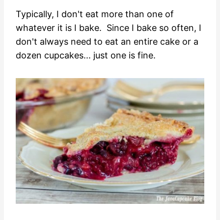
Typically, I don't eat more than one of
whatever it is I bake. Since I bake so often, I
don't always need to eat an entire cake or a
dozen cupcakes... just one is fine.