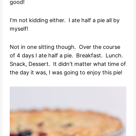
good!
I'm not kidding either. I ate half a pie all by
myself!
Not in one sitting though. Over the course
of 4 days I ate half a pie. Breakfast. Lunch.
Snack, Dessert. It didn't matter what time of
the day it was, I was going to enjoy this pie!