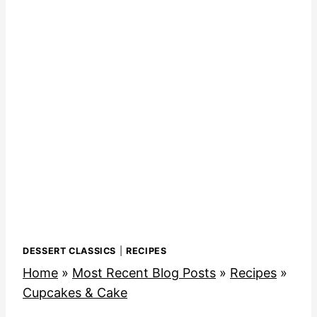
DESSERT CLASSICS
|
RECIPES
Home
»
Most Recent Blog Posts
»
Recipes
»
Cupcakes & Cake