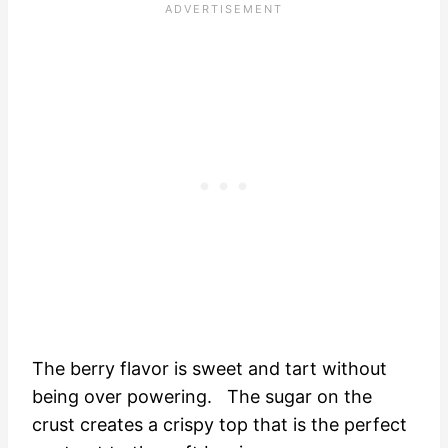
The berry flavor is sweet and tart without
being over powering. The sugar on the
crust creates a crispy top that is the perfect