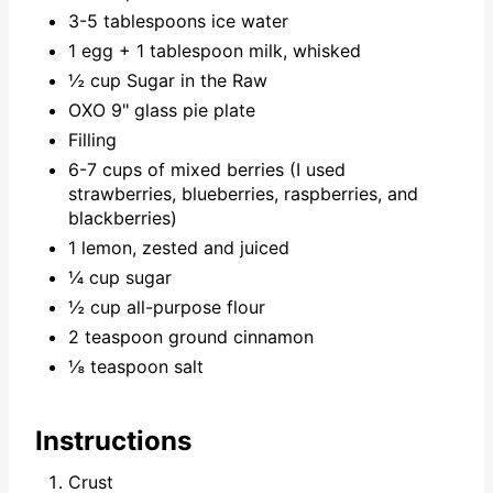
3-5 tablespoons ice water
1 egg + 1 tablespoon milk, whisked
½ cup Sugar in the Raw
OXO 9" glass pie plate
Filling
6-7 cups of mixed berries (I used
strawberries, blueberries, raspberries, and
blackberries)
1 lemon, zested and juiced
¼ cup sugar
½ cup all-purpose flour
2 teaspoon ground cinnamon
⅛ teaspoon salt
Instructions
Crust