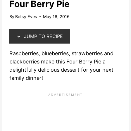
Four Berry Pie
By
Betsy Eves
May 16, 2016
JUMP TO RECIPE
Raspberries, blueberries, strawberries and
blackberries make this Four Berry Pie a
delightfully delicious dessert for your next
family dinner!