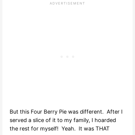
But this Four Berry Pie was different. After I
served a slice of it to my family, I hoarded
the rest for myself! Yeah. It was THAT