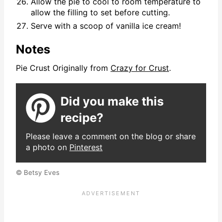
Allow the pie to cool to room temperature to
allow the filling to set before cutting.
Serve with a scoop of vanilla ice cream!
Notes
Pie Crust Originally from
Crazy for Crust
.
Did you make this
recipe?
Please leave a comment on the blog or share
a photo on
Pinterest
© Betsy Eves