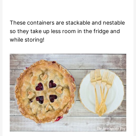
These containers are stackable and nestable
so they take up less room in the fridge and
while storing!