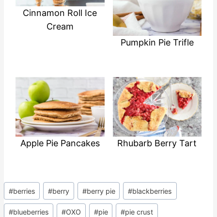
Cinnamon Roll Ice
Cream
Pumpkin Pie Trifle
Apple Pie Pancakes
Rhubarb Berry Tart
Post
#
berries
#
berry
#
berry pie
#
blackberries
Tags:
#
blueberries
#
OXO
#
pie
#
pie crust