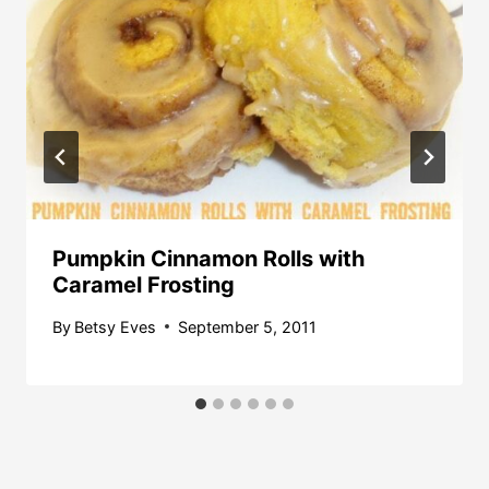
Pumpkin Cinnamon Rolls with
Caramel Frosting
By
Betsy Eves
September 5, 2011