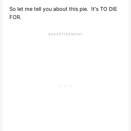
So let me tell you about this pie. It's TO DIE
FOR.