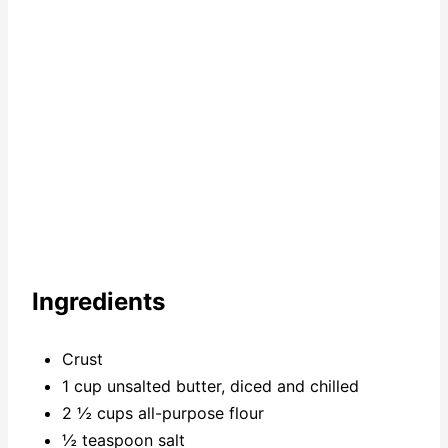
n
Ingredients
Crust
1 cup unsalted butter, diced and chilled
2 ½ cups all-purpose flour
½ teaspoon salt