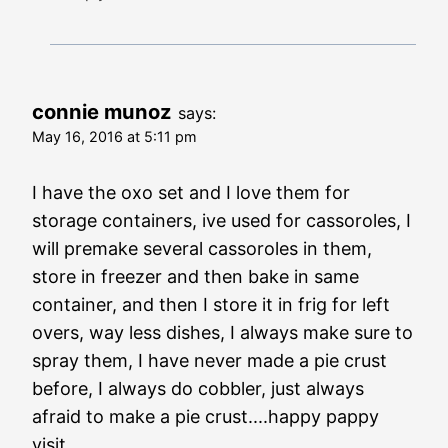
connie munoz
says:
May 16, 2016 at 5:11 pm
I have the oxo set and I love them for
storage containers, ive used for cassoroles, I
will premake several cassoroles in them,
store in freezer and then bake in same
container, and then I store it in frig for left
overs, way less dishes, I always make sure to
spray them, I have never made a pie crust
before, I always do cobbler, just always
afraid to make a pie crust....happy pappy
visit....