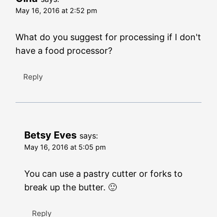
May 16, 2016 at 2:52 pm
What do you suggest for processing if I don't
have a food processor?
Reply
Betsy Eves
says:
May 16, 2016 at 5:05 pm
You can use a pastry cutter or forks to
break up the butter. 🙂
Reply