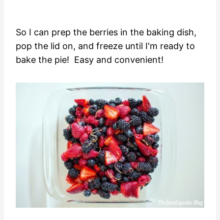
So I can prep the berries in the baking dish,
pop the lid on, and freeze until I'm ready to
bake the pie! Easy and convenient!