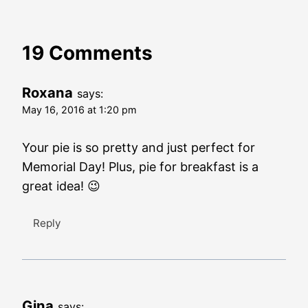
19 Comments
Roxana
says:
May 16, 2016 at 1:20 pm
Your pie is so pretty and just perfect for
Memorial Day! Plus, pie for breakfast is a
great idea! 😉
Reply
Gina
says: