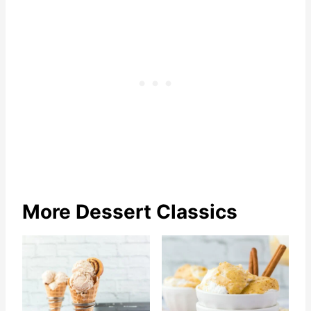
More Dessert Classics