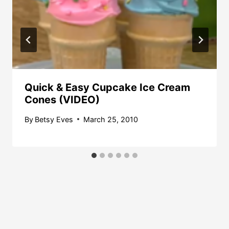
Quick & Easy Cupcake Ice Cream
Cones (VIDEO)
By
Betsy Eves
March 25, 2010