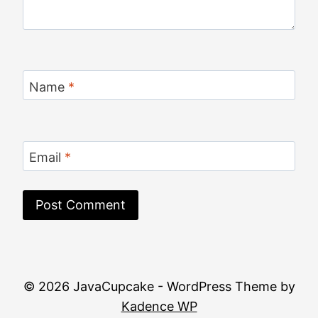
Name
*
Email
*
© 2026 JavaCupcake - WordPress Theme by
Kadence WP