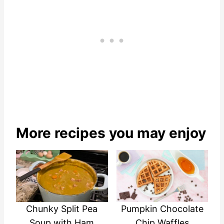
More recipes you may enjoy
Chunky Split Pea
Pumpkin Chocolate
Soup with Ham
Chip Waffles