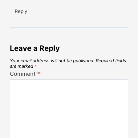
Reply
Leave a Reply
Your email address will not be published.
Required fields
are marked
*
Comment
*