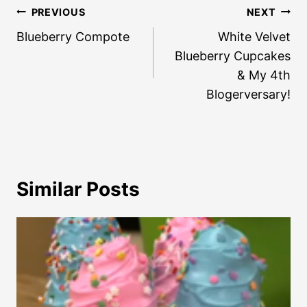
Post
PREVIOUS
NEXT
navigation
Blueberry Compote
White Velvet
Blueberry Cupcakes
& My 4th
Blogerversary!
Similar Posts