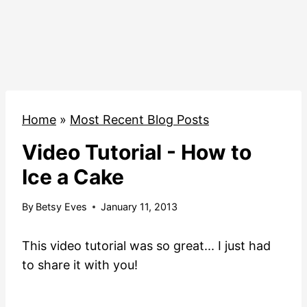
Home
»
Most Recent Blog Posts
Video Tutorial - How to
Ice a Cake
By
Betsy Eves
January 11, 2013
This video tutorial was so great... I just had
to share it with you!