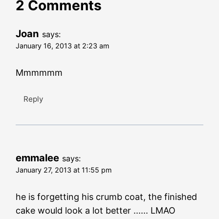
2 Comments
Joan
says:
January 16, 2013 at 2:23 am
Mmmmmm
Reply
emmalee
says:
January 27, 2013 at 11:55 pm
he is forgetting his crumb coat, the finished
cake would look a lot better ...... LMAO