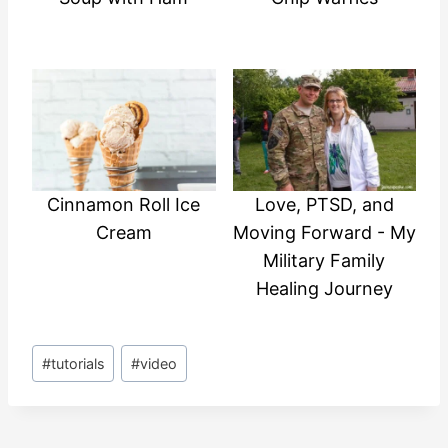
Cinnamon Roll Ice
Love, PTSD, and
Cream
Moving Forward - My
Military Family
Healing Journey
Post
#
tutorials
#
video
Tags: