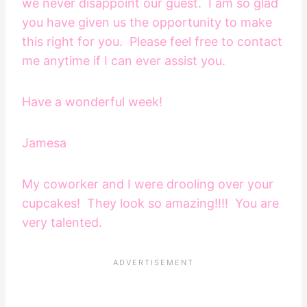
we never disappoint our guest. I am so glad
you have given us the opportunity to make
this right for you. Please feel free to contact
me anytime if I can ever assist you.
Have a wonderful week!
Jamesa
My coworker and I were drooling over your
cupcakes! They look so amazing!!!! You are
very talented.