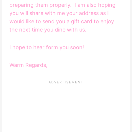
preparing them properly. I am also hoping
you will share with me your address as I
would like to send you a gift card to enjoy
the next time you dine with us.
I hope to hear form you soon!
Warm Regards,