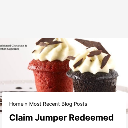
Home
»
Most Recent Blog Posts
Claim Jumper Redeemed