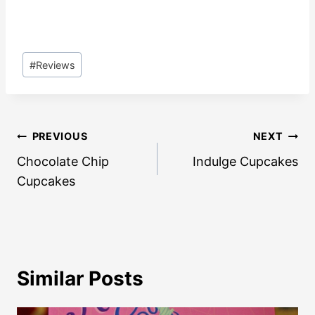
Post
#
Reviews
Tags:
Post
PREVIOUS
NEXT
navigation
Chocolate Chip
Indulge Cupcakes
Cupcakes
Similar Posts