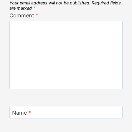
Your email address will not be published.
Required fields
are marked
*
Comment
*
Name
*