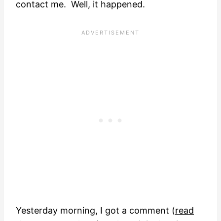
contact me. Well, it happened.
Yesterday morning, I got a comment (
read