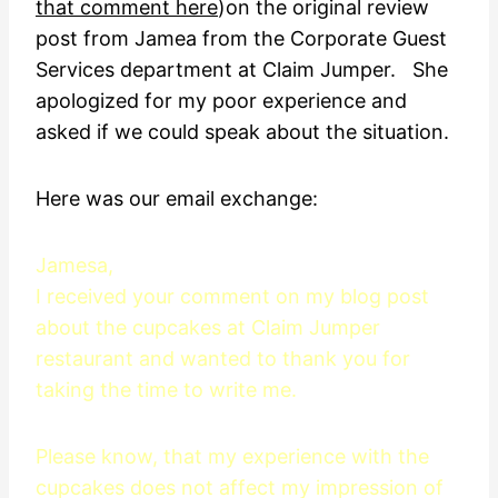
that comment here
)on the original review
post from Jamea from the Corporate Guest
Services department at Claim Jumper. She
apologized for my poor experience and
asked if we could speak about the situation.
Here was our email exchange:
Jamesa,
I received your comment on my blog post
about the cupcakes at Claim Jumper
restaurant and wanted to thank you for
taking the time to write me.
Please know, that my experience with the
cupcakes does not affect my impression of