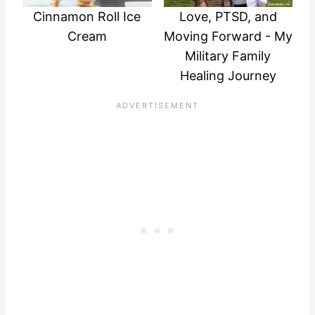
Cinnamon Roll Ice
Love, PTSD, and
Cream
Moving Forward - My
Military Family
Healing Journey