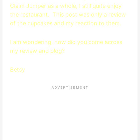
Claim Jumper as a whole, I still quite enjoy
the restaurant. This post was only a review
of the cupcakes and my reaction to them.
I am wondering, how did you come across
my review and blog?
Betsy