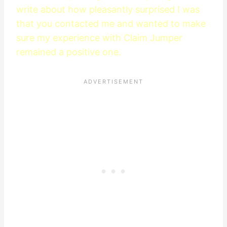
write about how pleasantly surprised I was
that you contacted me and wanted to make
sure my experience with Claim Jumper
remained a positive one.