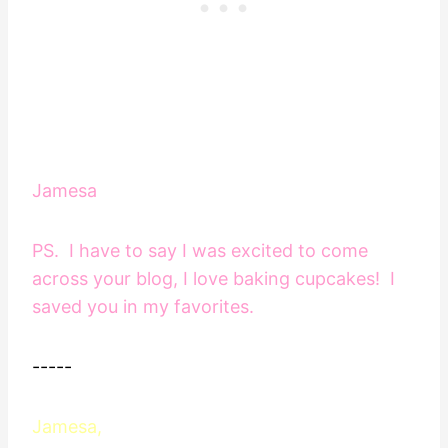
Jamesa
PS. I have to say I was excited to come
across your blog, I love baking cupcakes! I
saved you in my favorites.
-----
Jamesa,