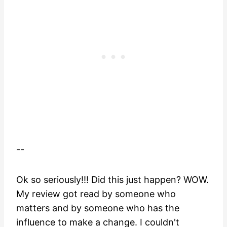
--
Ok so seriously!!! Did this just happen? WOW.
My review got read by someone who
matters and by someone who has the
influence to make a change. I couldn't