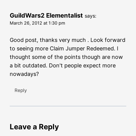
GuildWars2 Elementalist
says:
March 26, 2012 at 1:30 pm
Good post, thanks very much . Look forward
to seeing more Claim Jumper Redeemed. I
thought some of the points though are now
a bit outdated. Don't people expect more
nowadays?
Reply
Leave a Reply