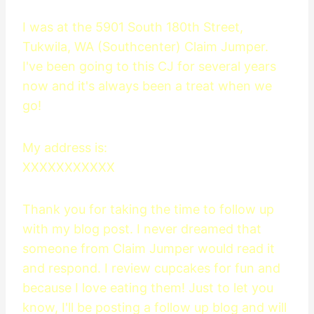
I was at the 5901 South 180th Street,
Tukwila, WA (Southcenter) Claim Jumper.
I've been going to this CJ for several years
now and it's always been a treat when we
go!
My address is:
XXXXXXXXXXX
Thank you for taking the time to follow up
with my blog post. I never dreamed that
someone from Claim Jumper would read it
and respond. I review cupcakes for fun and
because I love eating them! Just to let you
know, I'll be posting a follow up blog and will