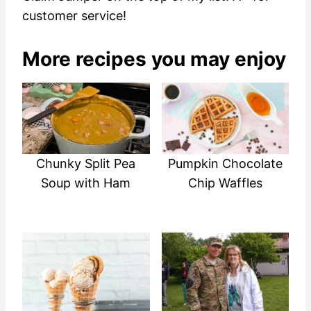
customer service!
More recipes you may enjoy
Chunky Split Pea
Pumpkin Chocolate
Soup with Ham
Chip Waffles