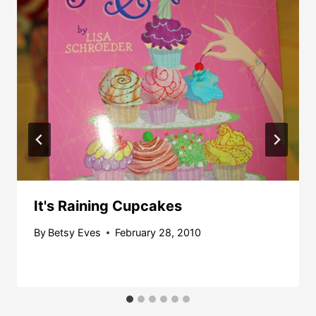
It's Raining Cupcakes
By
Betsy Eves
February 28, 2010