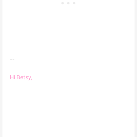
--
Hi Betsy,