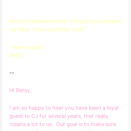
And on a personal note, I'm glad you enjoyed
my blog. I love cupcakes too!!!
Thanks again,
Betsy
--
Hi Betsy,
I am so happy to hear you have been a loyal
guest to CJ for several years, that really
means a lot to us. Our goal is to make sure