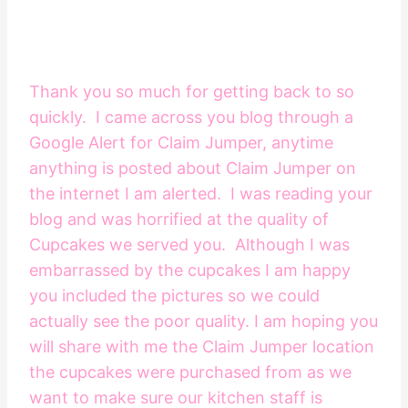
Thank you so much for getting back to so
quickly. I came across you blog through a
Google Alert for Claim Jumper, anytime
anything is posted about Claim Jumper on
the internet I am alerted. I was reading your
blog and was horrified at the quality of
Cupcakes we served you. Although I was
embarrassed by the cupcakes I am happy
you included the pictures so we could
actually see the poor quality. I am hoping you
will share with me the Claim Jumper location
the cupcakes were purchased from as we
want to make sure our kitchen staff is