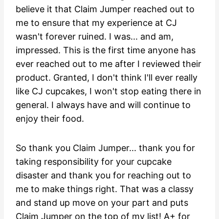
believe it that Claim Jumper reached out to
me to ensure that my experience at CJ
wasn't forever ruined. I was... and am,
impressed. This is the first time anyone has
ever reached out to me after I reviewed their
product. Granted, I don't think I'll ever really
like CJ cupcakes, I won't stop eating there in
general. I always have and will continue to
enjoy their food.
So thank you Claim Jumper... thank you for
taking responsibility for your cupcake
disaster and thank you for reaching out to
me to make things right. That was a classy
and stand up move on your part and puts
Claim Jumper on the top of my list! A+ for