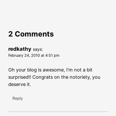
2 Comments
redkathy
says:
February 24, 2010 at 4:51 pm
Oh your blog is awesome, I'm not a bit
surprised!! Congrats on the notoriety, you
deserve it.
Reply