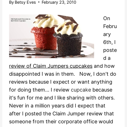
By
Betsy Eves
February 23, 2010
On
Febru
ary
6th, I
poste
d a
review of Claim Jumpers cupcakes
and how
disappointed I was in them. Now, I don't do
reviews because I expect or want anything
for doing them... I review
cupcake
because
it's fun for me and I like sharing with others.
Never in a million years did I expect that
after I posted the Claim Jumper review that
someone from their corporate office would