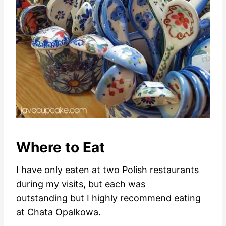
Where to Eat
I have only eaten at two Polish restaurants
during my visits, but each was
outstanding but I highly recommend eating
at
Chata Opalkowa
.