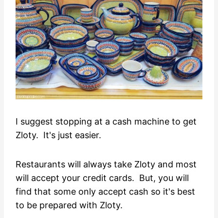
I suggest stopping at a cash machine to get
Zloty. It's just easier.
Restaurants will always take Zloty and most
will accept your credit cards. But, you will
find that some only accept cash so it's best
to be prepared with Zloty.