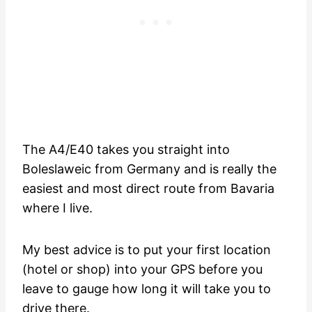
The A4/E40 takes you straight into
Boleslaweic from Germany and is really the
easiest and most direct route from Bavaria
where I live.
My best advice is to put your first location
(hotel or shop) into your GPS before you
leave to gauge how long it will take you to
drive there.