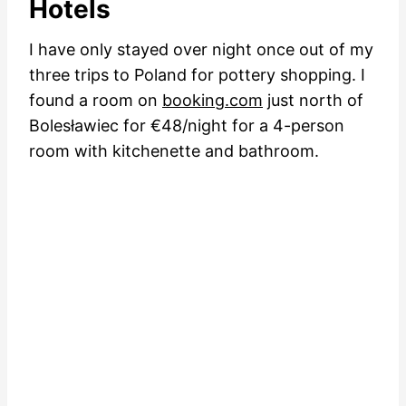
Hotels
I have only stayed over night once out of my
three trips to Poland for pottery shopping. I
found a room on
booking.com
just north of
Bolesławiec for €48/night for a 4-person
room with kitchenette and bathroom.