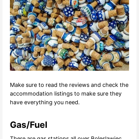
Make sure to read the reviews and check the
accommodation listings to make sure they
have everything you need.
Gas/Fuel
There are gas stations all over Boleslawiec.