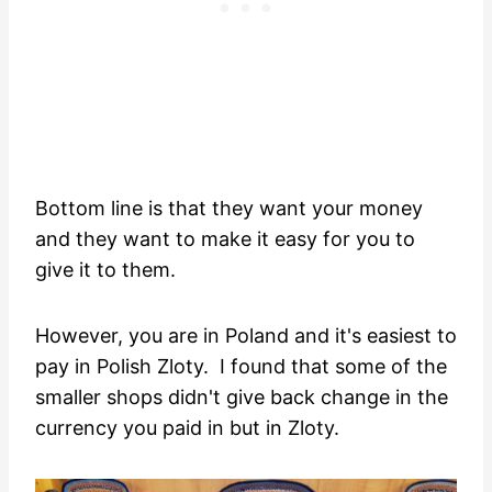
Bottom line is that they want your money
and they want to make it easy for you to
give it to them.
However, you are in Poland and it's easiest to
pay in Polish Zloty. I found that some of the
smaller shops didn't give back change in the
currency you paid in but in Zloty.