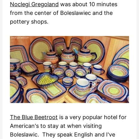
Noclegi Gregoland
was about 10 minutes
from the center of Boleslawiec and the
pottery shops.
The Blue Beetroot
is a very popular hotel for
American's to stay at when visiting
Boleslawic. They speak English and I've