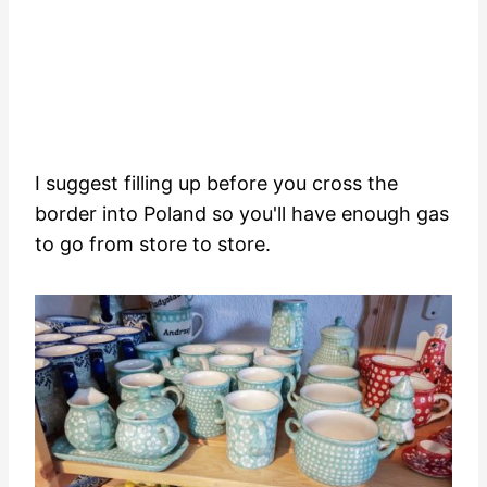
I suggest filling up before you cross the
border into Poland so you'll have enough gas
to go from store to store.