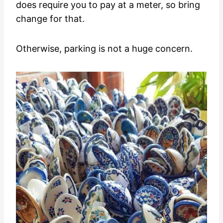
does require you to pay at a meter, so bring
change for that.
Otherwise, parking is not a huge concern.