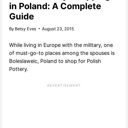
in Poland: A Complete
Guide
By
Betsy Eves
August 23, 2015
While living in Europe with the military, one
of must-go-to places among the spouses is
Boleslaweic, Poland to shop for Polish
Pottery.