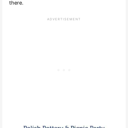
there.