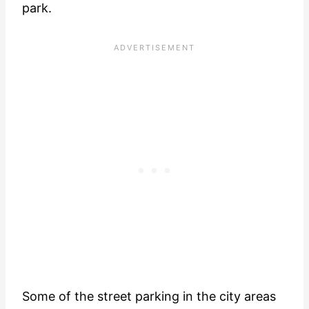
park.
Some of the street parking in the city areas