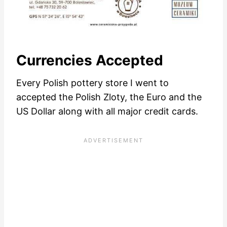
Currencies Accepted
Every Polish pottery store I went to
accepted the Polish Zloty, the Euro and the
US Dollar along with all major credit cards.