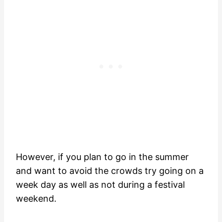
However, if you plan to go in the summer
and want to avoid the crowds try going on a
week day as well as not during a festival
weekend.