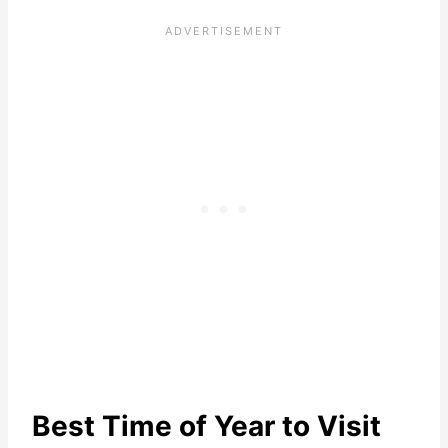
Best Time of Year to Visit