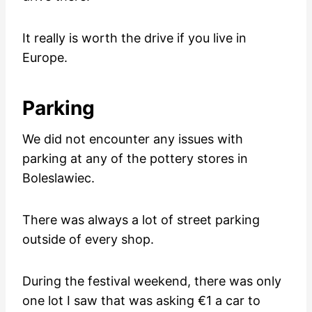
It really is worth the drive if you live in
Europe.
Parking
We did not encounter any issues with
parking at any of the pottery stores in
Boleslawiec.
There was always a lot of street parking
outside of every shop.
During the festival weekend, there was only
one lot I saw that was asking €1 a car to