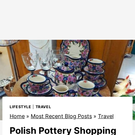
LIFESTYLE
|
TRAVEL
Home
»
Most Recent Blog Posts
»
Travel
Polish Pottery Shopping