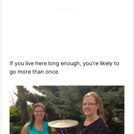
If you live here long enough, you're likely to
go more than once.