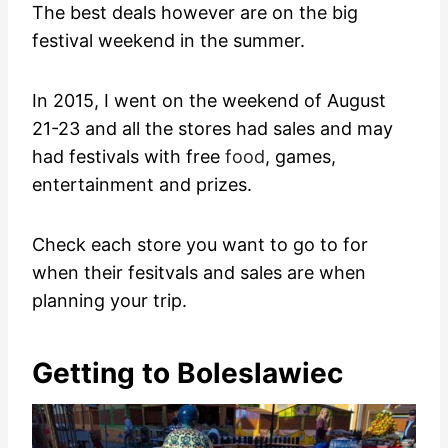
The best deals however are on the big
festival weekend in the summer.
In 2015, I went on the weekend of August
21-23 and all the stores had sales and may
had festivals with free
food
, games,
entertainment and prizes.
Check each store you want to go to for
when their fesitvals and sales are when
planning your trip.
Getting to Boleslawiec