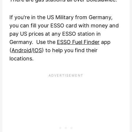
If you're in the US Military from Germany,
you can fill your ESSO card with money and
pay US prices at any ESSO station in
Germany. Use the
ESSO Fuel Finder
app
(
Android
/
IOS
) to help you find their
locations.