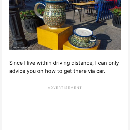
Since I live within driving distance, I can only
advice you on how to get there via car.