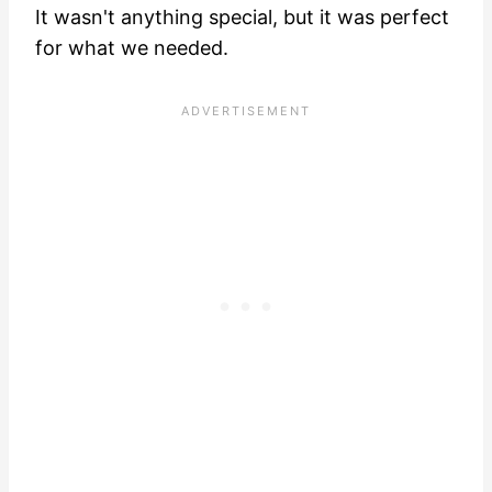
It wasn't anything special, but it was perfect
for what we needed.