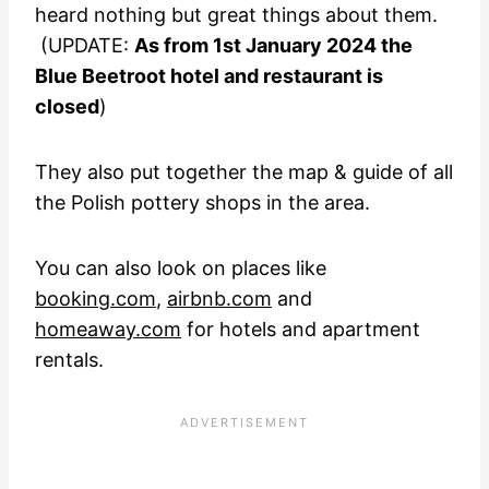
heard nothing but great things about them.
(UPDATE:
As from 1st January 2024 the
Blue Beetroot hotel and restaurant is
closed
)
They also put together the map & guide of all
the Polish pottery shops in the area.
You can also look on places like
booking.com
,
airbnb.com
and
homeaway.com
for hotels and apartment
rentals.