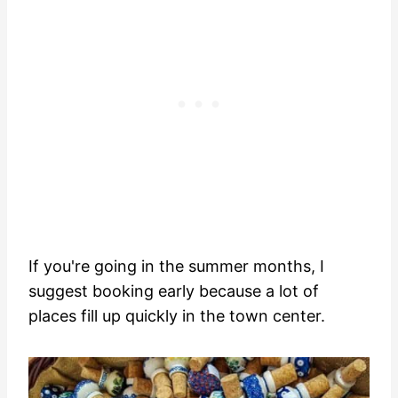
If you're going in the summer months, I
suggest booking early because a lot of
places fill up quickly in the town center.