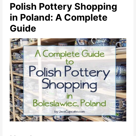
Polish Pottery Shopping
in Poland: A Complete
Guide