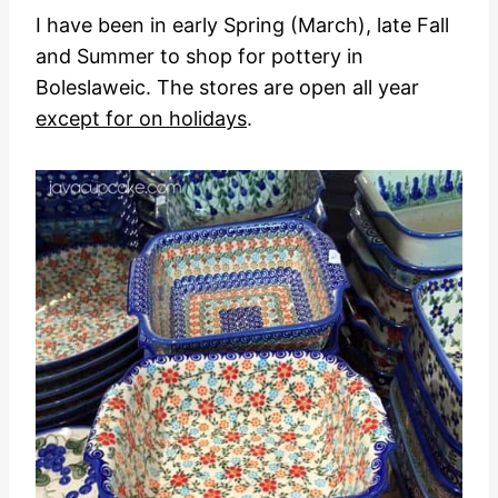
I have been in early Spring (March), late Fall
and Summer to shop for pottery in
Boleslaweic. The stores are open all year
except for on holidays
.