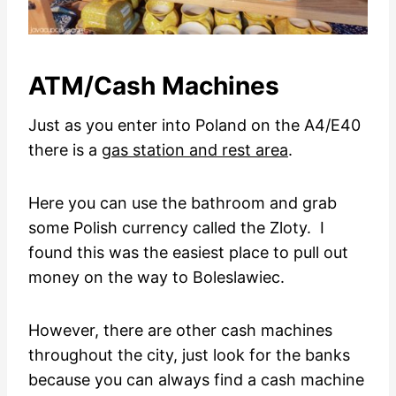
ATM/Cash Machines
Just as you enter into Poland on the A4/E40
there is a
gas station and rest area
.
Here you can use the bathroom and grab
some Polish currency called the Zloty. I
found this was the easiest place to pull out
money on the way to Boleslawiec.
However, there are other cash machines
throughout the city, just look for the banks
because you can always find a cash machine