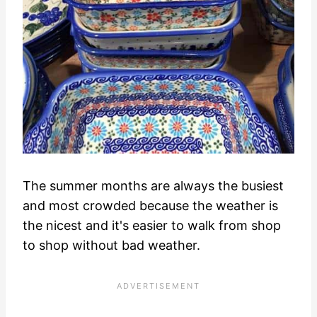
The summer months are always the busiest
and most crowded because the weather is
the nicest and it's easier to walk from shop
to shop without bad weather.