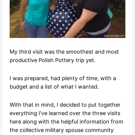
My third visit was the smoothest and most
productive Polish Pottery trip yet.
I was prepared, had plenty of time, with a
budget and a list of what I wanted.
With that in mind, I decided to put together
everything I've learned over the three visits
here along with the helpful information from
the collective military spouse community