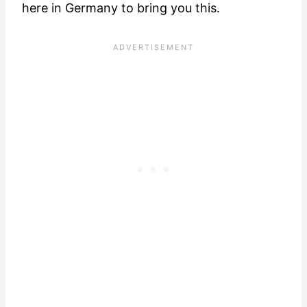
here in Germany to bring you this.