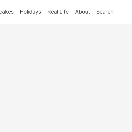
cakes
Holidays
Real Life
About
Search