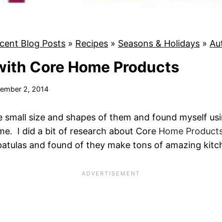
cent Blog Posts
»
Recipes
»
Seasons & Holidays
»
Au
with Core Home Products
ember 2, 2014
the small size and shapes of them and found myself us
ime. I did a bit of research about Core
Home Product
patulas and found of they make tons of amazing kitc