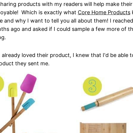
sharing products with my readers will help make their
joyable! Which is exactly what
Core Home Products
k
 and why I want to tell you all about them! I reache
hs ago and asked if I could sample a few more of th
og.
 already loved their product, I knew that I'd be able 
roduct they sent me.