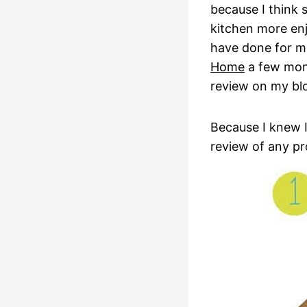
because I think 
kitchen more en
have done for me
Home
a few mont
review on my bl
Because I knew I
review of any p