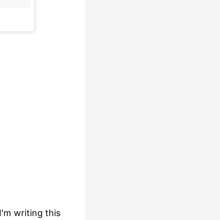
I'm writing this