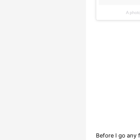
A phot
Before I go any f