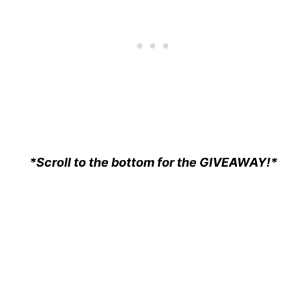
*Scroll to the bottom for the GIVEAWAY!*