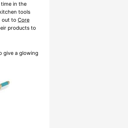
 time in the
itchen tools
d out to
Core
eir products to
to give a glowing