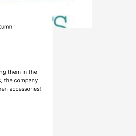
tumn
ing them in the
s
, the company
hen accessories!