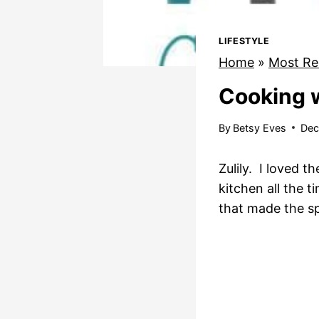
LIFESTYLE
Home
»
Most Re
Cooking 
By
Betsy Eves
Dec
Zulily. I loved 
kitchen all the t
that made the s