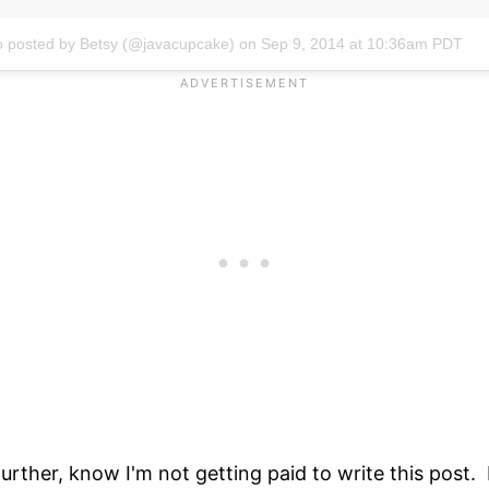
o posted by Betsy (@javacupcake)
on
Sep 9, 2014 at 10:36am PDT
urther, know I'm not getting paid to write this post. 