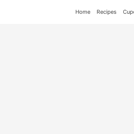
Home
Recipes
Cup