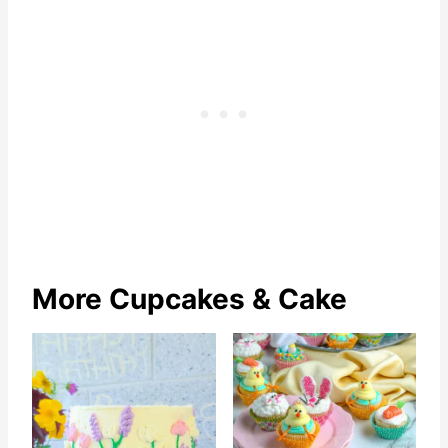
More Cupcakes & Cake