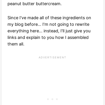
peanut butter buttercream.
Since I've made all of these ingredients on
my blog before... I'm not going to rewrite
everything here... instead, I'll just give you
links and explain to you how I assembled
them all.