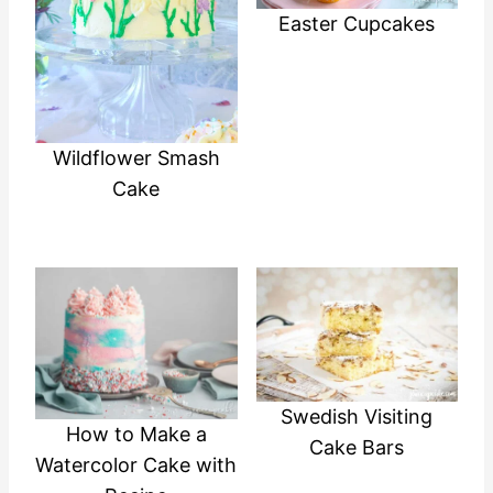
Easter Cupcakes
Wildflower Smash
Cake
Swedish Visiting
How to Make a
Cake Bars
Watercolor Cake with