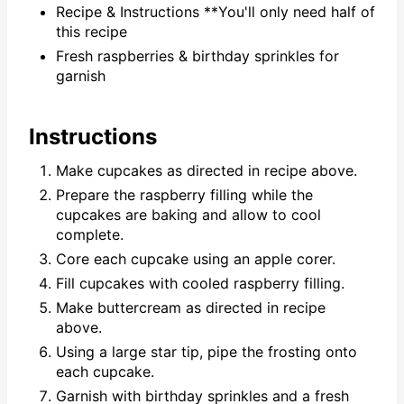
Recipe & Instructions **You'll only need half of
this recipe
Fresh raspberries & birthday sprinkles for
garnish
Instructions
Make cupcakes as directed in recipe above.
Prepare the raspberry filling while the
cupcakes are baking and allow to cool
complete.
Core each cupcake using an apple corer.
Fill cupcakes with cooled raspberry filling.
Make buttercream as directed in recipe
above.
Using a large star tip, pipe the frosting onto
each cupcake.
Garnish with birthday sprinkles and a fresh