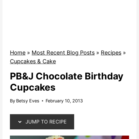
Home
»
Most Recent Blog Posts
»
Recipes
»
Cupcakes & Cake
PB&J Chocolate Birthday
Cupcakes
By
Betsy Eves
February 10, 2013
JUMP TO RECIPE