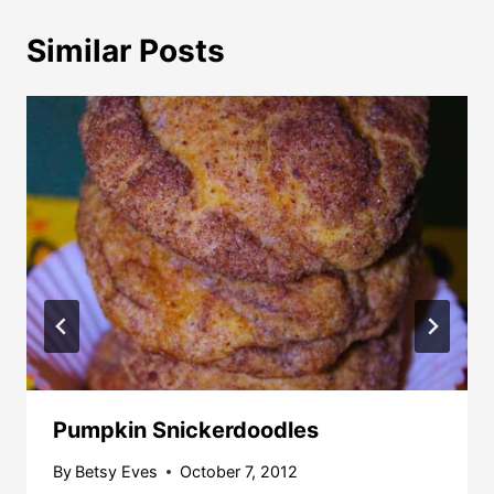
Similar Posts
Pumpkin Snickerdoodles
By
Betsy Eves
October 7, 2012