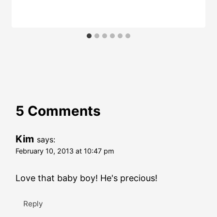
5 Comments
Kim
says:
February 10, 2013 at 10:47 pm
Love that baby boy! He's precious!
Reply