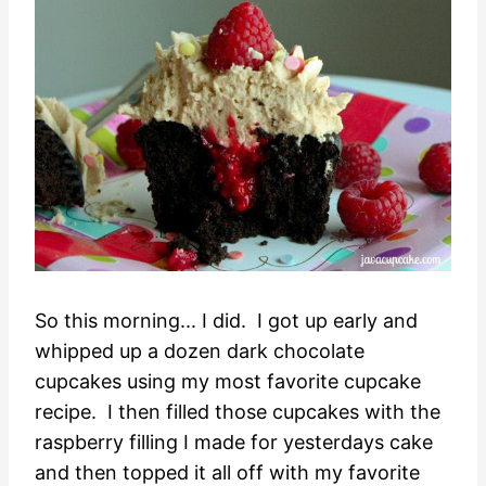
So this morning... I did. I got up early and
whipped up a dozen dark chocolate
cupcakes using my most favorite cupcake
recipe. I then filled those cupcakes with the
raspberry filling I made for yesterdays cake
and then topped it all off with my favorite