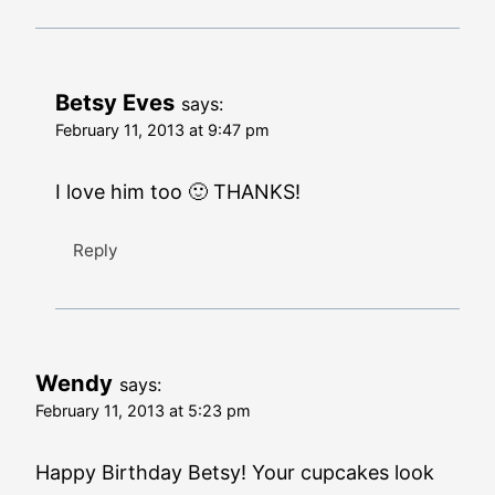
Betsy Eves
says:
February 11, 2013 at 9:47 pm
I love him too 🙂 THANKS!
Reply
Wendy
says:
February 11, 2013 at 5:23 pm
Happy Birthday Betsy! Your cupcakes look