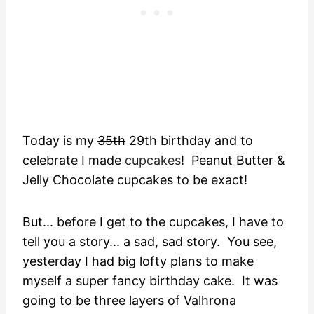
Today is my
35th
29th birthday and to
celebrate I made
cupcakes
! Peanut Butter &
Jelly Chocolate cupcakes to be exact!
But... before I get to the cupcakes, I have to
tell you a story... a sad, sad story. You see,
yesterday I had big lofty plans to make
myself a super fancy birthday cake. It was
going to be three layers of Valhrona