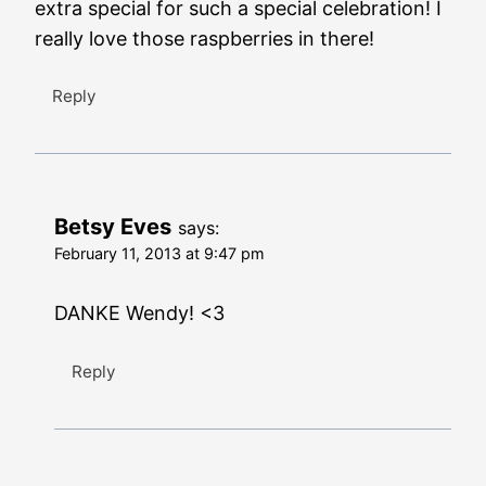
extra special for such a special celebration! I
really love those raspberries in there!
Reply
Betsy Eves
says:
February 11, 2013 at 9:47 pm
DANKE Wendy! <3
Reply