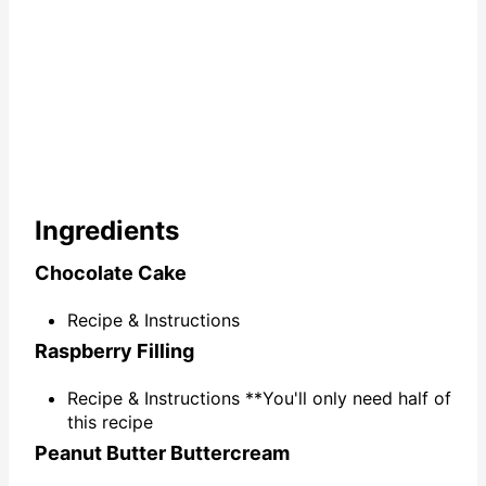
Ingredients
Chocolate Cake
Recipe & Instructions
Raspberry Filling
Recipe & Instructions **You'll only need half of
this recipe
Peanut Butter Buttercream