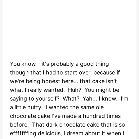
You know - it's probably a good thing
though that I had to start over, because if
we're being honest here... that cake isn't
what I really wanted. Huh? You might be
saying to yourself? What? Yah... I know. I'm
a little nutty. I wanted the same ole
chocolate cake I've made a hundred times
before. That dark chocolate cake that is so
efffffffing delicious, I dream about it when I