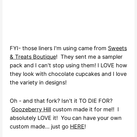
FYI- those liners I'm using came from
Sweets
& Treats Boutique
! They sent me a sampler
pack and I can't stop using them! I LOVE how
they look with chocolate cupcakes and I love
the variety in designs!
Oh - and that fork? Isn't it TO DIE FOR?
Goozeberry Hill
custom made it for me!! I
absolutely LOVE it! You can have your own
custom made... just go
HERE
!