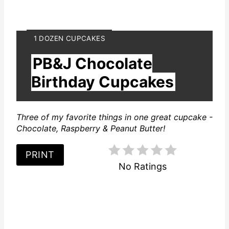
Y
1 DOZEN CUPCAKES
I
PB&J Chocolate
E
L
Birthday Cupcakes
D
:
Three of my favorite things in one great cupcake -
Chocolate, Raspberry & Peanut Butter!
PRINT
No Ratings