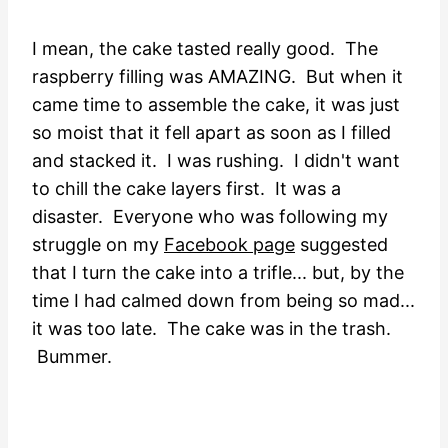
I mean, the cake tasted really good. The
raspberry filling was AMAZING. But when it
came time to assemble the cake, it was just
so moist that it fell apart as soon as I filled
and stacked it. I was rushing. I didn't want
to chill the cake layers first. It was a
disaster. Everyone who was following my
struggle on my
Facebook page
suggested
that I turn the cake into a trifle... but, by the
time I had calmed down from being so mad...
it was too late. The cake was in the trash.
Bummer.