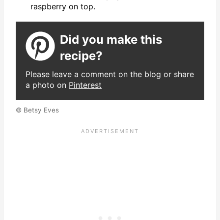
raspberry on top.
Did you make this
recipe?
Please leave a comment on the blog or share
a photo on
Pinterest
© Betsy Eves