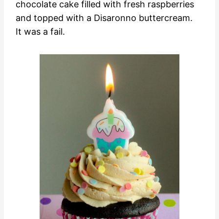
chocolate cake filled with fresh raspberries
and topped with a Disaronno buttercream.
It was a fail.