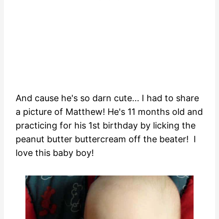
And cause he's so darn cute... I had to share
a picture of Matthew! He's 11 months old and
practicing for his 1st birthday by licking the
peanut butter buttercream off the beater! I
love this baby boy!