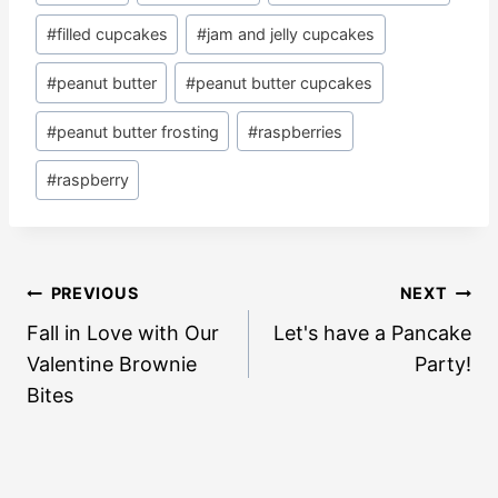
Tags:
#
filled cupcakes
#
jam and jelly cupcakes
#
peanut butter
#
peanut butter cupcakes
#
peanut butter frosting
#
raspberries
#
raspberry
Post
PREVIOUS
NEXT
navigation
Fall in Love with Our
Let's have a Pancake
Valentine Brownie
Party!
Bites