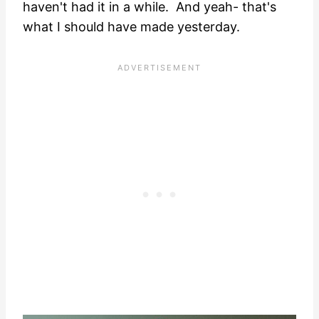
haven't had it in a while. And yeah- that's
what I should have made yesterday.