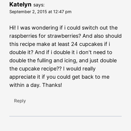
Katelyn
says:
September 2, 2015 at 12:47 pm
Hi! I was wondering if i could switch out the
raspberries for strawberries? And also should
this recipe make at least 24 cupcakes if i
double it? And if i double it i don't need to
double the fulling and icing, and just double
the cupcake recipe?? I would really
appreciate it if you could get back to me
within a day. Thanks!
Reply