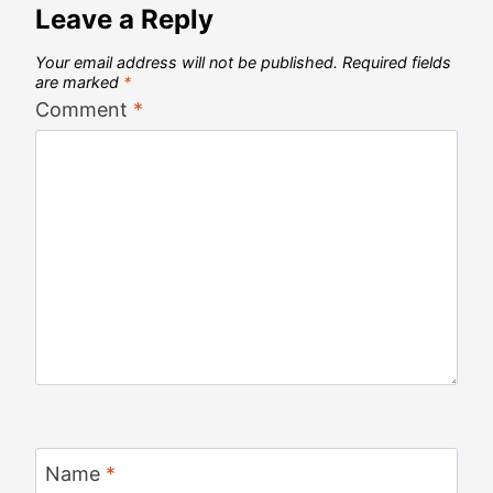
Leave a Reply
Your email address will not be published.
Required fields
are marked
*
Comment
*
Name
*