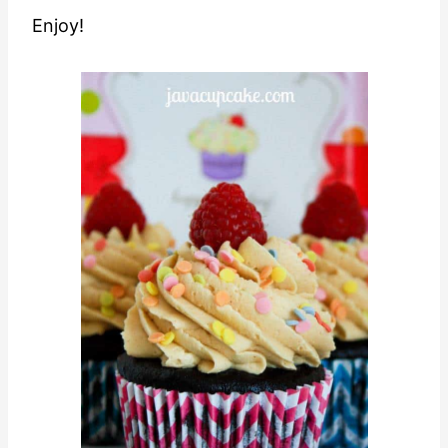
Enjoy!