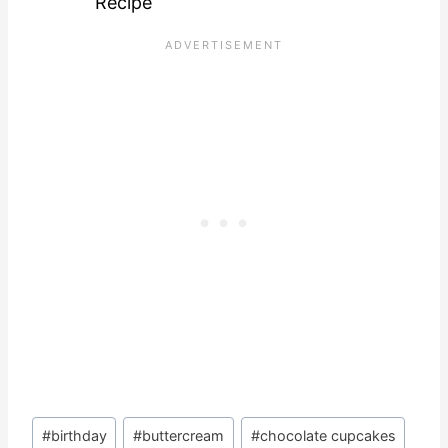
Recipe
Post
#
birthday
#
buttercream
#
chocolate cupcakes