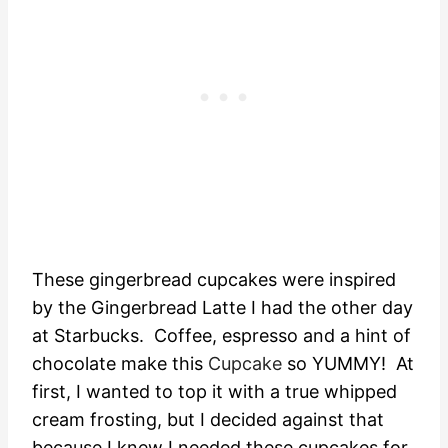
These gingerbread cupcakes were inspired
by the Gingerbread Latte I had the other day
at Starbucks. Coffee, espresso and a hint of
chocolate make this
Cupcake
so YUMMY! At
first, I wanted to top it with a true whipped
cream frosting, but I decided against that
because I knew I needed these cupcakes for