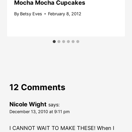
Mocha Mocha Cupcakes
By
Betsy Eves
February 8, 2012
12 Comments
Nicole Wight
says:
December 13, 2010 at 9:11 pm
I CANNOT WAIT TO MAKE THESE! When I