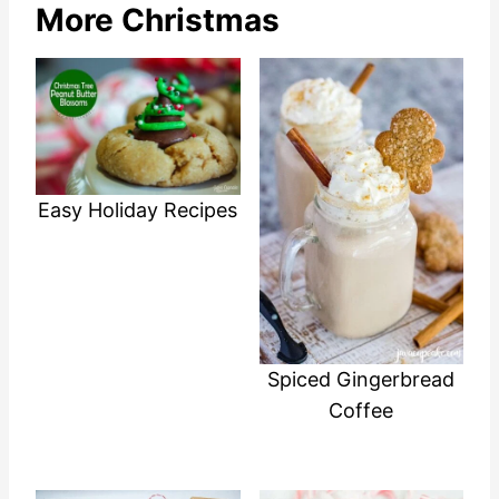
More Christmas
Easy Holiday Recipes
Spiced Gingerbread
Coffee