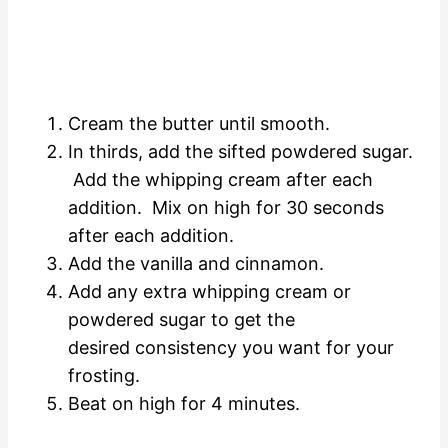
Cream the butter until smooth.
In thirds, add the sifted powdered sugar.
Add the whipping cream after each
addition. Mix on high for 30 seconds
after each addition.
Add the vanilla and cinnamon.
Add any extra whipping cream or
powdered sugar to get the
desired consistency you want for your
frosting.
Beat on high for 4 minutes.