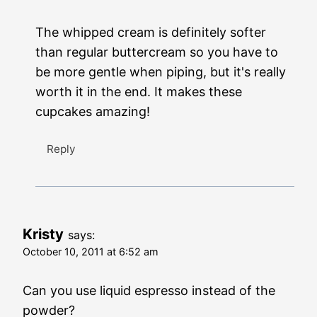
The whipped cream is definitely softer
than regular buttercream so you have to
be more gentle when piping, but it's really
worth it in the end. It makes these
cupcakes amazing!
Reply
Kristy
says:
October 10, 2011 at 6:52 am
Can you use liquid espresso instead of the
powder?