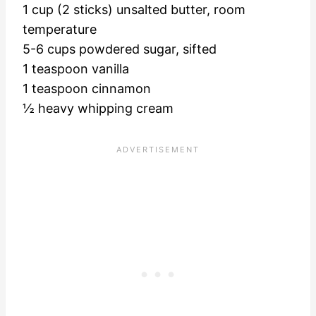
1 cup (2 sticks) unsalted butter, room
temperature
5-6 cups powdered sugar, sifted
1 teaspoon vanilla
1 teaspoon cinnamon
½ heavy whipping cream