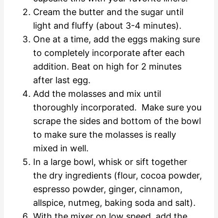
Cream the butter and the sugar until
light and fluffy (about 3-4 minutes).
One at a time, add the eggs making sure
to completely incorporate after each
addition. Beat on high for 2 minutes
after last egg.
Add the molasses and mix until
thoroughly incorporated. Make sure you
scrape the sides and bottom of the bowl
to make sure the molasses is really
mixed in well.
In a large bowl, whisk or sift together
the dry ingredients (flour, cocoa powder,
espresso powder, ginger, cinnamon,
allspice, nutmeg, baking soda and salt).
With the mixer on low speed, add the