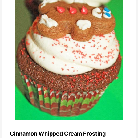
Cinnamon Whipped Cream Frosting