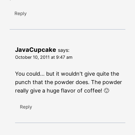
Reply
JavaCupcake
says:
October 10, 2011 at 9:47 am
You could... but it wouldn't give quite the
punch that the powder does. The powder
really give a huge flavor of coffee! 🙂
Reply