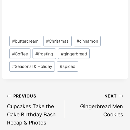
Post
#
buttercream
#
Christmas
#
cinnamon
Tags:
#
Coffee
#
frosting
#
gingerbread
#
Seasonal & Holiday
#
spiced
Post
PREVIOUS
NEXT
navigation
Cupcakes Take the
Gingerbread Men
Cake Birthday Bash
Cookies
Recap & Photos