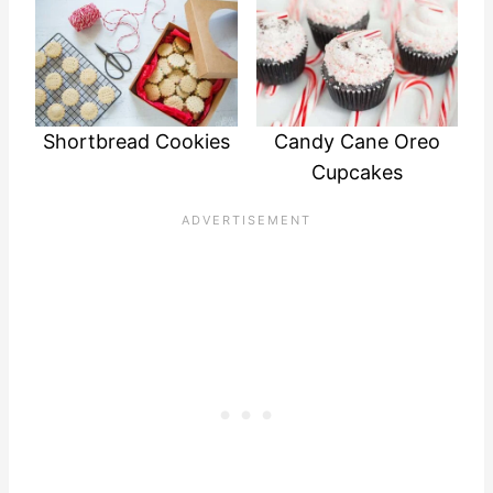
Shortbread Cookies
Candy Cane Oreo
Cupcakes