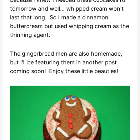
tomorrow and well... whipped cream won't
last that long. So I made a cinnamon
buttercream but used whipping cream as the
thinning agent.
The gingerbread men are also homemade,
but I'll be featuring them in another post
coming soon! Enjoy these little beauties!