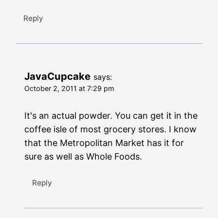
Reply
JavaCupcake
says:
October 2, 2011 at 7:29 pm
It's an actual powder. You can get it in the
coffee isle of most grocery stores. I know
that the Metropolitan Market has it for
sure as well as Whole Foods.
Reply