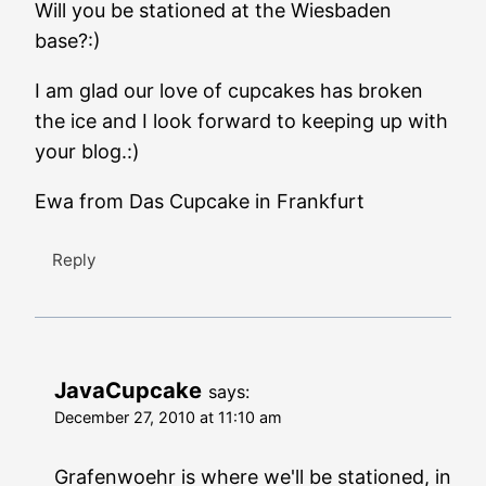
Will you be stationed at the Wiesbaden
base?:)
I am glad our love of cupcakes has broken
the ice and I look forward to keeping up with
your blog.:)
Ewa from Das Cupcake in Frankfurt
Reply
JavaCupcake
says:
December 27, 2010 at 11:10 am
Grafenwoehr is where we'll be stationed, in