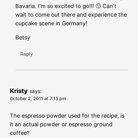
Bavaria. I'm so excited to go!!! 🙂 Can't
wait to come out there and experience the
cupcake scene in Germany!
Betsy
Reply
Kristy
says:
October 2, 2011 at 7:15 pm
The espresso powder used for the recipe, is
it an actual powder or espresso ground
coffee?