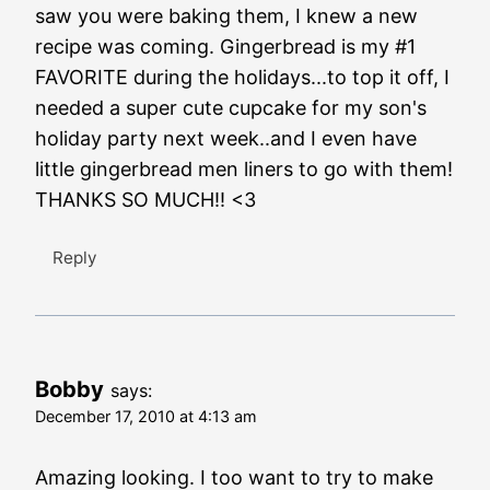
saw you were baking them, I knew a new
recipe was coming. Gingerbread is my #1
FAVORITE during the holidays...to top it off, I
needed a super cute cupcake for my son's
holiday party next week..and I even have
little gingerbread men liners to go with them!
THANKS SO MUCH!! <3
Reply
Bobby
says:
December 17, 2010 at 4:13 am
Amazing looking. I too want to try to make