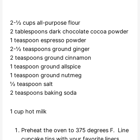
2-½ cups all-purpose flour
2 tablespoons dark chocolate cocoa powder
1 teaspoon espresso powder
2-½ teaspoons ground ginger
2 teaspoons ground cinnamon
1 teaspoon ground allspice
1 teaspoon ground nutmeg
½ teaspoon salt
2 teaspoons baking soda
1 cup hot milk
Preheat the oven to 375 degrees F. Line
cupcake tins with your favorite liners.