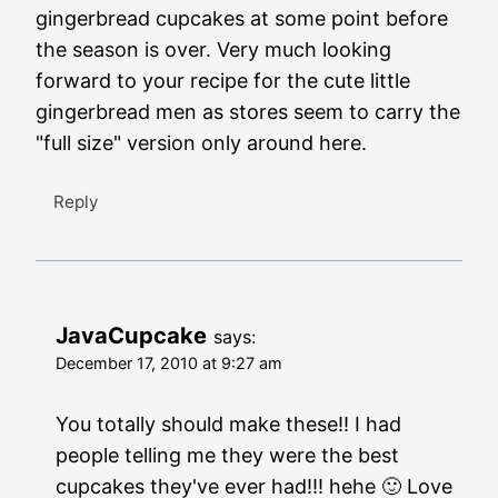
gingerbread cupcakes at some point before
the season is over. Very much looking
forward to your recipe for the cute little
gingerbread men as stores seem to carry the
"full size" version only around here.
Reply
JavaCupcake
says:
December 17, 2010 at 9:27 am
You totally should make these!! I had
people telling me they were the best
cupcakes they've ever had!!! hehe 🙂 Love