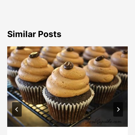
Similar Posts