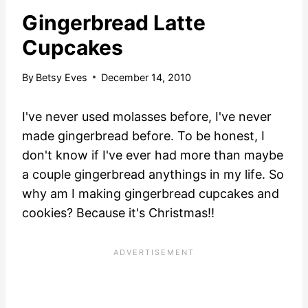
Gingerbread Latte
Cupcakes
By
Betsy Eves
December 14, 2010
I've never used molasses before, I've never
made gingerbread before. To be honest, I
don't know if I've ever had more than maybe
a couple gingerbread anythings in my life. So
why am I making gingerbread cupcakes and
cookies? Because it's Christmas!!