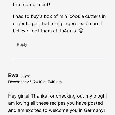
that compliment!
I had to buy a box of mini cookie cutters in
order to get that mini gingerbread man. I
believe I got them at JoAnn's. 🙂
Reply
Ewa
says:
December 26, 2010 at 7:40 am
Hey girlie! Thanks for checking out my blog! I
am loving all these recipes you have posted
and am excited to welcome you in Germany!