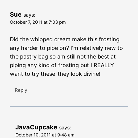
Sue
says:
October 7, 2011 at 7:03 pm
Did the whipped cream make this frosting
any harder to pipe on? I'm relatively new to
the pastry bag so am still not the best at
piping any kind of frosting but I REALLY
want to try these-they look divine!
Reply
JavaCupcake
says:
October 10, 2011 at 9:48 am