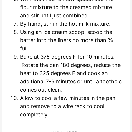
flour mixture to the creamed mixture
and stir until just combined.
By hand, stir in the hot milk mixture.
Using an ice cream scoop, scoop the
batter into the liners no more than ¾
full.
Bake at 375 degrees F for 10 minutes.
Rotate the pan 180 degrees, reduce the
heat to 325 degrees F and cook an
additional 7-9 minutes or until a toothpic
comes out clean.
Allow to cool a few minutes in the pan
and remove to a wire rack to cool
completely.