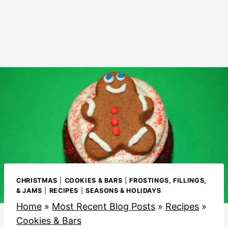
CHRISTMAS
|
COOKIES & BARS
|
FROSTINGS, FILLINGS,
& JAMS
|
RECIPES
|
SEASONS & HOLIDAYS
Home
»
Most Recent Blog Posts
»
Recipes
»
Cookies & Bars