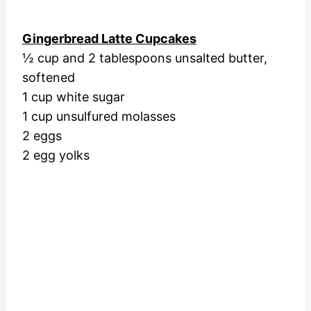
Gingerbread Latte Cupcakes
½ cup and 2 tablespoons unsalted butter,
softened
1 cup white sugar
1 cup unsulfured molasses
2 eggs
2 egg yolks