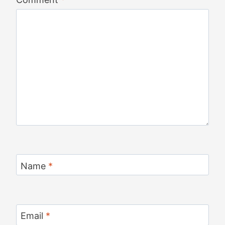
Name
*
Email
*