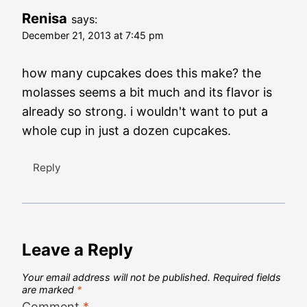
Renisa
says:
December 21, 2013 at 7:45 pm
how many cupcakes does this make? the
molasses seems a bit much and its flavor is
already so strong. i wouldn't want to put a
whole cup in just a dozen cupcakes.
Reply
Leave a Reply
Your email address will not be published.
Required fields
are marked
*
Comment
*