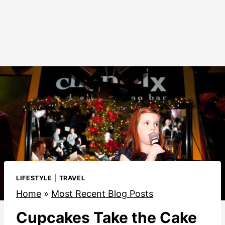
LIFESTYLE
|
TRAVEL
Home
»
Most Recent Blog Posts
Cupcakes Take the Cake