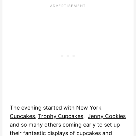
The evening started with
New York
Cupcakes
,
Trophy Cupcakes
,
Jenny Cookies
and so many others coming early to set up
their fantastic displays of cupcakes and