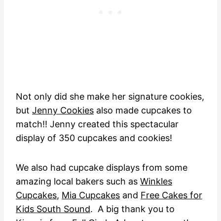
Not only did she make her signature cookies,
but
Jenny Cookies
also made cupcakes to
match!! Jenny created this spectacular
display of 350 cupcakes and cookies!
We also had cupcake displays from some
amazing local bakers such as
Winkles
Cupcakes
,
Mia Cupcakes
and
Free Cakes for
Kids South Sound
. A big thank you to