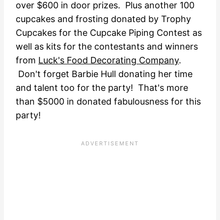
over $600 in door prizes. Plus another 100
cupcakes and frosting donated by Trophy
Cupcakes for the Cupcake Piping Contest as
well as kits for the contestants and winners
from
Luck's Food Decorating Company
.
Don't forget Barbie Hull donating her time
and talent too for the party! That's more
than $5000 in donated fabulousness for this
party!