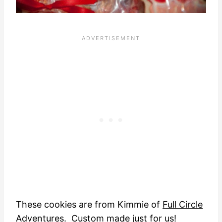
These cookies are from Kimmie of
Full Circle
Adventures
. Custom made just for us!