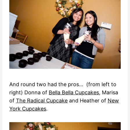
And round two had the pros... (from left to
right) Donna of
Bella Bella Cupcakes
, Marisa
of
The Radical Cupcake
and Heather of
New
York Cupcakes
.