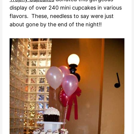
display of over 240 mini cupcakes in various
flavors. These, needless to say were just
about gone by the end of the night!!