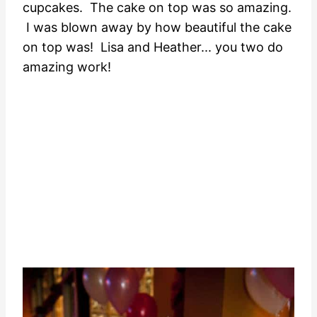
cupcakes. The cake on top was so amazing.
I was blown away by how beautiful the cake
on top was! Lisa and Heather... you two do
amazing work!