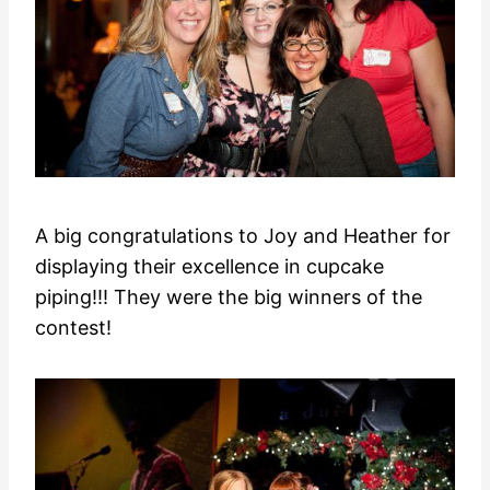
A big congratulations to Joy and Heather for
displaying their excellence in cupcake
piping!!! They were the big winners of the
contest!