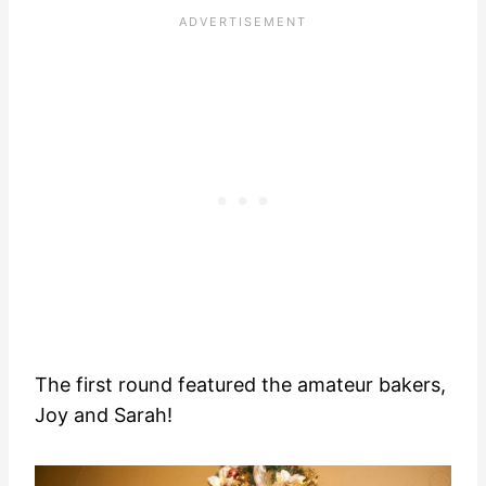
The first round featured the amateur bakers,
Joy and Sarah!