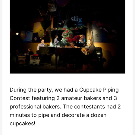
During the party, we had a Cupcake Piping
Contest featuring 2 amateur bakers and 3
professional bakers. The contestants had 2
minutes to pipe and decorate a dozen
cupcakes!