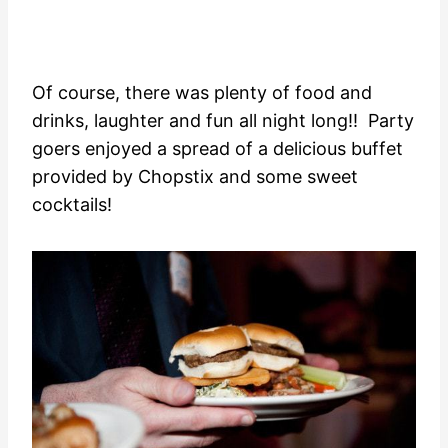
Of course, there was plenty of food and
drinks, laughter and fun all night long!! Party
goers enjoyed a spread of a delicious buffet
provided by Chopstix and some sweet
cocktails!