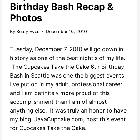
Birthday Bash Recap &
Photos
By
Betsy Eves
December 10, 2010
Tuesday, December 7, 2010 will go down in
history as one of the best night's of my life.
The
Cupcakes Take the Cake
6th Birthday
Bash in Seattle was one the biggest events
I've put on in my adult, professional career
and I am definitely more proud of this
accomplishment
than I am of almost
anything else. It was truly an honor to have
my blog,
JavaCupcake.com
, host this event
for Cupcakes Take the Cake.