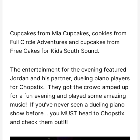
Cupcakes from Mia Cupcakes, cookies from
Full Circle Adventures and cupcakes from
Free Cakes for Kids South Sound.
The entertainment for the evening featured
Jordan and his partner, dueling piano players
for Chopstix. They got the crowd amped up
for a fun evening and played some amazing
music! If you've never seen a dueling piano
show before... you MUST head to Chopstix
and check them out!!!