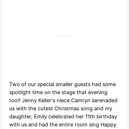
Two of our special smaller guests had some
spotlight time on the stage that evening
too!! Jenny Keller's niece Camryn serenaded
us with the cutest Christmas song and my
daughter, Emily celebrated her 11th birthday
with us and had the entire room sing Happy