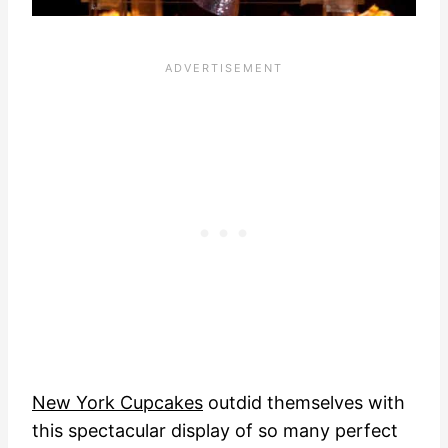
New York Cupcakes
outdid themselves with
this spectacular display of so many perfect