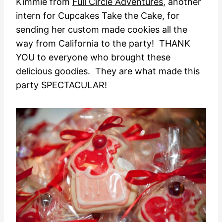
Kimmie from
Full Circle Adventures
, another
intern for Cupcakes Take the Cake, for
sending her custom made cookies all the
way from California to the party! THANK
YOU to everyone who brought these
delicious goodies. They are what made this
party SPECTACULAR!