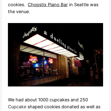
cookies.
Chopstix Piano Bar
in Seattle was
the venue.
We had about 1000 cupcakes and 250
Cupcake
shaped cookies donated as well as