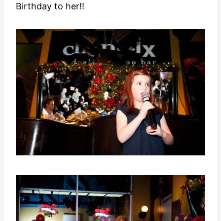
Birthday to her!!