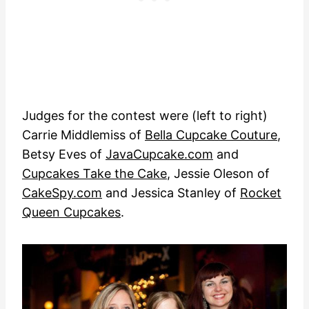
Judges for the contest were (left to right)
Carrie Middlemiss of
Bella Cupcake Couture
,
Betsy Eves of
JavaCupcake.com
and
Cupcakes Take the Cake
, Jessie Oleson of
CakeSpy.com
and Jessica Stanley of
Rocket
Queen Cupcakes
.