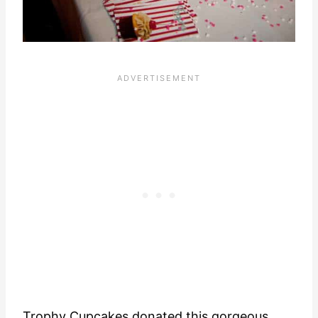
Trophy Cupcakes
donated this gorgeous