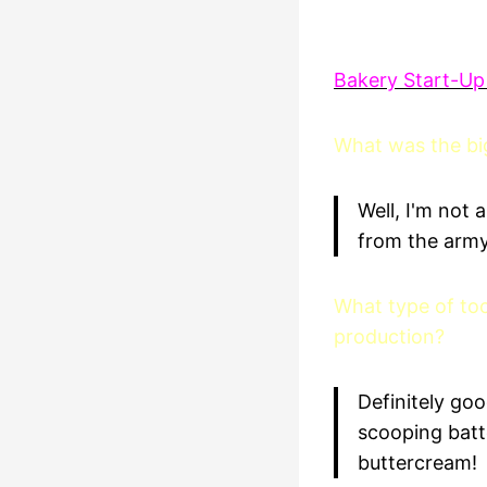
Bakery Start-Up
What was the big
Well, I'm not
from the army.
What type of too
production?
Definitely go
scooping batt
buttercream!