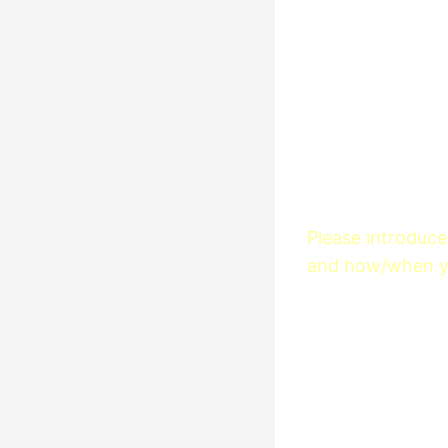
Please introduce 
and how/when yo