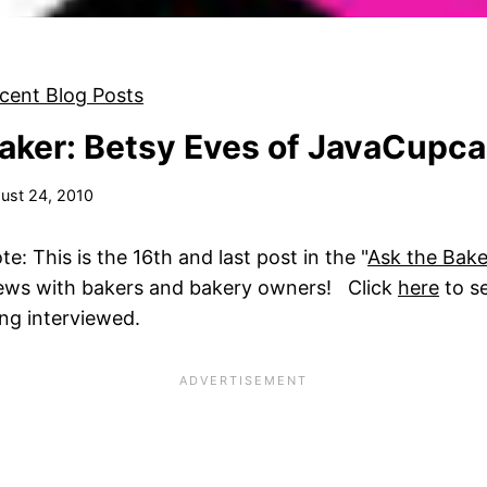
cent Blog Posts
aker: Betsy Eves of JavaCupc
ust 24, 2010
: This is the 16th and last post in the "
Ask the Bake
views with bakers and bakery owners! Click
here
to s
eing interviewed.