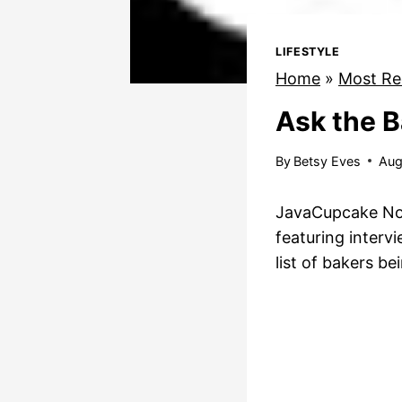
LIFESTYLE
Home
»
Most Re
Ask the B
By
Betsy Eves
Aug
JavaCupcake Note
featuring inter
list of bakers b