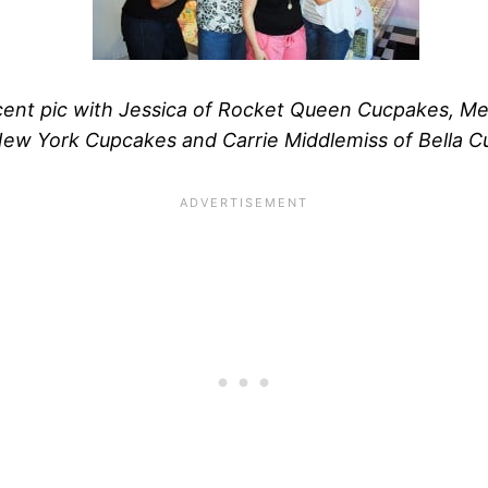
ent pic with Jessica of Rocket Queen Cucpakes, M
ew York Cupcakes and Carrie Middlemiss of Bella C