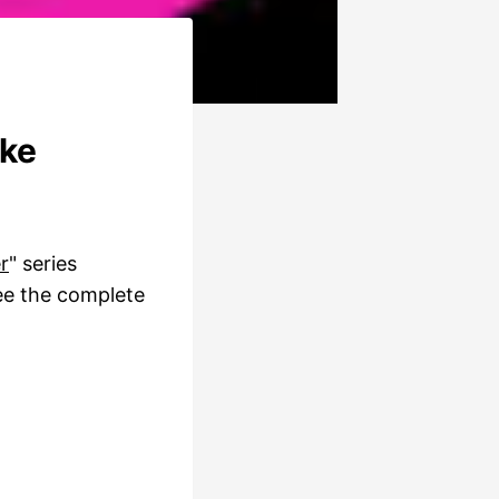
ake
r
" series
ee the complete