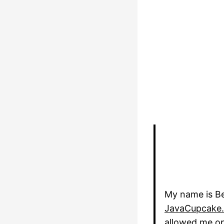
My name is Be
JavaCupcake
allowed me opp