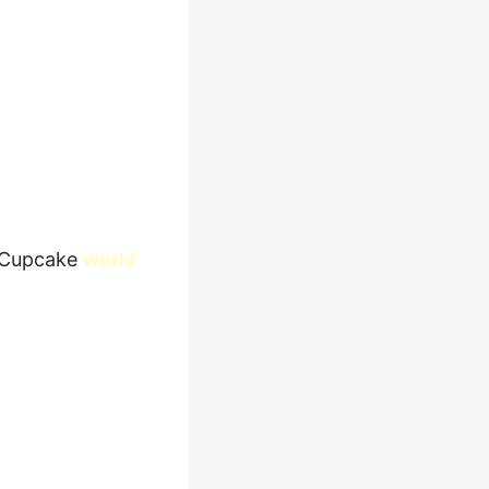
Cupcake
world