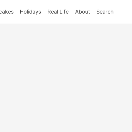
cakes
Holidays
Real Life
About
Search