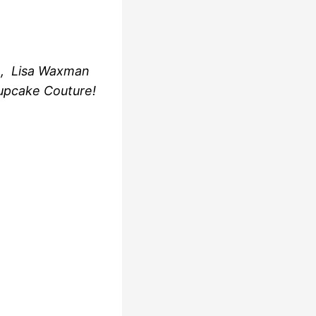
e, Lisa Waxman
upcake Couture!