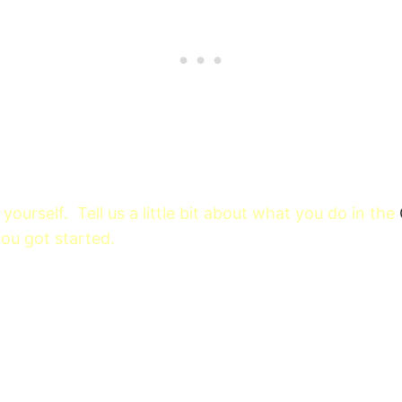
yourself. Tell us a little bit about what you do in the
u got started.