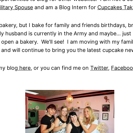
litary Spouse
and am a Blog Intern for
Cupcakes Tak
bakery, but I bake for family and friends birthdays, b
My husband is currently in the Army and maybe… jus
ht open a bakery. We'll see! I am moving with my fami
 and will continue to bring you the latest cupcake ne
my blog
here
, or you can find me on
Twitter
,
Faceboo