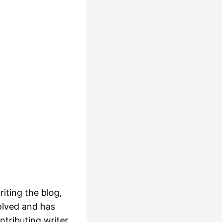
iting the blog,
olved and has
ntributing writer