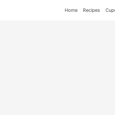
Home
Recipes
Cup