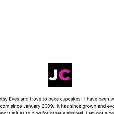
tsy Eves and I love to bake cupcakes! I have been wr
.com
since January 2009. It has since grown and ev
ortunities to blog for other websites! I am not a co