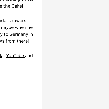
e the Cake
!
ridal showers
t maybe when he
ly to Germany in
ws from there!
k
,
YouTube
and