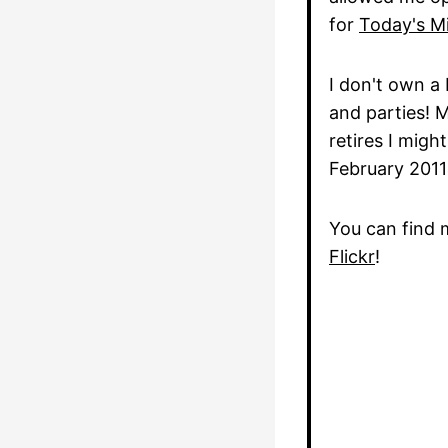
for
Today's Mi
I don't own a 
and parties! 
retires I mig
February 2011
You can find 
Flickr
!