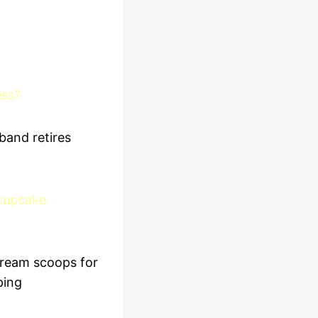
ess?
band retires
 cupcake
cream scoops for
ping