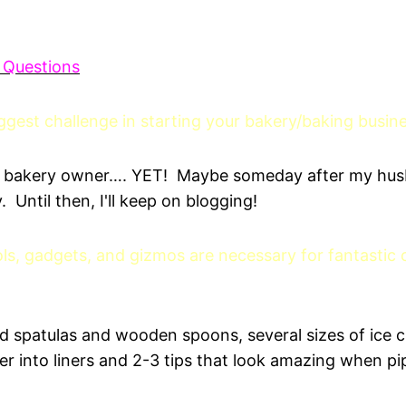
 Questions
gest challenge in starting your bakery/baking busin
 a bakery owner…. YET! Maybe someday after my hus
 Until then, I'll keep on blogging!
ls, gadgets, and gizmos are necessary for fantastic
od spatulas and wooden spoons, several sizes of ice 
er into liners and 2-3 tips that look amazing when pi