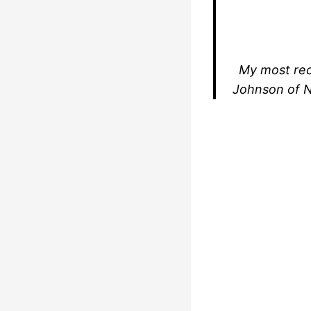
My most rec
Johnson of N