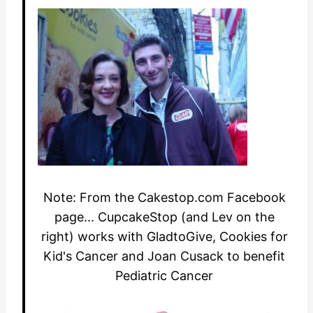
Note: From the Cakestop.com Facebook
page... CupcakeStop (and Lev on the
right) works with GladtoGive, Cookies for
Kid's Cancer and Joan Cusack to benefit
Pediatric Cancer