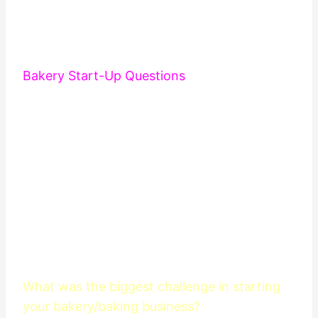
Bakery Start-Up Questions
What was the biggest challenge in starting
your bakery/baking business?