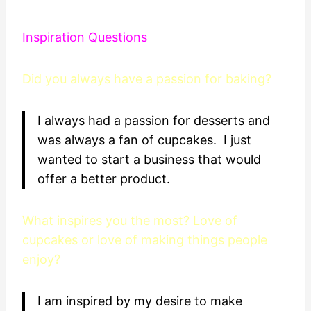
Inspiration Questions
Did you always have a passion for baking?
I always had a passion for desserts and
was always a fan of cupcakes. I just
wanted to start a business that would
offer a better product.
What inspires you the most? Love of
cupcakes or love of making things people
enjoy?
I am inspired by my desire to make