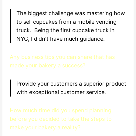
The biggest challenge was mastering how
to sell cupcakes from a mobile vending
truck. Being the first cupcake truck in
NYC, I didn't have much guidance.
Any business tips you can share that has
made your bakery a success?
Provide your customers a superior product
with exceptional customer service.
How much time did you spend planning
before you decided to take the steps to
make your bakery a reality?