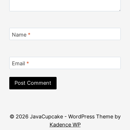
Name
*
Email
*
© 2026 JavaCupcake - WordPress Theme by
Kadence WP