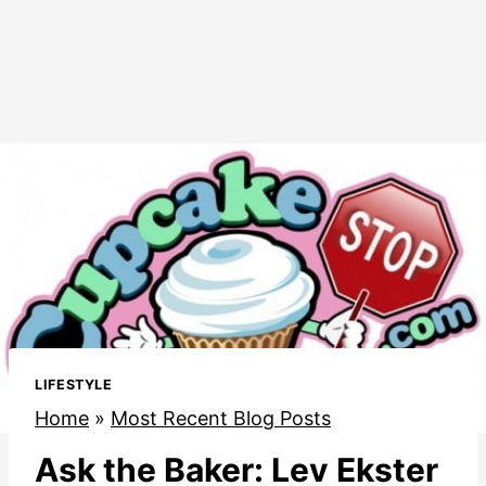
LIFESTYLE
Home
»
Most Recent Blog Posts
Ask the Baker: Lev Ekster