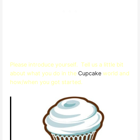
Please introduce yourself. Tell us a little bit
about what you do in the
Cupcake
world and
how/when you got started.