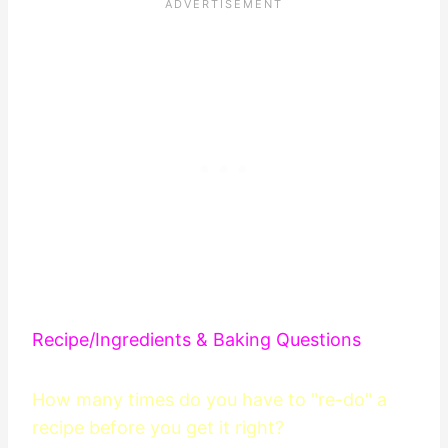
Recipe/Ingredients & Baking Questions
How many times do you have to "re-do" a
recipe before you get it right?