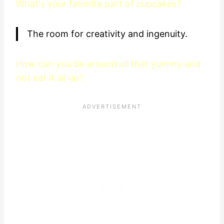
What's your favorite part of cupcakes?
The room for creativity and ingenuity.
How can you be around all that yummy and
not eat it all up?