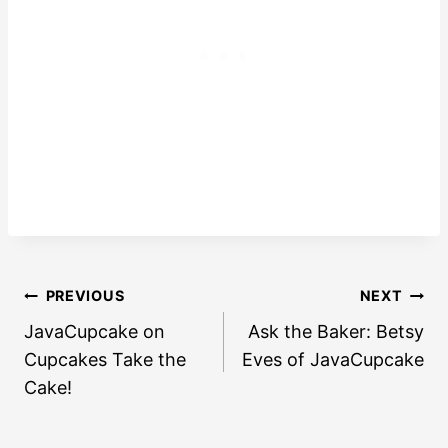
Post
PREVIOUS
NEXT
navigation
JavaCupcake on
Ask the Baker: Betsy
Cupcakes Take the
Eves of JavaCupcake
Cake!