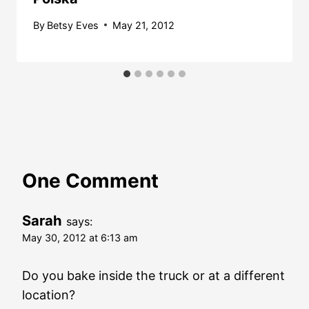
By
Betsy Eves
May 21, 2012
One Comment
Sarah
says:
May 30, 2012 at 6:13 am
Do you bake inside the truck or at a different
location?