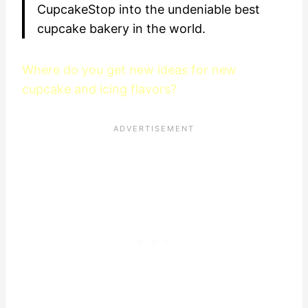
CupcakeStop into the undeniable best
cupcake bakery in the world.
Where do you get new ideas for new
cupcake and icing flavors?