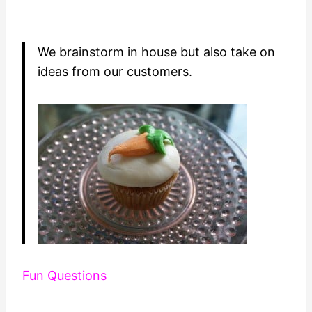
We brainstorm in house but also take on
ideas from our customers.
Fun Questions