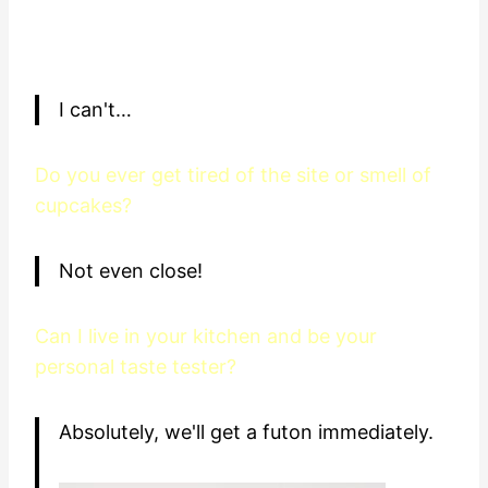
I can't…
Do you ever get tired of the site or smell of
cupcakes?
Not even close!
Can I live in your kitchen and be your
personal taste tester?
Absolutely, we'll get a futon immediately.