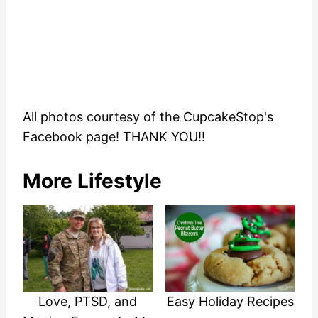
All photos courtesy of the CupcakeStop's
Facebook page! THANK YOU!!
More Lifestyle
Love, PTSD, and
Easy Holiday Recipes