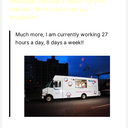
How much time does it take to run your
business? More or less than you
anticipated?
Much more, I am currently working 27
hours a day, 8 days a week!!