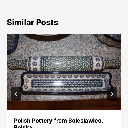
Similar Posts
Polish Pottery from Boleslawiec,
Polska