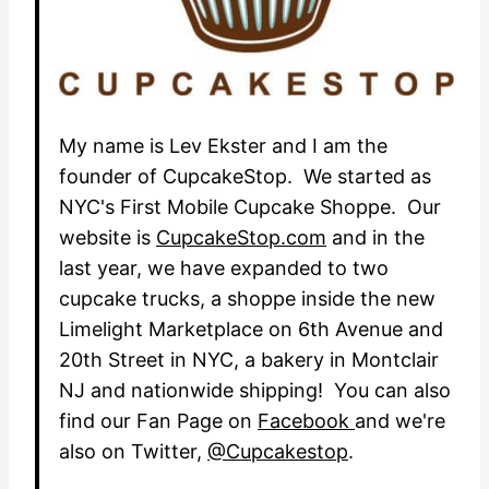
My name is Lev Ekster and I am the
founder of CupcakeStop. We started as
NYC's First Mobile Cupcake Shoppe. Our
website is
CupcakeStop.com
and in the
last year, we have expanded to two
cupcake trucks, a shoppe inside the new
Limelight Marketplace on 6th Avenue and
20th Street in NYC, a bakery in Montclair
NJ and nationwide shipping! You can also
find our Fan Page on
Facebook
and we're
also on Twitter,
@Cupcakestop
.