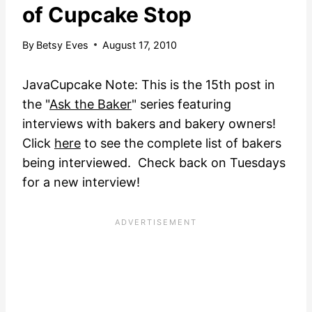
of Cupcake Stop
By
Betsy Eves
August 17, 2010
JavaCupcake Note: This is the 15th post in
the "
Ask the Baker
" series featuring
interviews with bakers and bakery owners!
Click
here
to see the complete list of bakers
being interviewed. Check back on Tuesdays
for a new interview!