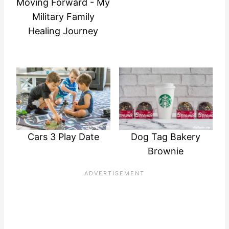
Moving Forward - My
Military Family
Healing Journey
Cars 3 Play Date
Dog Tag Bakery
Brownie