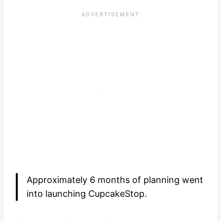
Approximately 6 months of planning went
into launching CupcakeStop.