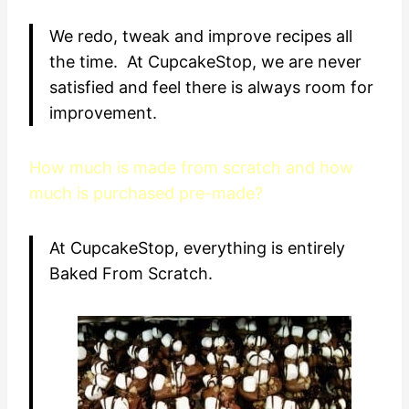
We redo, tweak and improve recipes all
the time. At CupcakeStop, we are never
satisfied and feel there is always room for
improvement.
How much is made from scratch and how
much is purchased pre-made?
At CupcakeStop, everything is entirely
Baked From Scratch.