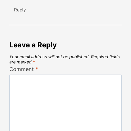
Reply
Leave a Reply
Your email address will not be published.
Required fields
are marked
*
Comment
*