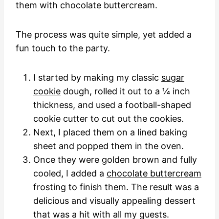
them with chocolate buttercream.
The process was quite simple, yet added a
fun touch to the party.
I started by making my classic
sugar
cookie
dough, rolled it out to a ¼ inch
thickness, and used a football-shaped
cookie cutter to cut out the cookies.
Next, I placed them on a lined baking
sheet and popped them in the oven.
Once they were golden brown and fully
cooled, I added a
chocolate buttercream
frosting to finish them. The result was a
delicious and visually appealing dessert
that was a hit with all my guests.