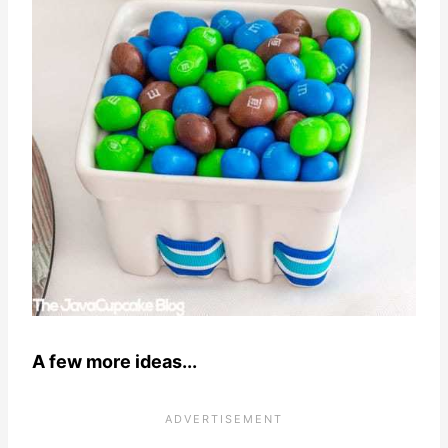
A few more ideas...