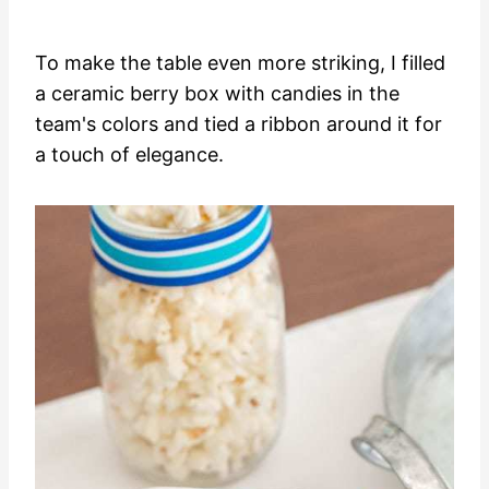
To make the table even more striking, I filled
a ceramic berry box with candies in the
team's colors and tied a ribbon around it for
a touch of elegance.