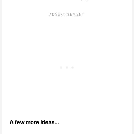
A few more ideas...