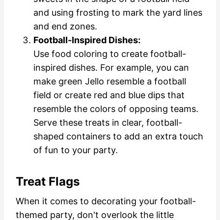
and using frosting to mark the yard lines
and end zones.
Football-Inspired Dishes:
Use food coloring to create football-
inspired dishes. For example, you can
make green Jello resemble a football
field or create red and blue dips that
resemble the colors of opposing teams.
Serve these treats in clear, football-
shaped containers to add an extra touch
of fun to your party.
Treat Flags
When it comes to decorating your football-
themed party, don't overlook the little