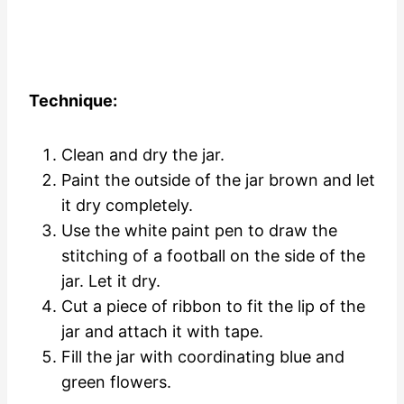
Technique:
Clean and dry the jar.
Paint the outside of the jar brown and let
it dry completely.
Use the white paint pen to draw the
stitching of a football on the side of the
jar. Let it dry.
Cut a piece of ribbon to fit the lip of the
jar and attach it with tape.
Fill the jar with coordinating blue and
green flowers.