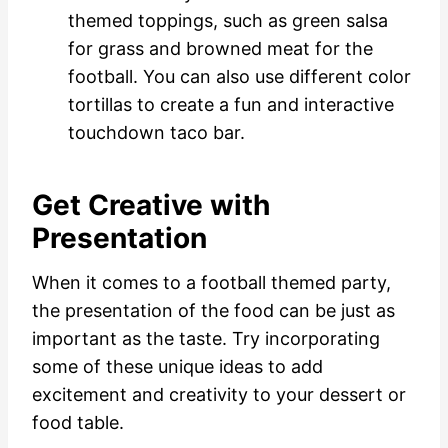
themed toppings, such as green salsa
for grass and browned meat for the
football. You can also use different color
tortillas to create a fun and interactive
touchdown taco bar.
Get Creative with
Presentation
When it comes to a football themed party,
the presentation of the food can be just as
important as the taste. Try incorporating
some of these unique ideas to add
excitement and creativity to your dessert or
food table.