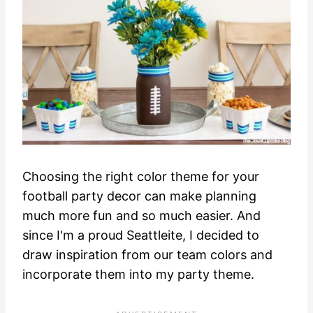
Choosing the right color theme for your
football party decor can make planning
much more fun and so much easier. And
since I'm a proud Seattleite, I decided to
draw inspiration from our team colors and
incorporate them into my party theme.