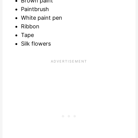
Brown paint
Paintbrush
White paint pen
Ribbon
Tape
Silk flowers