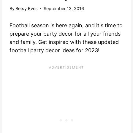
By
Betsy Eves
September 12, 2016
Football season is here again, and it's time to
prepare your party decor for all your friends
and family. Get inspired with these updated
football party decor ideas for 2023!