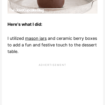
Here's what I did:
I utilized
mason jars
and ceramic berry boxes
to add a fun and festive touch to the dessert
table.