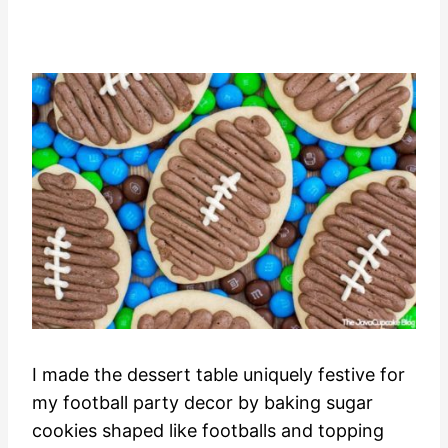
I made the dessert table uniquely festive for
my football party decor by baking sugar
cookies shaped like footballs and topping