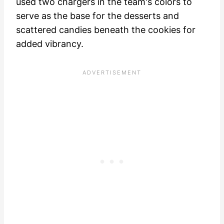
used two chargers in the team's colors to
serve as the base for the desserts and
scattered candies beneath the cookies for
added vibrancy.