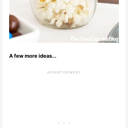
A few more ideas...