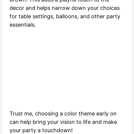
decor and helps narrow down your choices
for table settings, balloons, and other party
essentials.
Trust me, choosing a color theme early on
can help bring your vision to life and make
your party a touchdown!