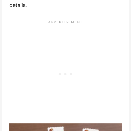
details.