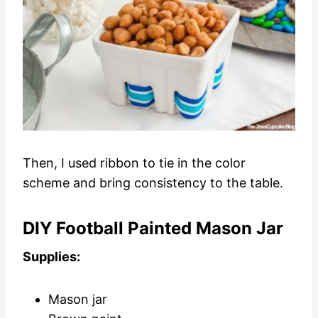
Then, I used ribbon to tie in the color
scheme and bring consistency to the table.
DIY Football Painted Mason Jar
Supplies:
Mason jar