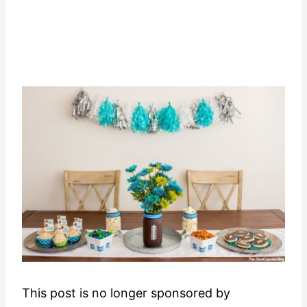
This post is no longer sponsored by