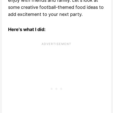
enjoy with friends and family. Let's look at
some creative football-themed food ideas to
add excitement to your next party.
Here's what I did: