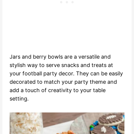
Jars and berry bowls are a versatile and
stylish way to serve snacks and treats at
your football party decor. They can be easily
decorated to match your party theme and
add a touch of creativity to your table
setting.