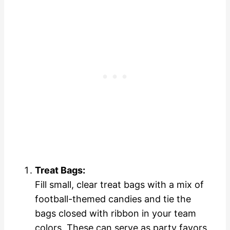
Treat Bags:
Fill small, clear treat bags with a mix of
football-themed candies and tie the
bags closed with ribbon in your team
colors. These can serve as party favors