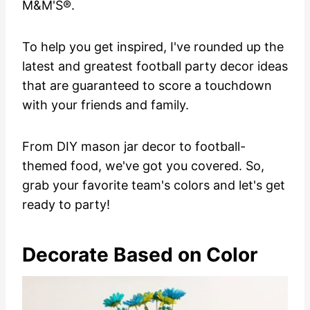
M&M'S®.
To help you get inspired, I've rounded up the
latest and greatest football party decor ideas
that are guaranteed to score a touchdown
with your friends and family.
From DIY mason jar decor to football-
themed food, we've got you covered. So,
grab your favorite team's colors and let's get
ready to party!
Decorate Based on Color