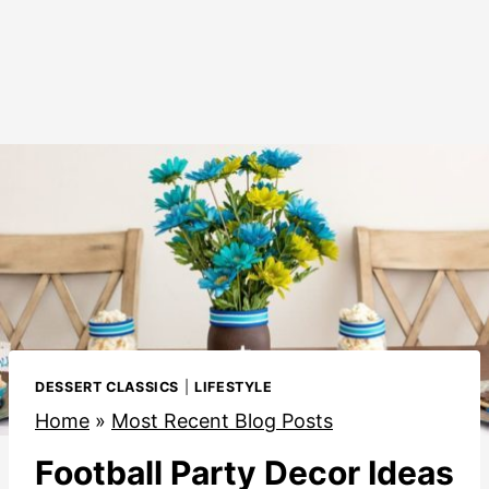
DESSERT CLASSICS
|
LIFESTYLE
Home
»
Most Recent Blog Posts
Football Party Decor Ideas