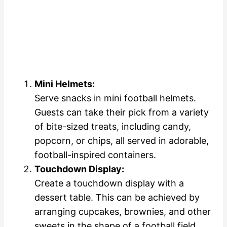
Mini Helmets:
Serve snacks in mini football helmets.
Guests can take their pick from a variety
of bite-sized treats, including candy,
popcorn, or chips, all served in adorable,
football-inspired containers.
Touchdown Display:
Create a touchdown display with a
dessert table. This can be achieved by
arranging cupcakes, brownies, and other
sweets in the shape of a football field