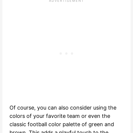
Of course, you can also consider using the
colors of your favorite team or even the
classic football color palette of green and
brown. This adds a playful touch to the