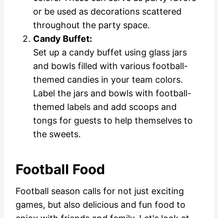
or be used as decorations scattered
throughout the party space.
Candy Buffet:
Set up a candy buffet using glass jars
and bowls filled with various football-
themed candies in your team colors.
Label the jars and bowls with football-
themed labels and add scoops and
tongs for guests to help themselves to
the sweets.
Football Food
Football season calls for not just exciting
games, but also delicious and fun food to