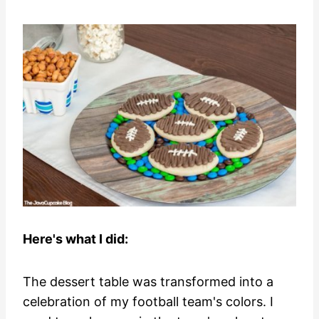
Here's what I did:
The dessert table was transformed into a
celebration of my football team's colors. I