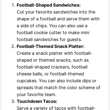
Football-Shaped Sandwiches:
Cut your favorite sandwiches into the
shape of a football and serve them with
a side of chips. You can also use a
football cookie cutter to make mini
football sandwiches for guests.
Football-Themed Snack Platter:
Create a snack platter with football-
shaped or themed snacks, such as
football-shaped crackers, football
cheese balls, or football-themed
cupcakes. You can also include dips or
spreads that match the color scheme of
your favorite team.
Touchdown Tacos:
Serve a variety of tacos with football-