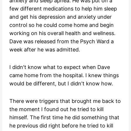
anxiety and sleep apnea. He was put on a
few different medications to help him sleep
and get his depression and anxiety under
control so he could come home and begin
working on his overall health and wellness.
Dave was released from the Psych Ward a
week after he was admitted.
I didn't know what to expect when Dave
came home from the hospital. I knew things
would be different, but I didn't know how.
There were triggers that brought me back to
the moment I found out he tried to kill
himself. The first time he did something that
he previous did right before he tried to kill