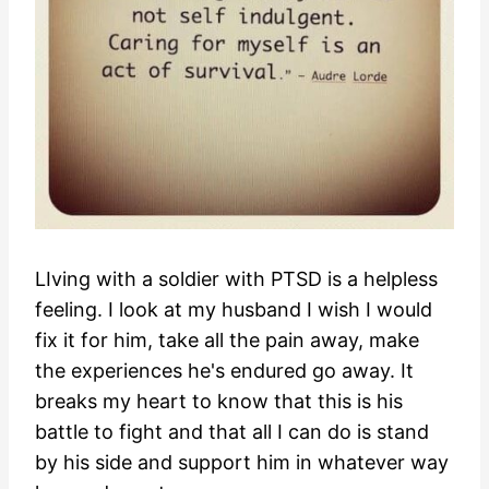
LIving with a soldier with PTSD is a helpless
feeling. I look at my husband I wish I would
fix it for him, take all the pain away, make
the experiences he's endured go away. It
breaks my heart to know that this is his
battle to fight and that all I can do is stand
by his side and support him in whatever way