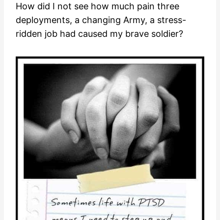
How did I not see how much pain three
deployments, a changing Army, a stress-
ridden job had caused my brave soldier?