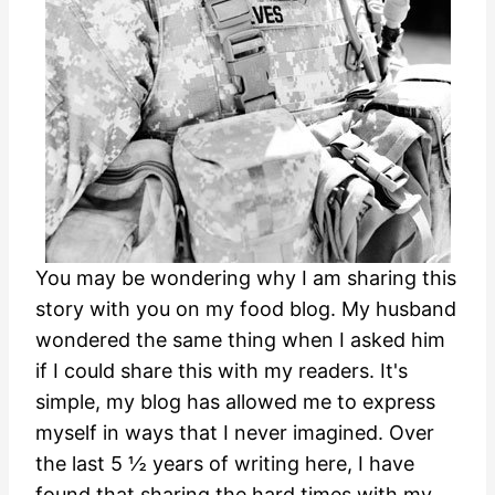
You may be wondering why I am sharing this
story with you on my food blog. My husband
wondered the same thing when I asked him
if I could share this with my readers. It's
simple, my blog has allowed me to express
myself in ways that I never imagined. Over
the last 5 ½ years of writing here, I have
found that sharing the hard times with my