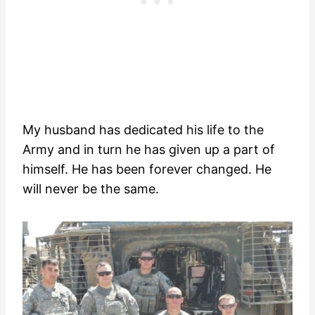
My husband has dedicated his life to the
Army and in turn he has given up a part of
himself. He has been forever changed. He
will never be the same.