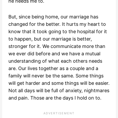
he needs me to.
But, since being home, our marriage has
changed for the better. It hurts my heart to
know that it took going to the hospital for it
to happen, but our marriage is better,
stronger for it. We communicate more than
we ever did before and we have a mutual
understanding of what each others needs
are. Our lives together as a couple and a
family will never be the same. Some things
will get harder and some things will be easier.
Not all days will be full of anxiety, nightmares
and pain. Those are the days I hold on to.