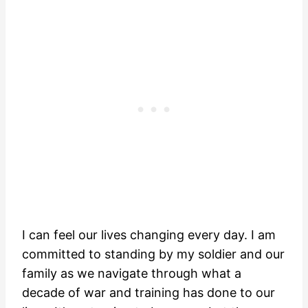
I can feel our lives changing every day. I am
committed to standing by my soldier and our
family as we navigate through what a
decade of war and training has done to our