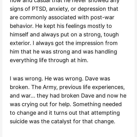
flow and casual that he never showed any
signs of PTSD, anxiety, or depression that
are commonly associated with post-war
behavior. He kept his feelings mostly to
himself and always put on a strong, tough
exterior. I always got the impression from
him that he was strong and was handling
everything life through at him.
I was wrong. He was wrong. Dave was
broken. The Army, previous life experiences,
and war... they had broken Dave and now he
was crying out for help. Something needed
to change and it turns out that attempting
suicide was the catalyst for that change.