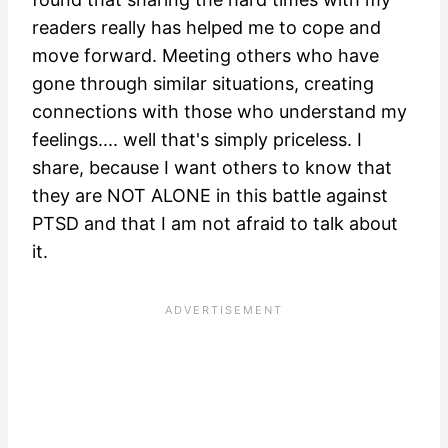
readers really has helped me to cope and
move forward. Meeting others who have
gone through similar situations, creating
connections with those who understand my
feelings.... well that's simply priceless. I
share, because I want others to know that
they are NOT ALONE in this battle against
PTSD and that I am not afraid to talk about
it.