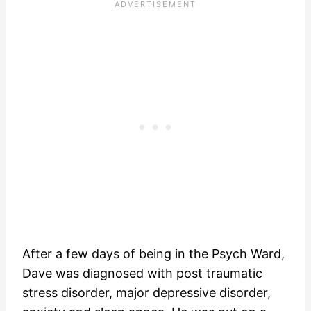
After a few days of being in the Psych Ward,
Dave was diagnosed with post traumatic
stress disorder, major depressive disorder,