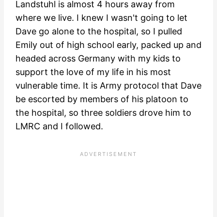
Landstuhl is almost 4 hours away from
where we live. I knew I wasn't going to let
Dave go alone to the hospital, so I pulled
Emily out of high school early, packed up and
headed across Germany with my kids to
support the love of my life in his most
vulnerable time. It is Army protocol that Dave
be escorted by members of his platoon to
the hospital, so three soldiers drove him to
LMRC and I followed.