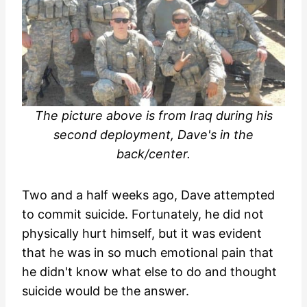
The picture above is from Iraq during his
second deployment, Dave's in the
back/center.
Two and a half weeks ago, Dave attempted
to commit suicide. Fortunately, he did not
physically hurt himself, but it was evident
that he was in so much emotional pain that
he didn't know what else to do and thought
suicide would be the answer.