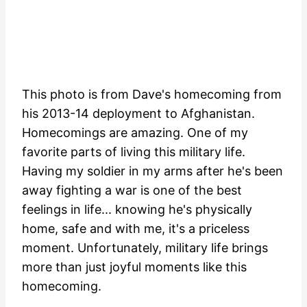
This photo is from Dave's homecoming from
his 2013-14 deployment to Afghanistan.
Homecomings are amazing. One of my
favorite parts of living this military life.
Having my soldier in my arms after he's been
away fighting a war is one of the best
feelings in life... knowing he's physically
home, safe and with me, it's a priceless
moment. Unfortunately, military life brings
more than just joyful moments like this
homecoming.