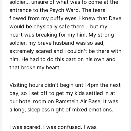
soldier... unsure of what was to come at the
entrance to the Psych Ward. The tears
flowed from my puffy eyes. I knew that Dave
would be physically safe there... but my
heart was breaking for my him. My strong
soldier, my brave husband was so sad,
extremely scared and I couldn't be there with
him. He had to do this part on his own and
that broke my heart.
Visiting hours didn't begin until 4pm the next
day, so I set off to get my kids settled in at
our hotel room on Ramstein Air Base. It was
a long, sleepless night of mixed emotions.
I was scared. I was confused. I was