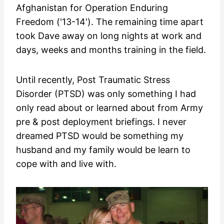
Afghanistan for Operation Enduring
Freedom ('13-14'). The remaining time apart
took Dave away on long nights at work and
days, weeks and months training in the field.
Until recently, Post Traumatic Stress
Disorder (PTSD) was only something I had
only read about or learned about from Army
pre & post deployment briefings. I never
dreamed PTSD would be something my
husband and my family would be learn to
cope with and live with.