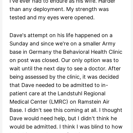
I've ever had to endure as his wife. Harder
than any deployment. My strength was
tested and my eyes were opened.
Dave's attempt on his life happened on a
Sunday and since we're on a smaller Army
base in Germany the Behavioral Health Clinic
on post was closed. Our only option was to
wait until the next day to see a doctor. After
being assessed by the clinic, it was decided
that Dave needed to be admitted to in-
patient care at the Landstuhl Regional
Medical Center (LMRC) on Ramstein Air
Base. I didn't see this coming at all. I thought
Dave would need help, but I didn't think he
would be admitted. I think I was blind to how