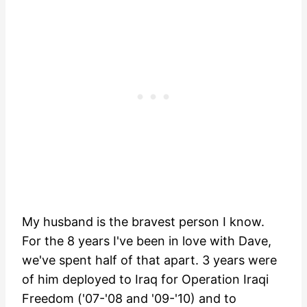
My husband is the bravest person I know.
For the 8 years I've been in love with Dave,
we've spent half of that apart. 3 years were
of him deployed to Iraq for Operation Iraqi
Freedom ('07-'08 and '09-'10) and to