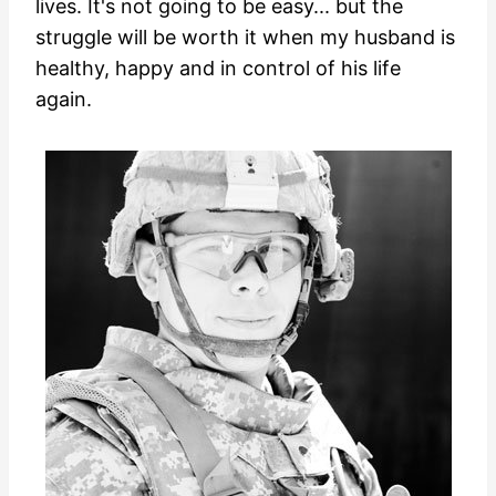
lives. It's not going to be easy... but the
struggle will be worth it when my husband is
healthy, happy and in control of his life
again.