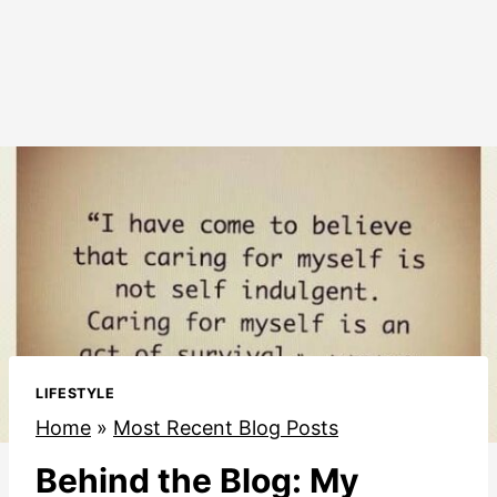
LIFESTYLE
Home
»
Most Recent Blog Posts
Behind the Blog: My