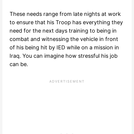
These needs range from late nights at work
to ensure that his Troop has everything they
need for the next days training to being in
combat and witnessing the vehicle in front
of his being hit by IED while on a mission in
Iraq. You can imagine how stressful his job
can be.