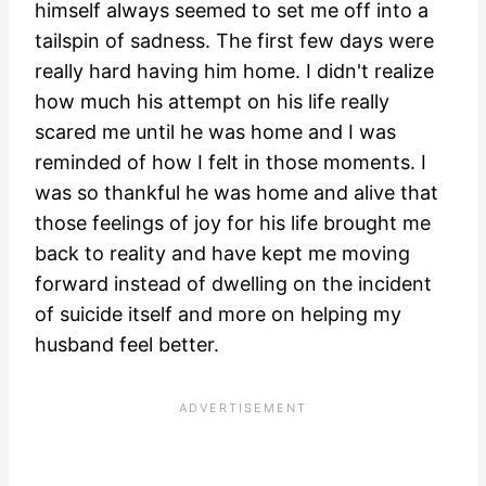
himself always seemed to set me off into a
tailspin of sadness. The first few days were
really hard having him home. I didn't realize
how much his attempt on his life really
scared me until he was home and I was
reminded of how I felt in those moments. I
was so thankful he was home and alive that
those feelings of joy for his life brought me
back to reality and have kept me moving
forward instead of dwelling on the incident
of suicide itself and more on helping my
husband feel better.