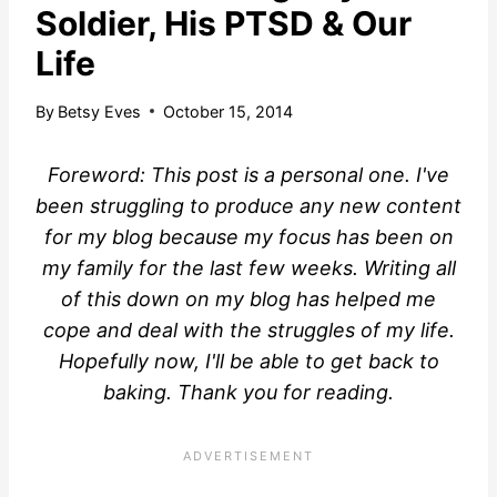
Soldier, His PTSD & Our
Life
By
Betsy Eves
October 15, 2014
Foreword: This post is a personal one. I've
been struggling to produce any new content
for my blog because my focus has been on
my family for the last few weeks. Writing all
of this down on my blog has helped me
cope and deal with the struggles of my life.
Hopefully now, I'll be able to get back to
baking. Thank you for reading.