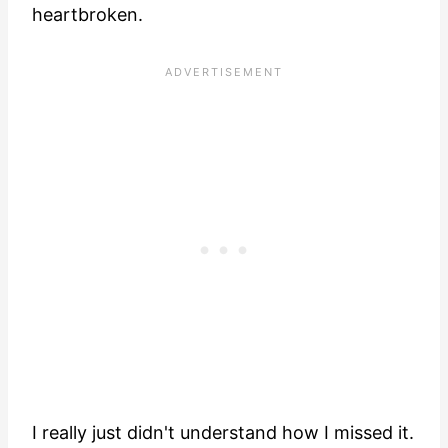
heartbroken.
I really just didn't understand how I missed it.