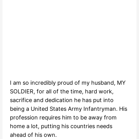
I am so incredibly proud of my husband, MY
SOLDIER, for all of the time, hard work,
sacrifice and dedication he has put into
being a United States Army Infantryman. His
profession requires him to be away from
home a lot, putting his countries needs
ahead of his own.