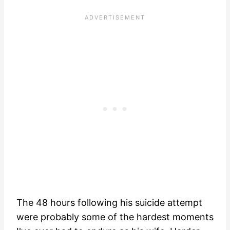
The 48 hours following his suicide attempt
were probably some of the hardest moments