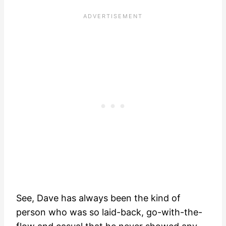
See, Dave has always been the kind of
person who was so laid-back, go-with-the-