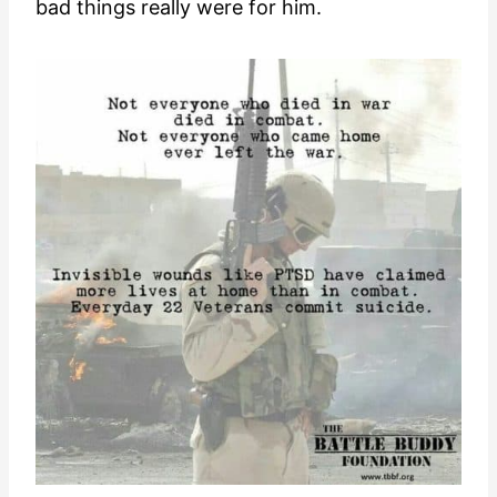
bad things really were for him.