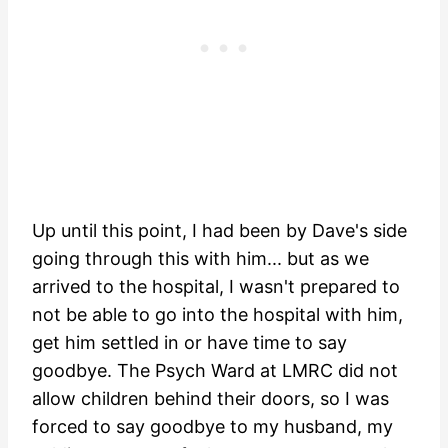
Up until this point, I had been by Dave's side
going through this with him... but as we
arrived to the hospital, I wasn't prepared to
not be able to go into the hospital with him,
get him settled in or have time to say
goodbye. The Psych Ward at LMRC did not
allow children behind their doors, so I was
forced to say goodbye to my husband, my