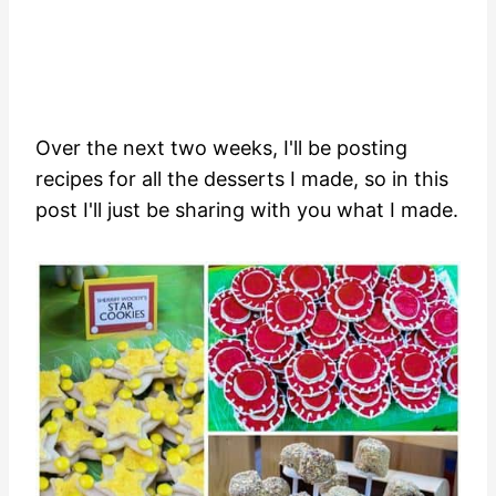
Over the next two weeks, I'll be posting
recipes for all the desserts I made, so in this
post I'll just be sharing with you what I made.