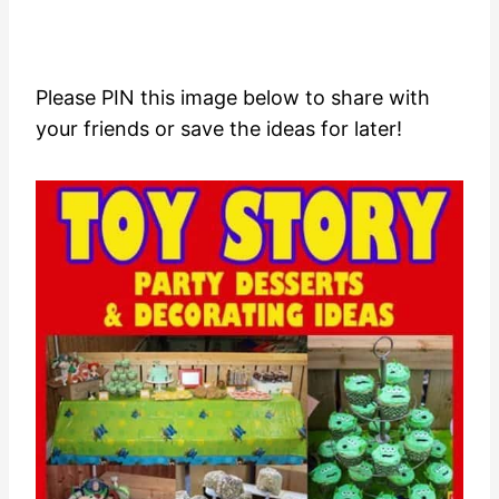
Please PIN this image below to share with
your friends or save the ideas for later!