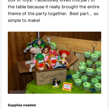
the table because it really brought the entire
theme of the party together. Best part... so
simple to make!
Supplies needed: