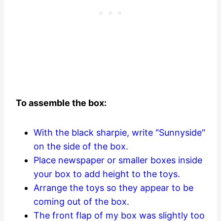
To assemble the box:
With the black sharpie, write "Sunnyside"
on the side of the box.
Place newspaper or smaller boxes inside
your box to add height to the toys.
Arrange the toys so they appear to be
coming out of the box.
The front flap of my box was slightly too