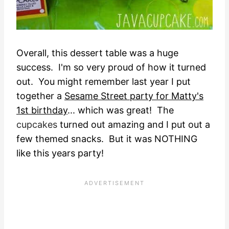
Overall, this dessert table was a huge
success. I'm so very proud of how it turned
out. You might remember last year I put
together a
Sesame Street party for Matty's
1st birthday
... which was great! The
cupcakes
turned out amazing and I put out a
few themed snacks. But it was NOTHING
like this years party!