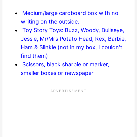
Medium/large cardboard box with no
writing on the outside.
Toy Story Toys: Buzz, Woody, Bullseye,
Jessie, Mr/Mrs Potato Head, Rex, Barbie,
Ham & Slinkie (not in my box, I couldn't
find them)
Scissors, black sharpie or marker,
smaller boxes or newspaper