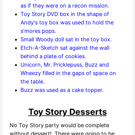
as if they were on a recon mission.
Toy Story DVD box in the shape of
Andy's toy box was used to hold the
s'mores pops.
Small Woody doll sat in the toy box.
Etch-A-Sketch sat against the wall
behind a plate of cookies.
Unicorn, Mr. Pricklepuss, Buzz and
Wheezy filled in the gaps of space on
the table.
Buzz was used as a cake topper.
Toy Story Desserts
No Toy Story party would be complete
without dessert! There were going to be