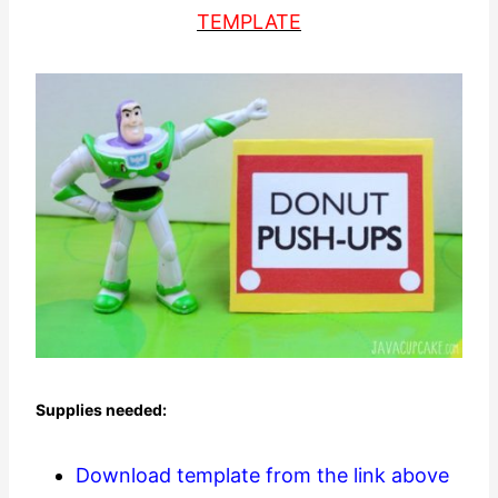
TEMPLATE
Supplies needed:
Download template from the link above