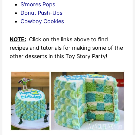
S'mores Pops
Donut Push-Ups
Cowboy Cookies
NOTE:
Click on the links above to find
recipes and tutorials for making some of the
other desserts in this Toy Story Party!