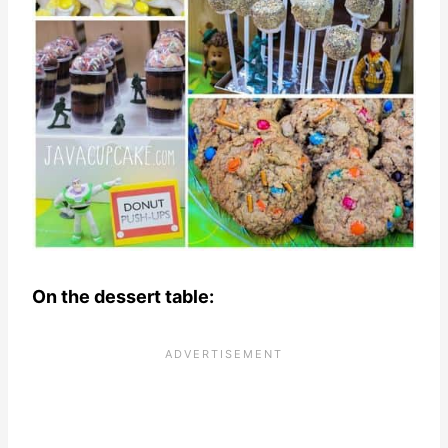
On the dessert table: