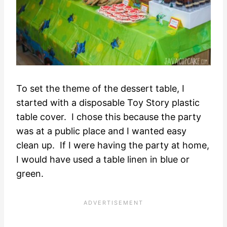
To set the theme of the dessert table, I
started with a disposable Toy Story plastic
table cover. I chose this because the party
was at a public place and I wanted easy
clean up. If I were having the party at home,
I would have used a table linen in blue or
green.