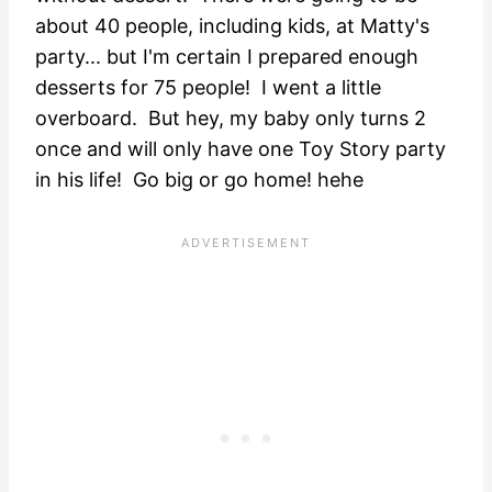
about 40 people, including kids, at Matty's
party... but I'm certain I prepared enough
desserts for 75 people! I went a little
overboard. But hey, my baby only turns 2
once and will only have one Toy Story party
in his life! Go big or go home! hehe