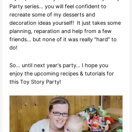
Party series... you will feel confident to
recreate some of my desserts and
decoration ideas yourself! It just takes some
planning, reparation and help from a few
friends... but none of it was really "hard" to
do!
So... until next year's party... I hope you
enjoy the upcoming recipes & tutorials for
this Toy Story Party!