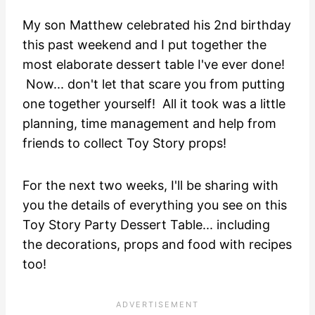
My son Matthew celebrated his 2nd birthday
this past weekend and I put together the
most elaborate dessert table I've ever done!
Now... don't let that scare you from putting
one together yourself! All it took was a little
planning, time management and help from
friends to collect Toy Story props!
For the next two weeks, I'll be sharing with
you the details of everything you see on this
Toy Story Party Dessert Table... including
the decorations, props and food with recipes
too!