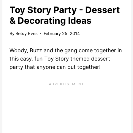
Toy Story Party - Dessert
& Decorating Ideas
By
Betsy Eves
February 25, 2014
Woody, Buzz and the gang come together in
this easy, fun Toy Story themed dessert
party that anyone can put together!