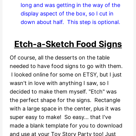
long and was getting in the way of the
display aspect of the box, so I cut in
down about half. This step is optional.
Etch-a-Sketch Food Signs
Of course, all the desserts on the table
needed to have food signs to go with them.
I looked online for some on ETSY, but I just
wasn't in love with anything I saw, so I
decided to make them myself. "Etch" was
the perfect shape for the signs. Rectangle
with a large space in the center, plus it was
super easy to make! So easy... that I've
made a blank template for you to download
and use at your Toy Story Party too! Just