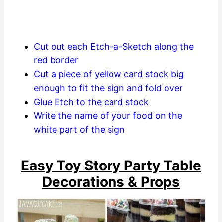
Cut out each Etch-a-Sketch along the
red border
Cut a piece of yellow card stock big
enough to fit the sign and fold over
Glue Etch to the card stock
Write the name of your food on the
white part of the sign
Easy Toy Story Party Table
Decorations & Props