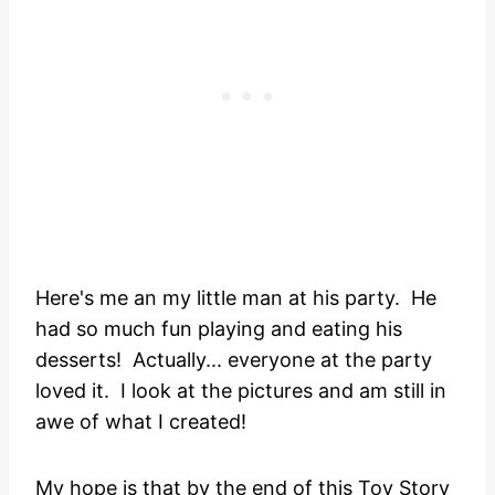
Here's me an my little man at his party. He
had so much fun playing and eating his
desserts! Actually... everyone at the party
loved it. I look at the pictures and am still in
awe of what I created!
My hope is that by the end of this Toy Story