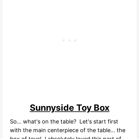
Sunnyside Toy Box
So... what's on the table? Let's start first
with the main centerpiece of the table... the
box of toys! I absolutely loved this part of