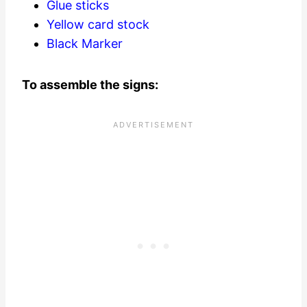
Glue sticks
Yellow card stock
Black Marker
To assemble the signs: