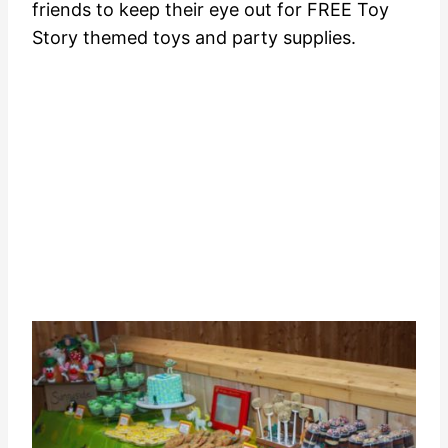
friends to keep their eye out for FREE Toy
Story themed toys and party supplies.