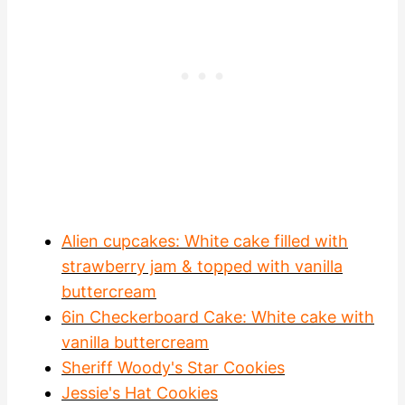
Alien cupcakes: White cake filled with
strawberry jam & topped with vanilla
buttercream
6in Checkerboard Cake: White cake with
vanilla buttercream
Sheriff Woody's Star Cookies
Jessie's Hat Cookies