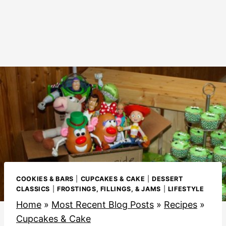
COOKIES & BARS
|
CUPCAKES & CAKE
|
DESSERT
CLASSICS
|
FROSTINGS, FILLINGS, & JAMS
|
LIFESTYLE
Home
»
Most Recent Blog Posts
»
Recipes
»
Cupcakes & Cake