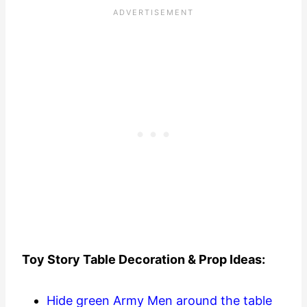
Toy Story Table Decoration & Prop Ideas:
Hide green Army Men around the table