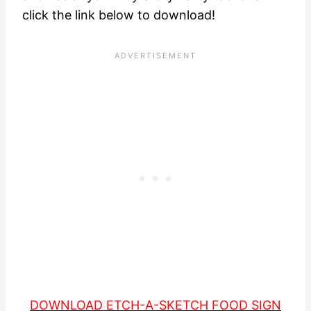
click the link below to download!
DOWNLOAD ETCH-A-SKETCH FOOD SIGN