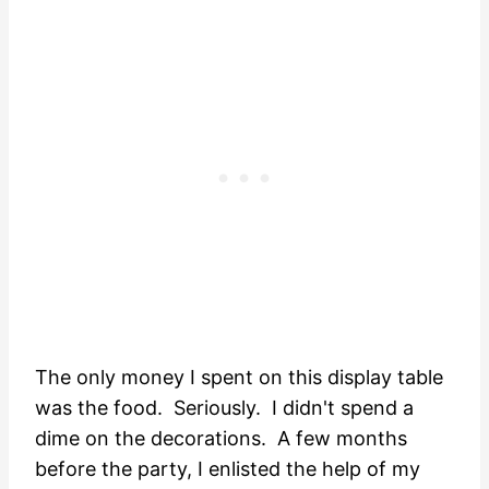
The only money I spent on this display table
was the food. Seriously. I didn't spend a
dime on the decorations. A few months
before the party, I enlisted the help of my