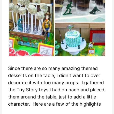
Since there are so many amazing themed
desserts on the table, I didn't want to over
decorate it with too many props. I gathered
the Toy Story toys I had on hand and placed
them around the table, just to add a little
character. Here are a few of the highlights