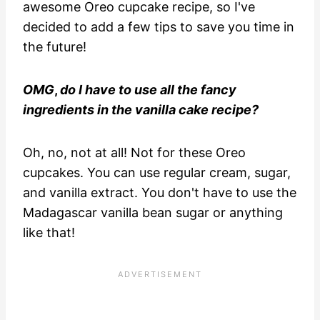
awesome Oreo cupcake recipe, so I've
decided to add a few tips to save you time in
the future!
OMG
,
do I have to use all the fancy
ingredients in the vanilla cake recipe?
Oh, no, not at all! Not for these Oreo
cupcakes. You can use regular cream, sugar,
and vanilla extract. You don't have to use the
Madagascar vanilla bean sugar or anything
like that!