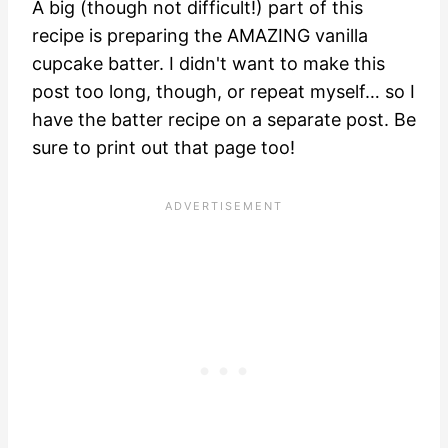
A big (though not difficult!) part of this
recipe is preparing the AMAZING vanilla
cupcake batter. I didn't want to make this
post too long, though, or repeat myself… so I
have the
batter recipe on a separate post.
Be
sure to print out that page too!