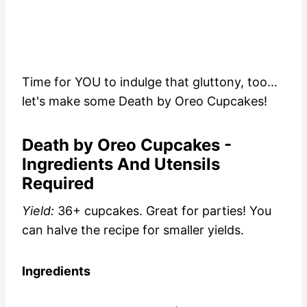
Time for YOU to indulge that gluttony, too…
let's make some Death by Oreo Cupcakes!
Death by Oreo Cupcakes -
Ingredients And Utensils
Required
Yield:
36+ cupcakes. Great for parties! You
can halve the recipe for smaller yields.
Ingredients