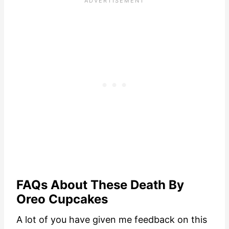
FAQs About These Death By
Oreo Cupcakes
A lot of you have given me feedback on this