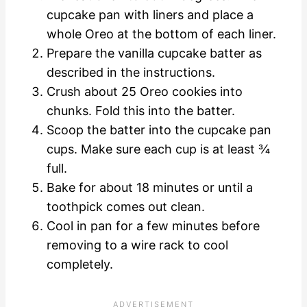
cupcake pan with liners and place a
whole Oreo at the bottom of each liner.
Prepare the vanilla cupcake batter as
described in
the instructions.
Crush about 25 Oreo cookies into
chunks. Fold this into the batter.
Scoop the batter into the cupcake pan
cups. Make sure each cup is at least ¾
full.
Bake for about 18 minutes or until a
toothpick comes out clean.
Cool in pan for a few minutes before
removing to a wire rack to cool
completely.