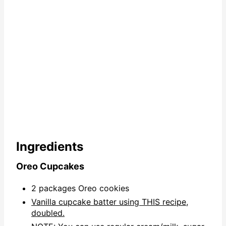
Ingredients
Oreo Cupcakes
2 packages Oreo cookies
Vanilla cupcake batter using THIS recipe,
doubled.