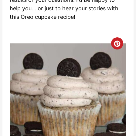
help you… or just to hear your stories with
this Oreo cupcake recipe!
C
r
e
a
t
e
P
i