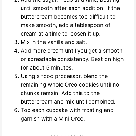
until smooth after each addition. If the
buttercream becomes too difficult to
make smooth, add a tablespoon of
cream at a time to loosen it up.
Mix in the vanilla and salt.
Add more cream until you get a smooth
or spreadable consistency. Beat on high
for about 5 minutes.
Using a food processor, blend the
remaining whole Oreo cookies until no
chunks remain. Add this to the
buttercream and mix until combined.
Top each cupcake with frosting and
garnish with a Mini Oreo.