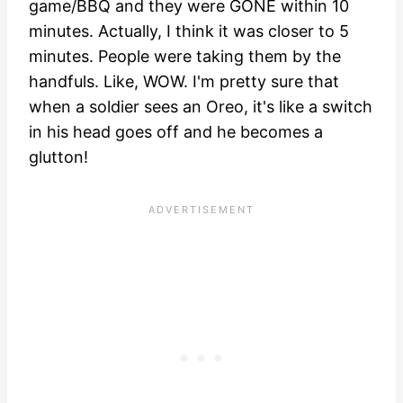
game/BBQ and they were GONE within 10
minutes. Actually, I think it was closer to 5
minutes. People were taking them by the
handfuls. Like, WOW. I'm pretty sure that
when a soldier sees an Oreo, it's like a switch
in his head goes off and he becomes a
glutton!