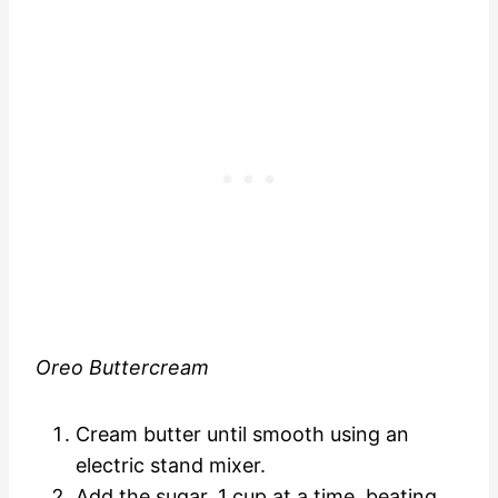
Oreo Buttercream
Cream butter until smooth using an
electric stand mixer.
Add the sugar, 1 cup at a time, beating