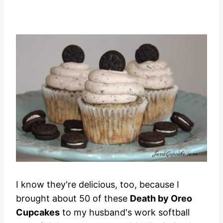
I know they're delicious, too, because I
brought about 50 of these
Death by Oreo
Cupcakes
to my husband's work softball