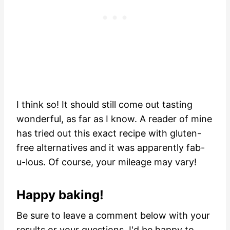
I think so! It should still come out tasting
wonderful, as far as I know. A reader of mine
has tried out this exact recipe with gluten-
free alternatives and it was apparently fab-
u-lous. Of course, your mileage may vary!
Happy baking!
Be sure to leave a comment below with your
results or your questions. I'd be happy to