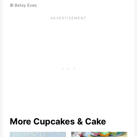
© Betsy Eves
More Cupcakes & Cake