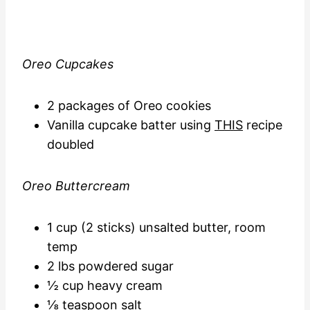
Oreo Cupcakes
2 packages of Oreo cookies
Vanilla cupcake batter using
THIS
recipe
doubled
Oreo Buttercream
1 cup (2 sticks) unsalted butter, room
temp
2 lbs powdered sugar
½ cup heavy cream
⅛ teaspoon salt