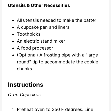
Utensils & Other Necessities
All utensils needed to
make the batter
A cupcake pan and liners
Toothpicks
An electric stand mixer
A food processor
(Optional) A frosting pipe with a "large
round" tip to accommodate the cookie
chunks
Instructions
Oreo Cupcakes
Preheat oven to 350 F degrees. Line