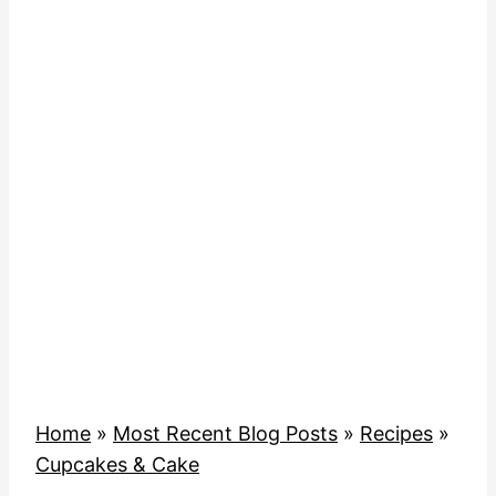
Home
»
Most Recent Blog Posts
»
Recipes
»
Cupcakes & Cake