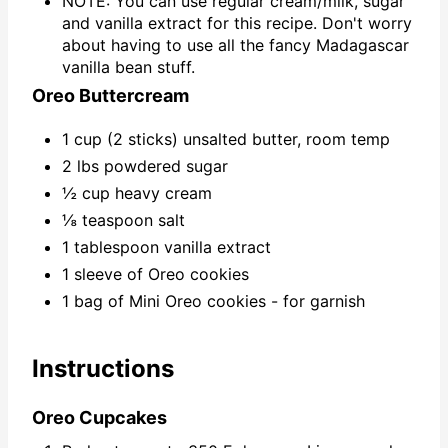
NOTE: You can use regular cream/milk, sugar
and vanilla extract for this recipe. Don't worry
about having to use all the fancy Madagascar
vanilla bean stuff.
Oreo Buttercream
1 cup (2 sticks) unsalted butter, room temp
2 lbs powdered sugar
½ cup heavy cream
⅛ teaspoon salt
1 tablespoon vanilla extract
1 sleeve of Oreo cookies
1 bag of Mini Oreo cookies - for garnish
Instructions
Oreo Cupcakes