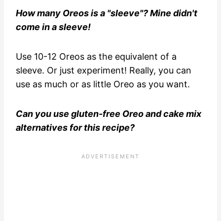
How many Oreos is a "sleeve"? Mine didn't
come in a sleeve!
Use 10-12 Oreos as the equivalent of a
sleeve. Or just experiment! Really, you can
use as much or as little Oreo as you want.
Can you use gluten-free Oreo and cake mix
alternatives for this recipe?