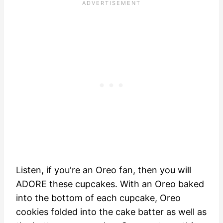
Listen, if you're an Oreo fan, then you will
ADORE these cupcakes. With an Oreo baked
into the bottom of each cupcake, Oreo
cookies folded into the cake batter as well as