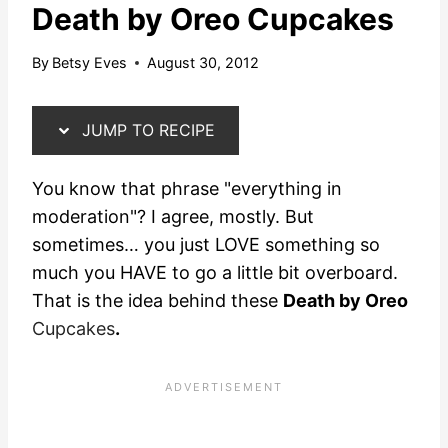
Death by Oreo Cupcakes
By
Betsy Eves
August 30, 2012
JUMP TO RECIPE
You know that phrase "everything in
moderation"?
I agree, mostly. But
sometimes… you just LOVE something so
much you HAVE to go a little bit overboard.
That is the idea behind these
Death by Oreo
Cupcakes
.