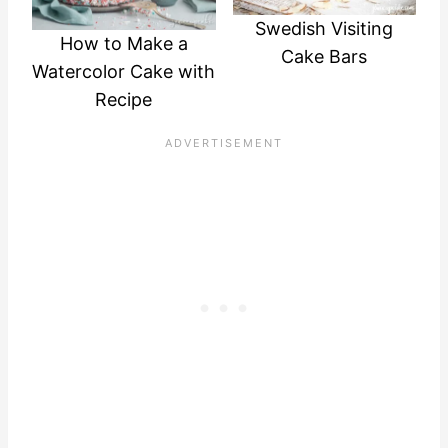
Swedish Visiting
How to Make a
Cake Bars
Watercolor Cake with
Recipe