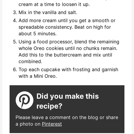
cream at a time to loosen it up.
Mix in the vanilla and salt.
Add more cream until you get a smooth or
spreadable consistency. Beat on high for
about 5 minutes.
Using a food processor, blend the remaining
whole Oreo cookies until no chunks remain.
Add this to the buttercream and mix until
combined.
Top each cupcake with frosting and garnish
with a Mini Oreo.
Did you make this
recipe?
Please leave a comment on the blog or share
a photo on
Pinterest