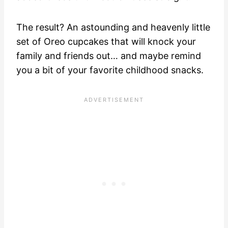
The result? An astounding and heavenly little
set of Oreo cupcakes that will knock your
family and friends out… and maybe remind
you a bit of your favorite childhood snacks.