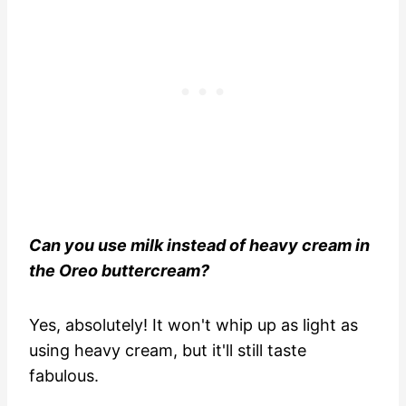
Can you use milk instead of heavy cream in
the Oreo buttercream?
Yes, absolutely! It won't whip up as light as
using heavy cream, but it'll still taste
fabulous.