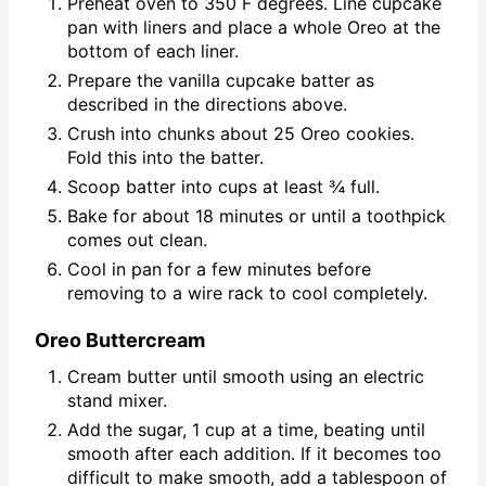
Preheat oven to 350 F degrees. Line cupcake
pan with liners and place a whole Oreo at the
bottom of each liner.
Prepare the vanilla cupcake batter as
described in the directions above.
Crush into chunks about 25 Oreo cookies.
Fold this into the batter.
Scoop batter into cups at least ¾ full.
Bake for about 18 minutes or until a toothpick
comes out clean.
Cool in pan for a few minutes before
removing to a wire rack to cool completely.
Oreo Buttercream
Cream butter until smooth using an electric
stand mixer.
Add the sugar, 1 cup at a time, beating until
smooth after each addition. If it becomes too
difficult to make smooth, add a tablespoon of