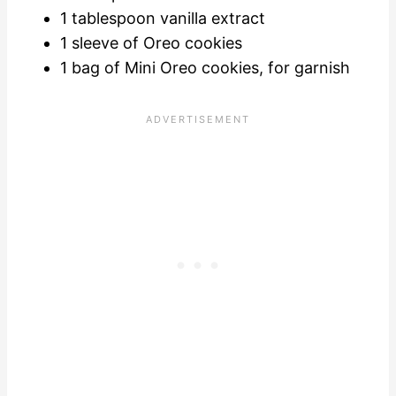
1 tablespoon vanilla extract
1 sleeve of Oreo cookies
1 bag of Mini Oreo cookies, for garnish