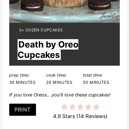
n
t
e
Y
3+ DOZEN CUPCAKES
I
r
Death by Oreo
E
L
e
Cupcakes
D
:
s
t
prep time:
cook time:
total time:
30 MINUTES
20 MINUTES
50 MINUTES
P
If you love Oreos... you'll love these cupcakes!
i
n
PRINT
4.9 Stars
(
14 Reviews
)