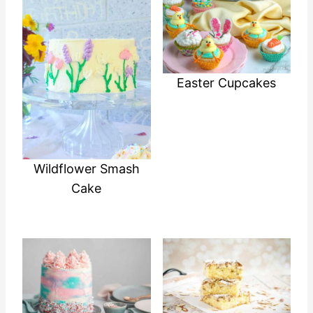
Easter Cupcakes
Wildflower Smash
Cake