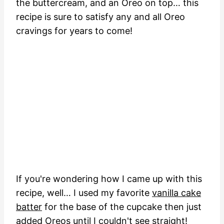
the buttercream, and an Oreo on top… this
recipe is sure to satisfy any and all Oreo
cravings for years to come!
If you're wondering how I came up with this
recipe, well… I used my favorite
vanilla cake
batter
for the base of the cupcake then just
added Oreos until I couldn't see straight!