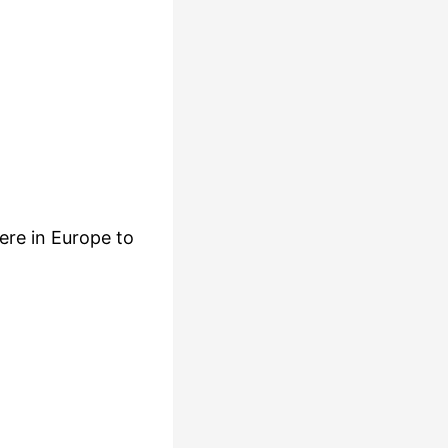
ere in Europe to