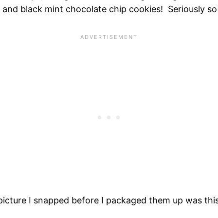
 and black mint chocolate chip cookies! Seriously s
 picture I snapped before I packaged them up was thi