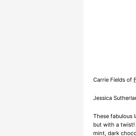
Carrie Fields of
Jessica Sutherl
These fabulous l
but with a twist!
mint, dark choco