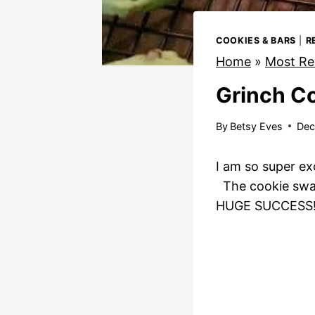
COOKIES & BARS
|
R
Home
»
Most Re
Grinch C
By
Betsy Eves
Dec
I am so super ex
The cookie swap h
HUGE SUCCESS