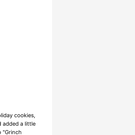
liday cookies,
 added a little
o "Grinch