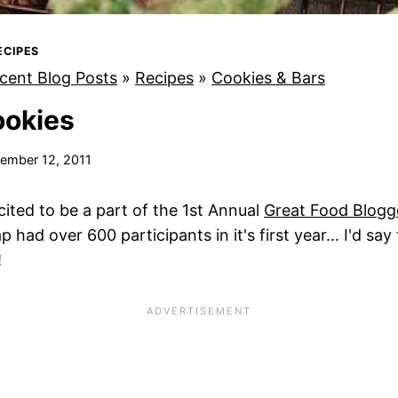
ECIPES
cent Blog Posts
»
Recipes
»
Cookies & Bars
ookies
ember 12, 2011
cited to be a part of the 1st Annual
Great Food Blogg
ad over 600 participants in it's first year... I'd say
!