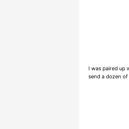
I was paired up 
send a dozen of