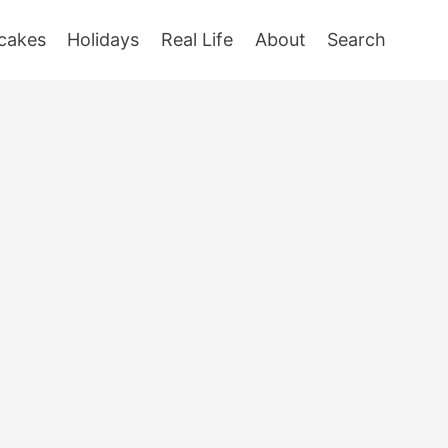
cakes
Holidays
Real Life
About
Search