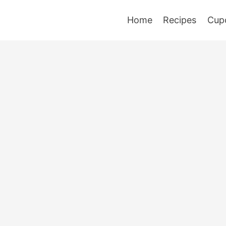
Home
Recipes
Cup