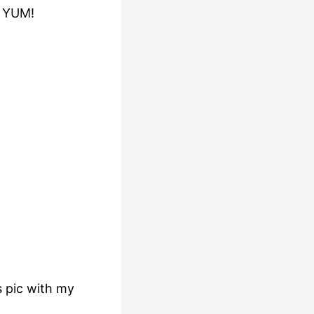
o YUM!
s pic with my