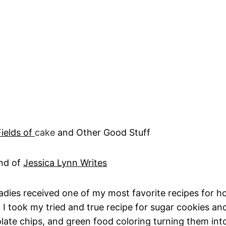
Fields of
cake
and Other Good Stuff
and of
Jessica Lynn Writes
adies received one of my most favorite recipes for ho
 I took my tried and true recipe for sugar cookies and
late chips, and green food coloring turning them int