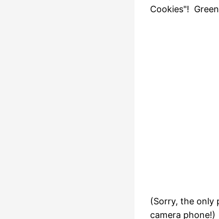
Cookies"! Green
(Sorry, the only
camera phone!)