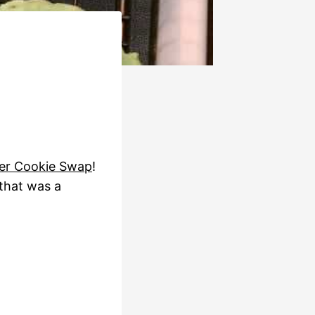
er Cookie Swap
!
 that was a