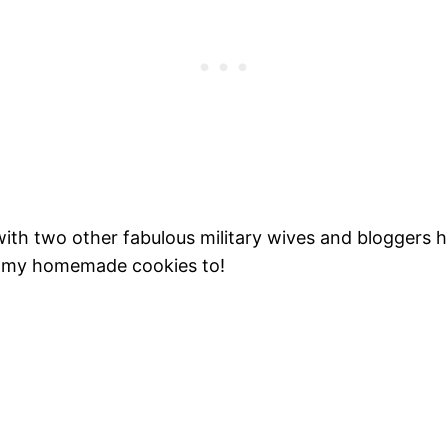
with two other fabulous military wives and bloggers h
 my homemade cookies to!