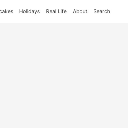
cakes
Holidays
Real Life
About
Search