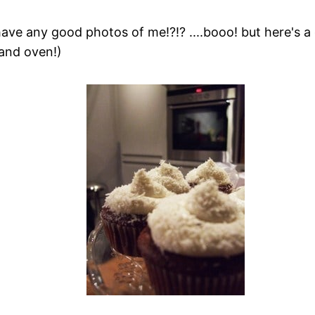
 have any good photos of me!?!? ....booo! but here's 
and oven!)