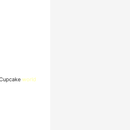
Cupcake
world