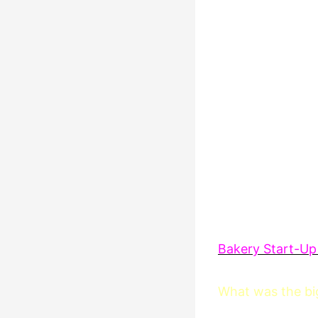
Bakery Start-Up
What was the big