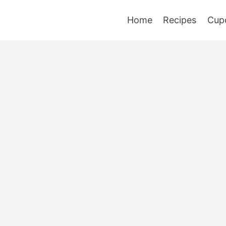
Home
Recipes
Cup