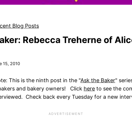
cent Blog Posts
aker: Rebecca Treherne of Alic
e 15, 2010
: This is the ninth post in the "
Ask the Baker
" serie
 bakers and bakery owners! Click
here
to see the comp
terviewed. Check back every Tuesday for a new inter