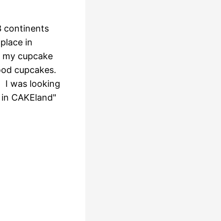
3 continents
place in
ed my cupcake
ood cupcakes.
 I was looking
e in CAKEland"