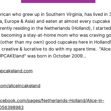
rican who grew up in Southern Virginia, has lived in 
, Europe & Asia) and eaten at almost every cupcake 
ently residing in the Netherlands (Holland), I start
er becoming a stay-at-home mom who was craving g
(other than my own) good cupcakes here in Holland!
 creative & lucrative to do with my spare time. "Alic
UPCAKEland" was born in October 2009...
upcakeland.com
om/aliceincakeland
cebook.com/pages/Netherlands-Holland/Alice-in-
6056398983