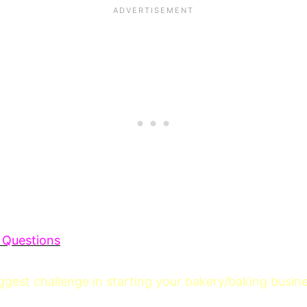
 Questions
gest challenge in starting your bakery/baking busin