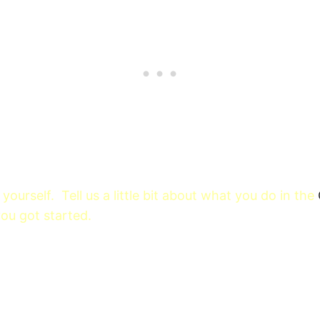
yourself. Tell us a little bit about what you do in the
u got started.