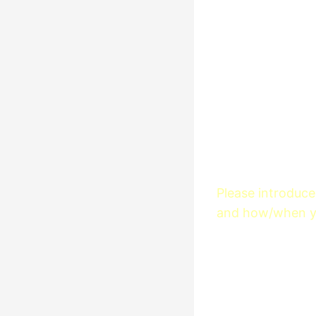
Please introduce 
and how/when yo