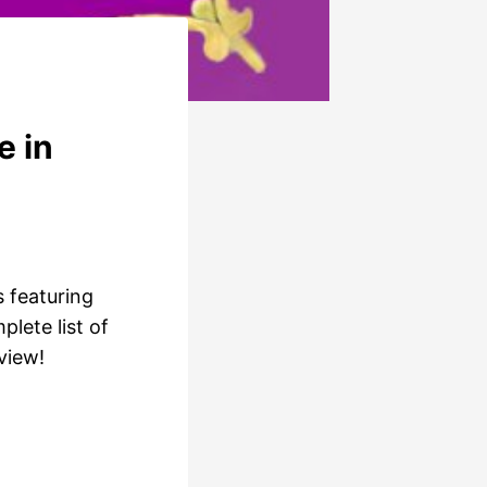
e in
s featuring
lete list of
view!