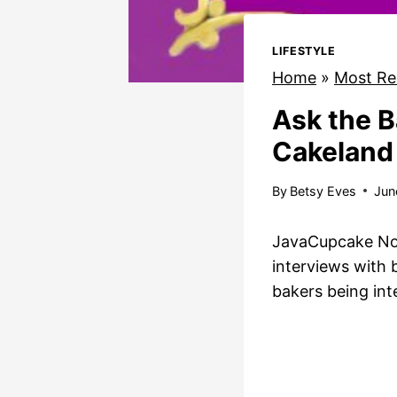
LIFESTYLE
Home
»
Most Re
Ask the B
Cakeland
By
Betsy Eves
Jun
JavaCupcake Note
interviews with
bakers being in