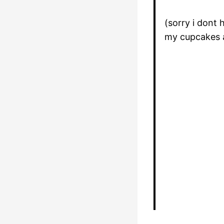
(sorry i dont
my cupcakes 