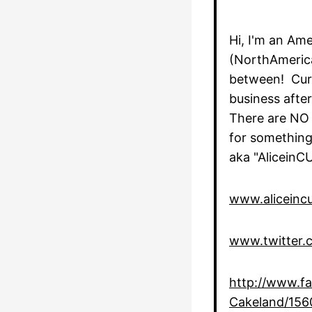
Hi, I'm an Ame
(NorthAmerica
between! Curr
business aft
There are NO 
for something
aka "AliceinC
www.aliceinc
www.twitter.c
http://www.fa
Cakeland/15