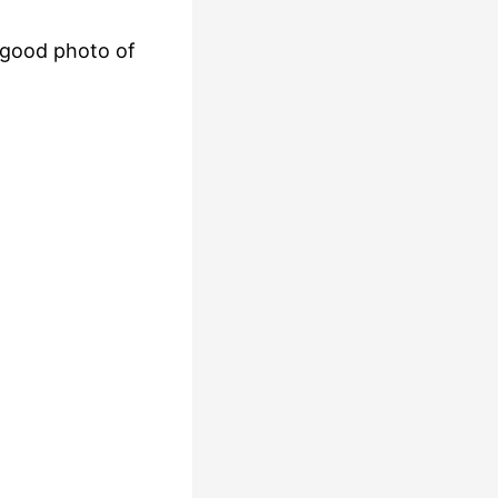
a good photo of