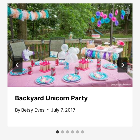
Backyard Unicorn Party
By
Betsy Eves
July 7, 2017