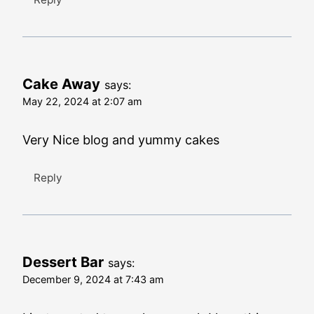
Cake Away
says:
May 22, 2024 at 2:07 am
Very Nice blog and yummy cakes
Reply
Dessert Bar
says:
December 9, 2024 at 7:43 am