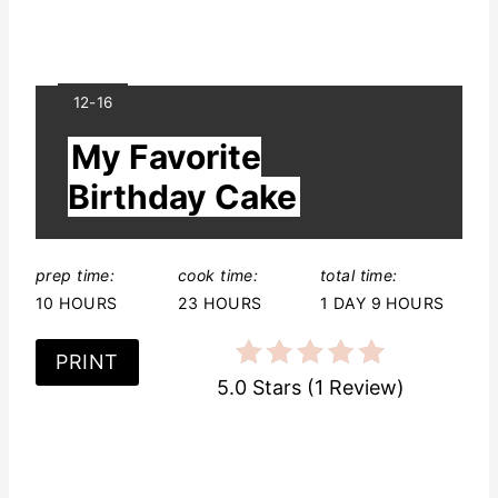
Y
12-16
I
My Favorite
E
L
Birthday Cake
D
:
prep time:
cook time:
total time:
10 HOURS
23 HOURS
1 DAY
9 HOURS
PRINT
5.0 Stars
(
1 Review
)