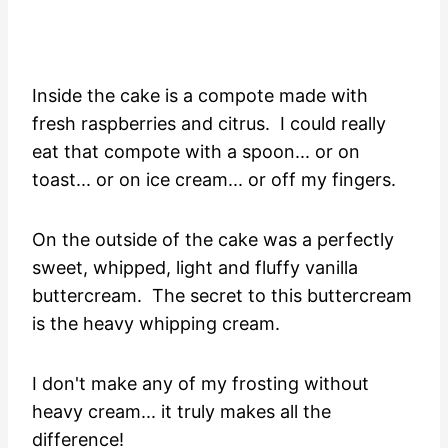
Inside the cake is a compote made with
fresh raspberries and citrus. I could really
eat that compote with a spoon... or on
toast... or on ice cream... or off my fingers.
On the outside of the cake was a perfectly
sweet, whipped, light and fluffy vanilla
buttercream. The secret to this buttercream
is the heavy whipping cream.
I don't make any of my frosting without
heavy cream... it truly makes all the
difference!