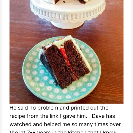
He said no problem and printed out the
recipe from the link I gave him. Dave has
watched and helped me so many times over
the lat 7-8 years in the kitchen that I knew