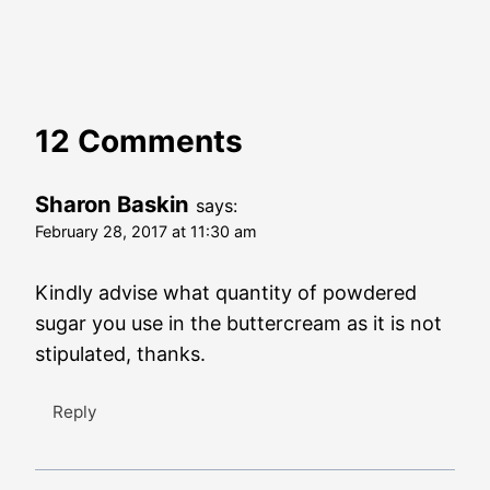
12 Comments
Sharon Baskin
says:
February 28, 2017 at 11:30 am
Kindly advise what quantity of powdered
sugar you use in the buttercream as it is not
stipulated, thanks.
Reply