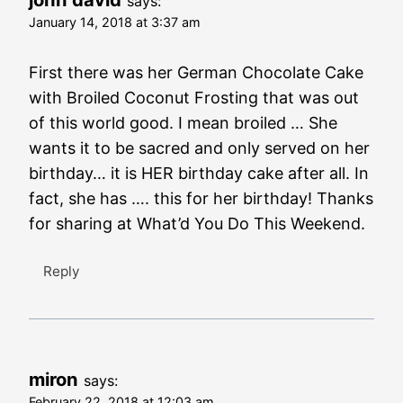
says:
January 14, 2018 at 3:37 am
First there was her German Chocolate Cake
with Broiled Coconut Frosting that was out
of this world good. I mean broiled … She
wants it to be sacred and only served on her
birthday… it is HER birthday cake after all. In
fact, she has …. this for her birthday! Thanks
for sharing at What’d You Do This Weekend.
Reply
miron
says:
February 22, 2018 at 12:03 am