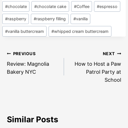
#
chocolate
#
chocolate cake
#
Coffee
#
espresso
#
raspberry
#
raspberry filling
#
vanilla
#
vanilla buttercream
#
whipped cream buttercream
Post
PREVIOUS
NEXT
navigation
Review: Magnolia
How to Host a Paw
Bakery NYC
Patrol Party at
School
Similar Posts