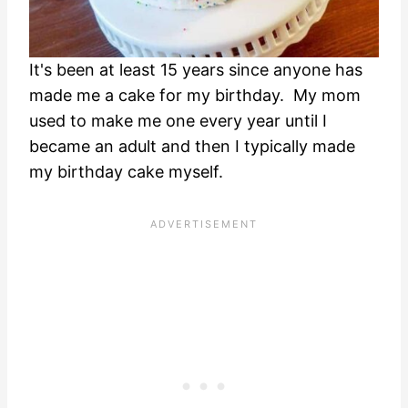
It's been at least 15 years since anyone has
made me a cake for my birthday. My mom
used to make me one every year until I
became an adult and then I typically made
my birthday cake myself.