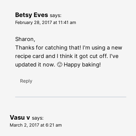
Betsy Eves
says:
February 28, 2017 at 11:41 am
Sharon,
Thanks for catching that! I'm using a new
recipe card and I think it got cut off. I've
updated it now. 🙂 Happy baking!
Reply
Vasu v
says:
March 2, 2017 at 6:21 am