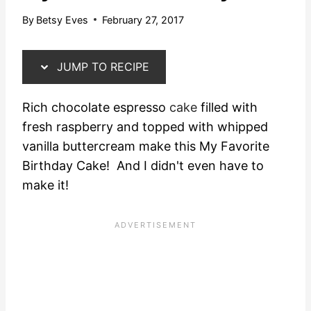
By
Betsy Eves
February 27, 2017
JUMP TO RECIPE
Rich chocolate espresso
cake
filled with
fresh raspberry and topped with whipped
vanilla buttercream make this My Favorite
Birthday Cake! And I didn't even have to
make it!