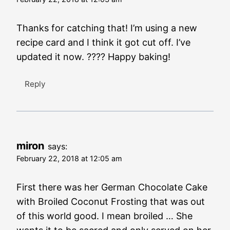
Thanks for catching that! I’m using a new
recipe card and I think it got cut off. I’ve
updated it now. ???? Happy baking!
Reply
miron
says:
February 22, 2018 at 12:05 am
First there was her German Chocolate Cake
with Broiled Coconut Frosting that was out
of this world good. I mean broiled … She