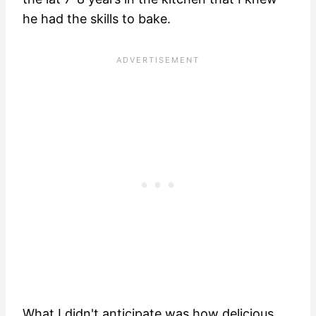
he had the skills to bake.
What I didn't anticipate was how delicious