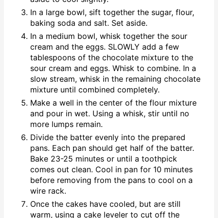
In a large bowl, sift together the sugar, flour,
baking soda and salt. Set aside.
In a medium bowl, whisk together the sour
cream and the eggs. SLOWLY add a few
tablespoons of the chocolate mixture to the
sour cream and eggs. Whisk to combine. In a
slow stream, whisk in the remaining chocolate
mixture until combined completely.
Make a well in the center of the flour mixture
and pour in wet. Using a whisk, stir until no
more lumps remain.
Divide the batter evenly into the prepared
pans. Each pan should get half of the batter.
Bake 23-25 minutes or until a toothpick
comes out clean. Cool in pan for 10 minutes
before removing from the pans to cool on a
wire rack.
Once the cakes have cooled, but are still
warm, using a cake leveler to cut off the