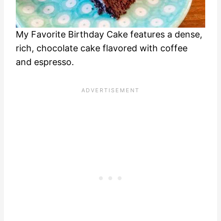
My Favorite Birthday Cake features a dense,
rich, chocolate cake flavored with coffee
and espresso.