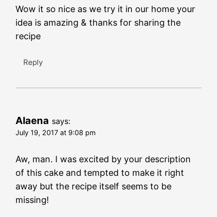
Wow it so nice as we try it in our home your
idea is amazing & thanks for sharing the
recipe
Reply
Alaena
says:
July 19, 2017 at 9:08 pm
Aw, man. I was excited by your description
of this cake and tempted to make it right
away but the recipe itself seems to be
missing!