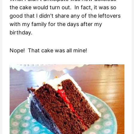
the cake would turn out. In fact, it was so
good that I didn't share any of the leftovers
with my family for the days after my
birthday.
Nope! That cake was all mine!