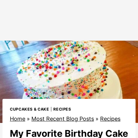
CUPCAKES & CAKE
|
RECIPES
Home
»
Most Recent Blog Posts
»
Recipes
My Favorite Birthday Cake