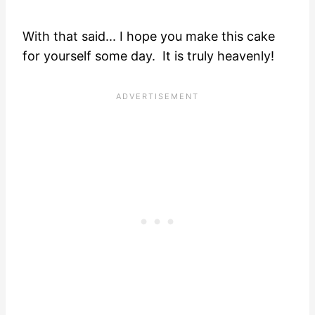
With that said... I hope you make this cake
for yourself some day. It is truly heavenly!