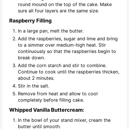
round mound on the top of the cake. Make
sure all four layers are the same size.
Raspberry Filling
In a large pan, melt the butter.
Add the raspberries, sugar and lime and bring
to a simmer over medium-high heat. Stir
continuously so that the raspberries begin to
break down.
Add the corn starch and stir to combine.
Continue to cook until the raspberries thicken,
about 2 minutes.
Stir in the salt.
Remove from heat and allow to cool
completely before filling cake.
Whipped Vanilla Buttercream:
In the bowl of your stand mixer, cream the
butter until smooth.