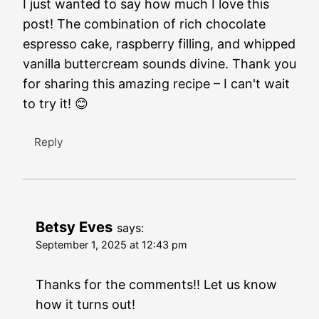
I just wanted to say how much I love this
post! The combination of rich chocolate
espresso cake, raspberry filling, and whipped
vanilla buttercream sounds divine. Thank you
for sharing this amazing recipe – I can't wait
to try it! 😊
Reply
Betsy Eves
says:
September 1, 2025 at 12:43 pm
Thanks for the comments!! Let us know
how it turns out!