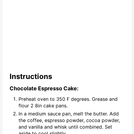
Instructions
Chocolate Espresso Cake:
Preheat oven to 350 F degrees. Grease and
flour 2 8in cake pans.
In a medium sauce pan, melt the butter. Add
the coffee, espresso powder, cocoa powder,
and vanilla and whisk until combined. Set
aside to cool slightly.