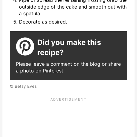
Pipe or spread the remaining frosting onto the
outside edge of the cake and smooth out with
a spatula.
Decorate as desired.
Did you make this
recipe?
Please leave a comment on the blog or share
a photo on
Pinterest
© Betsy Eves