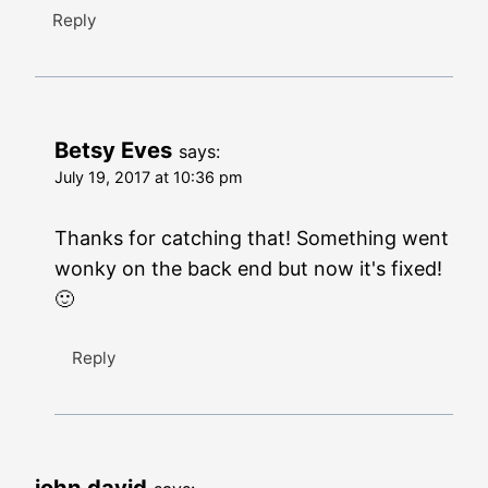
Reply
Betsy Eves
says:
July 19, 2017 at 10:36 pm
Thanks for catching that! Something went
wonky on the back end but now it's fixed!
🙂
Reply
john david