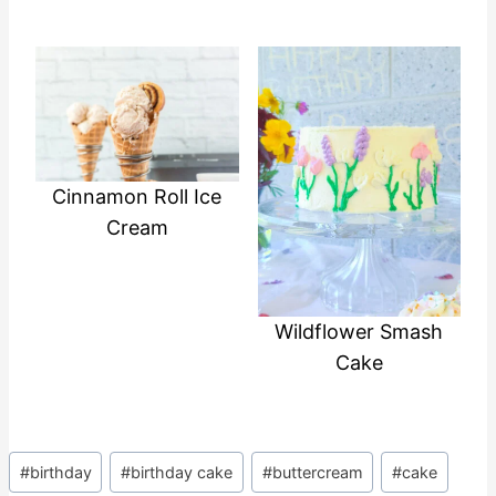
Cinnamon Roll Ice
Cream
Wildflower Smash
Cake
Post
#
birthday
#
birthday cake
#
buttercream
#
cake
Tags: