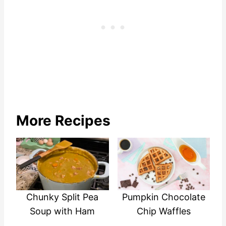
More Recipes
Chunky Split Pea
Pumpkin Chocolate
Soup with Ham
Chip Waffles