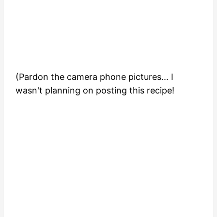
(Pardon the camera phone pictures... I
wasn't planning on posting this recipe!