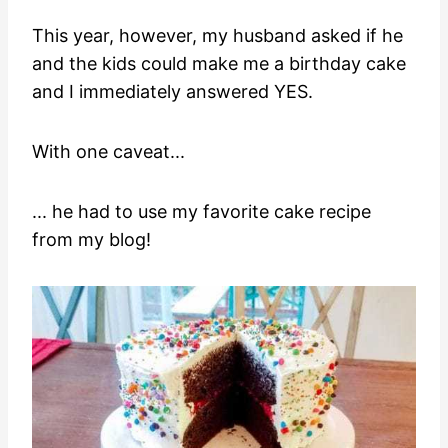
This year, however, my husband asked if he
and the kids could make me a birthday cake
and I immediately answered YES.
With one caveat...
... he had to use my favorite cake recipe
from my blog!