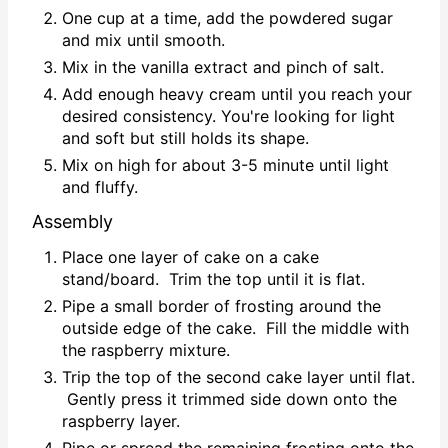
One cup at a time, add the powdered sugar
and mix until smooth.
Mix in the vanilla extract and pinch of salt.
Add enough heavy cream until you reach your
desired consistency. You're looking for light
and soft but still holds its shape.
Mix on high for about 3-5 minute until light
and fluffy.
Assembly
Place one layer of cake on a cake
stand/board. Trim the top until it is flat.
Pipe a small border of frosting around the
outside edge of the cake. Fill the middle with
the raspberry mixture.
Trip the top of the second cake layer until flat.
Gently press it trimmed side down onto the
raspberry layer.