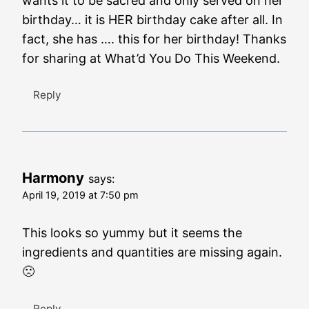
wants it to be sacred and only served on her
birthday… it is HER birthday cake after all. In
fact, she has …. this for her birthday! Thanks
for sharing at What’d You Do This Weekend.
Reply
Harmony
says:
April 19, 2019 at 7:50 pm
This looks so yummy but it seems the
ingredients and quantities are missing again.
🙁
Reply