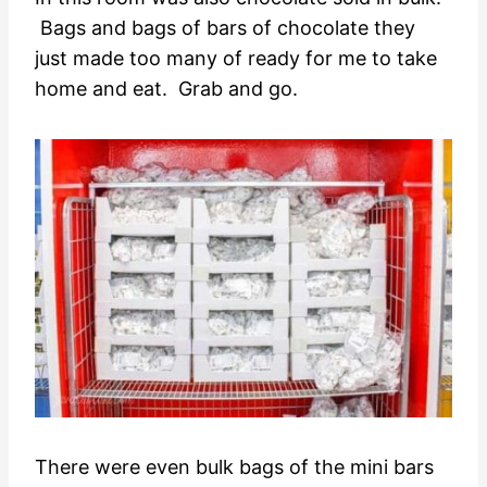
Bags and bags of bars of chocolate they
just made too many of ready for me to take
home and eat. Grab and go.
There were even bulk bags of the mini bars