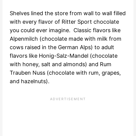
Shelves lined the store from wall to wall filled
with every flavor of Ritter Sport chocolate
you could ever imagine. Classic flavors like
Alpenmilch (chocolate made with milk from
cows raised in the German Alps) to adult
flavors like Honig-Salz-Mandel (chocolate
with honey, salt and almonds) and Rum
Trauben Nuss (chocolate with rum, grapes,
and hazelnuts).