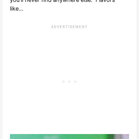
like...