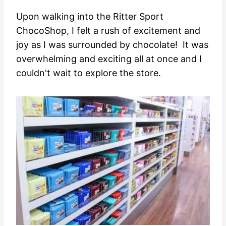
Upon walking into the Ritter Sport
ChocoShop, I felt a rush of excitement and
joy as I was surrounded by chocolate! It was
overwhelming and exciting all at once and I
couldn't wait to explore the store.