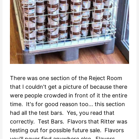
There was one section of the Reject Room
that I couldn't get a picture of because there
were people crowded in front of it the entire
time. It's for good reason too... this section
had all the test bars. Yes, you read that
correctly. Test Bars. Flavors that Ritter was
testing out for possible future sale. Flavors
you'll never find anywhere else. Flavors