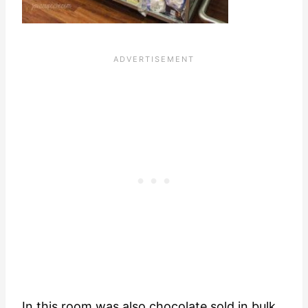
In this room was also chocolate sold in bulk.