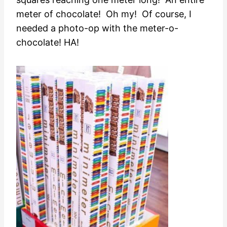
meter of chocolate! Oh my! Of course, I
needed a photo-op with the meter-o-
chocolate! HA!