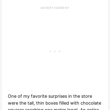
One of my favorite surprises in the store
were the tall, thin boxes filled with chocolate
squares reaching one meter long! An entire