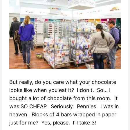
But really, do you care what your chocolate
looks like when you eat it? I don't. So... I
bought a lot of chocolate from this room. It
was SO CHEAP. Seriously. Pennies. I was in
heaven. Blocks of 4 bars wrapped in paper
just for me? Yes, please. I'll take 3!