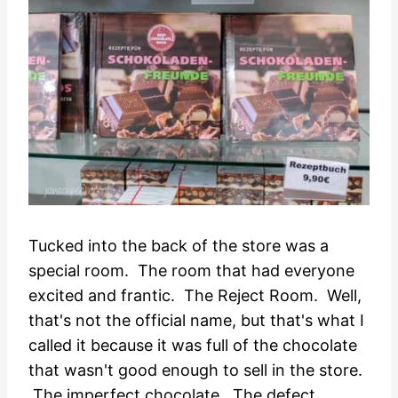
Tucked into the back of the store was a
special room. The room that had everyone
excited and frantic. The Reject Room. Well,
that's not the official name, but that's what I
called it because it was full of the chocolate
that wasn't good enough to sell in the store.
The imperfect chocolate. The defect