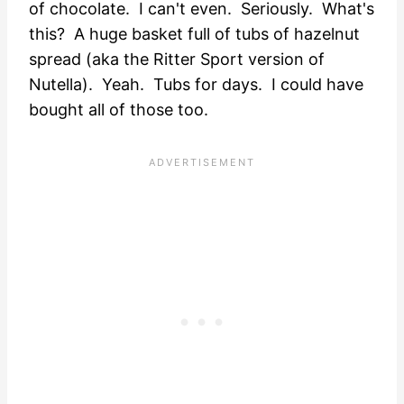
of chocolate. I can't even. Seriously. What's
this? A huge basket full of tubs of hazelnut
spread (aka the Ritter Sport version of
Nutella). Yeah. Tubs for days. I could have
bought all of those too.