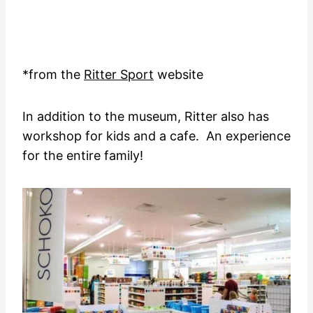
*from the
Ritter Sport
website
In addition to the museum, Ritter also has
workshop for kids and a cafe. An experience
for the entire family!