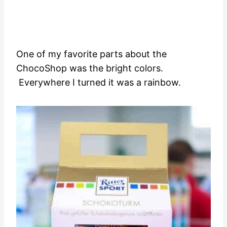
One of my favorite parts about the
ChocoShop was the bright colors.
Everywhere I turned it was a rainbow.