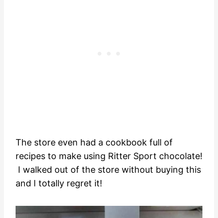
The store even had a cookbook full of
recipes to make using Ritter Sport chocolate!
I walked out of the store without buying this
and I totally regret it!