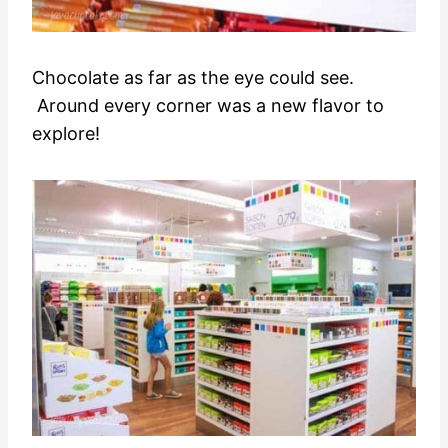
Chocolate as far as the eye could see.
Around every corner was a new flavor to
explore!