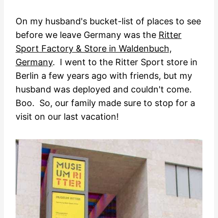
On my husband's bucket-list of places to see
before we leave Germany was the
Ritter
Sport Factory & Store in Waldenbuch,
Germany
. I went to the Ritter Sport store in
Berlin a few years ago with friends, but my
husband was deployed and couldn't come.
Boo. So, our family made sure to stop for a
visit on our last vacation!