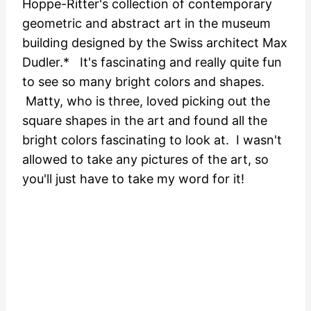
Hoppe-Ritter's collection of contemporary
geometric and abstract art in the museum
building designed by the Swiss architect Max
Dudler.* It's fascinating and really quite fun
to see so many bright colors and shapes.
Matty, who is three, loved picking out the
square shapes in the art and found all the
bright colors fascinating to look at. I wasn't
allowed to take any pictures of the art, so
you'll just have to take my word for it!