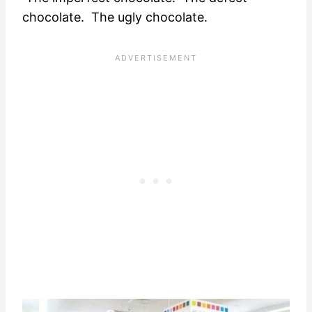
chocolate. The ugly chocolate.