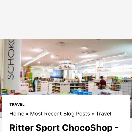
TRAVEL
Home
»
Most Recent Blog Posts
»
Travel
Ritter Sport ChocoShop -