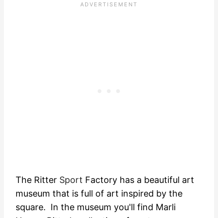
The Ritter
Sport
Factory has a beautiful art
museum that is full of art inspired by the
square. In the museum you'll find Marli