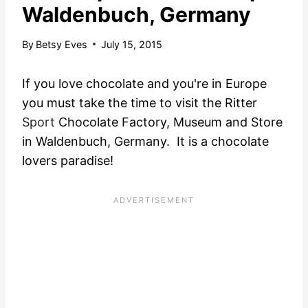
Waldenbuch, Germany
By
Betsy Eves
July 15, 2015
If you love chocolate and you're in Europe
you must take the time to visit the Ritter
Sport
Chocolate Factory, Museum and Store
in Waldenbuch, Germany. It is a chocolate
lovers paradise!