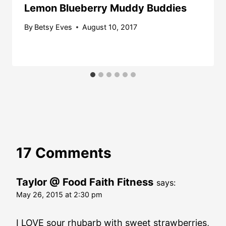
Lemon Blueberry Muddy Buddies
By
Betsy Eves
August 10, 2017
17 Comments
Taylor @ Food Faith Fitness
says:
May 26, 2015 at 2:30 pm
I LOVE sour rhubarb with sweet strawberries,