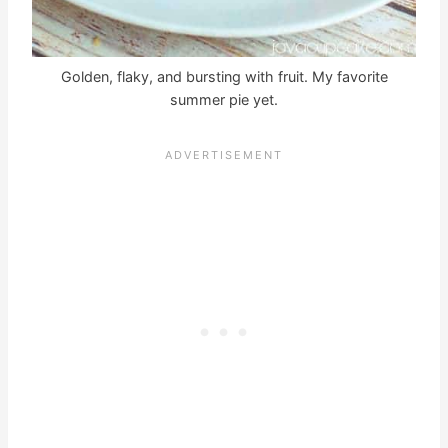
Golden, flaky, and bursting with fruit. My favorite
summer pie yet.