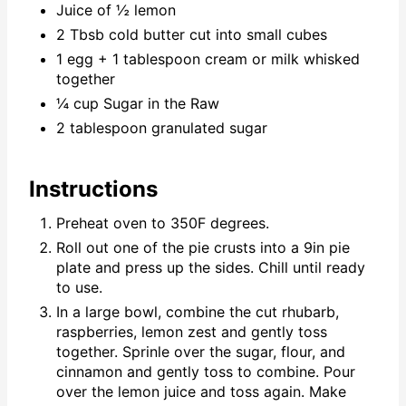
Juice of ½ lemon
2 Tbsb cold butter cut into small cubes
1 egg + 1 tablespoon cream or milk whisked
together
¼ cup Sugar in the Raw
2 tablespoon granulated sugar
Instructions
Preheat oven to 350F degrees.
Roll out one of the pie crusts into a 9in pie
plate and press up the sides. Chill until ready
to use.
In a large bowl, combine the cut rhubarb,
raspberries, lemon zest and gently toss
together. Sprinle over the sugar, flour, and
cinnamon and gently toss to combine. Pour
over the lemon juice and toss again. Make