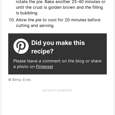
rotate the pie. Bake another 25-40 minutes or
until the crust is golden brown and the filling
is bubbling.
Allow the pie to cool for 20 minutes before
cutting and serving.
Did you make this
recipe?
Please leave a comment on the blog or share
a photo on
Pinterest
© Betsy Eves