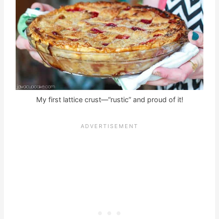
My first lattice crust—“rustic” and proud of it!