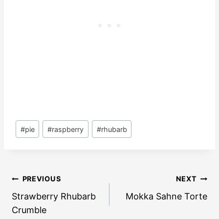
Post
#
pie
#
raspberry
#
rhubarb
Tags:
Post
PREVIOUS
NEXT
navigation
Strawberry Rhubarb
Mokka Sahne Torte
Crumble