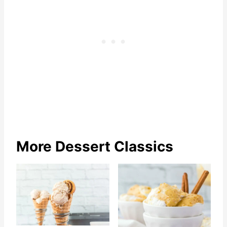
More Dessert Classics