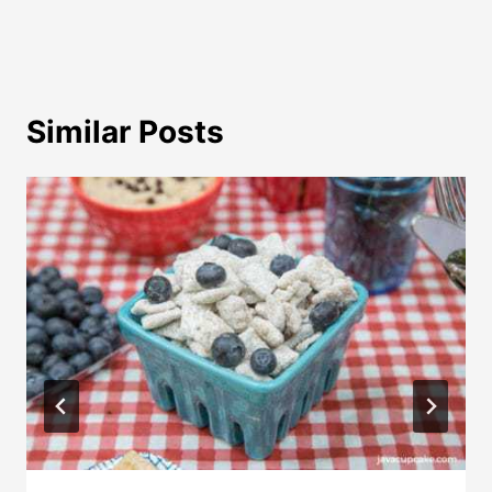
Similar Posts