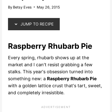
By
Betsy Eves
May 26, 2015
JUMP TO RECIPE
Raspberry Rhubarb Pie
Every spring, rhubarb shows up at the
market and I can't resist grabbing a few
stalks. This year's obsession turned into
something new: a
Raspberry Rhubarb Pie
with a golden lattice crust that's tart, sweet,
and completely irresistible.