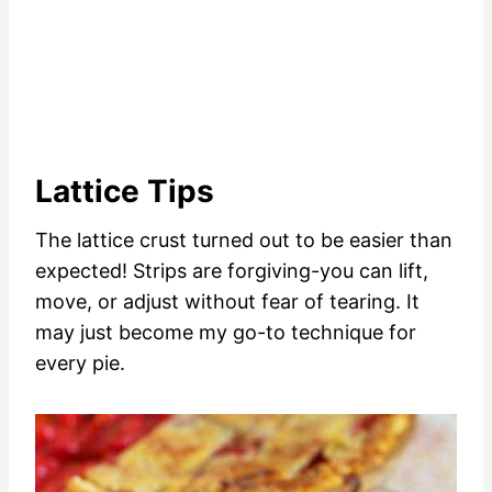
Lattice Tips
The lattice crust turned out to be easier than
expected! Strips are forgiving-you can lift,
move, or adjust without fear of tearing. It
may just become my go-to technique for
every pie.