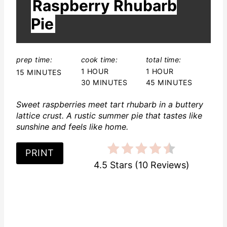
r
Raspberry Rhubarb
E
L
e
Pie
D
:
s
t
prep time:
cook time:
total time:
1 HOUR
1 HOUR
15 MINUTES
P
30 MINUTES
45 MINUTES
i
Sweet raspberries meet tart rhubarb in a buttery
lattice crust. A rustic summer pie that tastes like
n
sunshine and feels like home.
PRINT
4.5 Stars
(
10 Reviews
)