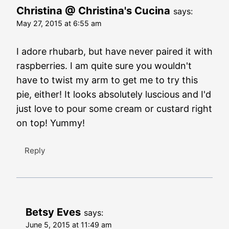
Christina @ Christina's Cucina
says:
May 27, 2015 at 6:55 am
I adore rhubarb, but have never paired it with
raspberries. I am quite sure you wouldn't
have to twist my arm to get me to try this
pie, either! It looks absolutely luscious and I'd
just love to pour some cream or custard right
on top! Yummy!
Reply
Betsy Eves
says:
June 5, 2015 at 11:49 am