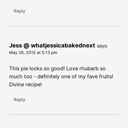
Reply
Jess @ whatjessicabakednext
says:
May 26, 2015 at 5:13 pm
This pie looks so good! Love rhubarb so
much too - definitely one of my fave fruits!
Divine recipe!
Reply