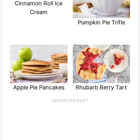
Cinnamon Roll Ice
Cream
Pumpkin Pie Trifle
Apple Pie Pancakes
Rhubarb Berry Tart