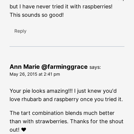
but I have never tried it with raspberries!
This sounds so good!
Reply
Ann Marie @farminggrace
says:
May 26, 2015 at 2:41 pm
Your pie looks amazing!!! I just knew you'd
love rhubarb and raspberry once you tried it.
The tart combination blends much better
than with strawberries. Thanks for the shout
out! ❤️