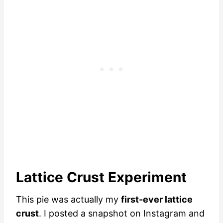
Lattice Crust Experiment
This pie was actually my
first-ever lattice
crust
. I posted a snapshot on Instagram and