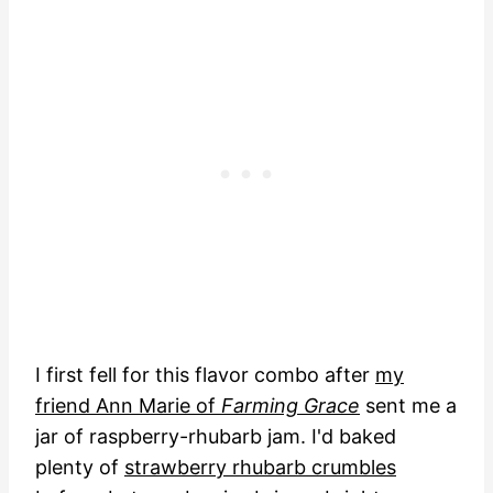
I first fell for this flavor combo after
my
friend Ann Marie of
Farming Grace
sent me a
jar of raspberry-rhubarb jam. I'd baked
plenty of
strawberry rhubarb crumbles