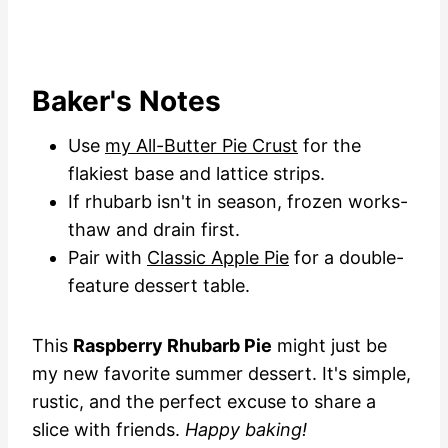
Baker's Notes
Use
my All-Butter Pie Crust
for the
flakiest base and lattice strips.
If rhubarb isn't in season, frozen works-
thaw and drain first.
Pair with
Classic Apple Pie
for a double-
feature dessert table.
This
Raspberry Rhubarb Pie
might just be
my new favorite summer dessert. It's simple,
rustic, and the perfect excuse to share a
slice with friends.
Happy baking!