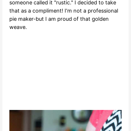
someone called it "rustic." I decided to take
that as a compliment! I'm not a professional
pie maker-but I am proud of that golden
weave.