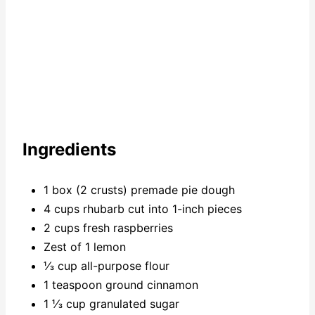
Ingredients
1 box (2 crusts) premade pie dough
4 cups rhubarb cut into 1-inch pieces
2 cups fresh raspberries
Zest of 1 lemon
⅓ cup all-purpose flour
1 teaspoon ground cinnamon
1 ⅓ cup granulated sugar