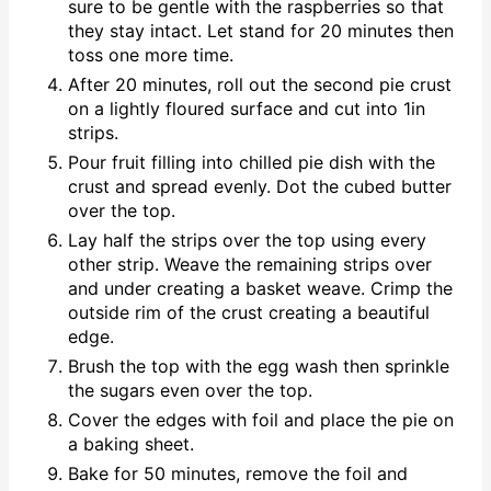
sure to be gentle with the raspberries so that
they stay intact. Let stand for 20 minutes then
toss one more time.
After 20 minutes, roll out the second pie crust
on a lightly floured surface and cut into 1in
strips.
Pour fruit filling into chilled pie dish with the
crust and spread evenly. Dot the cubed butter
over the top.
Lay half the strips over the top using every
other strip. Weave the remaining strips over
and under creating a basket weave. Crimp the
outside rim of the crust creating a beautiful
edge.
Brush the top with the egg wash then sprinkle
the sugars even over the top.
Cover the edges with foil and place the pie on
a baking sheet.
Bake for 50 minutes, remove the foil and