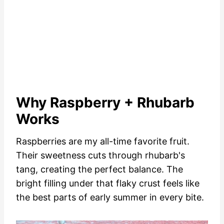
Why Raspberry + Rhubarb
Works
Raspberries are my all-time favorite fruit.
Their sweetness cuts through rhubarb's
tang, creating the perfect balance. The
bright filling under that flaky crust feels like
the best parts of early summer in every bite.