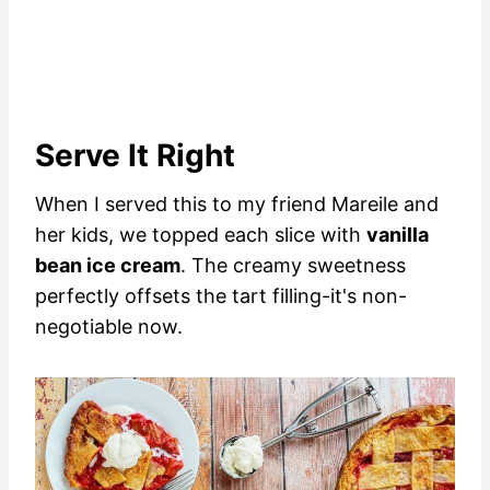
Serve It Right
When I served this to my friend Mareile and
her kids, we topped each slice with
vanilla
bean ice cream
. The creamy sweetness
perfectly offsets the tart filling-it's non-
negotiable now.