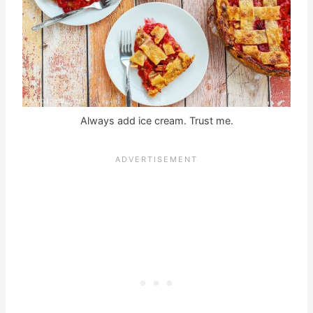
Always add ice cream. Trust me.