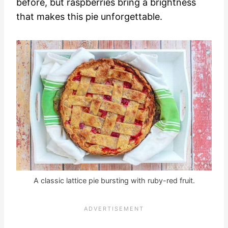
before, but raspberries bring a brightness
that makes this pie unforgettable.
A classic lattice pie bursting with ruby-red fruit.