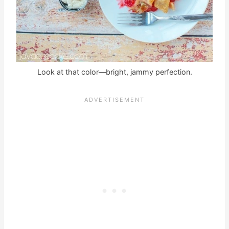
Look at that color—bright, jammy perfection.