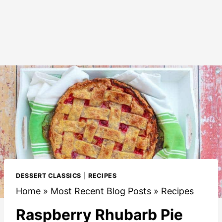
DESSERT CLASSICS
|
RECIPES
Home
»
Most Recent Blog Posts
»
Recipes
Raspberry Rhubarb Pie