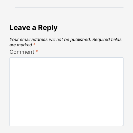
Leave a Reply
Your email address will not be published.
Required fields
are marked
*
Comment
*