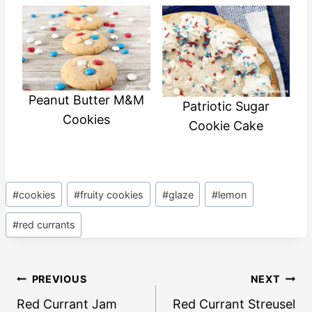
Peanut Butter M&M
Patriotic Sugar
Cookies
Cookie Cake
Post
#
cookies
#
fruity cookies
#
glaze
#
lemon
Tags:
#
red currants
Post
PREVIOUS
NEXT
navigation
Red Currant Jam
Red Currant Streusel