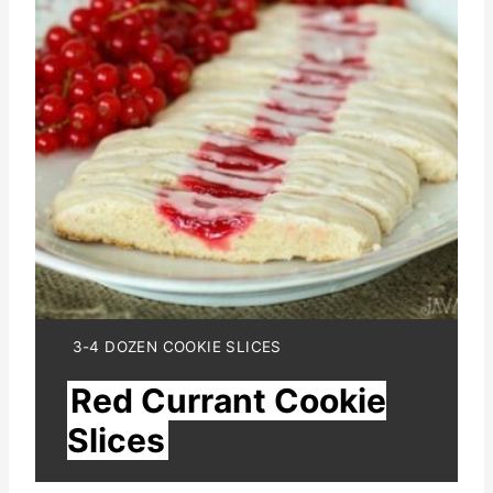
a
t
e
P
i
n
t
e
Y
3-4 DOZEN COOKIE SLICES
I
r
Red Currant Cookie
E
L
e
Slices
D
:
s