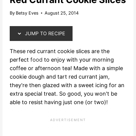
By
Betsy Eves
August 25, 2014
JUMP TO RECIPE
These red currant cookie slices are the
perfect
food
to enjoy with your morning
coffee or afternoon tea! Made with a simple
cookie dough and tart red currant jam,
they're then glazed with a sweet icing for an
extra special treat. So good, you won't be
able to resist having just one (or two)!