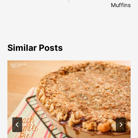
Muffins
Similar Posts