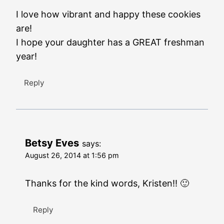
I love how vibrant and happy these cookies
are!
I hope your daughter has a GREAT freshman
year!
Reply
Betsy Eves
says:
August 26, 2014 at 1:56 pm
Thanks for the kind words, Kristen!! 🙂
Reply