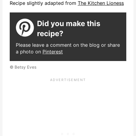
Recipe slightly adapted from
The Kitchen Lioness
Did you make this
recipe?
Please leave a comment on the blog or share
a photo on
Pinterest
© Betsy Eves