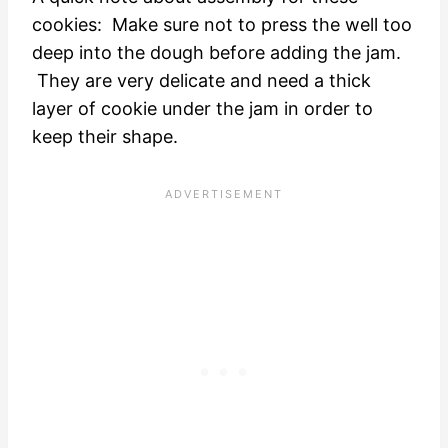
cookies: Make sure not to press the well too
deep into the dough before adding the jam.
They are very delicate and need a thick
layer of cookie under the jam in order to
keep their shape.