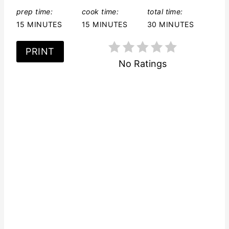
t
prep time:
cook time:
total time:
15 MINUTES
15 MINUTES
30 MINUTES
P
PRINT
i
No Ratings
n