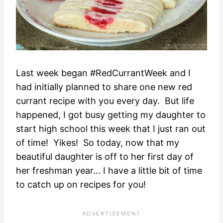
Last week began #RedCurrantWeek and I
had initially planned to share one new red
currant recipe with you every day. But life
happened, I got busy getting my daughter to
start high school this week that I just ran out
of time! Yikes! So today, now that my
beautiful daughter is off to her first day of
her freshman year... I have a little bit of time
to catch up on recipes for you!