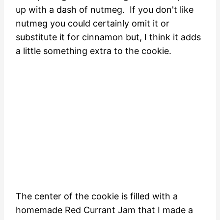
up with a dash of nutmeg. If you don't like
nutmeg you could certainly omit it or
substitute it for cinnamon but, I think it adds
a little something extra to the cookie.
The center of the cookie is filled with a
homemade Red Currant Jam that I made a