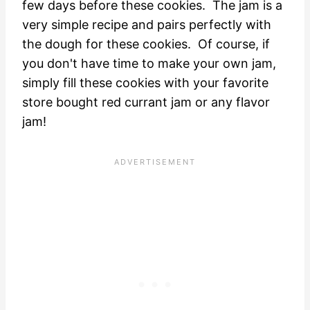
few days before these cookies. The jam is a
very simple recipe and pairs perfectly with
the dough for these cookies. Of course, if
you don't have time to make your own jam,
simply fill these cookies with your favorite
store bought red currant jam or any flavor
jam!