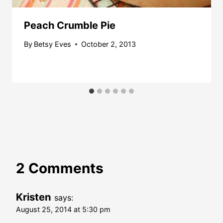
Peach Crumble Pie
By
Betsy Eves
October 2, 2013
2 Comments
Kristen
says:
August 25, 2014 at 5:30 pm