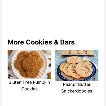
More Cookies & Bars
Gluten Free Pumpkin
Peanut Butter
Cookies
Snickerdoodles