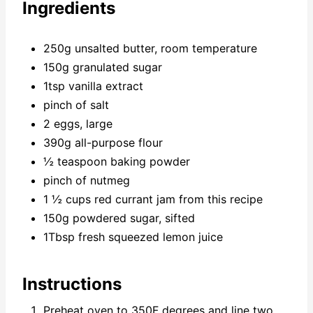
Ingredients
250g unsalted butter, room temperature
150g granulated sugar
1tsp vanilla extract
pinch of salt
2 eggs, large
390g all-purpose flour
½ teaspoon baking powder
pinch of nutmeg
1 ½ cups red currant jam from this recipe
150g powdered sugar, sifted
1Tbsp fresh squeezed lemon juice
Instructions
Preheat oven to 350F degrees and line two