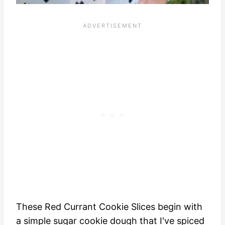
These Red Currant Cookie Slices begin with
a simple sugar cookie dough that I've spiced