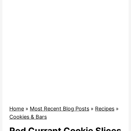
Home
»
Most Recent Blog Posts
»
Recipes
»
Cookies & Bars
Red Currant Cookie Slices