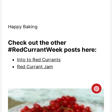
Happy Baking
Check out the other
#RedCurrantWeek posts here:
Into to Red Currants
Red Currant Jam
C
r
e