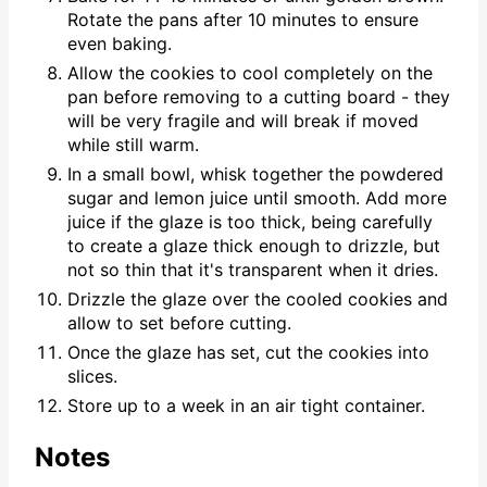
Rotate the pans after 10 minutes to ensure
even baking.
Allow the cookies to cool completely on the
pan before removing to a cutting board - they
will be very fragile and will break if moved
while still warm.
In a small bowl, whisk together the powdered
sugar and lemon juice until smooth. Add more
juice if the glaze is too thick, being carefully
to create a glaze thick enough to drizzle, but
not so thin that it's transparent when it dries.
Drizzle the glaze over the cooled cookies and
allow to set before cutting.
Once the glaze has set, cut the cookies into
slices.
Store up to a week in an air tight container.
Notes