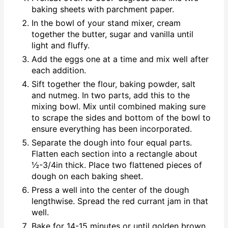
baking sheets with parchment paper.
In the bowl of your stand mixer, cream
together the butter, sugar and vanilla until
light and fluffy.
Add the eggs one at a time and mix well after
each addition.
Sift together the flour, baking powder, salt
and nutmeg. In two parts, add this to the
mixing bowl. Mix until combined making sure
to scrape the sides and bottom of the bowl to
ensure everything has been incorporated.
Separate the dough into four equal parts.
Flatten each section into a rectangle about
½-3/4in thick. Place two flattened pieces of
dough on each baking sheet.
Press a well into the center of the dough
lengthwise. Spread the red currant jam in that
well.
Bake for 14-15 minutes or until golden brown.