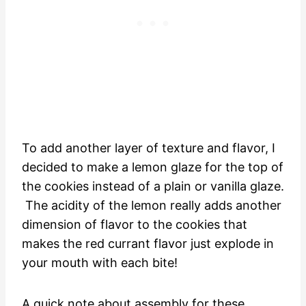
To add another layer of texture and flavor, I
decided to make a lemon glaze for the top of
the cookies instead of a plain or vanilla glaze.
The acidity of the lemon really adds another
dimension of flavor to the cookies that
makes the red currant flavor just explode in
your mouth with each bite!
A quick note about assembly for these