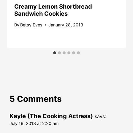
Creamy Lemon Shortbread
Sandwich Cookies
By
Betsy Eves
January 28, 2013
5 Comments
Kayle (The Cooking Actress)
says:
July 19, 2013 at 2:20 am