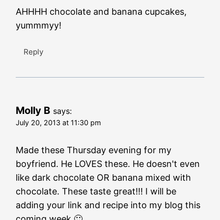
AHHHH chocolate and banana cupcakes,
yummmyy!
Reply
Molly B
says:
July 20, 2013 at 11:30 pm
Made these Thursday evening for my
boyfriend. He LOVES these. He doesn't even
like dark chocolate OR banana mixed with
chocolate. These taste great!!! I will be
adding your link and recipe into my blog this
coming week 🙂