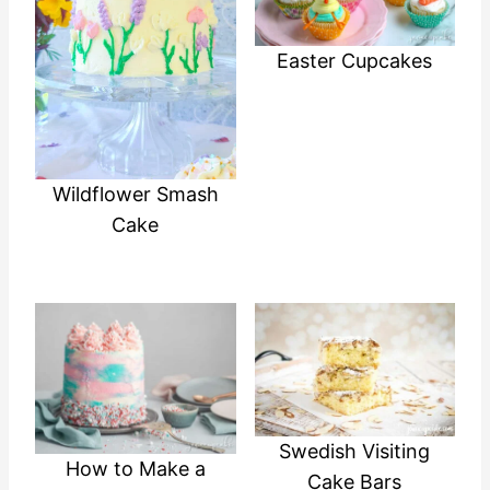
Easter Cupcakes
Wildflower Smash
Cake
Swedish Visiting
How to Make a
Cake Bars