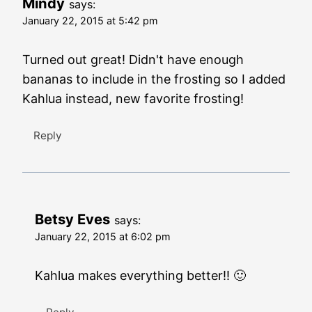
Mindy
says:
January 22, 2015 at 5:42 pm
Turned out great! Didn't have enough
bananas to include in the frosting so I added
Kahlua instead, new favorite frosting!
Reply
Betsy Eves
says:
January 22, 2015 at 6:02 pm
Kahlua makes everything better!! 🙂