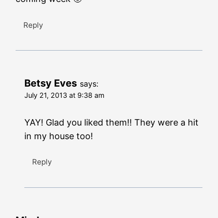
Reply
Betsy Eves
says:
July 21, 2013 at 9:38 am
YAY! Glad you liked them!! They were a hit
in my house too!
Reply