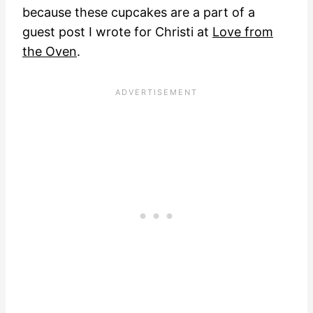
because these cupcakes are a part of a
guest post I wrote for Christi at
Love from
the Oven
.