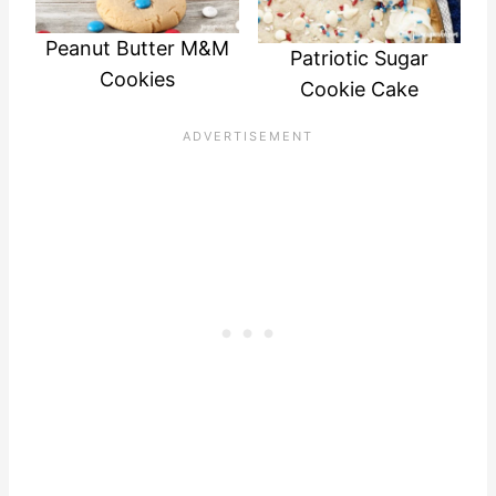
Peanut Butter M&M
Patriotic Sugar
Cookies
Cookie Cake