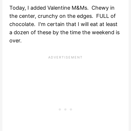
Today, I added Valentine M&Ms. Chewy in
the center, crunchy on the edges. FULL of
chocolate. I'm certain that I will eat at least
a dozen of these by the time the weekend is
over.