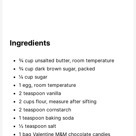
Ingredients
¾ cup unsalted butter, room temperature
¾ cup dark brown sugar, packed
¼ cup sugar
1 egg, room temperature
2 teaspoon vanilla
2 cups flour, measure after sifting
2 teaspoon cornstarch
1 teaspoon baking soda
½ teaspoon salt
1 bag Valentine M&M chocolate candies