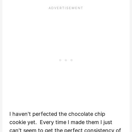
I haven't perfected the chocolate chip
cookie yet. Every time I made them I just
can't seem to get the perfect consistency of