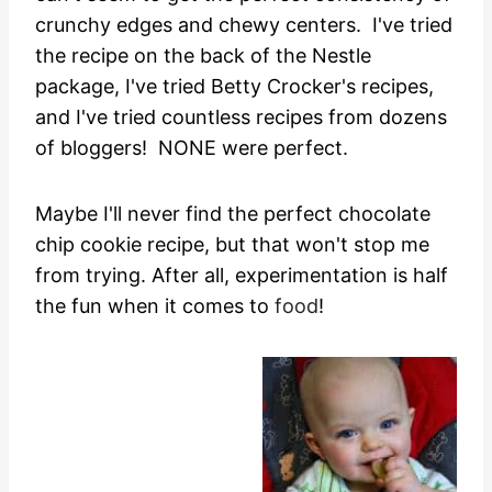
crunchy edges and chewy centers. I've tried
the recipe on the back of the Nestle
package, I've tried Betty Crocker's recipes,
and I've tried countless recipes from dozens
of bloggers! NONE were perfect.
Maybe I'll never find the perfect chocolate
chip cookie recipe, but that won't stop me
from trying. After all, experimentation is half
the fun when it comes to
food
!