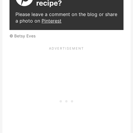
recipe?
Please leave a comment on the blog or share
a photo on
Pinterest
© Betsy Eves