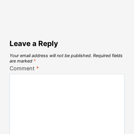
Leave a Reply
Your email address will not be published.
Required fields
are marked
*
Comment
*