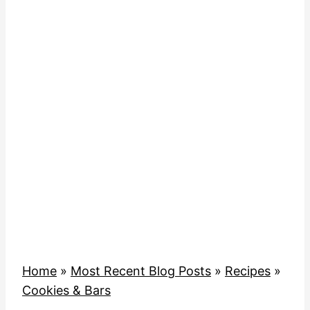
Home
»
Most Recent Blog Posts
»
Recipes
»
Cookies & Bars