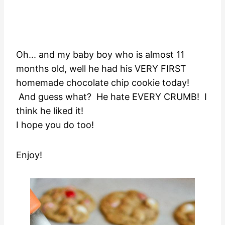
Oh... and my baby boy who is almost 11
months old, well he had his VERY FIRST
homemade chocolate chip cookie today!
And guess what? He hate EVERY CRUMB! I
think he liked it!
I hope you do too!
Enjoy!