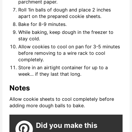
parchment paper.
Roll 1in balls of dough and place 2 inches
apart on the prepared cookie sheets.
Bake for 8-9 minutes.
While baking, keep dough in the freezer to
stay cold.
Allow cookies to cool on pan for 3-5 minutes
before removing to a wire rack to cool
completely.
Store in an airtight container for up to a
week... if they last that long.
Notes
Allow cookie sheets to cool completely before
adding more dough balls to bake.
Did you make this