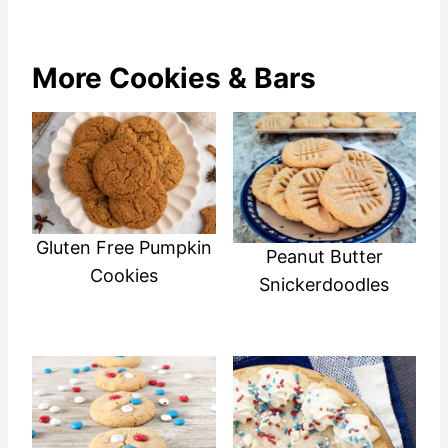
More Cookies & Bars
Gluten Free Pumpkin
Peanut Butter
Cookies
Snickerdoodles