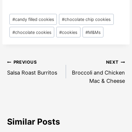
Post
#
candy filled cookies
#
chocolate chip cookies
Tags:
#
chocolate cookies
#
cookies
#
M&Ms
Post
PREVIOUS
NEXT
navigation
Salsa Roast Burritos
Broccoli and Chicken
Mac & Cheese
Similar Posts