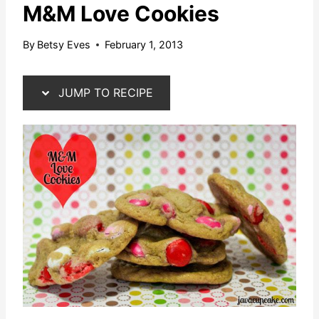
M&M Love Cookies
By
Betsy Eves
February 1, 2013
JUMP TO RECIPE