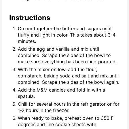
Instructions
Cream together the butter and sugars until
fluffy and light in color. This takes about 3-4
minutes.
Add the egg and vanilla and mix until
combined. Scrape the sides of the bowl to
make sure everything has been incorporated.
With the mixer on low, add the flour,
cornstarch, baking soda and salt and mix until
combined. Scrape the sides of the bowl again.
Add the M&M candies and fold in with a
spatula.
Chill for several hours in the refrigerator or for
1-2 hours in the freezer.
When ready to bake, preheat oven to 350 F
degrees and line cookie sheets with