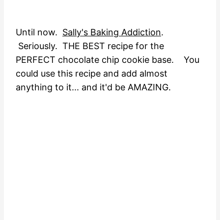
Until now.
Sally's Baking Addiction
.
Seriously. THE BEST recipe for the
PERFECT chocolate chip cookie base. You
could use this recipe and add almost
anything to it... and it'd be AMAZING.