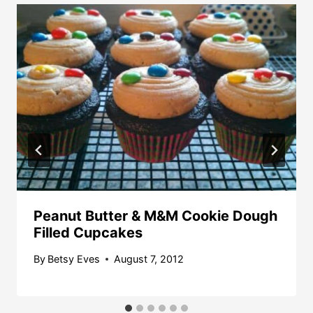
Peanut Butter & M&M Cookie Dough
Filled Cupcakes
By
Betsy Eves
August 7, 2012