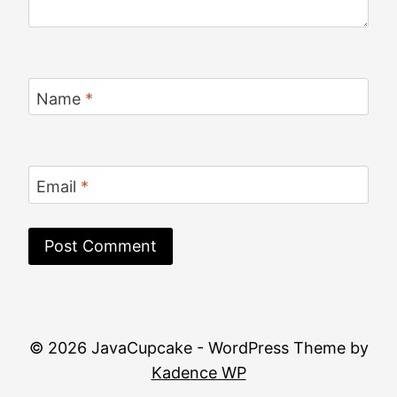
Name
*
Email
*
© 2026 JavaCupcake - WordPress Theme by
Kadence WP