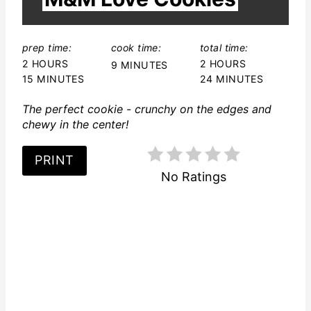
L
D
:
prep time:
cook time:
total time:
2 HOURS
2 HOURS
9 MINUTES
15 MINUTES
24 MINUTES
The perfect cookie - crunchy on the edges and
chewy in the center!
PRINT
No Ratings