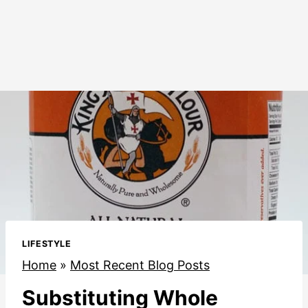
LIFESTYLE
Home
»
Most Recent Blog Posts
Substituting Whole