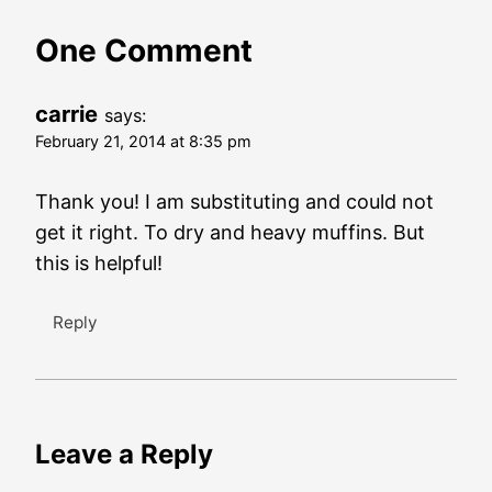
One Comment
carrie
says:
February 21, 2014 at 8:35 pm
Thank you! I am substituting and could not
get it right. To dry and heavy muffins. But
this is helpful!
Reply
Leave a Reply