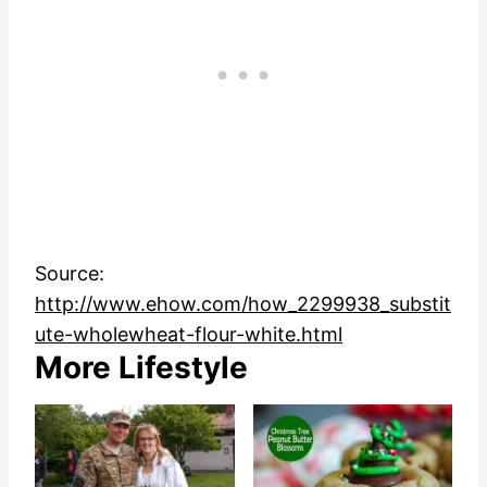
Source:
http://www.ehow.com/how_2299938_substit
ute-wholewheat-flour-white.html
More Lifestyle