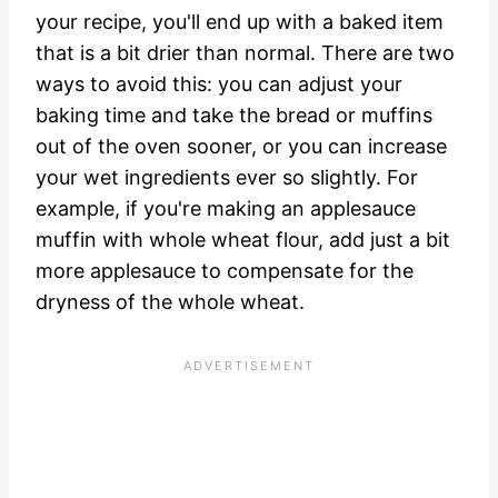
your recipe, you'll end up with a baked item
that is a bit drier than normal. There are two
ways to avoid this: you can adjust your
baking time and take the bread or muffins
out of the oven sooner, or you can increase
your wet ingredients ever so slightly. For
example, if you're making an applesauce
muffin with whole wheat flour, add just a bit
more applesauce to compensate for the
dryness of the whole wheat.