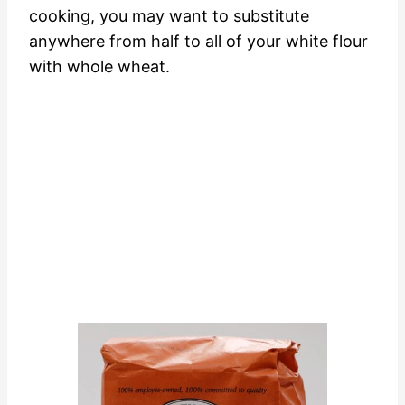
cooking, you may want to substitute
anywhere from half to all of your white flour
with whole wheat.