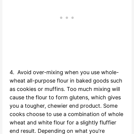
4. Avoid over-mixing when you use whole-
wheat all-purpose flour in baked goods such
as cookies or muffins. Too much mixing will
cause the flour to form glutens, which gives
you a tougher, chewier end product. Some
cooks choose to use a combination of whole
wheat and white flour for a slightly fluffier
end result. Depending on what you're