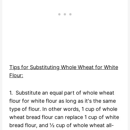
Tips for Substituting Whole Wheat for White
Flour:
1. Substitute an equal part of whole wheat
flour for white flour as long as it's the same
type of flour. In other words, 1 cup of whole
wheat bread flour can replace 1 cup of white
bread flour, and ½ cup of whole wheat all-