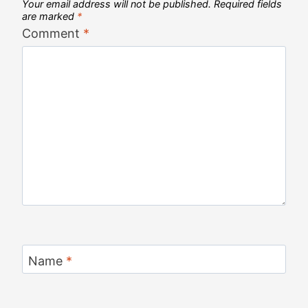
Your email address will not be published.
Required fields
are marked
*
Comment
*
Name
*