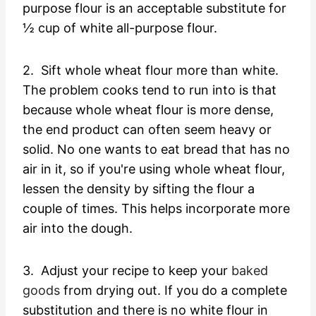
purpose flour is an acceptable substitute for
½ cup of white all-purpose flour.
2. Sift whole wheat flour more than white.
The problem cooks tend to run into is that
because whole wheat flour is more dense,
the end product can often seem heavy or
solid. No one wants to eat bread that has no
air in it, so if you're using whole wheat flour,
lessen the density by sifting the flour a
couple of times. This helps incorporate more
air into the dough.
3. Adjust your recipe to keep your
baked
goods
from drying out. If you do a complete
substitution and there is no white flour in