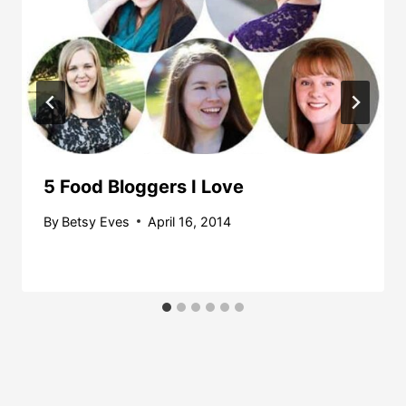
5 Food Bloggers I Love
By
Betsy Eves
April 16, 2014