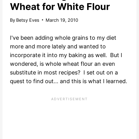
Wheat for White Flour
By
Betsy Eves
March 19, 2010
I've been adding whole grains to my diet
more and more lately and wanted to
incorporate it into my baking as well. But I
wondered, is whole wheat flour an even
substitute in most recipes? I set out on a
quest to find out... and this is what I learned.