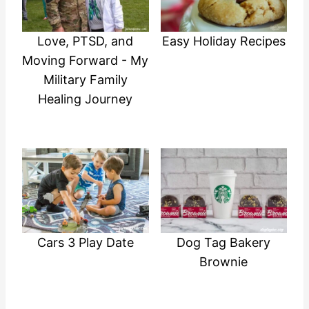
Love, PTSD, and
Easy Holiday Recipes
Moving Forward - My
Military Family
Healing Journey
Cars 3 Play Date
Dog Tag Bakery
Brownie