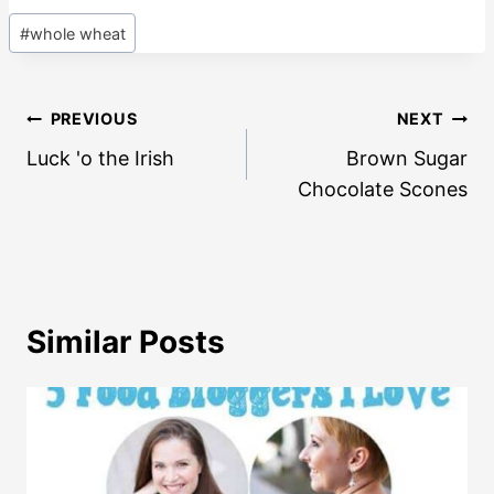
Post
#
whole wheat
Tags:
Post
PREVIOUS
NEXT
navigation
Luck 'o the Irish
Brown Sugar
Chocolate Scones
Similar Posts