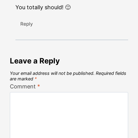
You totally should! 🙂
Reply
Leave a Reply
Your email address will not be published.
Required fields
are marked
*
Comment
*