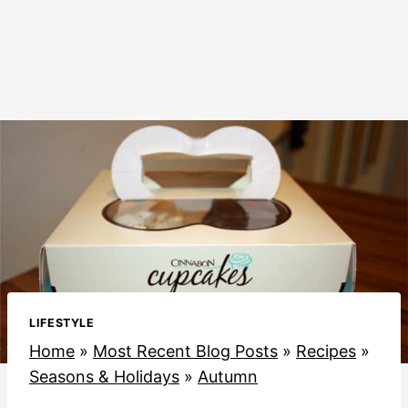
LIFESTYLE
Home
»
Most Recent Blog Posts
»
Recipes
»
Seasons & Holidays
»
Autumn