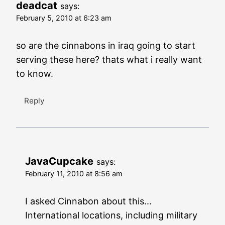
deadcat
says:
February 5, 2010 at 6:23 am
so are the cinnabons in iraq going to start
serving these here? thats what i really want
to know.
Reply
JavaCupcake
says:
February 11, 2010 at 8:56 am
I asked Cinnabon about this...
International locations, including military