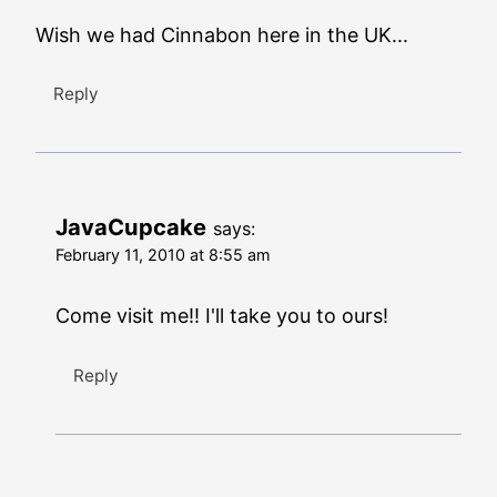
Wish we had Cinnabon here in the UK...
Reply
JavaCupcake
says:
February 11, 2010 at 8:55 am
Come visit me!! I'll take you to ours!
Reply