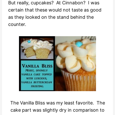
But really, cupcakes? At Cinnabon? I was
certain that these would not taste as good
as they looked on the stand behind the
counter.
The Vanilla Bliss was my least favorite. The
cake part was slightly dry in comparison to