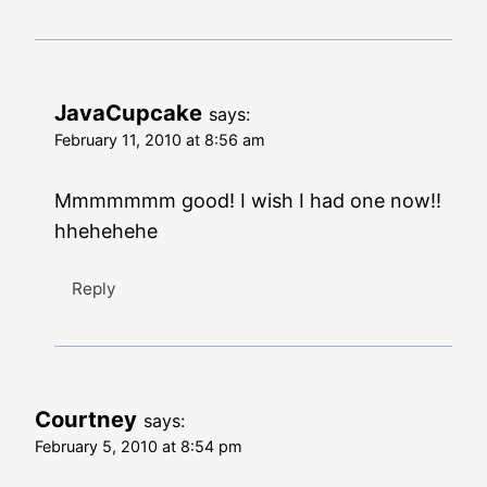
JavaCupcake
says:
February 11, 2010 at 8:56 am
Mmmmmmm good! I wish I had one now!!
hhehehehe
Reply
Courtney
says:
February 5, 2010 at 8:54 pm