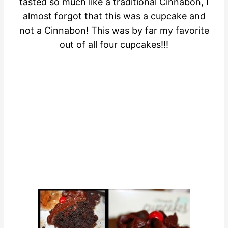
tasted so much like a traditional Cinnabon, I
almost forgot that this was a cupcake and
not a Cinnabon! This was by far my favorite
out of all four cupcakes!!!