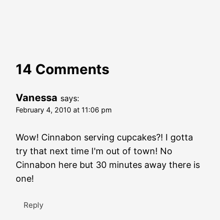
14 Comments
Vanessa
says:
February 4, 2010 at 11:06 pm
Wow! Cinnabon serving cupcakes?! I gotta
try that next time I'm out of town! No
Cinnabon here but 30 minutes away there is
one!
Reply