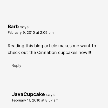
Barb
says:
February 9, 2010 at 2:09 pm
Reading this blog article makes me want to
check out the Cinnabon cupcakes now!!!
Reply
JavaCupcake
says:
February 11, 2010 at 8:57 am