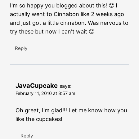
I'm so happy you blogged about this! 🙂 I
actually went to Cinnabon like 2 weeks ago
and just got a little cinnabon. Was nervous to
try these but now I can't wait 🙂
Reply
JavaCupcake
says:
February 11, 2010 at 8:57 am
Oh great, I'm glad!!! Let me know how you
like the cupcakes!
Reply