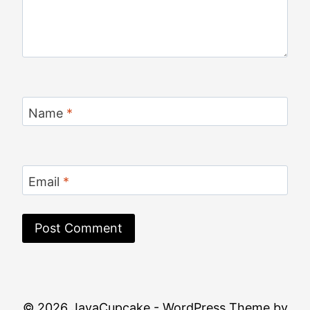
Name
*
Email
*
© 2026 JavaCupcake - WordPress Theme by