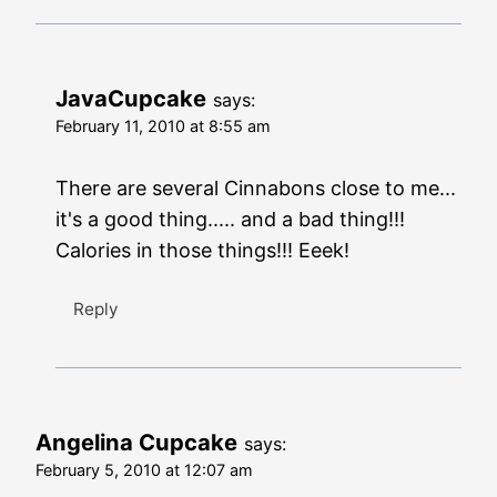
JavaCupcake
says:
February 11, 2010 at 8:55 am
There are several Cinnabons close to me...
it's a good thing..... and a bad thing!!!
Calories in those things!!! Eeek!
Reply
Angelina Cupcake
says:
February 5, 2010 at 12:07 am