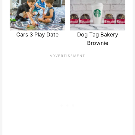
Cars 3 Play Date
Dog Tag Bakery
Brownie