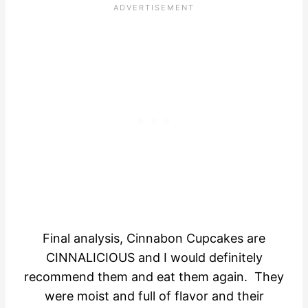
Final analysis, Cinnabon Cupcakes are
CINNALICIOUS and I would definitely
recommend them and eat them again. They
were moist and full of flavor and their