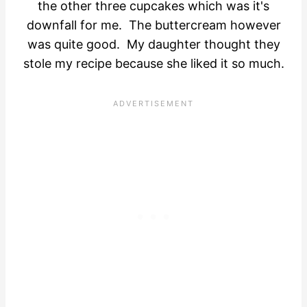
the other three cupcakes which was it's
downfall for me. The buttercream however
was quite good. My daughter thought they
stole my recipe because she liked it so much.