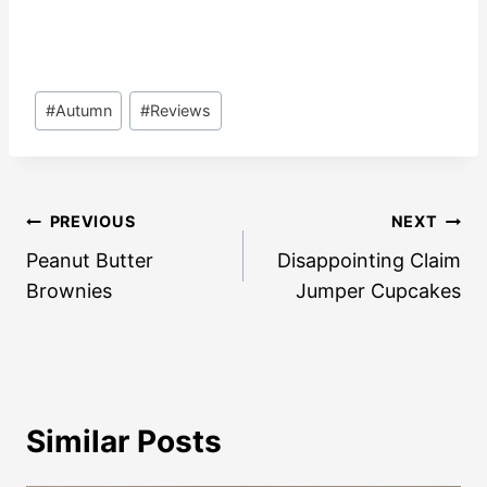
Post
#
Autumn
#
Reviews
Tags:
Post
PREVIOUS
NEXT
navigation
Peanut Butter
Disappointing Claim
Brownies
Jumper Cupcakes
Similar Posts