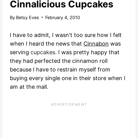
Cinnalicious Cupcakes
By
Betsy Eves
February 4, 2010
I have to admit, I wasn't too sure how I felt
when I heard the news that
Cinnabon
was
serving
cupcakes
.
I was pretty happy that
they had perfected the cinnamon roll
because I have to restrain myself from
buying every single one in their store when I
am at the mall.