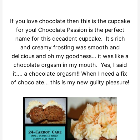
If you love chocolate then this is the cupcake
for you! Chocolate Passion is the perfect
name for this decadent cupcake. It's rich
and creamy frosting was smooth and
delicious and oh my goodness... it was like a
chocolate orgasm in my mouth. Yes, I said
it.... a chocolate orgasm!! When I need a fix
of chocolate... this is my new guilty pleasure!