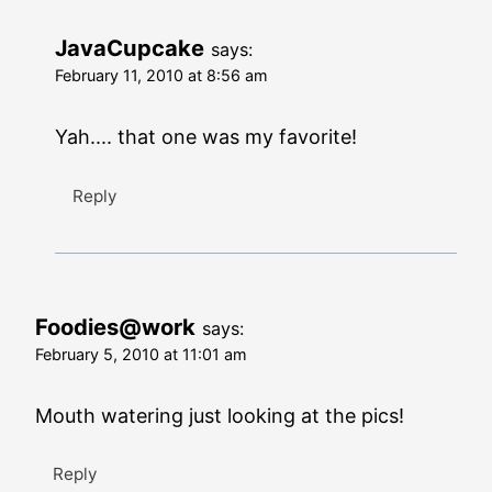
JavaCupcake
says:
February 11, 2010 at 8:56 am
Yah.... that one was my favorite!
Reply
Foodies@work
says:
February 5, 2010 at 11:01 am
Mouth watering just looking at the pics!
Reply