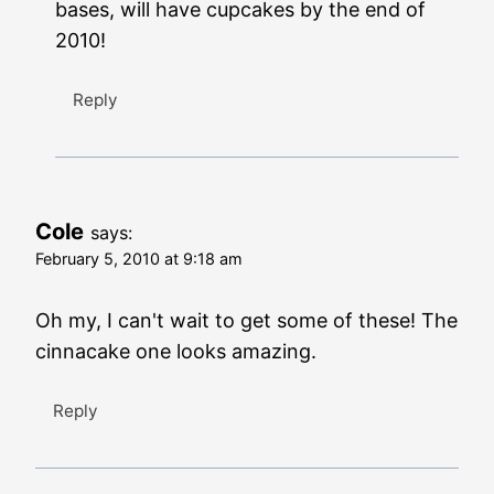
bases, will have cupcakes by the end of
2010!
Reply
Cole
says:
February 5, 2010 at 9:18 am
Oh my, I can't wait to get some of these! The
cinnacake one looks amazing.
Reply