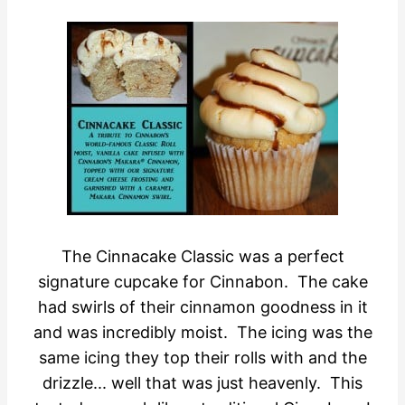
The Cinnacake Classic was a perfect
signature cupcake for Cinnabon. The cake
had swirls of their cinnamon goodness in it
and was incredibly moist. The icing was the
same icing they top their rolls with and the
drizzle... well that was just heavenly. This