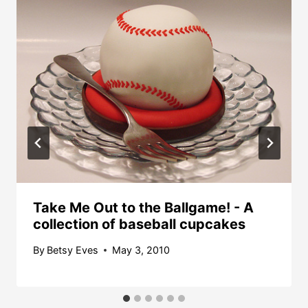
Take Me Out to the Ballgame! - A
collection of baseball cupcakes
By
Betsy Eves
May 3, 2010