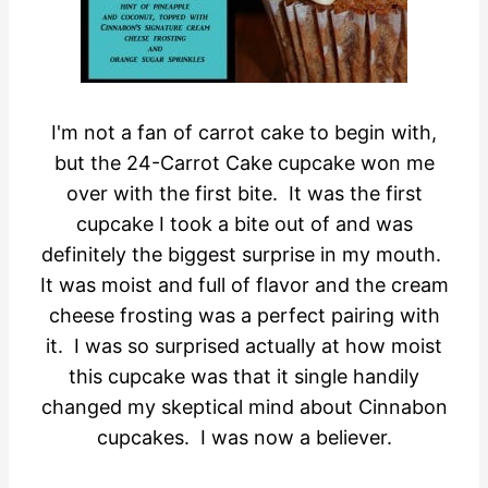
I'm not a fan of carrot cake to begin with,
but the 24-Carrot Cake cupcake won me
over with the first bite. It was the first
cupcake I took a bite out of and was
definitely the biggest surprise in my mouth.
It was moist and full of flavor and the cream
cheese frosting was a perfect pairing with
it. I was so surprised actually at how moist
this cupcake was that it single handily
changed my skeptical mind about Cinnabon
cupcakes. I was now a believer.