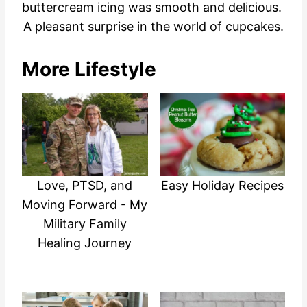
buttercream icing was smooth and delicious.
A pleasant surprise in the world of cupcakes.
More Lifestyle
Love, PTSD, and
Easy Holiday Recipes
Moving Forward - My
Military Family
Healing Journey