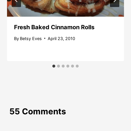
Fresh Baked Cinnamon Rolls
By
Betsy Eves
April 23, 2010
55 Comments