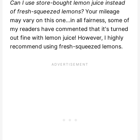
Can I use store-bought lemon juice instead
of fresh-squeezed lemons?
Your mileage
may vary on this one...in all fairness, some of
my readers have commented that it's turned
out fine with lemon juice! However, I highly
recommend using fresh-squeezed lemons.