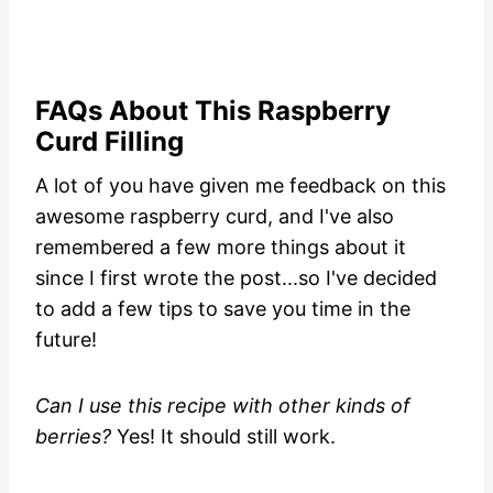
FAQs About This Raspberry
Curd Filling
A lot of you have given me feedback on this
awesome raspberry curd, and I've also
remembered a few more things about it
since I first wrote the post...so I've decided
to add a few tips to save you time in the
future!
Can I use this recipe with other kinds of
berries?
Yes! It should still work.