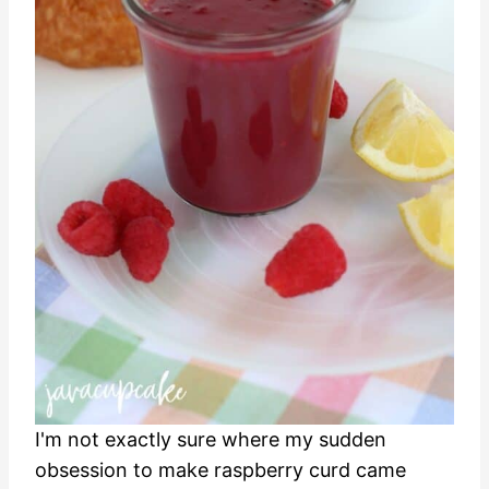
I'm not exactly sure where my sudden
obsession to make raspberry curd came