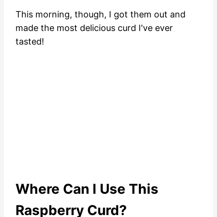
This morning, though, I got them out and
made the most delicious curd I've ever
tasted!
Where Can I Use This
Raspberry Curd?