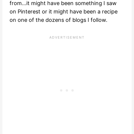
from…it might have been something I saw
on Pinterest or it might have been a recipe
on one of the dozens of blogs I follow.