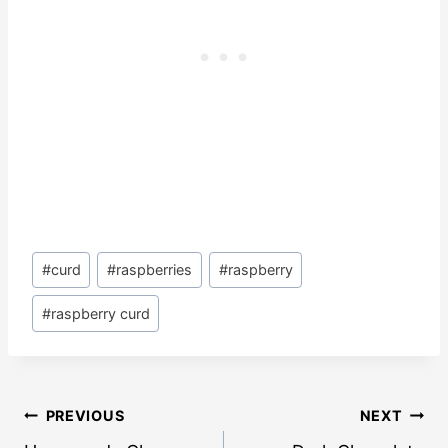
Post
#
curd
#
raspberries
#
raspberry
Tags:
#
raspberry curd
Post
PREVIOUS
NEXT