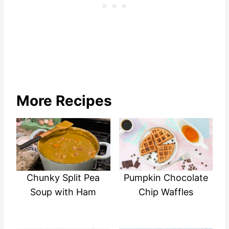
More Recipes
Chunky Split Pea
Pumpkin Chocolate
Soup with Ham
Chip Waffles