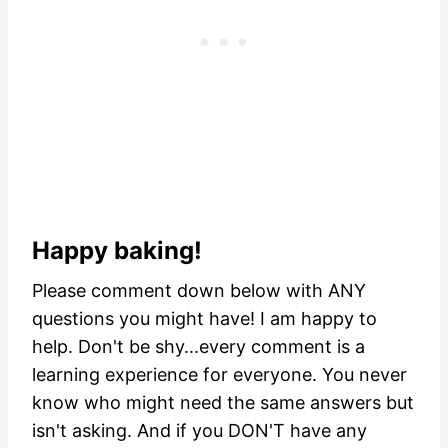
Happy baking!
Please comment down below with ANY
questions you might have! I am happy to
help. Don't be shy...every comment is a
learning experience for everyone. You never
know who might need the same answers but
isn't asking.
And if you DON'T have any