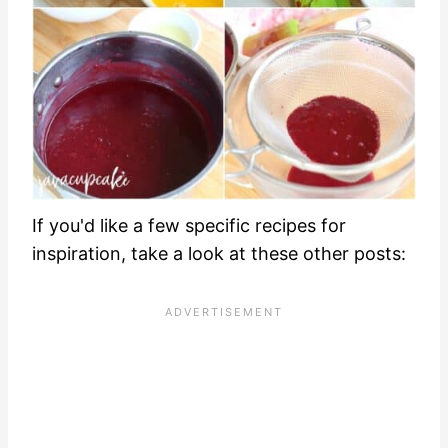
If you'd like a few specific recipes for
inspiration, take a look at these other posts: