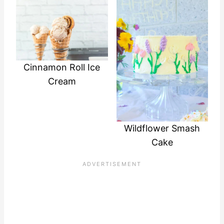
Cinnamon Roll Ice
Cream
Wildflower Smash
Cake