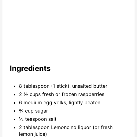
Ingredients
8 tablespoon (1 stick), unsalted butter
2 ½ cups fresh or frozen raspberries
6 medium egg yolks, lightly beaten
¾ cup sugar
⅛ teaspoon salt
2 tablespoon Lemoncino liquor (or fresh
lemon juice)