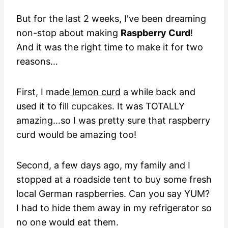
But for the last 2 weeks, I've been dreaming
non-stop about making
Raspberry Curd
!
And it was the right time to make it for two
reasons…
First, I made
lemon curd
a while back and
used it to fill
cupcakes
. It was TOTALLY
amazing…so I was pretty sure that raspberry
curd would be amazing too!
Second, a few days ago, my family and I
stopped at a roadside tent to buy some fresh
local German raspberries. Can you say YUM?
I had to hide them away in my refrigerator so
no one would eat them.