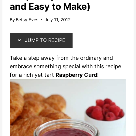
and Easy to Make)
By
Betsy Eves
July 11, 2012
JUMP TO RECIPE
Take a step away from the ordinary and
embrace something special with this recipe
for a rich yet tart
Raspberry Curd
!