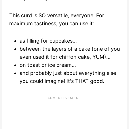
This curd is SO versatile, everyone. For
maximum tastiness, you can use it:
as filling for cupcakes…
between the layers of a cake (one of you
even used it for chiffon cake, YUM)…
on toast or ice cream…
and probably just about everything else
you could imagine! It's THAT good.