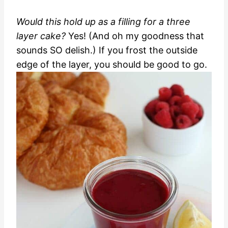
Would this hold up as a filling for a three
layer cake?
Yes! (And oh my goodness that
sounds SO delish.) If you frost the outside
edge of the layer, you should be good to go.