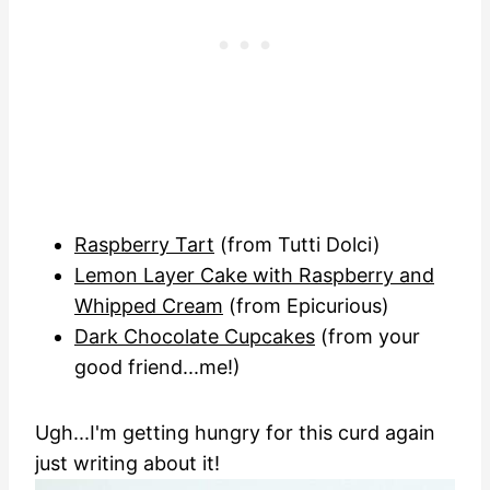
Raspberry Tart
(from Tutti Dolci)
Lemon Layer Cake with Raspberry and
Whipped Cream
(from Epicurious)
Dark Chocolate Cupcakes
(from your
good friend...me!)
Ugh...I'm getting hungry for this curd again
just writing about it!