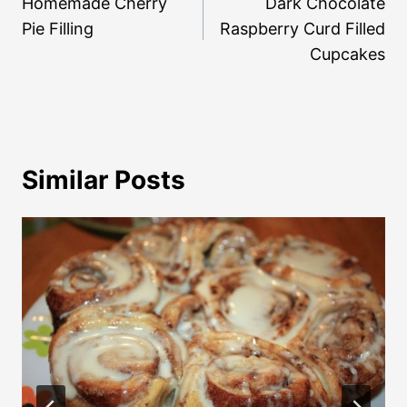
navigation
Homemade Cherry
Dark Chocolate
Pie Filling
Raspberry Curd Filled
Cupcakes
Similar Posts