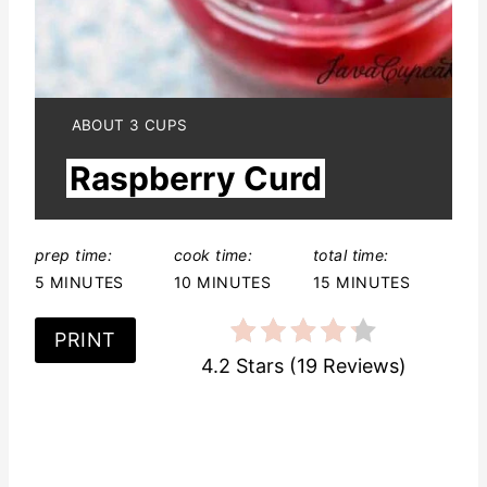
n
t
e
Y
ABOUT 3 CUPS
I
r
Raspberry Curd
E
L
e
D
:
s
prep time:
cook time:
total time:
5 MINUTES
10 MINUTES
15 MINUTES
t
P
PRINT
4.2 Stars
(
19 Reviews
)
i
n