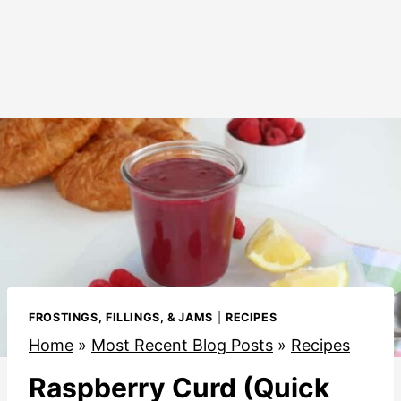
FROSTINGS, FILLINGS, & JAMS
|
RECIPES
Home
»
Most Recent Blog Posts
»
Recipes
Raspberry Curd (Quick