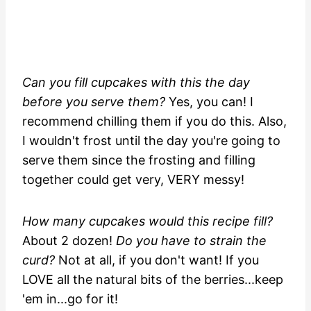
Can you fill cupcakes with this the day
before you serve them?
Yes, you can! I
recommend chilling them if you do this. Also,
I wouldn't frost until the day you're going to
serve them since the frosting and filling
together could get very, VERY messy!
How many cupcakes would this recipe fill?
About 2 dozen!
Do you have to strain the
curd?
Not at all, if you don't want! If you
LOVE all the natural bits of the berries...keep
'em in...go for it!