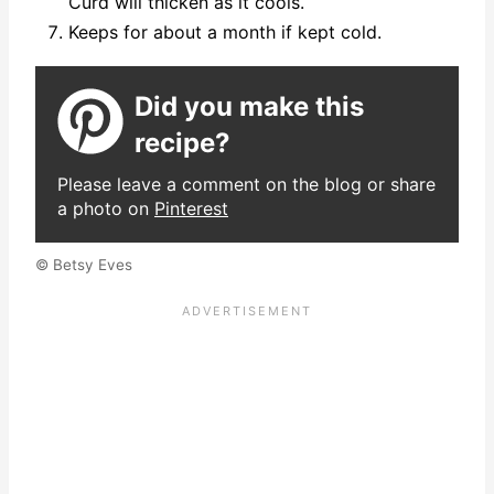
Curd will thicken as it cools.
Keeps for about a month if kept cold.
Did you make this
recipe?
Please leave a comment on the blog or share
a photo on
Pinterest
© Betsy Eves