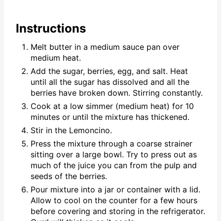
Instructions
Melt butter in a medium sauce pan over
medium heat.
Add the sugar, berries, egg, and salt. Heat
until all the sugar has dissolved and all the
berries have broken down. Stirring constantly.
Cook at a low simmer (medium heat) for 10
minutes or until the mixture has thickened.
Stir in the Lemoncino.
Press the mixture through a coarse strainer
sitting over a large bowl. Try to press out as
much of the juice you can from the pulp and
seeds of the berries.
Pour mixture into a jar or container with a lid.
Allow to cool on the counter for a few hours
before covering and storing in the refrigerator.