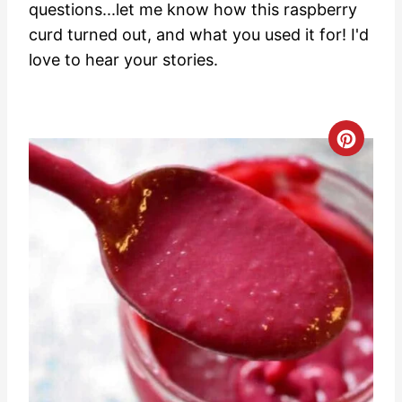
questions...let me know how this raspberry
curd turned out, and what you used it for! I'd
love to hear your stories.
C
r
e
a
t
e
P
i