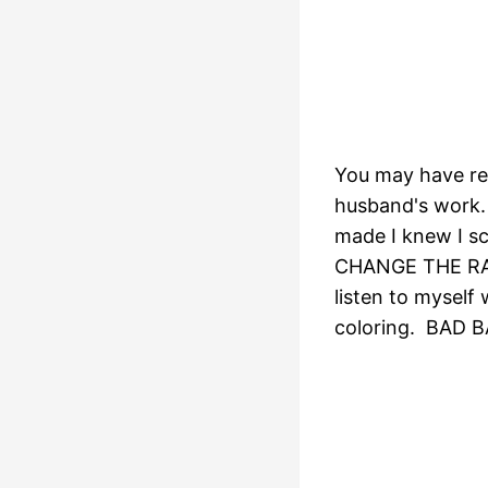
You may have r
husband's work. 
made I knew I scr
CHANGE THE RATI
listen to mysel
coloring. BAD 