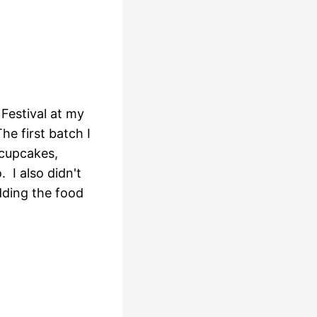
 Festival at my
e first batch I
 cupcakes,
I also didn't
dding the food