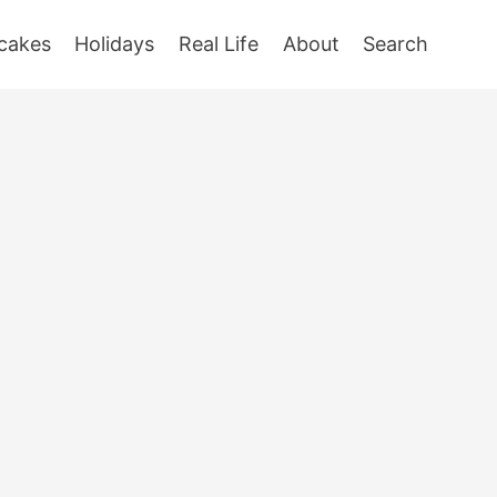
cakes
Holidays
Real Life
About
Search