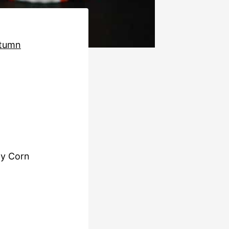
tumn
dy Corn