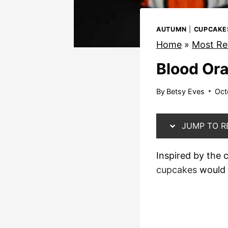
AUTUMN
|
CUPCAKE
Home
»
Most Re
Blood Or
By
Betsy Eves
Oct
JUMP TO R
Inspired by the
cupcakes
would 