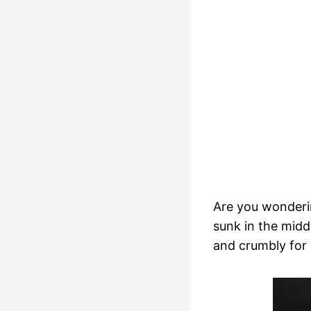
Are you wonderi
sunk in the midd
and crumbly for