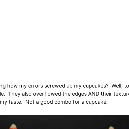
ng how my errors screwed up my cupcakes? Well, to
le. They also overflowed the edges AND their textur
 my taste. Not a good combo for a cupcake.