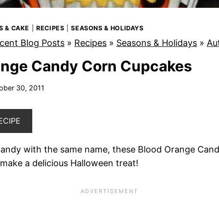
S & CAKE
|
RECIPES
|
SEASONS & HOLIDAYS
cent Blog Posts
»
Recipes
»
Seasons & Holidays
»
Au
ange Candy Corn Cupcakes
ober 30, 2011
ECIPE
 candy with the same name, these Blood Orange Can
make a delicious Halloween treat!