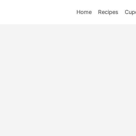
Home
Recipes
Cup