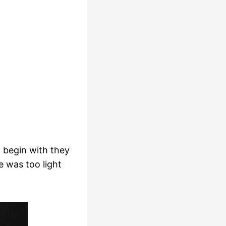
 begin with they
e was too light