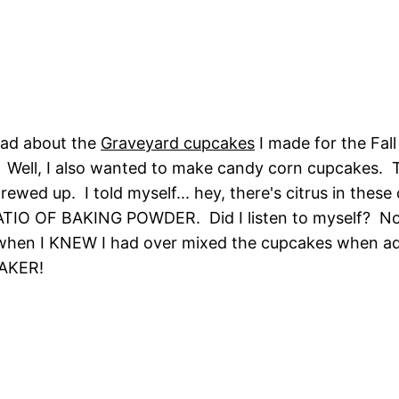
ead about the
Graveyard cupcakes
I made for the Fall
Well, I also wanted to make candy corn cupcakes. Th
ewed up. I told myself... hey, there's citrus in these
O OF BAKING POWDER. Did I listen to myself? No. 
f when I KNEW I had over mixed the cupcakes when a
BAKER!