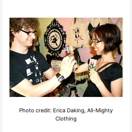
Photo credit:
Erica Daking, All-Mighty
Clothing