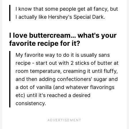
I know that some people get all fancy, but
I actually like Hershey's Special Dark.
I love buttercream… what's your
favorite recipe for it?
My favorite way to do it is usually sans
recipe - start out with 2 sticks of butter at
room temperature, creaming it until fluffy,
and then adding confectioners' sugar and
a dot of vanilla (and whatever flavorings
etc) until it's reached a desired
consistency.