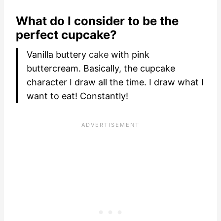
What do I consider to be the
perfect cupcake?
Vanilla buttery
cake
with pink
buttercream. Basically, the cupcake
character I draw all the time. I draw what I
want to eat! Constantly!