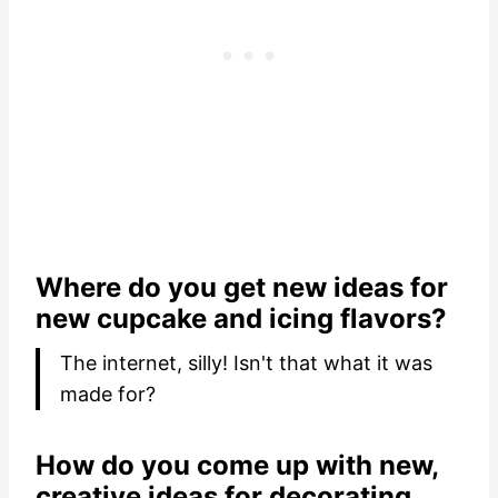
Where do you get new ideas for
new cupcake and icing flavors?
The internet, silly! Isn't that what it was
made for?
How do you come up with new,
creative ideas for decorating