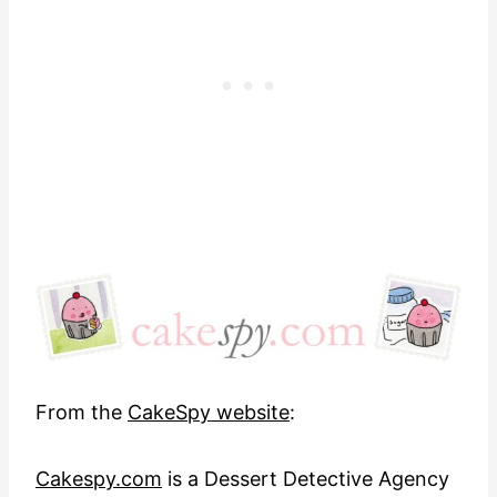
From the
CakeSpy website
:
Cakespy.com
is a Dessert Detective Agency