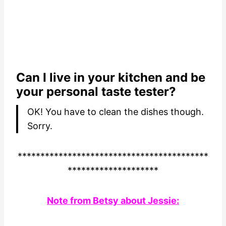
Can I live in your kitchen and be
your personal taste tester?
OK! You have to clean the dishes though.
Sorry.
******************************************
********************
Note from Betsy about Jessie: