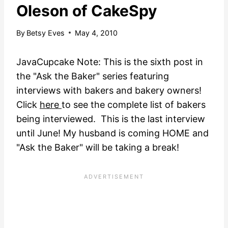
Oleson of CakeSpy
By
Betsy Eves
May 4, 2010
JavaCupcake Note: This is the sixth post in
the "Ask the Baker" series featuring
interviews with bakers and bakery owners!
Click
here
to see the complete list of bakers
being interviewed. This is the last interview
until June! My husband is coming HOME and
"Ask the Baker" will be taking a break!