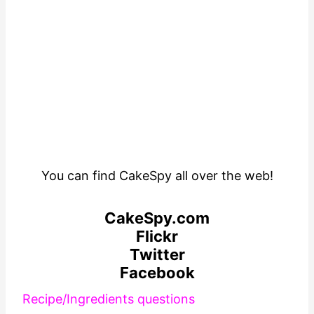
You can find CakeSpy all over the web!
CakeSpy.com
Flickr
Twitter
Facebook
R
ecipe/Ingredients questions