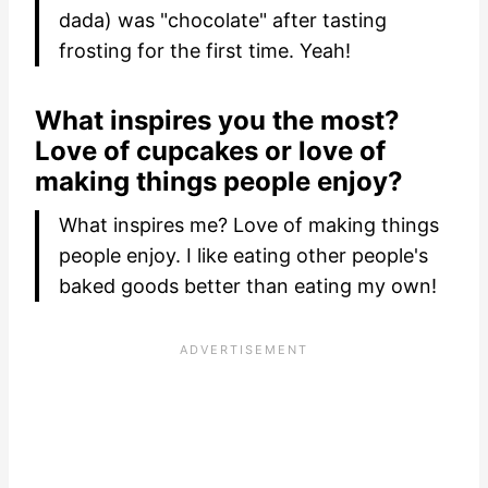
dada) was "chocolate" after tasting
frosting for the first time. Yeah!
What inspires you the most?
Love of cupcakes or love of
making things people enjoy?
What inspires me? Love of making things
people enjoy. I like eating other people's
baked goods better than eating my own!