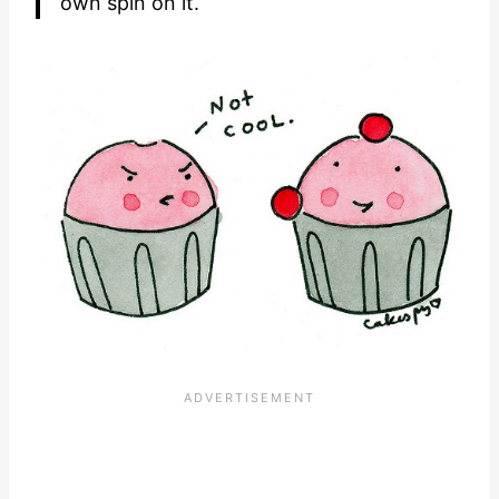
own spin on it.