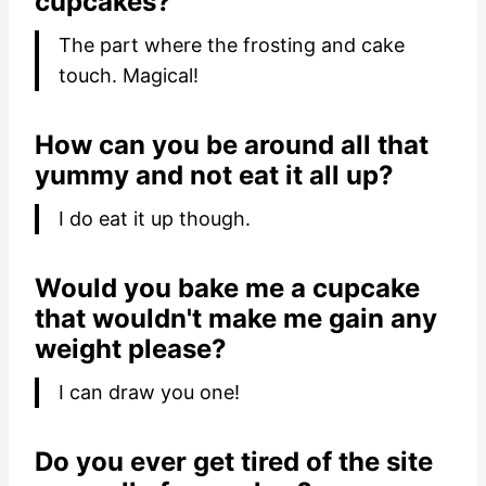
cupcakes?
The part where the frosting and cake
touch. Magical!
How can you be around all that
yummy and not eat it all up?
I do eat it up though.
Would you bake me a cupcake
that wouldn't make me gain any
weight please?
I can draw you one!
Do you ever get tired of the site