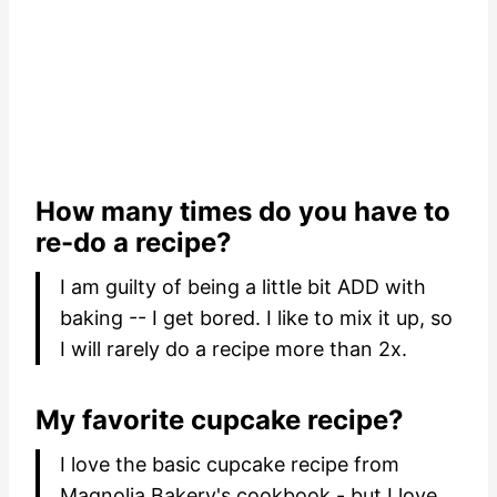
How many times do you have to
re-do a recipe?
I am guilty of being a little bit ADD with
baking -- I get bored. I like to mix it up, so
I will rarely do a recipe more than 2x.
My favorite cupcake recipe?
I love the basic cupcake recipe from
Magnolia Bakery's cookbook - but I love