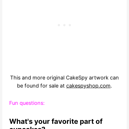
This and more original CakeSpy artwork can
be found for sale at
cakespyshop.com
.
Fun questions:
What's your favorite part of