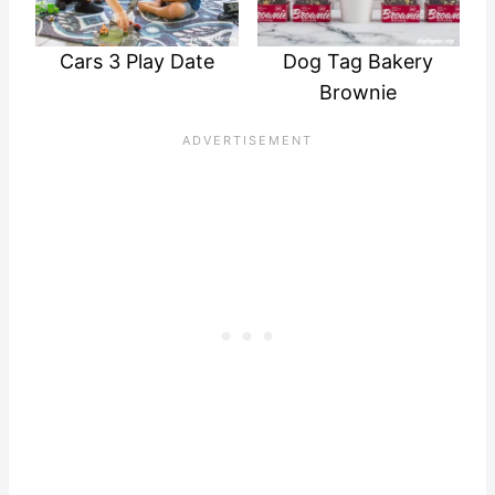
Cars 3 Play Date
Dog Tag Bakery
Brownie