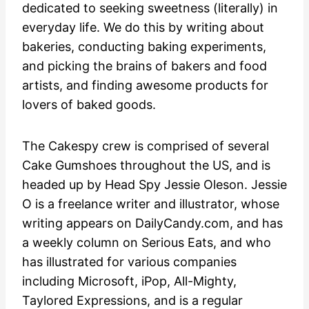
dedicated to seeking sweetness (literally) in
everyday life. We do this by writing about
bakeries, conducting baking experiments,
and picking the brains of bakers and food
artists, and finding awesome products for
lovers of baked goods.
The Cakespy crew is comprised of several
Cake Gumshoes throughout the US, and is
headed up by Head Spy Jessie Oleson. Jessie
O is a freelance writer and illustrator, whose
writing appears on DailyCandy.com, and has
a weekly column on Serious Eats, and who
has illustrated for various companies
including Microsoft, iPop, All-Mighty,
Taylored Expressions, and is a regular