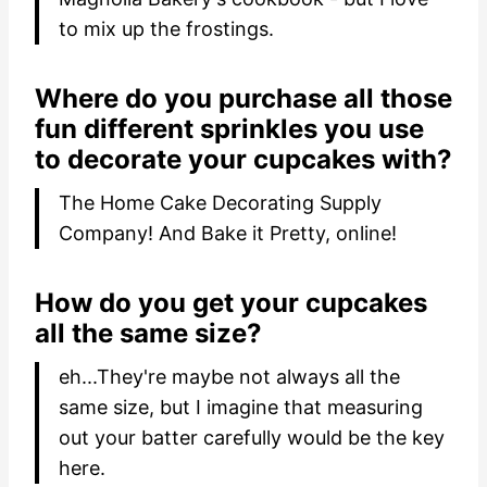
to mix up the frostings.
Where do you purchase all those
fun different sprinkles you use
to decorate your cupcakes with?
The Home Cake Decorating Supply
Company! And Bake it Pretty, online!
How do you get your cupcakes
all the same size?
eh...They're maybe not always all the
same size, but I imagine that measuring
out your batter carefully would be the key
here.