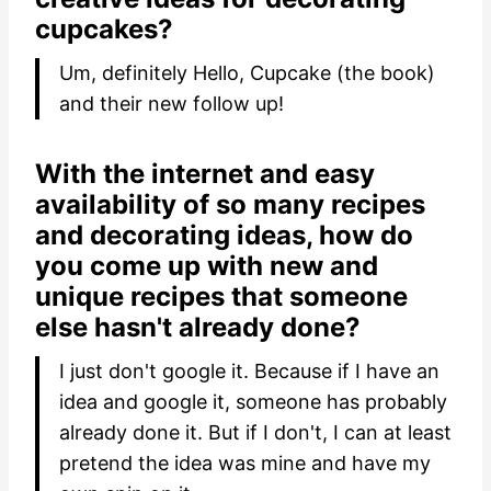
cupcakes?
Um, definitely Hello, Cupcake (the book)
and their new follow up!
With the internet and easy
availability of so many recipes
and decorating ideas, how do
you come up with new and
unique recipes that someone
else hasn't already done?
I just don't google it. Because if I have an
idea and google it, someone has probably
already done it. But if I don't, I can at least
pretend the idea was mine and have my