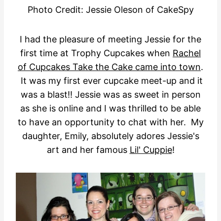
Photo Credit: Jessie Oleson of CakeSpy
I had the pleasure of meeting Jessie for the
first time at Trophy Cupcakes when
Rachel
of Cupcakes Take the Cake came into town
.
It was my first ever cupcake meet-up and it
was a blast!! Jessie was as sweet in person
as she is online and I was thrilled to be able
to have an opportunity to chat with her. My
daughter, Emily, absolutely adores Jessie's
art and her famous
Lil' Cuppie
!