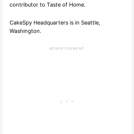
contributor to Taste of Home.
CakeSpy Headquarters is in Seattle,
Washington.