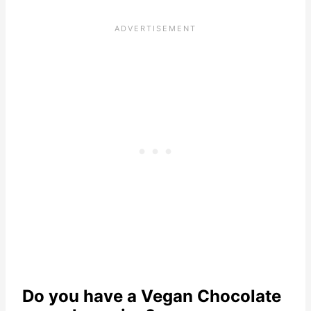
Do you have a Vegan Chocolate