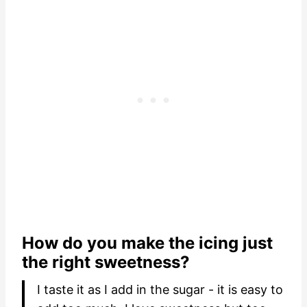
How do you make the icing just
the right sweetness?
I taste it as I add in the sugar - it is easy to