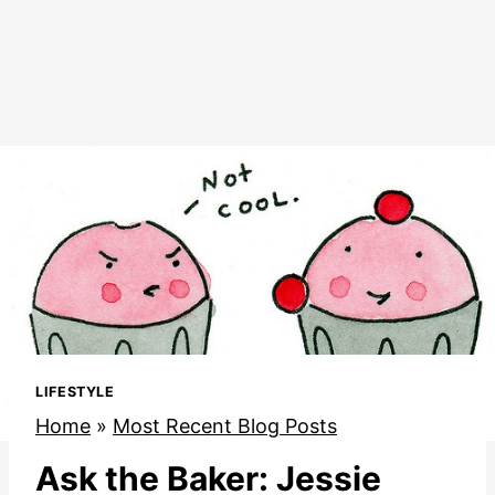
LIFESTYLE
Home
»
Most Recent Blog Posts
Ask the Baker: Jessie