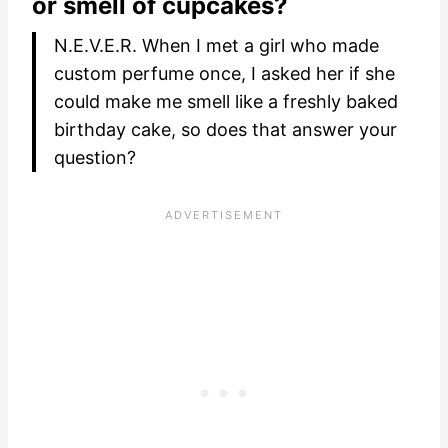
or smell of cupcakes?
N.E.V.E.R. When I met a girl who made
custom perfume once, I asked her if she
could make me smell like a freshly baked
birthday cake, so does that answer your
question?