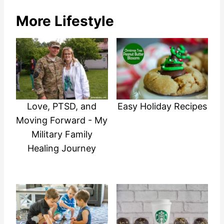
More Lifestyle
Love, PTSD, and
Easy Holiday Recipes
Moving Forward - My
Military Family
Healing Journey