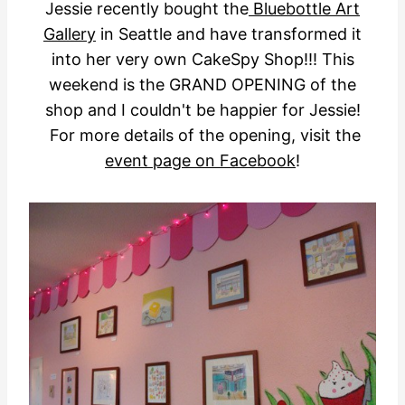
Jessie recently bought the
Bluebottle Art
Gallery
in Seattle and have transformed it
into her very own CakeSpy Shop!!! This
weekend is the GRAND OPENING of the
shop and I couldn't be happier for Jessie!
For more details of the opening, visit the
event page on Facebook
!