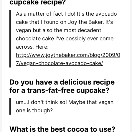
cupcake recipe?
As a matter of fact I do! It's the avocado
cake that I found on Joy the Baker. It's
vegan but also the most decadent
chocolate cake I've possibly ever come
across. Here:
http://www.joythebaker.com/blog/2009/0
7/vegan-chocolate-avocado-cake/
Do you have a delicious recipe
for a trans-fat-free cupcake?
um...I don't think so! Maybe that vegan
one is though?
What is the best cocoa to use?