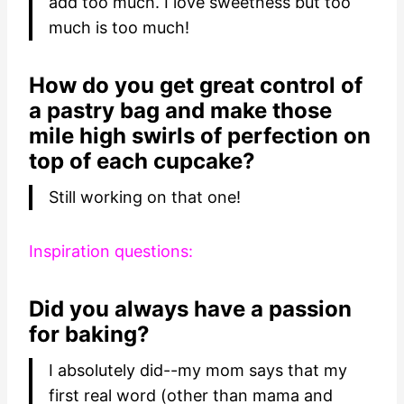
add too much. I love sweetness but too
much is too much!
How do you get great control of
a pastry bag and make those
mile high swirls of perfection on
top of each cupcake?
Still working on that one!
Inspiration questions:
Did you always have a passion
for baking?
I absolutely did--my mom says that my
first real word (other than mama and