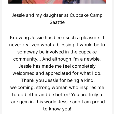
Jessie and my daughter at Cupcake Camp
Seattle
Knowing Jessie has been such a pleasure. I
never realized what a blessing it would be to
someway be involved in the cupcake
community... And although I'm a newbie,
Jessie has made me feel completely
welcomed and appreciated for what I do.
Thank you Jessie for being a kind,
welcoming, strong woman who inspires me
to do better and be better! You are truly a
rare gem in this world Jessie and I am proud
to know you!