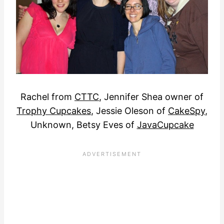
Rachel from
CTTC
, Jennifer Shea owner of
Trophy Cupcakes
, Jessie Oleson of
CakeSpy
,
Unknown, Betsy Eves of
JavaCupcake