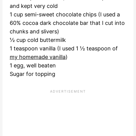
and kept very cold
1 cup semi-sweet chocolate chips (I used a
60% cocoa dark chocolate bar that I cut into
chunks and slivers)
½ cup cold buttermilk
1 teaspoon vanilla (I used 1 ½ teaspoon of
my homemade vanilla
)
1 egg, well beaten
Sugar for topping