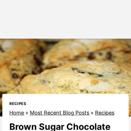
RECIPES
Home
»
Most Recent Blog Posts
»
Recipes
Brown Sugar Chocolate