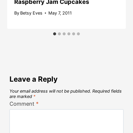
Raspberry Jam Cupcakes
By
Betsy Eves
May 7, 2011
Leave a Reply
Your email address will not be published.
Required fields
are marked
*
Comment
*