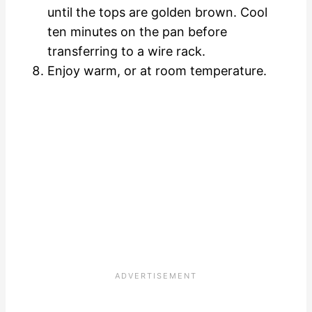
until the tops are golden brown. Cool
ten minutes on the pan before
transferring to a wire rack.
Enjoy warm, or at room temperature.