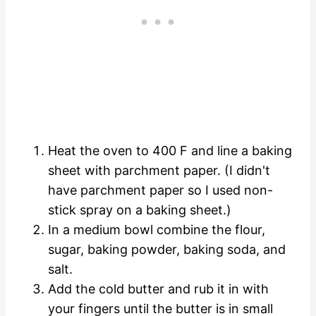
Heat the oven to 400 F and line a baking
sheet with parchment paper. (I didn't
have parchment paper so I used non-
stick spray on a baking sheet.)
In a medium bowl combine the flour,
sugar, baking powder, baking soda, and
salt.
Add the cold butter and rub it in with
your fingers until the butter is in small