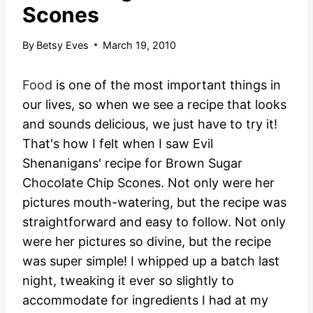
Scones
By
Betsy Eves
March 19, 2010
Food
is one of the most important things in
our lives, so when we see a recipe that looks
and sounds delicious, we just have to try it!
That's how I felt when I saw Evil
Shenanigans' recipe for Brown Sugar
Chocolate Chip Scones. Not only were her
pictures mouth-watering, but the recipe was
straightforward and easy to follow.
Not only
were her pictures so divine, but the recipe
was super simple! I whipped up a batch last
night, tweaking it ever so slightly to
accommodate for ingredients I had at my