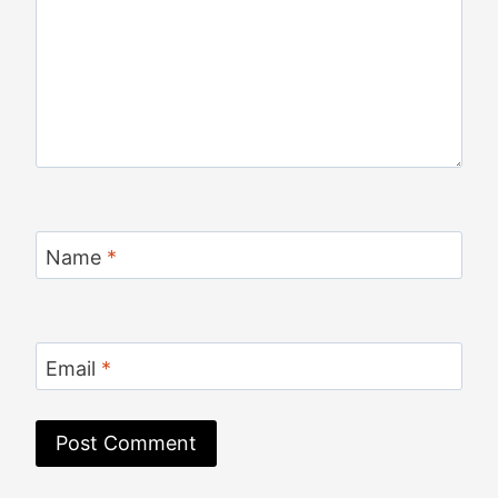
Name
*
Email
*