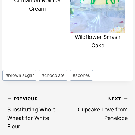
Cinnamon Roll Ice
Cream
Wildflower Smash
Cake
Post
#
brown sugar
#
chocolate
#
scones
Tags:
Post
PREVIOUS
NEXT
navigation
Substituting Whole
Cupcake Love from
Wheat for White
Penelope
Flour