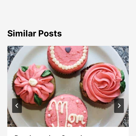
Similar Posts