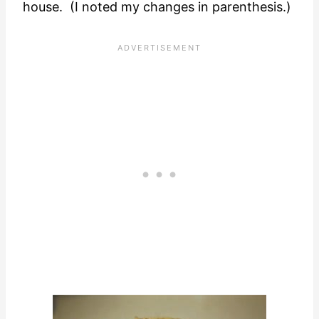
house. (I noted my changes in parenthesis.)