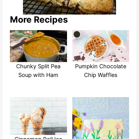
More Recipes
Chunky Split Pea
Pumpkin Chocolate
Soup with Ham
Chip Waffles