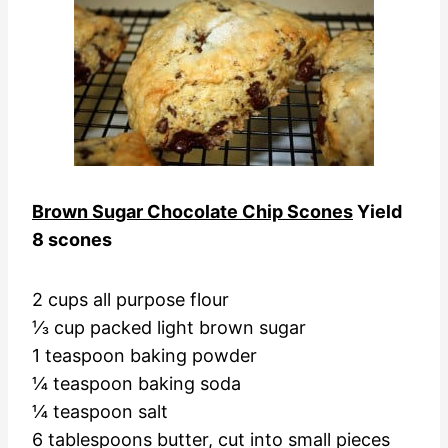
Brown Sugar Chocolate Chip Scones
Yield
8 scones
2 cups all purpose flour
⅓ cup packed light brown sugar
1 teaspoon baking powder
¼ teaspoon baking soda
¼ teaspoon salt
6 tablespoons butter, cut into small pieces