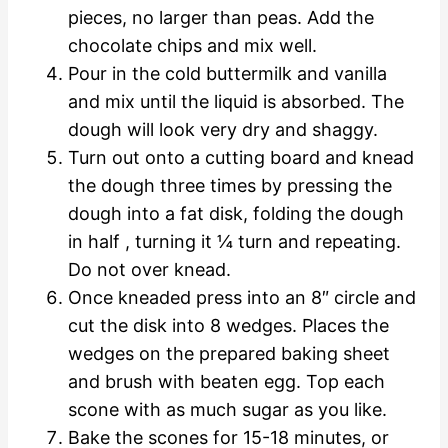
pieces, no larger than peas. Add the
chocolate chips and mix well.
Pour in the cold buttermilk and vanilla
and mix until the liquid is absorbed. The
dough will look very dry and shaggy.
Turn out onto a cutting board and knead
the dough three times by pressing the
dough into a fat disk, folding the dough
in half , turning it ¼ turn and repeating.
Do not over knead.
Once kneaded press into an 8″ circle and
cut the disk into 8 wedges. Places the
wedges on the prepared baking sheet
and brush with beaten egg. Top each
scone with as much sugar as you like.
Bake the scones for 15-18 minutes, or