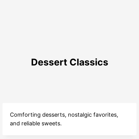
Dessert Classics
Comforting desserts, nostalgic favorites,
and reliable sweets.